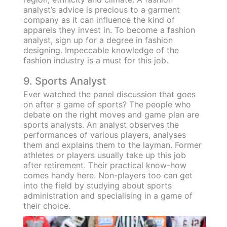
analyst’s advice is precious to a garment
company as it can influence the kind of
apparels they invest in. To become a fashion
analyst, sign up for a degree in fashion
designing. Impeccable knowledge of the
fashion industry is a must for this job.
9. Sports Analyst
Ever watched the panel discussion that goes
on after a game of sports? The people who
debate on the right moves and game plan are
sports analysts. An analyst observes the
performances of various players, analyses
them and explains them to the layman. Former
athletes or players usually take up this job
after retirement. Their practical know-how
comes handy here. Non-players too can get
into the field by studying about sports
administration and specialising in a game of
their choice.