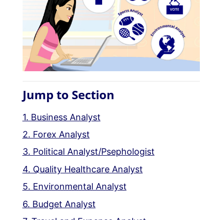
Jump to Section
1. Business Analyst
2. Forex Analyst
3. Political Analyst/Psephologist
4. Quality Healthcare Analyst
5. Environmental Analyst
6. Budget Analyst