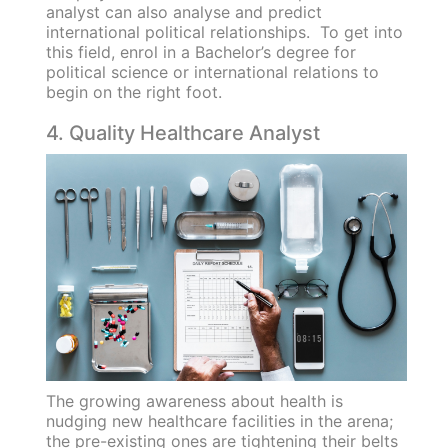
analyst can also analyse and predict
international political relationships. To get into
this field, enrol in a Bachelor’s degree for
political science or international relations to
begin on the right foot.
4. Quality Healthcare Analyst
The growing awareness about health is
nudging new healthcare facilities in the arena;
the pre-existing ones are tightening their belts