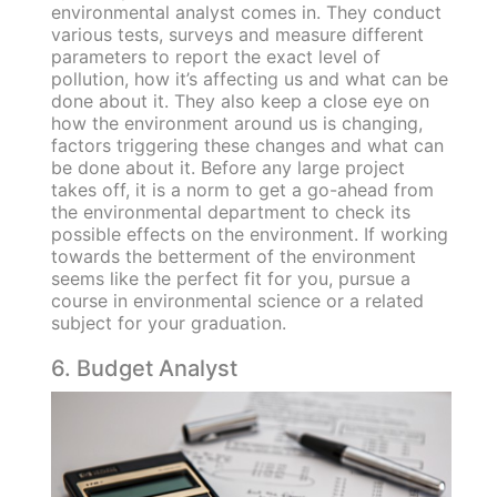
environmental analyst comes in. They conduct
various tests, surveys and measure different
parameters to report the exact level of
pollution, how it’s affecting us and what can be
done about it. They also keep a close eye on
how the environment around us is changing,
factors triggering these changes and what can
be done about it. Before any large project
takes off, it is a norm to get a go-ahead from
the environmental department to check its
possible effects on the environment. If working
towards the betterment of the environment
seems like the perfect fit for you, pursue a
course in environmental science or a related
subject for your graduation.
6. Budget Analyst