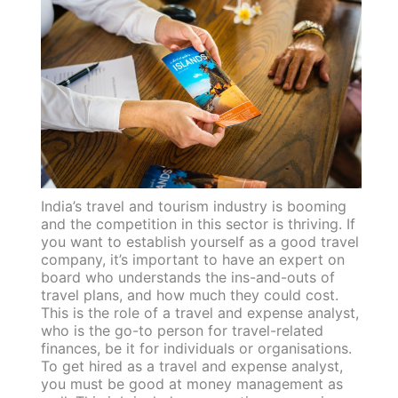
India’s travel and tourism industry is booming
and the competition in this sector is thriving. If
you want to establish yourself as a good travel
company, it’s important to have an expert on
board who understands the ins-and-outs of
travel plans, and how much they could cost.
This is the role of a travel and expense analyst,
who is the go-to person for travel-related
finances, be it for individuals or organisations.
To get hired as a travel and expense analyst,
you must be good at money management as