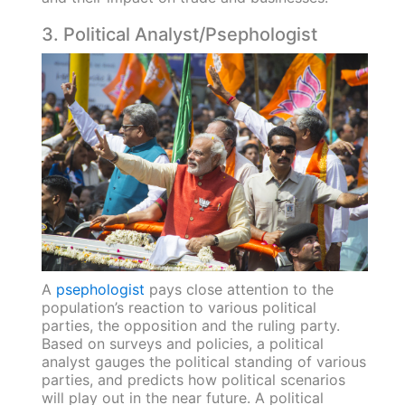
3. Political Analyst/Psephologist
A
psephologist
pays close attention to the
population’s reaction to various political
parties, the opposition and the ruling party.
Based on surveys and policies, a political
analyst gauges the political standing of various
parties, and predicts how political scenarios
will play out in the near future. A political