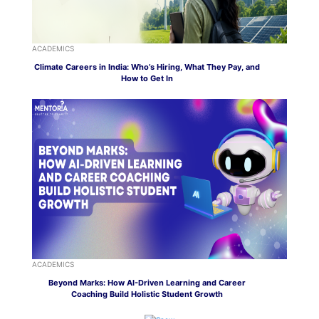
ACADEMICS
Climate Careers in India: Who’s Hiring, What They Pay, and
How to Get In
ACADEMICS
Beyond Marks: How AI-Driven Learning and Career
Coaching Build Holistic Student Growth