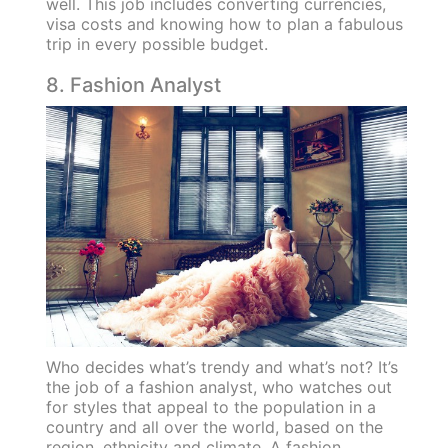
well. This job includes converting currencies,
visa costs and knowing how to plan a fabulous
trip in every possible budget.
8. Fashion Analyst
Who decides what’s trendy and what’s not? It’s
the job of a fashion analyst, who watches out
for styles that appeal to the population in a
country and all over the world, based on the
region, ethnicity and climate. A fashion