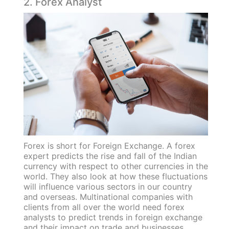
2. Forex Analyst
Forex is short for Foreign Exchange. A forex
expert predicts the rise and fall of the Indian
currency with respect to other currencies in the
world. They also look at how these fluctuations
will influence various sectors in our country
and overseas. Multinational companies with
clients from all over the world need forex
analysts to predict trends in foreign exchange
and their impact on trade and businesses.