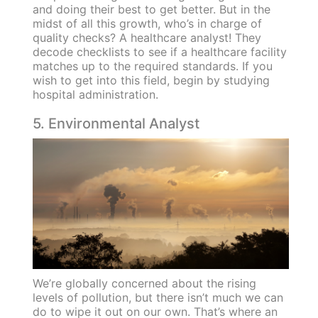
and doing their best to get better. But in the
midst of all this growth, who’s in charge of
quality checks? A healthcare analyst! They
decode checklists to see if a healthcare facility
matches up to the required standards. If you
wish to get into this field, begin by studying
hospital administration.
5. Environmental Analyst
We’re globally concerned about the rising
levels of pollution, but there isn’t much we can
do to wipe it out on our own. That’s where an