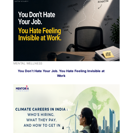
MENTAL WELLNESS
You Don’t Hate Your Job. You Hate Feeling Invisible at
Work