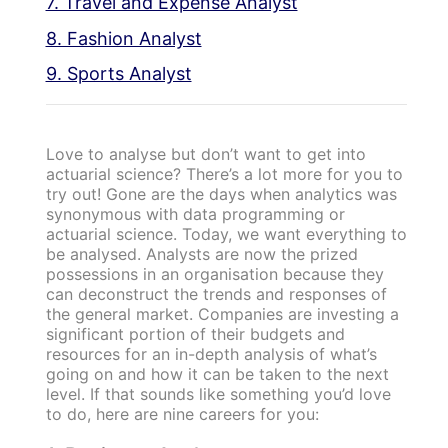
7. Travel and Expense Analyst
8. Fashion Analyst
9. Sports Analyst
Love to analyse but don’t want to get into
actuarial science? There’s a lot more for you to
try out! Gone are the days when analytics was
synonymous with data programming or
actuarial science. Today, we want everything to
be analysed. Analysts are now the prized
possessions in an organisation because they
can deconstruct the trends and responses of
the general market. Companies are investing a
significant portion of their budgets and
resources for an in-depth analysis of what’s
going on and how it can be taken to the next
level. If that sounds like something you’d love
to do, here are nine careers for you: