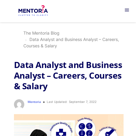
menu
The Mentoria Blog
Data Analyst and Business Analyst – Careers,
Courses & Salary
Data Analyst and Business
Analyst – Careers, Courses
& Salary
Mentoria
Last Updated:
September 7, 2022