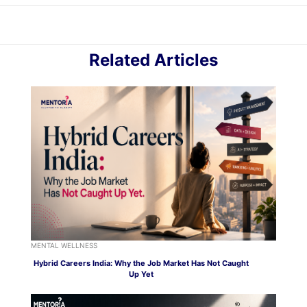
Related Articles
MENTAL WELLNESS
Hybrid Careers India: Why the Job Market Has Not Caught
Up Yet