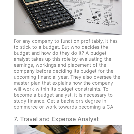
For any company to function profitably, it has
to stick to a budget. But who decides the
budget and how do they do it? A budget
analyst takes up this role by evaluating the
earnings, workings and placement of the
company before deciding its budget for the
upcoming financial year. They also oversee the
master plan that explains how the company
will work within its budget constraints. To
become a budget analyst, it is necessary to
study finance. Get a bachelor’s degree in
commerce or work towards becoming a CA.
7. Travel and Expense Analyst