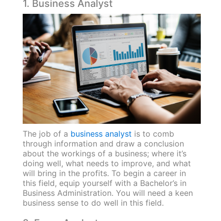
1. Business Analyst
The job of a
business analyst
is to comb
through information and draw a conclusion
about the workings of a business; where it’s
doing well, what needs to improve, and what
will bring in the profits. To begin a career in
this field, equip yourself with a Bachelor’s in
Business Administration. You will need a keen
business sense to do well in this field.