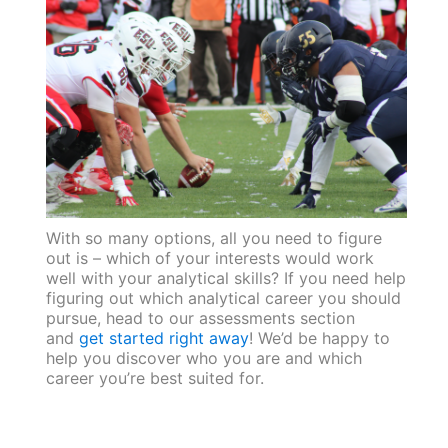
With so many options, all you need to figure
out is – which of your interests would work
well with your analytical skills? If you need help
figuring out which analytical career you should
pursue, head to our assessments section
and
get started right away
! We’d be happy to
help you discover who you are and which
career you’re best suited for.