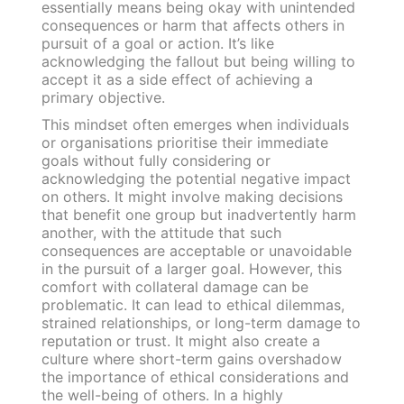
essentially means being okay with unintended
consequences or harm that affects others in
pursuit of a goal or action. It’s like
acknowledging the fallout but being willing to
accept it as a side effect of achieving a
primary objective.
This mindset often emerges when individuals
or organisations prioritise their immediate
goals without fully considering or
acknowledging the potential negative impact
on others. It might involve making decisions
that benefit one group but inadvertently harm
another, with the attitude that such
consequences are acceptable or unavoidable
in the pursuit of a larger goal. However, this
comfort with collateral damage can be
problematic. It can lead to ethical dilemmas,
strained relationships, or long-term damage to
reputation or trust. It might also create a
culture where short-term gains overshadow
the importance of ethical considerations and
the well-being of others. In a highly