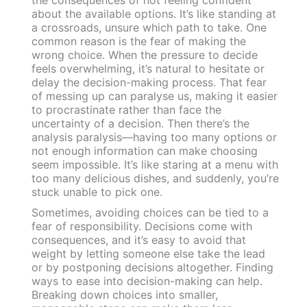
about the available options. It’s like standing at
a crossroads, unsure which path to take. One
common reason is the fear of making the
wrong choice. When the pressure to decide
feels overwhelming, it’s natural to hesitate or
delay the decision-making process. That fear
of messing up can paralyse us, making it easier
to procrastinate rather than face the
uncertainty of a decision. Then there’s the
analysis paralysis—having too many options or
not enough information can make choosing
seem impossible. It’s like staring at a menu with
too many delicious dishes, and suddenly, you’re
stuck unable to pick one.
Sometimes, avoiding choices can be tied to a
fear of responsibility. Decisions come with
consequences, and it’s easy to avoid that
weight by letting someone else take the lead
or by postponing decisions altogether. Finding
ways to ease into decision-making can help.
Breaking down choices into smaller,