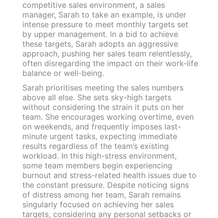
competitive sales environment, a sales
manager, Sarah to take an example, is under
intense pressure to meet monthly targets set
by upper management. In a bid to achieve
these targets, Sarah adopts an aggressive
approach, pushing her sales team relentlessly,
often disregarding the impact on their work-life
balance or well-being.
Sarah prioritises meeting the sales numbers
above all else. She sets sky-high targets
without considering the strain it puts on her
team. She encourages working overtime, even
on weekends, and frequently imposes last-
minute urgent tasks, expecting immediate
results regardless of the team’s existing
workload. In this high-stress environment,
some team members begin experiencing
burnout and stress-related health issues due to
the constant pressure. Despite noticing signs
of distress among her team, Sarah remains
singularly focused on achieving her sales
targets, considering any personal setbacks or