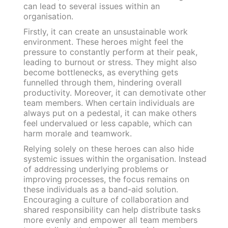
can lead to several issues within an
organisation.
Firstly, it can create an unsustainable work
environment. These heroes might feel the
pressure to constantly perform at their peak,
leading to burnout or stress. They might also
become bottlenecks, as everything gets
funnelled through them, hindering overall
productivity. Moreover, it can demotivate other
team members. When certain individuals are
always put on a pedestal, it can make others
feel undervalued or less capable, which can
harm morale and teamwork.
Relying solely on these heroes can also hide
systemic issues within the organisation. Instead
of addressing underlying problems or
improving processes, the focus remains on
these individuals as a band-aid solution.
Encouraging a culture of collaboration and
shared responsibility can help distribute tasks
more evenly and empower all team members