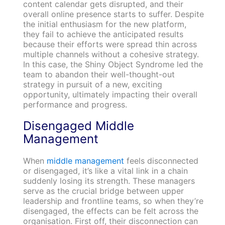
content calendar gets disrupted, and their
overall online presence starts to suffer. Despite
the initial enthusiasm for the new platform,
they fail to achieve the anticipated results
because their efforts were spread thin across
multiple channels without a cohesive strategy.
In this case, the Shiny Object Syndrome led the
team to abandon their well-thought-out
strategy in pursuit of a new, exciting
opportunity, ultimately impacting their overall
performance and progress.
Disengaged Middle
Management
When
middle management
feels disconnected
or disengaged, it’s like a vital link in a chain
suddenly losing its strength. These managers
serve as the crucial bridge between upper
leadership and frontline teams, so when they’re
disengaged, the effects can be felt across the
organisation. First off, their disconnection can