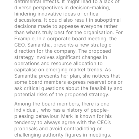
detrimental effects. It might lead to a lack of
diverse perspectives in decision-making,
hindering innovative ideas or critical
discussions. It could also result in suboptimal
decisions made to appease everyone rather
than what’s truly best for the organisation. For
Example, In a corporate board meeting, the
CEO, Samantha, presents a new strategic
direction for the company. The proposed
strategy involves significant changes in
operations and resource allocation to
capitalise on emerging market trends. As
Samantha presents her plan, she notices that
some board members express reservations or
ask critical questions about the feasibility and
potential risks of the proposed strategy.
Among the board members, there is one
individual, who has a history of people-
pleasing behaviour. Mark is known for his
tendency to always agree with the CEO’s
proposals and avoid contradicting or
challenging authority figures in meetings.