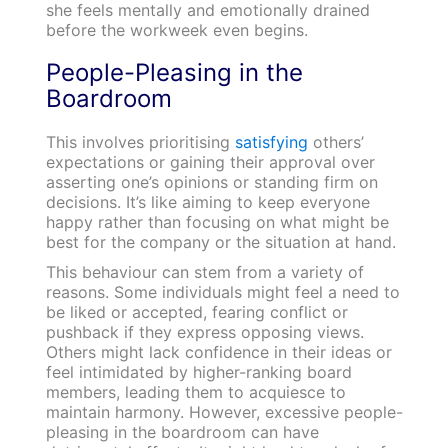
she feels mentally and emotionally drained
before the workweek even begins.
People-Pleasing in the
Boardroom
This involves prioritising
satisfying
others’
expectations or gaining their approval over
asserting one’s opinions or standing firm on
decisions. It’s like aiming to keep everyone
happy rather than focusing on what might be
best for the company or the situation at hand.
This behaviour can stem from a variety of
reasons. Some individuals might feel a need to
be liked or accepted, fearing conflict or
pushback if they express opposing views.
Others might lack confidence in their ideas or
feel intimidated by higher-ranking board
members, leading them to acquiesce to
maintain harmony. However, excessive people-
pleasing in the boardroom can have