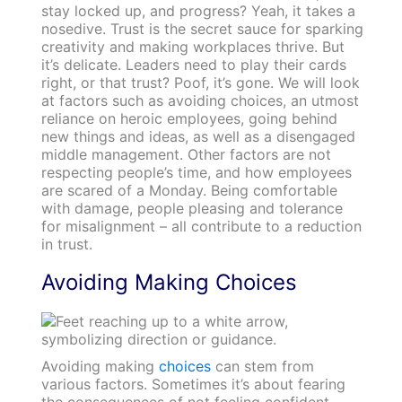
stay locked up, and progress? Yeah, it takes a
nosedive. Trust is the secret sauce for sparking
creativity and making workplaces thrive. But
it’s delicate. Leaders need to play their cards
right, or that trust? Poof, it’s gone. We will look
at factors such as avoiding choices, an utmost
reliance on heroic employees, going behind
new things and ideas, as well as a disengaged
middle management. Other factors are not
respecting people’s time, and how employees
are scared of a Monday. Being comfortable
with damage, people pleasing and tolerance
for misalignment – all contribute to a reduction
in trust.
Avoiding Making Choices
Avoiding making
choices
can stem from
various factors. Sometimes it’s about fearing
the consequences of not feeling confident