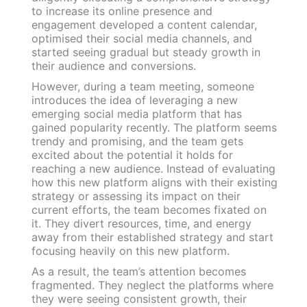
to increase its online presence and
engagement developed a content calendar,
optimised their social media channels, and
started seeing gradual but steady growth in
their audience and conversions.
However, during a team meeting, someone
introduces the idea of leveraging a new
emerging social media platform that has
gained popularity recently. The platform seems
trendy and promising, and the team gets
excited about the potential it holds for
reaching a new audience. Instead of evaluating
how this new platform aligns with their existing
strategy or assessing its impact on their
current efforts, the team becomes fixated on
it. They divert resources, time, and energy
away from their established strategy and start
focusing heavily on this new platform.
As a result, the team’s attention becomes
fragmented. They neglect the platforms where
they were seeing consistent growth, their