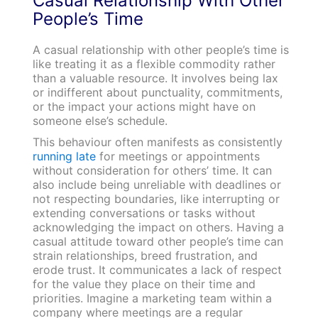
Casual Relationship With Other
People’s Time
A casual relationship with other people’s time is
like treating it as a flexible commodity rather
than a valuable resource. It involves being lax
or indifferent about punctuality, commitments,
or the impact your actions might have on
someone else’s schedule.
This behaviour often manifests as consistently
running late
for meetings or appointments
without consideration for others’ time. It can
also include being unreliable with deadlines or
not respecting boundaries, like interrupting or
extending conversations or tasks without
acknowledging the impact on others. Having a
casual attitude toward other people’s time can
strain relationships, breed frustration, and
erode trust. It communicates a lack of respect
for the value they place on their time and
priorities. Imagine a marketing team within a
company where meetings are a regular