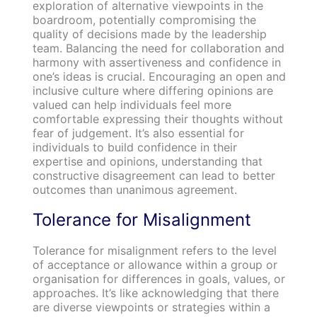
exploration of alternative viewpoints in the
boardroom, potentially compromising the
quality of decisions made by the leadership
team. Balancing the need for collaboration and
harmony with assertiveness and confidence in
one’s ideas is crucial. Encouraging an open and
inclusive culture where differing opinions are
valued can help individuals feel more
comfortable expressing their thoughts without
fear of judgement. It’s also essential for
individuals to build confidence in their
expertise and opinions, understanding that
constructive disagreement can lead to better
outcomes than unanimous agreement.
Tolerance for Misalignment
Tolerance for misalignment refers to the level
of acceptance or allowance within a group or
organisation for differences in goals, values, or
approaches. It’s like acknowledging that there
are diverse viewpoints or strategies within a