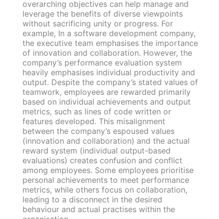
overarching objectives can help manage and
leverage the benefits of diverse viewpoints
without sacrificing unity or progress. For
example, In a software development company,
the executive team emphasises the importance
of innovation and collaboration. However, the
company’s performance evaluation system
heavily emphasises individual productivity and
output. Despite the company’s stated values of
teamwork, employees are rewarded primarily
based on individual achievements and output
metrics, such as lines of code written or
features developed. This misalignment
between the company’s espoused values
(innovation and collaboration) and the actual
reward system (individual output-based
evaluations) creates confusion and conflict
among employees. Some employees prioritise
personal achievements to meet performance
metrics, while others focus on collaboration,
leading to a disconnect in the desired
behaviour and actual practises within the
organisation.