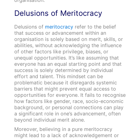
Delusions of Meritocracy
Delusions of
meritocracy
refer to the belief
that success or advancement within an
organisation is solely based on merit, skills, or
abilities, without acknowledging the influence
of other factors like privilege, biases, or
unequal opportunities. It’s like assuming that
everyone has an equal starting point and that
success is solely determined by individual
effort and talent. This mindset can be
problematic because it disregards systemic
barriers that might prevent equal access to
opportunities for everyone. It fails to recognise
how factors like gender, race, socio-economic
background, or personal connections can play
a significant role in one’s advancement, often
beyond individual merit alone.
Moreover, believing in a pure meritocracy
might lead to a lack of acknowledgement or