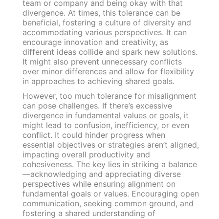
team or company and being okay with that
divergence. At times, this tolerance can be
beneficial, fostering a culture of diversity and
accommodating various perspectives. It can
encourage innovation and creativity, as
different ideas collide and spark new solutions.
It might also prevent unnecessary conflicts
over minor differences and allow for flexibility
in approaches to achieving shared goals.
However, too much tolerance for misalignment
can pose challenges. If there’s excessive
divergence in fundamental values or goals, it
might lead to confusion, inefficiency, or even
conflict. It could hinder progress when
essential objectives or strategies aren’t aligned,
impacting overall productivity and
cohesiveness. The key lies in striking a balance
—acknowledging and appreciating diverse
perspectives while ensuring alignment on
fundamental goals or values. Encouraging open
communication, seeking common ground, and
fostering a shared understanding of