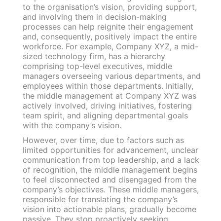
to the organisation’s vision, providing support,
and involving them in decision-making
processes can help reignite their engagement
and, consequently, positively impact the entire
workforce. For example, Company XYZ, a mid-
sized technology firm, has a hierarchy
comprising top-level executives, middle
managers overseeing various departments, and
employees within those departments. Initially,
the middle management at Company XYZ was
actively involved, driving initiatives, fostering
team spirit, and aligning departmental goals
with the company’s vision.
However, over time, due to factors such as
limited opportunities for advancement, unclear
communication from top leadership, and a lack
of recognition, the middle management begins
to feel disconnected and disengaged from the
company’s objectives. These middle managers,
responsible for translating the company’s
vision into actionable plans, gradually become
passive. They stop proactively seeking