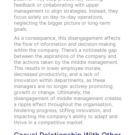
feedback or collaborating with upper
management to align strategies. Instead, they
focus solely on day-to-day operations,
neglecting the bigger picture or long-term
goals.
As a consequence, this disengagement affects
the flow of information and decision-making
within the company. There’s a noticeable gap
between the aspirations of the company and
the actions taken by the middle management.
This results in lower employee morale,
decreased productivity, and a lack of
innovation within departments, as these
managers are no longer actively promoting
growth or change. Ultimately, the
disengagement of middle management creates
a ripple effect throughout the organisation,
hindering progress, stifling innovation, and
impacting the company’s ability to adapt and
thrive in a competitive market.