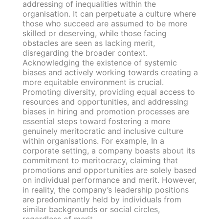
addressing of inequalities within the
organisation. It can perpetuate a culture where
those who succeed are assumed to be more
skilled or deserving, while those facing
obstacles are seen as lacking merit,
disregarding the broader context.
Acknowledging the existence of systemic
biases and actively working towards creating a
more equitable environment is crucial.
Promoting diversity, providing equal access to
resources and opportunities, and addressing
biases in hiring and promotion processes are
essential steps toward fostering a more
genuinely meritocratic and inclusive culture
within organisations. For example, In a
corporate setting, a company boasts about its
commitment to meritocracy, claiming that
promotions and opportunities are solely based
on individual performance and merit. However,
in reality, the company’s leadership positions
are predominantly held by individuals from
similar backgrounds or social circles,
regardless of merit.