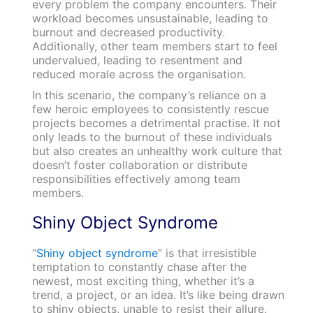
every problem the company encounters. Their
workload becomes unsustainable, leading to
burnout and decreased productivity.
Additionally, other team members start to feel
undervalued, leading to resentment and
reduced morale across the organisation.
In this scenario, the company’s reliance on a
few heroic employees to consistently rescue
projects becomes a detrimental practise. It not
only leads to the burnout of these individuals
but also creates an unhealthy work culture that
doesn’t foster collaboration or distribute
responsibilities effectively among team
members.
Shiny Object Syndrome
“
Shiny object syndrome
” is that irresistible
temptation to constantly chase after the
newest, most exciting thing, whether it’s a
trend, a project, or an idea. It’s like being drawn
to shiny objects, unable to resist their allure.