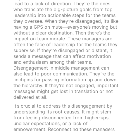
lead to a lack of direction. They’re the ones
who translate the big-picture goals from top
leadership into actionable steps for the teams
they oversee. When they’re disengaged, it’s like
having a GPS on mute—everyone’s moving but
without a clear destination. Then there’s the
impact on team morale. These managers are
often the face of leadership for the teams they
supervise. If they’re disengaged or distant, it
sends a message that can affect motivation
and enthusiasm among their teams.
Disengagement in middle management can
also lead to poor communication. They’re the
linchpins for passing information up and down
the hierarchy. If they’re not engaged, important
messages might get lost in translation or not
delivered at all.
It’s crucial to address this disengagement by
understanding its root causes. It might stem
from feeling disconnected from higher-ups,
unclear expectations, or a lack of
empowerment. Reconnecting these managers