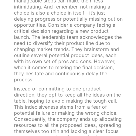
manageable steps can make them less
intimidating. And remember, not making a
choice is also a choice in itself—it’s just
delaying progress or potentially missing out on
opportunities. Consider a company facing a
critical decision regarding a new product
launch. The leadership team acknowledges the
need to diversify their product line due to
changing market trends. They brainstorm and
outline several potential product ideas, each
with its own set of pros and cons. However,
when it comes to making the final decision,
they hesitate and continuously delay the
process.
Instead of committing to one product
direction, they opt to keep all the ideas on the
table, hoping to avoid making the tough call.
This indecisiveness stems from a fear of
potential failure or making the wrong choice.
Consequently, the company ends up allocating
resources to all the proposed ideas, spreading
themselves too thin and lacking a clear focus