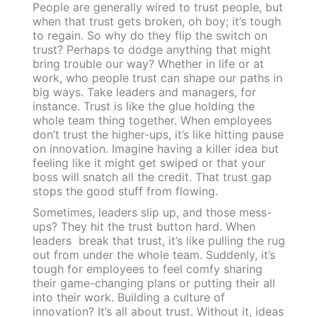
People are generally wired to trust people, but
when that trust gets broken, oh boy; it’s tough
to regain. So why do they flip the switch on
trust? Perhaps to dodge anything that might
bring trouble our way? Whether in life or at
work, who people trust can shape our paths in
big ways. Take leaders and managers, for
instance. Trust is like the glue holding the
whole team thing together. When employees
don’t trust the higher-ups, it’s like hitting pause
on innovation. Imagine having a killer idea but
feeling like it might get swiped or that your
boss will snatch all the credit. That trust gap
stops the good stuff from flowing.
Sometimes, leaders slip up, and those mess-
ups? They hit the trust button hard. When
leaders break that trust, it’s like pulling the rug
out from under the whole team. Suddenly, it’s
tough for employees to feel comfy sharing
their game-changing plans or putting their all
into their work. Building a culture of
innovation? It’s all about trust. Without it, ideas