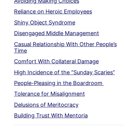
Avoiding Making Choices
Reliance on Heroic Employees
Shiny Object Syndrome
Disengaged Middle Management
Casual Relationship With Other People’s
Time
Comfort With Collateral Damage
High Incidence of the “Sunday Scaries”
People-Pleasing in the Boardroom
Tolerance for Misalignment
Delusions of Meritocracy
Building Trust With Mentoria