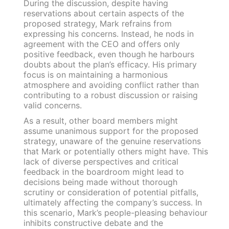
During the discussion, despite having
reservations about certain aspects of the
proposed strategy, Mark refrains from
expressing his concerns. Instead, he nods in
agreement with the CEO and offers only
positive feedback, even though he harbours
doubts about the plan’s efficacy. His primary
focus is on maintaining a harmonious
atmosphere and avoiding conflict rather than
contributing to a robust discussion or raising
valid concerns.
As a result, other board members might
assume unanimous support for the proposed
strategy, unaware of the genuine reservations
that Mark or potentially others might have. This
lack of diverse perspectives and critical
feedback in the boardroom might lead to
decisions being made without thorough
scrutiny or consideration of potential pitfalls,
ultimately affecting the company’s success. In
this scenario, Mark’s people-pleasing behaviour
inhibits constructive debate and the