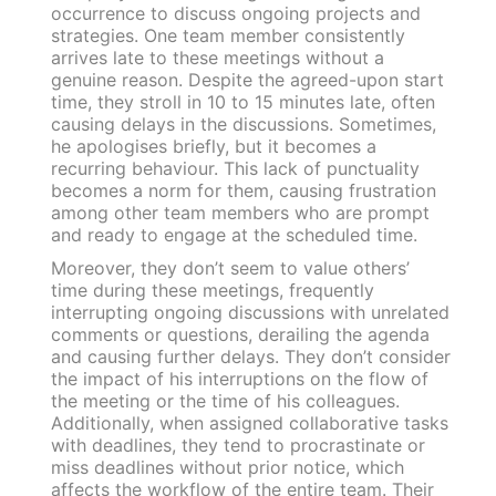
occurrence to discuss ongoing projects and
strategies. One team member consistently
arrives late to these meetings without a
genuine reason. Despite the agreed-upon start
time, they stroll in 10 to 15 minutes late, often
causing delays in the discussions. Sometimes,
he apologises briefly, but it becomes a
recurring behaviour. This lack of punctuality
becomes a norm for them, causing frustration
among other team members who are prompt
and ready to engage at the scheduled time.
Moreover, they don’t seem to value others’
time during these meetings, frequently
interrupting ongoing discussions with unrelated
comments or questions, derailing the agenda
and causing further delays. They don’t consider
the impact of his interruptions on the flow of
the meeting or the time of his colleagues.
Additionally, when assigned collaborative tasks
with deadlines, they tend to procrastinate or
miss deadlines without prior notice, which
affects the workflow of the entire team. Their