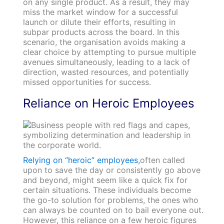
on any single product. As a result, they may
miss the market window for a successful
launch or dilute their efforts, resulting in
subpar products across the board. In this
scenario, the organisation avoids making a
clear choice by attempting to pursue multiple
avenues simultaneously, leading to a lack of
direction, wasted resources, and potentially
missed opportunities for success.
Reliance on Heroic Employees
Relying on “heroic” employees,
often called
upon to save the day or consistently go above
and beyond, might seem like a quick fix for
certain situations. These individuals become
the go-to solution for problems, the ones who
can always be counted on to bail everyone out.
However, this reliance on a few heroic figures