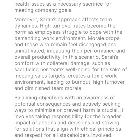
health issues as a necessary sacrifice for
meeting company goals.
Moreover, Sarah’s approach affects team
dynamics. High turnover rates become the
norm as employees struggle to cope with the
demanding work environment. Morale drops,
and those who remain feel disengaged and
unmotivated, impacting their performance and
overall productivity. In this scenario, Sarah’s
comfort with collateral damage, such as
sacrificing her team’s well-being for the sake of
meeting sales targets, creates a toxic work
environment, leading to burnout, high turnover,
and diminished team morale.
Balancing objectives with an awareness of
potential consequences and actively seeking
ways to minimise or prevent harm is crucial. It
involves taking responsibility for the broader
impact of actions and decisions and striving
for solutions that align with ethical principles
and respect for all stakeholders involved.