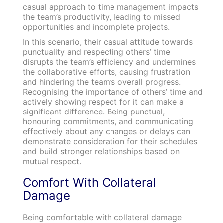
casual approach to time management impacts
the team’s productivity, leading to missed
opportunities and incomplete projects.
In this scenario, their casual attitude towards
punctuality and respecting others’ time
disrupts the team’s efficiency and undermines
the collaborative efforts, causing frustration
and hindering the team’s overall progress.
Recognising the importance of others’ time and
actively showing respect for it can make a
significant difference. Being punctual,
honouring commitments, and communicating
effectively about any changes or delays can
demonstrate consideration for their schedules
and build stronger relationships based on
mutual respect.
Comfort With Collateral
Damage
Being comfortable with collateral damage