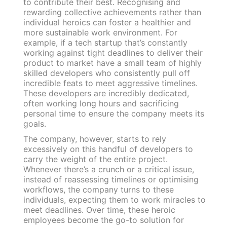
to contribute their best. Recognising and
rewarding collective achievements rather than
individual heroics can foster a healthier and
more sustainable work environment. For
example, if a tech startup that’s constantly
working against tight deadlines to deliver their
product to market have a small team of highly
skilled developers who consistently pull off
incredible feats to meet aggressive timelines.
These developers are incredibly dedicated,
often working long hours and sacrificing
personal time to ensure the company meets its
goals.
The company, however, starts to rely
excessively on this handful of developers to
carry the weight of the entire project.
Whenever there’s a crunch or a critical issue,
instead of reassessing timelines or optimising
workflows, the company turns to these
individuals, expecting them to work miracles to
meet deadlines. Over time, these heroic
employees become the go-to solution for