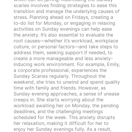
scaries involves finding strategies to ease this
transition and manage the underlying causes of
stress. Planning ahead on Fridays, creating a
to-do list for Monday, or engaging in relaxing
activities on Sunday evenings can help ease
the anxiety. It’s also essential to evaluate the
root causes—whether it’s workload, workplace
culture, or personal factors—and take steps to
address them, seeking support if needed, to
create a more manageable and less anxiety-
inducing work environment. For example, Emily,
a corporate professional, experiences the
Sunday Scaries regularly. Throughout the
weekend, she tries to unwind and spend quality
time with family and friends. However, as
Sunday evening approaches, a sense of unease
creeps in. She starts worrying about the
workload awaiting her on Monday, the pending
deadlines, and the challenging meetings
scheduled for the week. This anxiety disrupts
her relaxation, making it difficult for her to
enjoy her Sunday evenings fully. As a result,