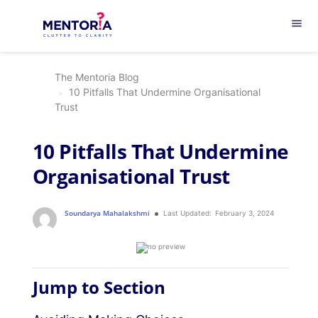
menu
The Mentoria Blog
10 Pitfalls That Undermine Organisational
Trust
10 Pitfalls That Undermine
Organisational Trust
Soundarya Mahalakshmi
Last Updated:
February 3, 2024
Jump to Section