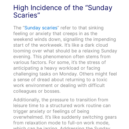
High Incidence of the “Sunday
Scaries”
The “
Sunday scaries
” refer to that sinking
feeling or anxiety that creeps in as the
weekend winds down, signalling the impending
start of the workweek. It’s like a dark cloud
looming over what should be a relaxing Sunday
evening. This phenomenon often stems from
various factors. For some, it’s the stress of
anticipating a heavy workload or facing
challenging tasks on Monday. Others might feel
a sense of dread about returning to a toxic
work environment or dealing with difficult
colleagues or bosses.
Additionally, the pressure to transition from
leisure time to a structured work routine can
trigger anxiety or feelings of being
overwhelmed. It’s like suddenly switching gears
from relaxation mode to full-on work mode,
which can be jarring. Addressing the Sunday