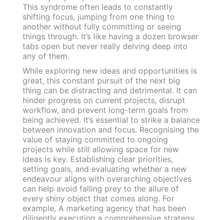
This syndrome often leads to constantly
shifting focus, jumping from one thing to
another without fully committing or seeing
things through. It’s like having a dozen browser
tabs open but never really delving deep into
any of them.
While exploring new ideas and opportunities is
great, this constant pursuit of the next big
thing can be distracting and detrimental. It can
hinder progress on current projects, disrupt
workflow, and prevent long-term goals from
being achieved. It’s essential to strike a balance
between innovation and focus. Recognising the
value of staying committed to ongoing
projects while still allowing space for new
ideas is key. Establishing clear priorities,
setting goals, and evaluating whether a new
endeavour aligns with overarching objectives
can help avoid falling prey to the allure of
every shiny object that comes along. For
example, A marketing agency that has been
diligently executing a comprehensive strategy