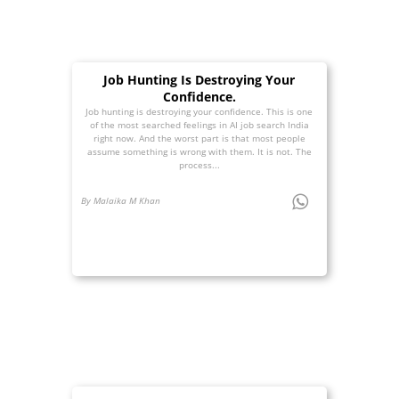
Job Hunting Is Destroying Your
Confidence.
Job hunting is destroying your confidence. This is one
of the most searched feelings in AI job search India
right now. And the worst part is that most people
assume something is wrong with them. It is not. The
process...
By Malaika M Khan