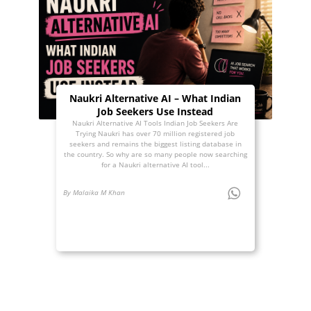
Naukri Alternative AI – What Indian
Job Seekers Use Instead
Naukri Alternative AI Tools Indian Job Seekers Are
Trying Naukri has over 70 million registered job
seekers and remains the biggest listing database in
the country. So why are so many people now searching
for a Naukri alternative AI tool...
By Malaika M Khan