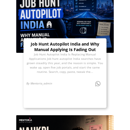
Job Hunt Autopilot India and Why
Manual Applying Is Fading Out
Job Hunt Autopilot India Is Replacing Manual
Applications Job hunt autopilot India searches have
grown steadily this year, and the reason is simple. You
wake up, open five job portals, and start the same
routine. Search, copy, paste, tweak the...
By Mentoria_admin