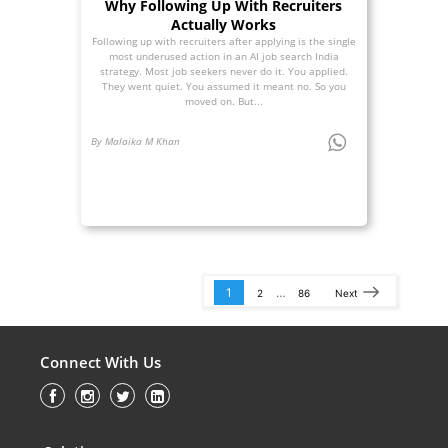
Why Following Up With Recruiters
Actually Works
Following up with recruiters after applying is the single
most underused action in an AI job search India
strategy. Most job seekers never do it. You applied.
They went quiet. You assumed it meant no. So you
moved on. But...
By Malaika M Khan
1
…
2
86
Next
Connect With Us