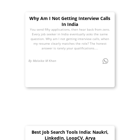
Why Am I Not Getting Interview Calls
In India
You send fifty applications, then hear back from zero.
Every job seeker in India eventually asks the same
question. Why am I not getting interview calls, when
my resume clearly matches the role? The honest
answer is rarely your qualifications....
By Malaika M Khan
Best Job Search Tools India: Naukri,
LinkedIn, LoopCV, Arya