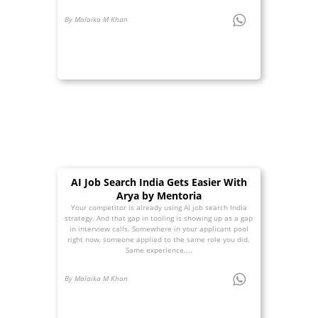
By Malaika M Khan
AI Job Search India Gets Easier With
Arya by Mentoria
Your competitor is already using AI job search India
strategy. And that gap in tooling is showing up as a gap
in interview calls. Somewhere in your applicant pool
right now, someone applied to the same role you did.
Same experience....
By Malaika M Khan