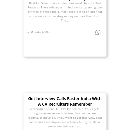
Best Job Search Tools India Compared On Price And
Features Every job seeker in India ends up trying two
or three of these tools. Most people land on one that
works only after wasting money on ones that don’t.
The...
By Malaika M Khan
Get Interview Calls Faster India With
A CV Recruiters Remember
A recruiter opens 300 CVs for one role. Yours gets
roughly seven seconds before they decide: keep
reading, or move on. If you want to get interview calls
faster India employers are actually hiring for, those
seven seconds are the...