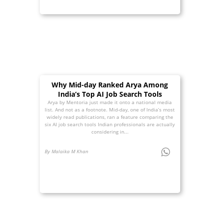
Why Mid-day Ranked Arya Among
India’s Top AI Job Search Tools
Arya by Mentoria just made it onto a national media
list. And not as a footnote. Mid-day, one of India’s most
widely read publications, ran a feature comparing the
six AI job search tools Indian professionals are actually
considering in...
By Malaika M Khan