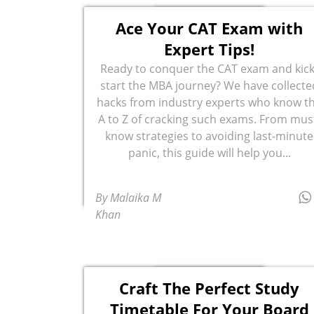
Ace Your CAT Exam with
Expert Tips!
Ready to conquer the CAT exam and kick
start the MBA journey? We have collecte
hacks from industry experts who know t
A to Z of cracking such exams. From mus
know strategies to avoiding last-minute
panic, this guide will help you...
By Malaika M
Khan
Craft The Perfect Study
Timetable For Your Board