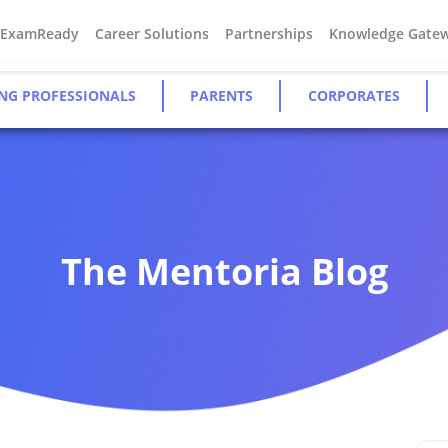
#ExamReady
Career Solutions
Partnerships
Knowledge Gate
NG PROFESSIONALS
PARENTS
CORPORATES
The Mentoria Blog