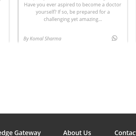
Have you ever aspired to become a doctor
d
yourself? If so, be prepared for a
challenging yet amazing...
By Komal Sharma
edge Gateway
About Us
Contac