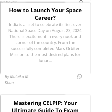
How to Launch Your Space
Career?
India is all set to celebrate its first-ever
National Space Day on August 23, 2024.
There is excitement in every nook and
corner of the country. From the
successfully completed Mars Orbiter
Mission to the most desired plans for
lunar...
By Malaika M
Khan
Mastering CELPIP: Your
Ultimate Guide To Exam