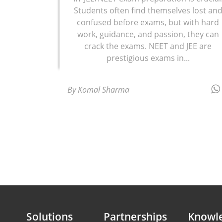
Students often find themselves lost an
confused before exams, but with hard
work, guidance, and passion, they can
crack the exams. NEET and JEE are
prestigious exams in...
By Komal Sharma
Solutions
Partnerships
Knowl