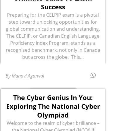
Success
Preparing for the CELPIP exam is a pivotal
step toward unlocking opportunities for
global communication and understanding.
The CELPIP, or Canadian English Language
Proficiency Index Program, stands as a
recognised benchmark, not only in Canada
but across the globe. This...
By Manavi Agarwal
The Cyber Genius In You:
Exploring The National Cyber
Olympiad
Welcome to the realm of cyber brilliance –
the National Cyber Olympiad (NCO)! If