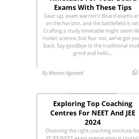
Exams With These Tips
Gear up, exam warriors! Board exams ar
on the horizon, and the battlefield is set
Crafting a study timetable might seem li
rocket science, but fear not, we’ve got yo
back. Say goodbye to the traditional stu
grind and hello...
By Manavi Agarwal
Exploring Top Coaching
Centres For NEET And JEE
2024
Choosing the right coaching institute fo
IIT JEE/NEET exam preparation is crucial