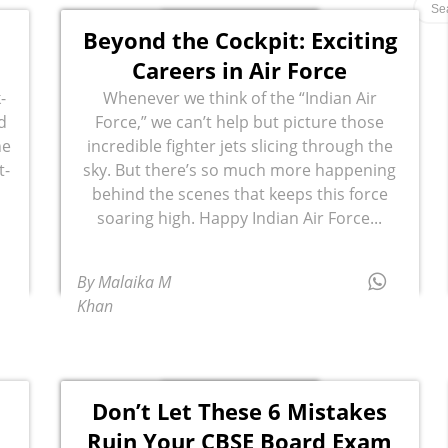
Beyond the Cockpit: Exciting
Careers in Air Force
-
Whenever we think of the “Indian Air
d
Force,” we can’t help but picture those
he
incredible fighter jets slicing through the
t-
sky. But there’s so much more happening
behind the scenes that keeps this force
soaring high. Happy Indian Air Force...
By Malaika M
Khan
Don’t Let These 6 Mistakes
Ruin Your CBSE Board Exam