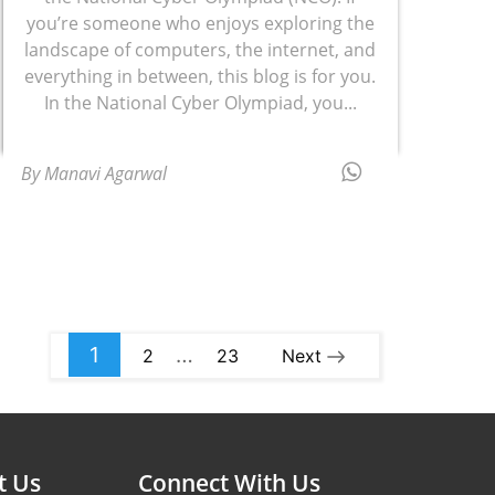
you’re someone who enjoys exploring the
landscape of computers, the internet, and
everything in between, this blog is for you.
In the National Cyber Olympiad, you...
By Manavi Agarwal
1
…
2
23
Next
t Us
Connect With Us