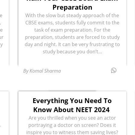
Preparation
e
With the slow but steady approach of the
.
CBSE exams, students fully commit to the
ke
task of exam preparation. For the
ur
preparation, students are forced to study
dy
day and night. It can be very frustrating to
study because you don’t...
By Komal Sharma
Everything You Need To
Know About NEET 2024
Are you thrilled when you see an actor
portraying a doctor on screen? Does it
r
inspire you to witness them saving lives?
.