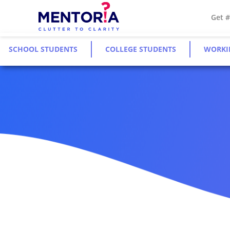
Get 
SCHOOL STUDENTS
COLLEGE STUDENTS
WORKI