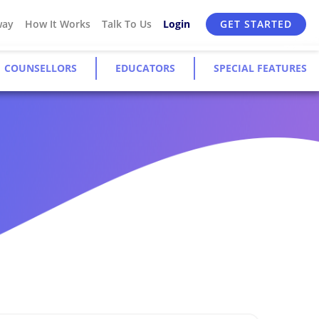
way
How It Works
Talk To Us
Login
GET STARTED
COUNSELLORS
EDUCATORS
SPECIAL FEATURES