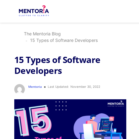
The Mentoria Blog
15 Types of Software Developers
15 Types of Software
Developers
Mentoria
Last Updated:
November 30, 2022