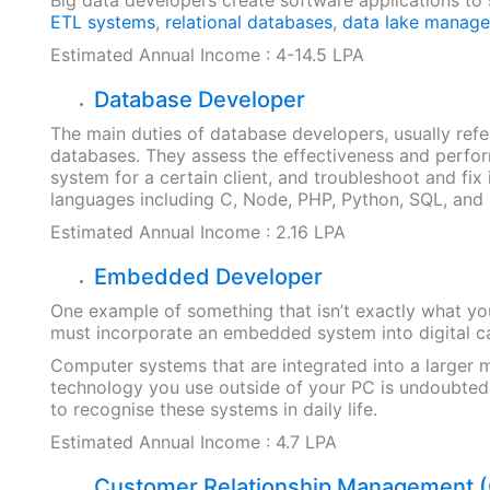
ETL systems
,
relational databases
,
data lake manag
Estimated Annual Income : 4-14.5 LPA
Database Developer
The main duties of database developers, usually re
databases. They assess the effectiveness and perf
system for a certain client, and troubleshoot and fi
languages including C, Node, PHP, Python, SQL, and
Estimated Annual Income : 2.16 LPA
Embedded Developer
One example of something that isn’t exactly what you
must incorporate an embedded system into digital ca
Computer systems that are integrated into a larger 
technology you use outside of your PC is undoubted
to recognise these systems in daily life.
Estimated Annual Income : 4.7 LPA
Customer Relationship Management 