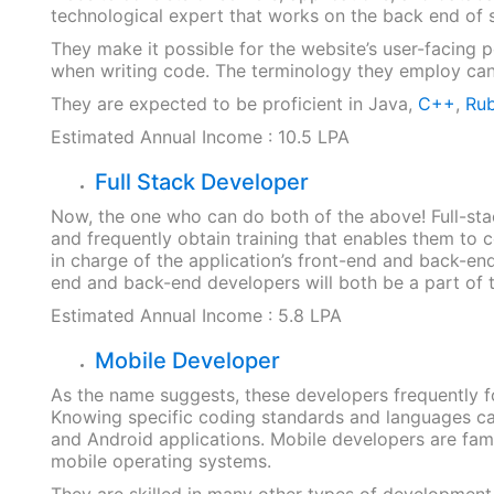
technological expert that works on the back end of
They make it possible for the website’s user-facing 
when writing code. The terminology they employ can
They are expected to be proficient in Java,
C++
,
Rub
Estimated Annual Income : 10.5 LPA
Full Stack Developer
Now, the one who can do both of the above! Full-st
and frequently obtain training that enables them to 
in charge of the application’s front-end and back-en
end and back-end developers will both be a part of the
Estimated Annual Income : 5.8 LPA
Mobile Developer
As the name suggests, these developers frequently f
Knowing specific coding standards and languages c
and Android applications. Mobile developers are fami
mobile operating systems.
They are skilled in many other types of development