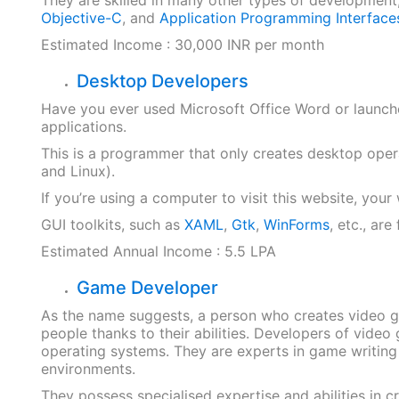
Objective-C
, and
Application Programming Interface
Estimated Income : 30,000 INR per month
Desktop Developers
Have you ever used Microsoft Office Word or launc
applications.
This is a programmer that only creates desktop ope
and Linux).
If you’re using a computer to visit this website, yo
GUI toolkits, such as
XAML
,
Gtk
,
WinForms
, etc., ar
Estimated Annual Income : 5.5 LPA
Game Developer
As the name suggests, a person who creates video 
people thanks to their abilities. Developers of vide
operating systems. They are experts in game writing 
environments.
They possess specialised expertise and abilities in c