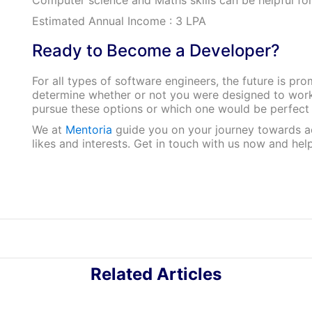
Estimated Annual Income : 3 LPA
Ready to Become a Developer?
For all types of software engineers, the future is pr
determine whether or not you were designed to work 
pursue these options or which one would be perfect
We at
Mentoria
guide you on your journey towards ac
likes and interests. Get in touch with us now and hel
Related Articles