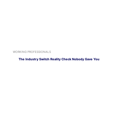
WORKING PROFESSIONALS
The Industry Switch Reality Check Nobody Gave You