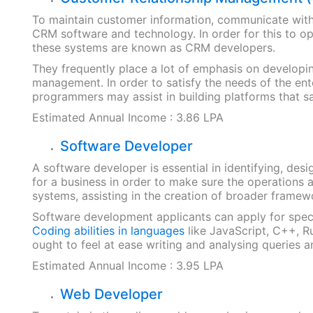
To maintain customer information, communicate with
CRM software and technology. In order for this to op
these systems are known as CRM developers.
They frequently place a lot of emphasis on developin
management. In order to satisfy the needs of the en
programmers may assist in building platforms that sat
Estimated Annual Income : 3.86 LPA
Software Developer
A software developer is essential in identifying, desi
for a business in order to make sure the operations
systems, assisting in the creation of broader frame
Software development applicants can apply for speci
Coding abilities in languages
like JavaScript, C++, R
ought to feel at ease writing and analysing queries a
Estimated Annual Income : 3.95 LPA
Web Developer