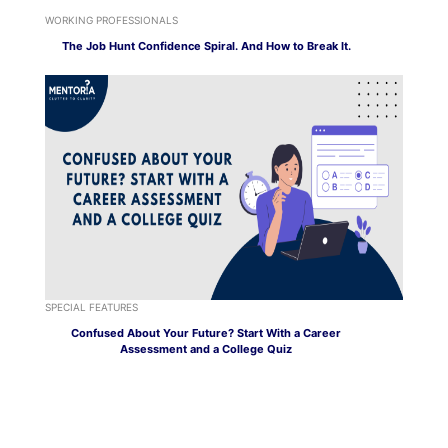
WORKING PROFESSIONALS
The Job Hunt Confidence Spiral. And How to Break It.
SPECIAL FEATURES
Confused About Your Future? Start With a Career
Assessment and a College Quiz