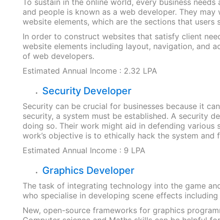
To sustain in the online world, every business needs
and people is known as a web developer. They may w
website elements, which are the sections that users 
In order to construct websites that satisfy client ne
website elements including layout, navigation, and a
of web developers.
Estimated Annual Income : 2.32 LPA
Security Developer
Security can be crucial for businesses because it ca
security, a system must be established. A security
doing so. Their work might aid in defending various 
work’s objective is to ethically hack the system and 
Estimated Annual Income : 9 LPA
Graphics Developer
The task of integrating technology into the game and
who specialise in developing scene effects including
New, open-source frameworks for graphics programmin
Computer science and Maths skills can be helpful for