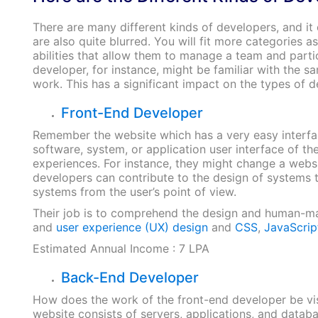
There are many different kinds of developers, and it 
are also quite blurred. You will fit more categories
abilities that allow them to manage a team and part
developer, for instance, might be familiar with the 
work. This has a significant impact on the types of
Front-End Developer
Remember the website which has a very easy interface
software, system, or application user interface of th
experiences. For instance, they might change a webs
developers can contribute to the design of systems 
systems from the user’s point of view.
Their job is to comprehend the design and human-mac
and
user experience (UX) design
and
CSS
,
JavaScrip
Estimated Annual Income : 7 LPA
Back-End Developer
How does the work of the front-end developer be vis
website consists of servers, applications, and data