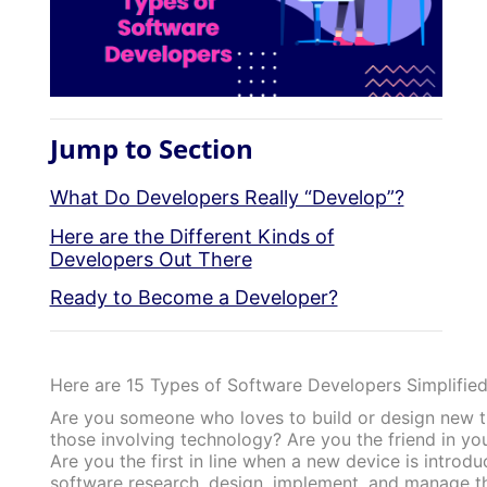
Jump to Section
What Do Developers Really “Develop”?
Here are the Different Kinds of
Developers Out There
Ready to Become a Developer?
Here are 15 Types of Software Developers Simplified
Are you someone who loves to build or design new th
those involving technology? Are you the friend in y
Are you the first in line when a new device is intro
software research, design, implement, and manage t