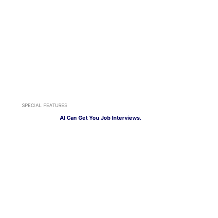
SPECIAL FEATURES
AI Can Get You Job Interviews.