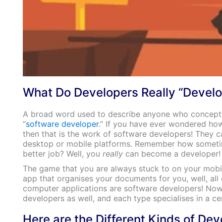
What Do Developers Really “Develo
A broad word used to describe anyone who conceptua
“
software developer
.” If you have ever wondered how
then that is the work of software developers! They 
desktop or mobile platforms. Remember how sometimes
better job? Well, you
really
can become a developer!
The game that you are always stuck to on your mobi
app that organises your documents for you, well, all o
computer applications are software developers! Now, j
developers as well, and each type specialises in a ce
Here are the Different Kinds of De