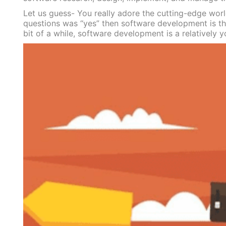
Let us guess- You really adore the cutting-edge worl
questions was “yes” then software development is the
bit of a while, software development is a relatively y