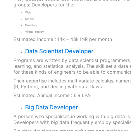
groups: Developers for the:
Web
Mobile
Desktop
Virtual reality
Estimated Income : 14k – 43k INR per month
Data Scientist Developer
Programs are written by data scientist programmers 
learning, and statistical analysis. The skill set a data
for these kinds of engineers to be able to communic
Their expertise includes multivariate calculus, nume
(R, Python), and dealing with data flaws.
Estimated Annual Income : 6.9 LPA
Big Data Developer
A person who specialises in working with big data is
Developers with big data frequently employ specialise
Big data developers create software applications to