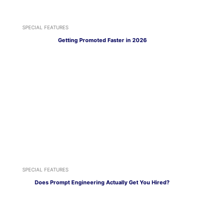
SPECIAL FEATURES
Getting Promoted Faster in 2026
SPECIAL FEATURES
Does Prompt Engineering Actually Get You Hired?