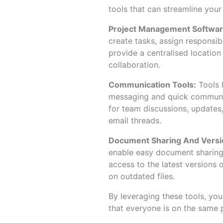
tools that can streamline your
Project Management Softwar
create tasks, assign responsibi
provide a centralised location
collaboration.
Communication Tools:
Tools 
messaging and quick communi
for team discussions, updates,
email threads.
Document Sharing And Versio
enable easy document sharing 
access to the latest versions 
on outdated files.
By leveraging these tools, yo
that everyone is on the same p