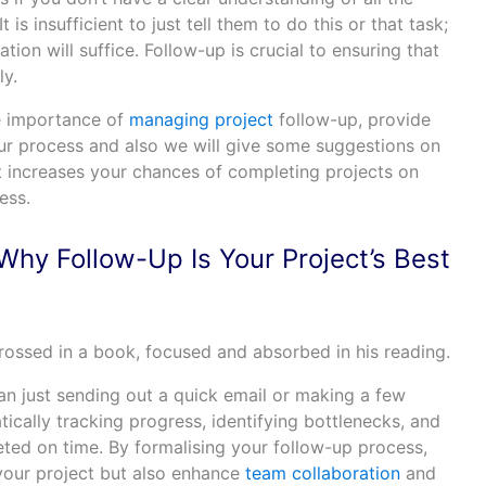
 is insufficient to just tell them to do this or that task;
tion will suffice. Follow-up is crucial to ensuring that
ly.
the importance of
managing project
follow-up, provide
our process and also we will give some suggestions on
t increases your chances of completing projects on
ess.
Why Follow-Up Is Your Project’s Best
an just sending out a quick email or making a few
tically tracking progress, identifying bottlenecks, and
eted on time. By formalising your follow-up process,
 your project but also enhance
team collaboration
and