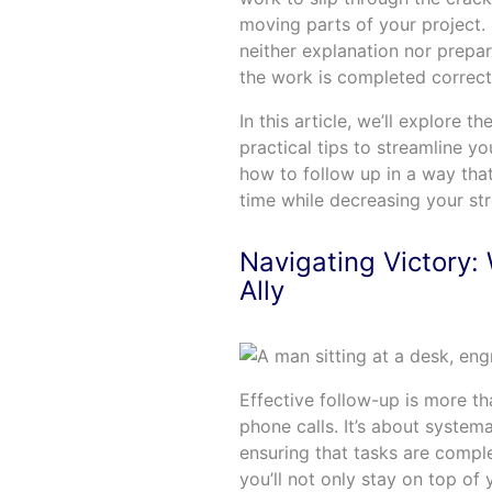
moving parts of your project. It
neither explanation nor prepara
the work is completed correct
In this article, we’ll explore 
practical tips to streamline y
how to follow up in a way tha
time while decreasing your str
Navigating Victory: 
Ally
Effective follow-up is more th
phone calls. It’s about systema
ensuring that tasks are compl
you’ll not only stay on top of