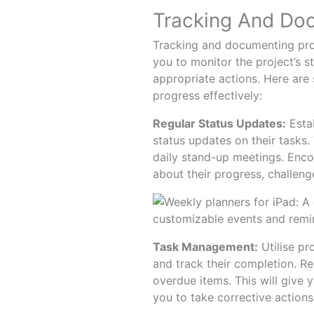
Tracking And Do
Tracking and documenting progr
you to monitor the project’s st
appropriate actions. Here are
progress effectively:
Regular Status Updates:
Estab
status updates on their tasks
daily stand-up meetings. Enc
about their progress, challeng
Task Management:
Utilise pr
and track their completion. Re
overdue items. This will give 
you to take corrective actions