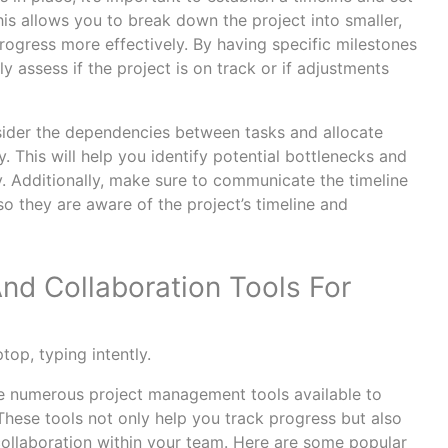
his allows you to break down the project into smaller,
ogress more effectively. By having specific milestones
y assess if the project is on track or if adjustments
sider the dependencies between tasks and allocate
ty. This will help you identify potential bottlenecks and
y. Additionally, make sure to communicate the timeline
o they are aware of the project’s timeline and
d Collaboration Tools For
are numerous project management tools available to
. These tools not only help you track progress but also
llaboration within your team. Here are some popular