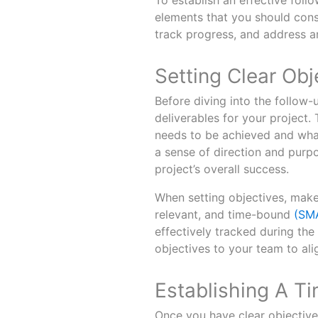
To establish an effective foll
elements that you should cons
track progress, and address a
Setting Clear Obj
Before diving into the follow-u
deliverables for your project
needs to be achieved and what
a sense of direction and purpo
project’s overall success.
When setting objectives, make 
relevant, and time-bound
(SM
effectively tracked during th
objectives to your team to ali
Establishing A T
Once you have clear objectives 