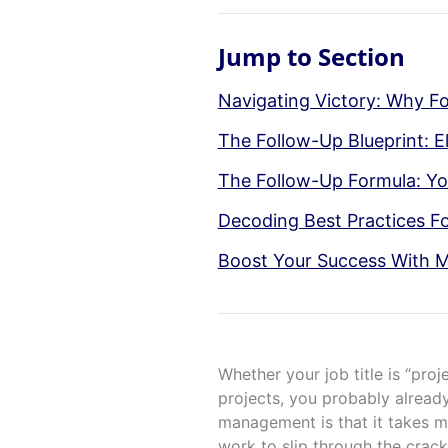
Jump to Section
Navigating Victory: Why Fol
The Follow-Up Blueprint: E
The Follow-Up Formula: Yo
Decoding Best Practices Fo
Boost Your Success With M
Whether your job title is “proj
projects, you probably already
management is that it takes mor
work to slip through the crack