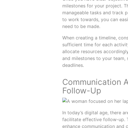
milestones for your project. T
manageable tasks and track pr
to work towards, you can easil
need to be made.
When creating a timeline, con
sufficient time for each activi
allocate resources accordingl
and milestones to your team, s
deadlines.
Communication An
Follow-Up
In today’s digital age, there 
facilitate effective follow-up
enhance communication and co