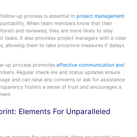
follow-up process is essential in
project management
ccountability. When team members know that their
itored and reviewed, they are more likely to stay
 tasks. It also provides project managers with a clear
us, allowing them to take proactive measures if delays
low-up process promotes
effective communication and
ers. Regular check-ins and status updates ensure
page and can raise any concerns or ask for assistance
ansparency fosters a sense of trust and encourages a
ment.
rint: Elements For Unparalleled