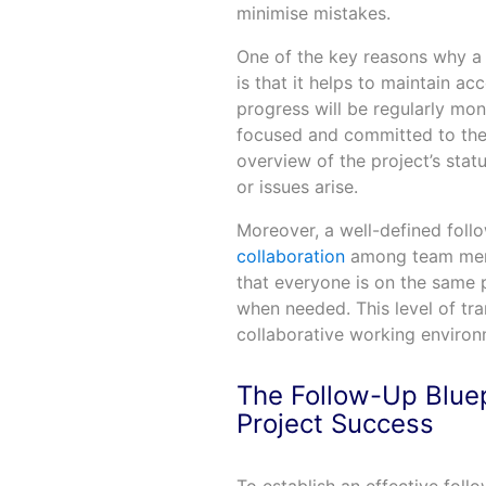
minimise mistakes.
One of the key reasons why a 
is that it helps to maintain a
progress will be regularly mon
focused and committed to their
overview of the project’s stat
or issues arise.
Moreover, a well-defined fol
collaboration
among team memb
that everyone is on the same 
when needed. This level of tr
collaborative working environ
The Follow-Up Bluep
Project Success