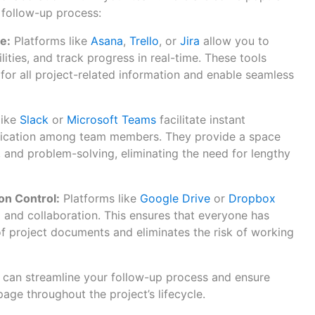
 follow-up process:
e:
Platforms like
Asana
,
Trello
, or
Jira
allow you to
lities, and track progress in real-time. These tools
 for all project-related information and enable seamless
like
Slack
or
Microsoft Teams
facilitate instant
cation among team members. They provide a space
 and problem-solving, eliminating the need for lengthy
n Control:
Platforms like
Google Drive
or
Dropbox
and collaboration. This ensures that everyone has
of project documents and eliminates the risk of working
u can streamline your follow-up process and ensure
age throughout the project’s lifecycle.