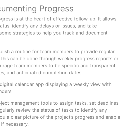
cumenting Progress
ess is at the heart of effective follow-up. It allows
atus, identify any delays or issues, and take
 some strategies to help you track and document
lish a routine for team members to provide regular
. This can be done through weekly progress reports or
ourage team members to be specific and transparent
es, and anticipated completion dates.
oject management tools to assign tasks, set deadlines,
gularly review the status of tasks to identify any
you a clear picture of the project’s progress and enable
 if necessary.