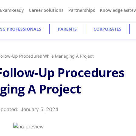
#ExamReady
Career Solutions
Partnerships
Knowledge Gate
NG PROFESSIONALS
PARENTS
CORPORATES
Follow-Up Procedures While Managing A Project
Follow-Up Procedures
ing A Project
Updated:
January 5, 2024