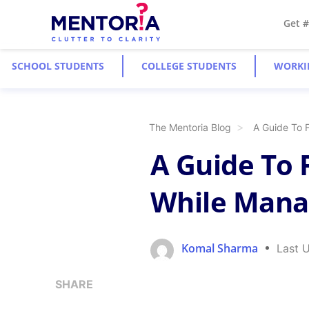
Get 
SCHOOL STUDENTS
COLLEGE STUDENTS
WORKI
The Mentoria Blog
A Guide To 
A Guide To 
While Manag
Komal Sharma
Last 
SHARE