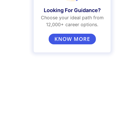
Looking For Guidance?
Choose your ideal path from
12,000+ career options.
KNOW MORE