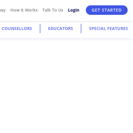
way
How It Works
Talk To Us
Login
GET STARTED
COUNSELLORS
EDUCATORS
SPECIAL FEATURES