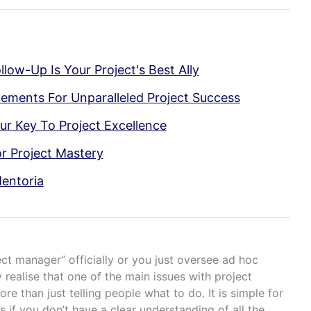
low-Up Is Your Project's Best Ally
lements For Unparalleled Project Success
ur Key To Project Excellence
r Project Mastery
entoria
ect manager” officially or you just oversee ad hoc
 realise that one of the main issues with project
e than just telling people what to do. It is simple for
s if you don’t have a clear understanding of all the