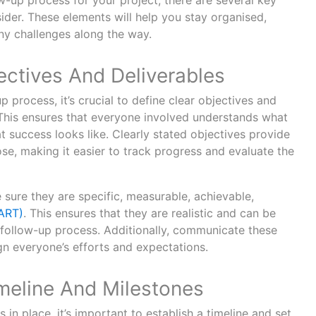
ow-up process for your project, there are several key
ider. These elements will help you stay organised,
ny challenges along the way.
ectives And Deliverables
p process, it’s crucial to define clear objectives and
. This ensures that everyone involved understands what
 success looks like. Clearly stated objectives provide
se, making it easier to track progress and evaluate the
sure they are specific, measurable, achievable,
ART)
. This ensures that they are realistic and can be
e follow-up process. Additionally, communicate these
gn everyone’s efforts and expectations.
imeline And Milestones
in place, it’s important to establish a timeline and set