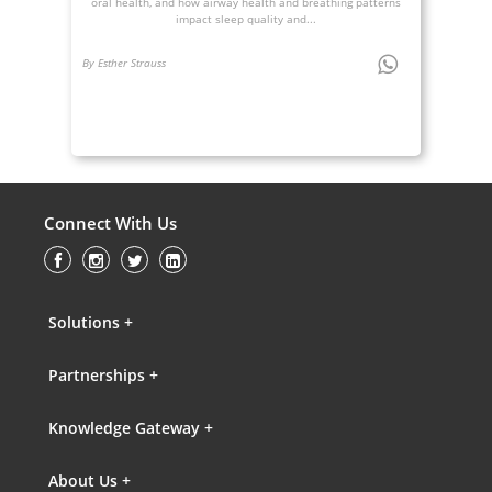
oral health, and how airway health and breathing patterns
impact sleep quality and...
By Esther Strauss
Connect With Us
Solutions +
Partnerships +
Knowledge Gateway +
About Us +