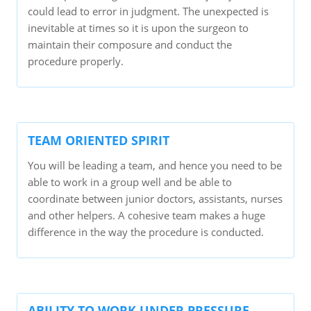
could lead to error in judgment. The unexpected is
inevitable at times so it is upon the surgeon to
maintain their composure and conduct the
procedure properly.
TEAM ORIENTED SPIRIT
You will be leading a team, and hence you need to be
able to work in a group well and be able to
coordinate between junior doctors, assistants, nurses
and other helpers. A cohesive team makes a huge
difference in the way the procedure is conducted.
ABILITY TO WORK UNDER PRESSURE