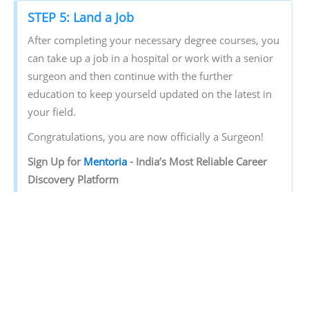
STEP 5: Land a Job
After completing your necessary degree courses, you
can take up a job in a hospital or work with a senior
surgeon and then continue with the further
education to keep yourseld updated on the latest in
your field.
Congratulations, you are now officially a Surgeon!
Sign‌ ‌Up‌ ‌for‌ ‌
Mentoria‌
‌-‌ ‌India’s‌ ‌Most‌ ‌Reliable‌ ‌Career‌
‌Discovery‌ ‌Platform‌ ‌
Mentoria‌
‌promises‌ ‌to‌ ‌handhold‌ ‌you‌ ‌during ‌your‌
‌career‌ ‌discovery‌ ‌journey‌ ‌-‌ ‌from‌ ‌the‌ ‌time‌ ‌you‌ ‌sign‌ ‌up‌
‌until‌ ‌you‌ ‌get‌ ‌into‌ ‌a‌ ‌career‌ ‌you‌ ‌love.‌ ‌