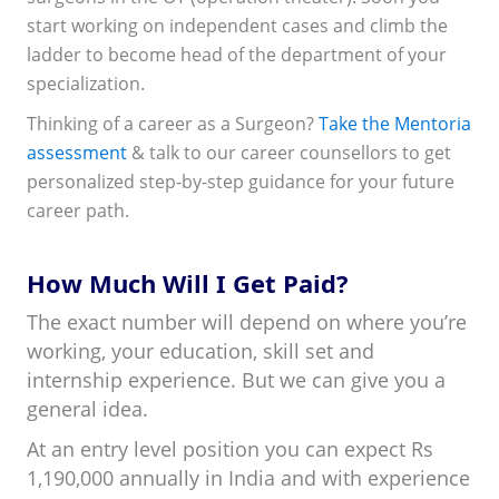
start working on independent cases and climb the
ladder to become head of the department of your
specialization.
Thinking of a career as a Surgeon?
Take the Mentoria
assessment
& talk to our career counsellors to get
personalized step-by-step guidance for your future
career path.
How Much Will I Get Paid?
The exact number will depend on where you’re
working, your education, skill set and
internship experience. But we can give you a
general idea.
At an entry level position you can expect Rs
1,190,000 annually in India and with experience