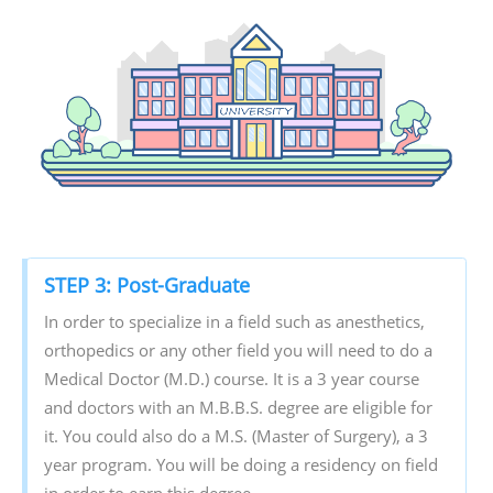
STEP 3: Post-Graduate
In order to specialize in a field such as anesthetics,
orthopedics or any other field you will need to do a
Medical Doctor (M.D.) course. It is a 3 year course
and doctors with an M.B.B.S. degree are eligible for
it. You could also do a M.S. (Master of Surgery), a 3
year program. You will be doing a residency on field
in order to earn this degree.