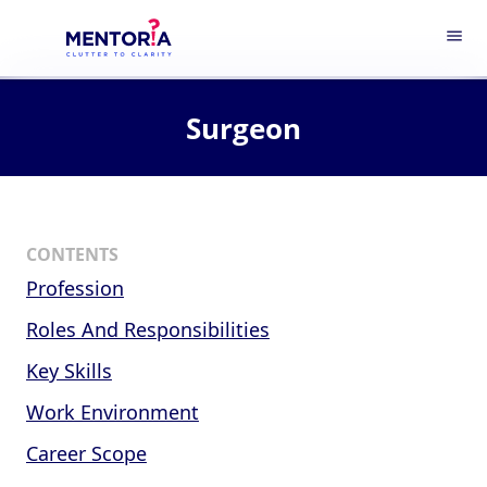
menu
Surgeon
CONTENTS
Profession
Roles And Responsibilities
Key Skills
Work Environment
Career Scope