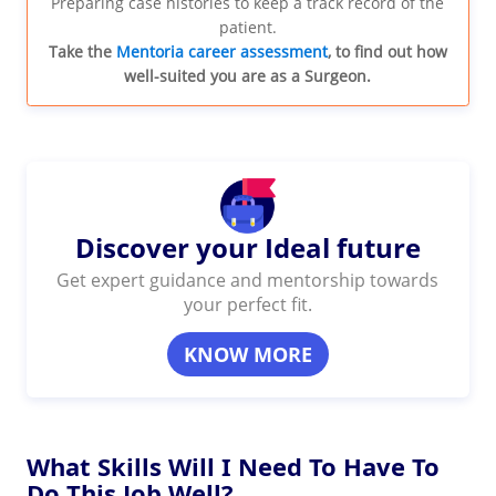
Preparing case histories to keep a track record of the
patient.
Take the
Mentoria career assessment
, to find out how
well-suited you are as a Surgeon.
Discover your Ideal future
Get expert guidance and mentorship towards
your perfect fit.
KNOW MORE
What Skills Will I Need To Have To
Do This Job Well?