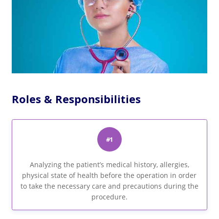
Roles & Responsibilities
#1
Analyzing the patient’s medical history, allergies,
physical state of health before the operation in order
to take the necessary care and precautions during the
procedure.