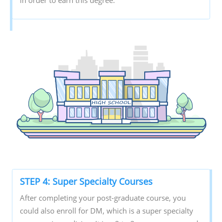
STEP 4: Super Specialty Courses
After completing your post-graduate course, you
could also enroll for DM, which is a super specialty