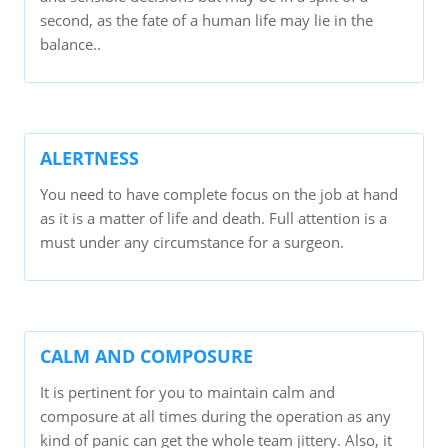
second, as the fate of a human life may lie in the
balance..
ALERTNESS
You need to have complete focus on the job at hand
as it is a matter of life and death. Full attention is a
must under any circumstance for a surgeon.
CALM AND COMPOSURE
It is pertinent for you to maintain calm and
composure at all times during the operation as any
kind of panic can get the whole team jittery. Also, it