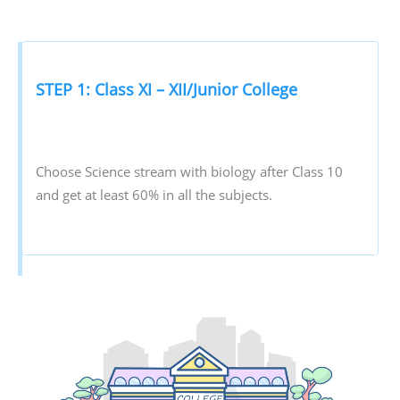
STEP 1: Class XI – XII/Junior College
Choose Science stream with biology after Class 10
and get at least 60% in all the subjects.