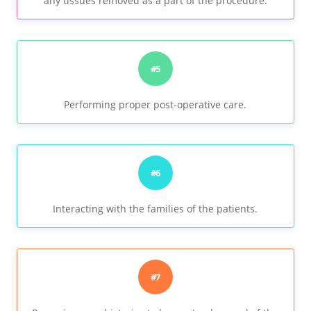
any tissues removed as a part of the procedure.
#5
Performing proper post-operative care.
#6
Interacting with the families of the patients.
#7