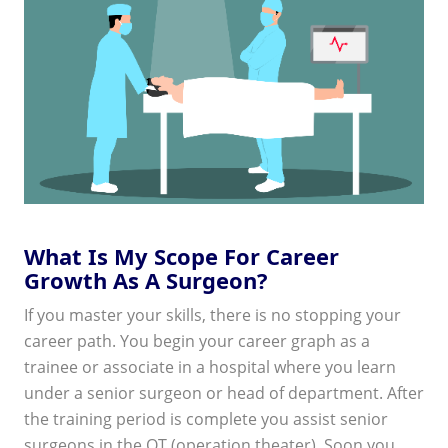
What Is My Scope For Career
Growth As A Surgeon?
If you master your skills, there is no stopping your
career path. You begin your career graph as a
trainee or associate in a hospital where you learn
under a senior surgeon or head of department. After
the training period is complete you assist senior
surgeons in the OT (operation theater). Soon you