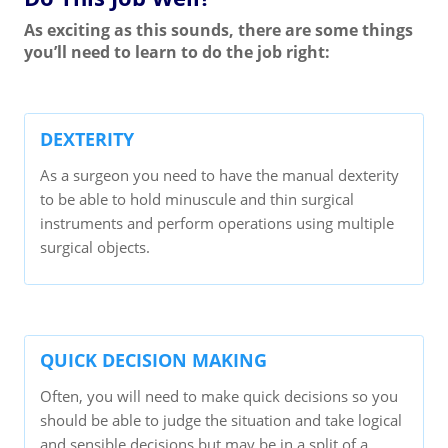
As exciting as this sounds, there are some things
you’ll need to learn to do the job right:
DEXTERITY
As a surgeon you need to have the manual dexterity
to be able to hold minuscule and thin surgical
instruments and perform operations using multiple
surgical objects.
QUICK DECISION MAKING
Often, you will need to make quick decisions so you
should be able to judge the situation and take logical
and sensible decisions but may be in a split of a