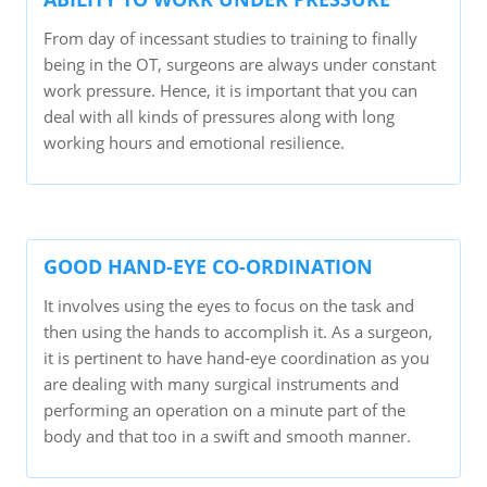
From day of incessant studies to training to finally
being in the OT, surgeons are always under constant
work pressure. Hence, it is important that you can
deal with all kinds of pressures along with long
working hours and emotional resilience.
GOOD HAND-EYE CO-ORDINATION
It involves using the eyes to focus on the task and
then using the hands to accomplish it. As a surgeon,
it is pertinent to have hand-eye coordination as you
are dealing with many surgical instruments and
performing an operation on a minute part of the
body and that too in a swift and smooth manner.