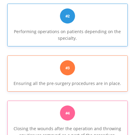
#2
Performing operations on patients depending on the
specialty.
#3
Ensuring all the pre-surgery procedures are in place.
#4
Closing the wounds after the operation and throwing