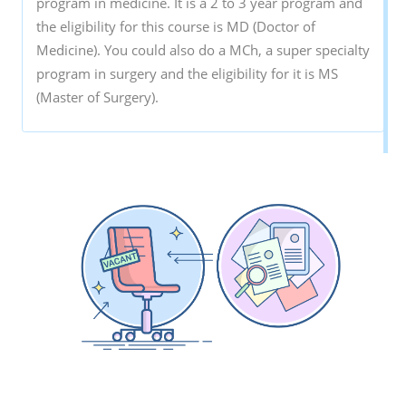
program in medicine. It is a 2 to 3 year program and
the eligibility for this course is MD (Doctor of
Medicine). You could also do a MCh, a super specialty
program in surgery and the eligibility for it is MS
(Master of Surgery).