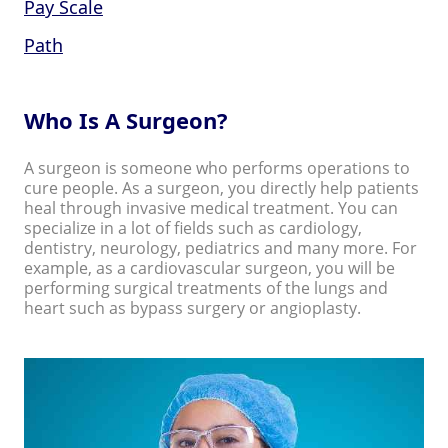
Pay Scale
Path
Who Is A Surgeon?
A surgeon is someone who performs operations to
cure people. As a surgeon, you directly help patients
heal through invasive medical treatment. You can
specialize in a lot of fields such as cardiology,
dentistry, neurology, pediatrics and many more. For
example, as a cardiovascular surgeon, you will be
performing surgical treatments of the lungs and
heart such as bypass surgery or angioplasty.