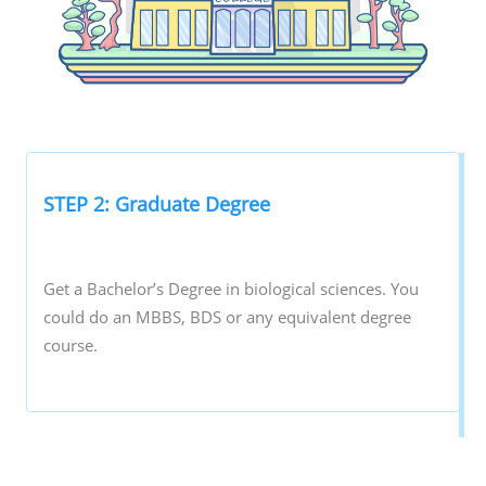
STEP 2: Graduate Degree
Get a Bachelor’s Degree in biological sciences. You
could do an MBBS, BDS or any equivalent degree
course.