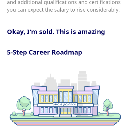
and additional qualifications and certifications
you can expect the salary to rise considerably.
Okay, I'm sold. This is amazing
5-Step Career Roadmap