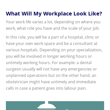
What Will My Workplace Look Like?
Your work life varies a lot, depending on where you
work, what role you have and the scale of your job.
In this role, you will be a part of a hospital, clinic or
have your own work space and be a consultant at
various hospitals. Depending on your specialization,
you will be involved in longer working hours or
untimely working hours. For example: a dental
surgeon usually will not have any emergencies or
unplanned operations but on the other hand, an
obstetrician might have untimely and immediate
calls in case a patient goes into labour pain.