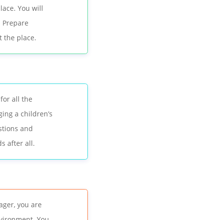
lace. You will
. Prepare
t the place.
or all the
ging a children’s
stions and
 after all.
ager, you are
nvironment. You