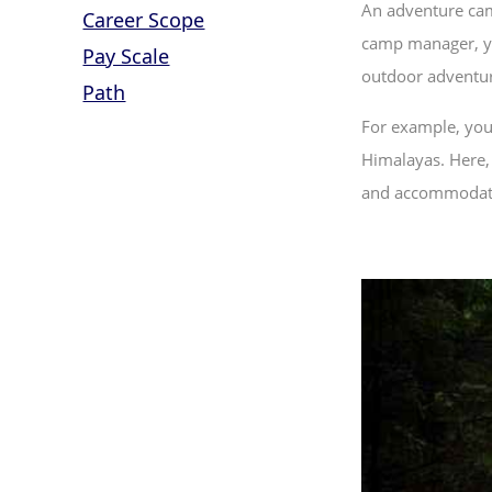
An adventure cam
Career Scope
camp manager, you
Pay Scale
outdoor adventur
Path
For example, you
Himalayas. Here, 
and accommodatio