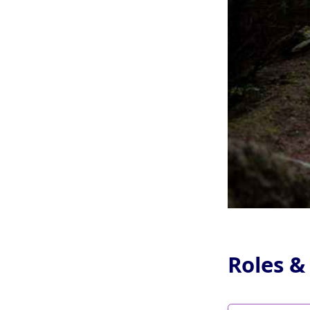
Roles &