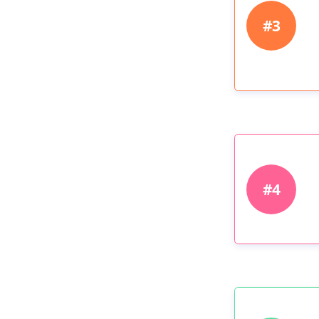
#3
#4