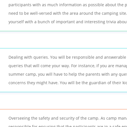
participants with as much information as possible about the p
need to be well-versed with the area around the camping site
yourself with a bunch of important and interesting trivia abou
Dealing with queries. You will be responsible and answerable f
queries that will come your way. For instance, if you are mana
summer camp, you will have to help the parents with any que
concerns they might have. You will be the guardian of their kids
Overseeing the safety and security of the camp. As camp man
responsible for ensuring that the participants are in a safe e