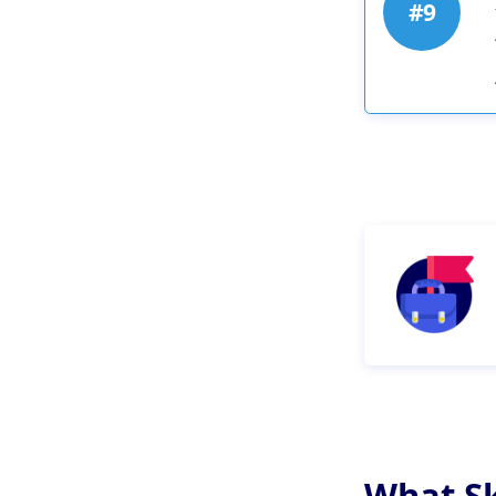
#9
What Sk