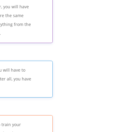
, you will have
sure the same
rything from the
.
 will have to
er all, you have
.
 train your