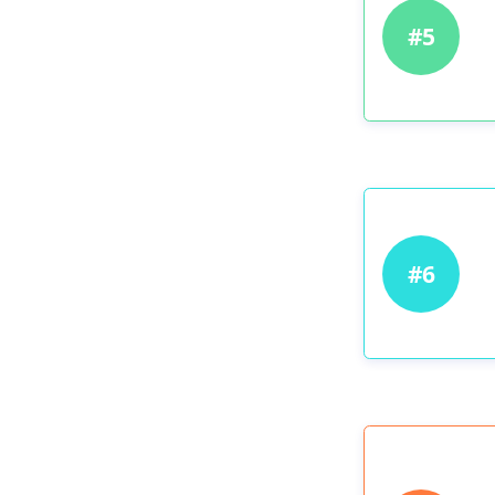
#5
#6