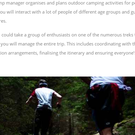
p manager organises and plans outdoor camping activities for 
 will interact with a lot of people of different age groups and 
es.
 could take a group of enthusiasts on one of the numerous treks 
you will manage the entire trip. This includes coordinating with
n arrangements, finalising the itinerary and ensuring everyone’s