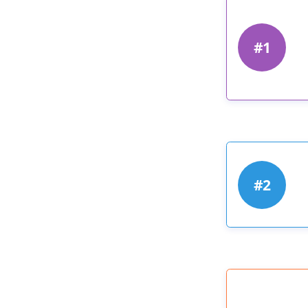
#1
#2