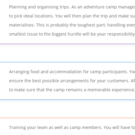
Planning and organising trips. As an adventure camp manager
to pick ideal locations. You will then plan the trip and make 
materialises. This is probably the toughest part; handling eve
smallest issue to the biggest hurdle will be your responsibility
Arranging food and accommodation for camp participants. You
ensure the best possible arrangements for your customers. Aft
to make sure that the camp remains a memorable experience
Training your team as well as camp members. You will have to