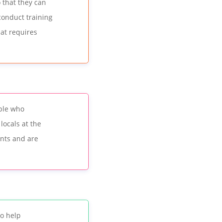
o that they can
 conduct training
that requires
ople who
locals at the
ents and are
o help