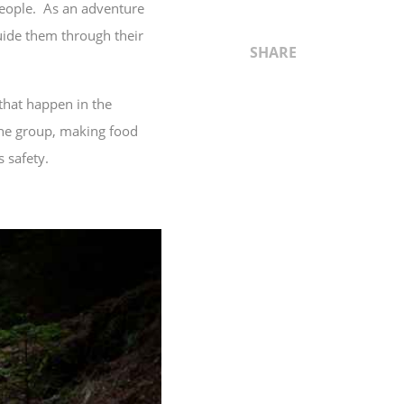
people. As an adventure
guide them through their
SHARE
that happen in the
 the group, making food
 safety.