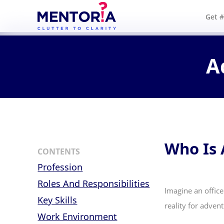
Get 
A
Who Is
CONTENTS
Profession
Roles And Responsibilities
Imagine an office
Key Skills
reality for adve
Work Environment