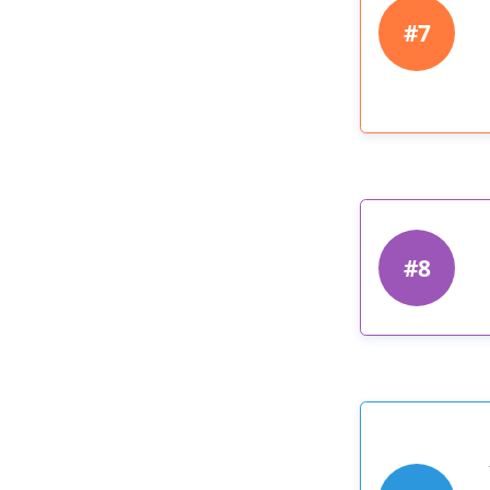
#7
#8