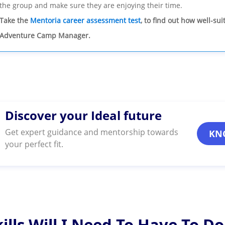
the group and make sure they are enjoying their time.
Take the
Mentoria career assessment test
, to find out how well-su
Adventure Camp Manager.
Discover your Ideal future
Get expert guidance and mentorship towards
KN
your perfect fit.
ills Will I Need To Have To Do