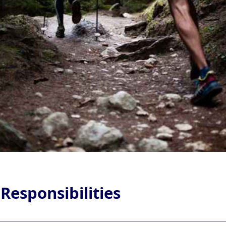
 Responsibilities