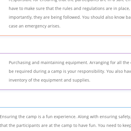
have to make sure that the rules and regulations are in place
importantly, they are being followed. You should also know basi
case an emergency arises.
Purchasing and maintaining equipment. Arranging for all the
be required during a camp is your responsibility. You also ha
inventory of the equipment and supplies.
Ensuring the camp is a fun experience. Along with ensuring safet
that the participants are at the camp to have fun. You need to keep