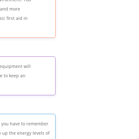
, and more
c first aid in
 equipment will
ve to keep an
y, you have to remember
 up the energy levels of