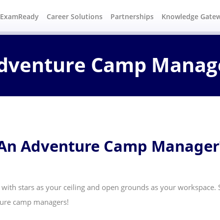
#ExamReady
Career Solutions
Partnerships
Knowledge Gate
dventure Camp Manag
 An Adventure Camp Manager
 with stars as your ceiling and open grounds as your workspace. S
nture camp managers!