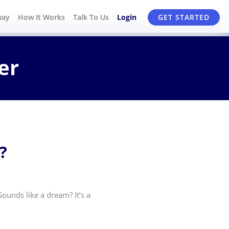
way
How It Works
Talk To Us
Login
GET STARTED
er
?
ounds like a dream? It’s a