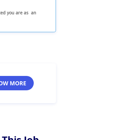
ited you are as an
OW MORE
 This Job