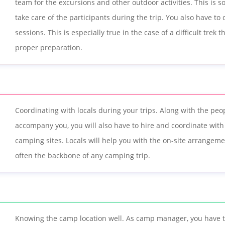
team for the excursions and other outdoor activities. This is s
take care of the participants during the trip. You also have to
sessions. This is especially true in the case of a difficult trek 
proper preparation.
Coordinating with locals during your trips. Along with the pe
accompany you, you will also have to hire and coordinate with 
camping sites. Locals will help you with the on-site arrangem
often the backbone of any camping trip.
Knowing the camp location well. As camp manager, you have t