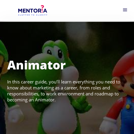
menu
Animator
In this career guide, you’ll learn everything you need to
know about marketing as a career, from roles and
responsibilities, to work environment and roadmap to
becoming an Animator.