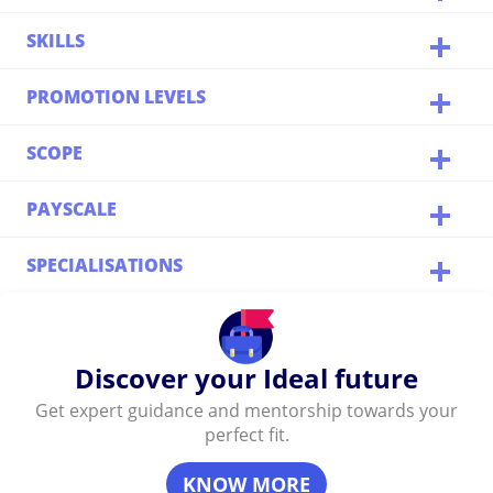
SKILLS
PROMOTION LEVELS
SCOPE
PAYSCALE
SPECIALISATIONS
Discover your Ideal future
Get expert guidance and mentorship towards your
perfect fit.
KNOW MORE