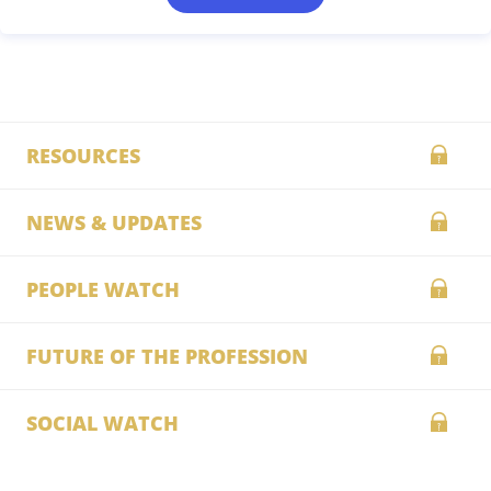
RESOURCES
NEWS & UPDATES
PEOPLE WATCH
FUTURE OF THE PROFESSION
SOCIAL WATCH