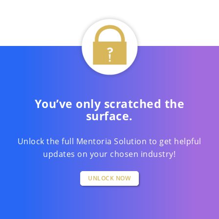
You’ve only scratched the
surface.
Unlock the full Mentoria Solution to get helpful
updates on your chosen industry!
UNLOCK NOW