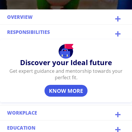
OVERVIEW
RESPONSIBILITIES
Discover your Ideal future
Get expert guidance and mentorship towards your
perfect fit.
KNOW MORE
WORKPLACE
EDUCATION