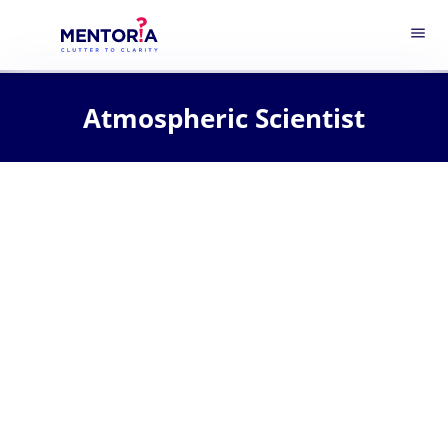
menu
Atmospheric Scientist