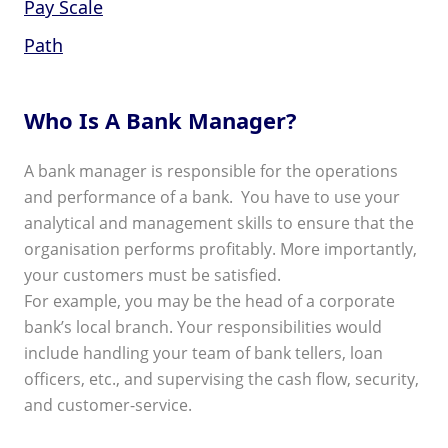
Pay Scale
Path
Who Is A Bank Manager?
A bank manager is responsible for the operations
and performance of a bank. You have to use your
analytical and management skills to ensure that the
organisation performs profitably. More importantly,
your customers must be satisfied.
For example, you may be the head of a corporate
bank’s local branch. Your responsibilities would
include handling your team of bank tellers, loan
officers, etc., and supervising the cash flow, security,
and customer-service.