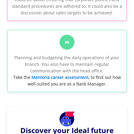
standard procedures are adhered to. It could also be a
discussion about sales targets to be achieved.
#5
Planning and budgeting the daily operations of your
branch. You also have to maintain regular
communication with the head office.
Take the
Mentoria career assessment
, to find out how
well-suited you are as a Bank Manager.
Discover your Ideal future