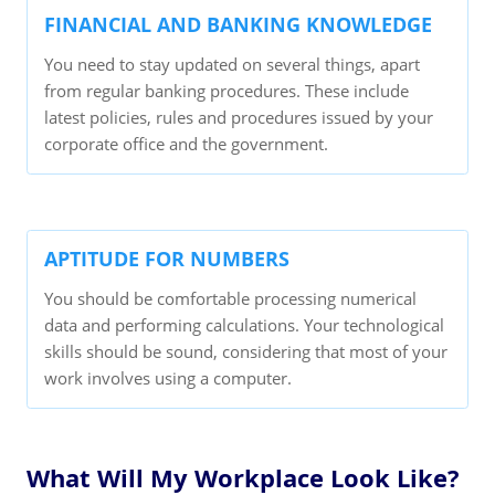
FINANCIAL AND BANKING KNOWLEDGE
You need to stay updated on several things, apart
from regular banking procedures. These include
latest policies, rules and procedures issued by your
corporate office and the government.
APTITUDE FOR NUMBERS
You should be comfortable processing numerical
data and performing calculations. Your technological
skills should be sound, considering that most of your
work involves using a computer.
What Will My Workplace Look Like?