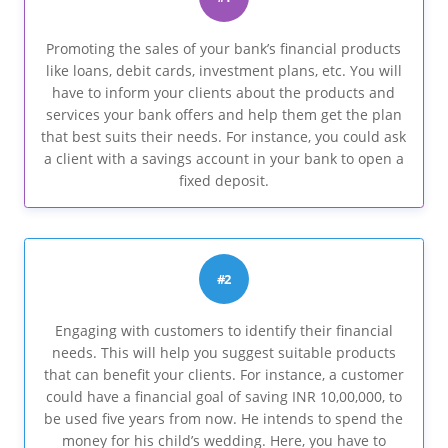
Promoting the sales of your bank’s financial products
like loans, debit cards, investment plans, etc. You will
have to inform your clients about the products and
services your bank offers and help them get the plan
that best suits their needs. For instance, you could ask
a client with a savings account in your bank to open a
fixed deposit.
#2
Engaging with customers to identify their financial
needs. This will help you suggest suitable products
that can benefit your clients. For instance, a customer
could have a financial goal of saving INR 10,00,000, to
be used five years from now. He intends to spend the
money for his child’s wedding. Here, you have to