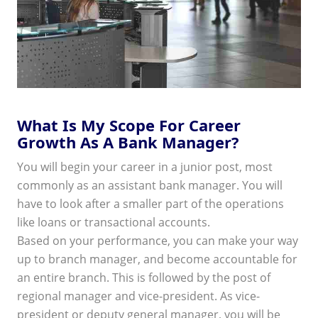
What Is My Scope For Career
Growth As A Bank Manager?
You will begin your career in a junior post, most
commonly as an assistant bank manager. You will
have to look after a smaller part of the operations
like loans or transactional accounts.
Based on your performance, you can make your way
up to branch manager, and become accountable for
an entire branch. This is followed by the post of
regional manager and vice-president. As vice-
president or deputy general manager, you will be