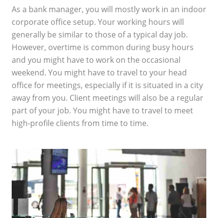
As a bank manager, you will mostly work in an indoor
corporate office setup. Your working hours will
generally be similar to those of a typical day job.
However, overtime is common during busy hours
and you might have to work on the occasional
weekend. You might have to travel to your head
office for meetings, especially if it is situated in a city
away from you. Client meetings will also be a regular
part of your job. You might have to travel to meet
high-profile clients from time to time.