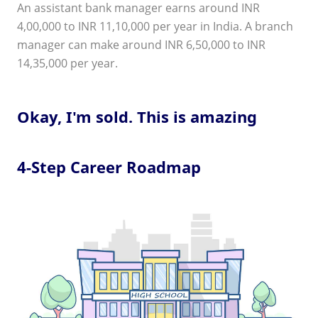
An assistant bank manager earns around INR
4,00,000 to INR 11,10,000 per year in India. A branch
manager can make around INR 6,50,000 to INR
14,35,000 per year.
Okay, I'm sold. This is amazing
4-Step Career Roadmap