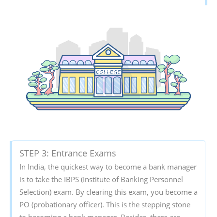
STEP 3: Entrance Exams
In India, the quickest way to become a bank manager
is to take the IBPS (Institute of Banking Personnel
Selection) exam. By clearing this exam, you become a
PO (probationary officer). This is the stepping stone
to becoming a bank manager. Besides, there are