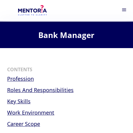
menu
Bank Manager
CONTENTS
Profession
Roles And Responsibilities
Key Skills
Work Environment
Career Scope