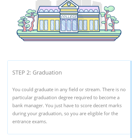
STEP 2: Graduation
You could graduate in any field or stream. There is no
particular graduation degree required to become a
bank manager. You just have to score decent marks
during your graduation, so you are eligible for the
entrance exams.