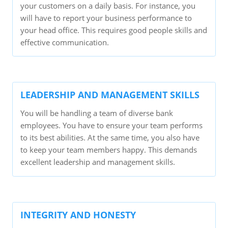
your customers on a daily basis. For instance, you
will have to report your business performance to
your head office. This requires good people skills and
effective communication.
LEADERSHIP AND MANAGEMENT SKILLS
You will be handling a team of diverse bank
employees. You have to ensure your team performs
to its best abilities. At the same time, you also have
to keep your team members happy. This demands
excellent leadership and management skills.
INTEGRITY AND HONESTY