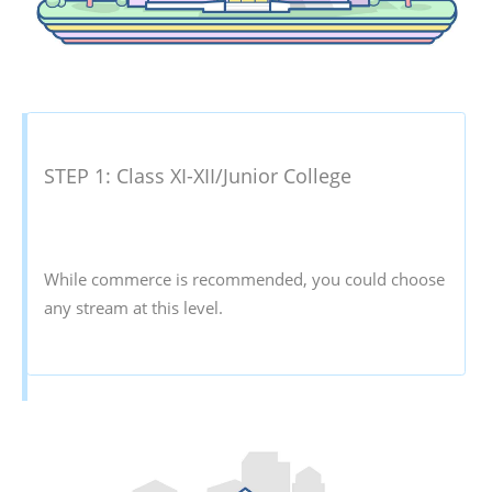
STEP 1: Class XI-XII/Junior College
While commerce is recommended, you could choose
any stream at this level.