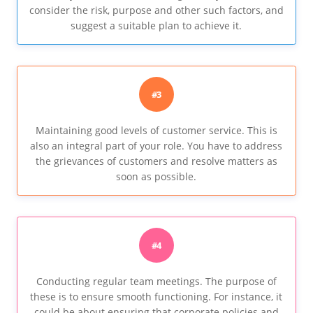
consider the risk, purpose and other such factors, and
suggest a suitable plan to achieve it.
#3
Maintaining good levels of customer service. This is
also an integral part of your role. You have to address
the grievances of customers and resolve matters as
soon as possible.
#4
Conducting regular team meetings. The purpose of
these is to ensure smooth functioning. For instance, it
could be about ensuring that corporate policies and