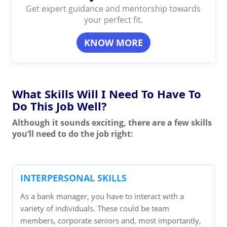
Get expert guidance and mentorship towards
your perfect fit.
KNOW MORE
What Skills Will I Need To Have To
Do This Job Well?
Although it sounds exciting, there are a few skills
you’ll need to do the job right:
INTERPERSONAL SKILLS
As a bank manager, you have to interact with a
variety of individuals. These could be team
members, corporate seniors and, most importantly,