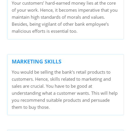
Your customers’ hard-earned money lies at the core
of your work. Hence, it becomes imperative that you
maintain high standards of morals and values.
Besides, being vigilant of other bank employee’s
malicious efforts is essential too.
MARKETING SKILLS
You would be selling the bank’s retail products to
customers. Hence, skills related to marketing and
sales are crucial. You have to be good at
understanding what a customer wants. This will help
you recommend suitable products and persuade
them to buy those.