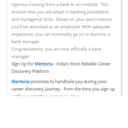
rigorous training from a bank or an institute. This
ensures that you are adept in banking procedures
and managerial skills . Based on your performance,
you’ll be absorbed as an employee. With adequate
experience, you can eventually go on to become a
bank manager.
Congratulations, you are now officially a bank
manager!
Sign‌ ‌Up‌ ‌for‌ ‌
Mentoria‌
‌-‌ ‌India’s‌ ‌Most‌ ‌Reliable‌ ‌Career‌
‌Discovery‌ ‌Platform‌ ‌
Mentoria‌
‌promises‌ ‌to‌ ‌handhold‌ ‌you‌ ‌during ‌your‌
‌career‌ ‌discovery‌ ‌journey‌ ‌-‌ ‌from‌ ‌the‌ ‌time‌ ‌you‌ ‌sign‌ ‌up‌
‌until‌ ‌you‌ ‌get‌ ‌into‌ ‌a‌ ‌career‌ ‌you‌ ‌love.‌ ‌