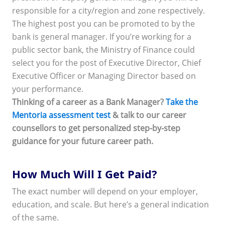
responsible for a city/region and zone respectively.
The highest post you can be promoted to by the
bank is general manager. If you’re working for a
public sector bank, the Ministry of Finance could
select you for the post of Executive Director, Chief
Executive Officer or Managing Director based on
your performance.
Thinking of a career as a Bank Manager?
Take the
Mentoria assessment test
& talk to our career
counsellors to get personalized step-by-step
guidance for your future career path.
How Much Will I Get Paid?
The exact number will depend on your employer,
education, and scale. But here’s a general indication
of the same.