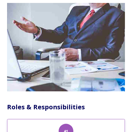
Roles & Responsibilities
#1