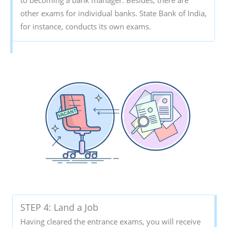
other exams for individual banks. State Bank of India,
for instance, conducts its own exams.
STEP 4: Land a Job
Having cleared the entrance exams, you will receive