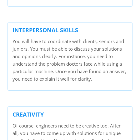
INTERPERSONAL SKILLS
You will have to coordinate with clients, seniors and
juniors. You must be able to discuss your solutions
and opinions clearly. For instance, you need to
understand the problem doctors face while using a
particular machine. Once you have found an answer,
you need to explain it well for clarity.
CREATIVITY
Of course, engineers need to be creative too. After
all, you have to come up with solutions for unique