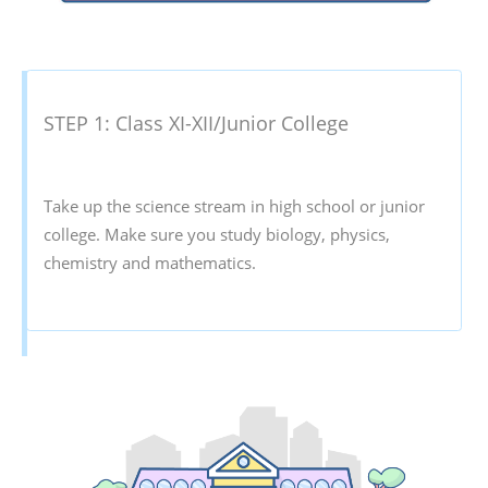
STEP 1: Class XI-XII/Junior College
Take up the science stream in high school or junior
college. Make sure you study biology, physics,
chemistry and mathematics.