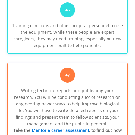
#6
Training clinicians and other hospital personnel to use
the equipment. While these people are expert
caregivers, they may need training, especially on new
equipment built to help patients.
#7
Writing technical reports and publishing your
research. You will be conducting a lot of research on
engineering newer ways to help improve biological
life. You will have to write detailed reports on your
findings and present them to fellow scientists, your
management and the public in general.
Take the
Mentoria career assessment
, to find out how