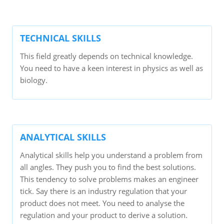
TECHNICAL SKILLS
This field greatly depends on technical knowledge.
You need to have a keen interest in physics as well as
biology.
ANALYTICAL SKILLS
Analytical skills help you understand a problem from
all angles. They push you to find the best solutions.
This tendency to solve problems makes an engineer
tick. Say there is an industry regulation that your
product does not meet. You need to analyse the
regulation and your product to derive a solution.