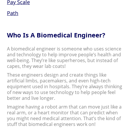
Pay Scale
Path
Who Is A Biomedical Engineer?
A biomedical engineer is someone who uses science
and technology to help improve people’s health and
well-being. They’re like superheroes, but instead of
capes, they wear lab coats!
These engineers design and create things like
artificial limbs, pacemakers, and even high-tech
equipment used in hospitals. They’re always thinking
of new ways to use technology to help people feel
better and live longer.
Imagine having a robot arm that can move just like a
real arm, or a heart monitor that can predict when
you might need medical attention. That’s the kind of
stuff that biomedical engineers work on!