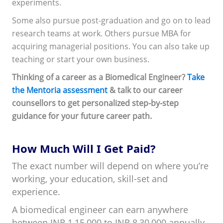
experiments.
Some also pursue post-graduation and go on to lead
research teams at work. Others pursue MBA for
acquiring managerial positions. You can also take up
teaching or start your own business.
Thinking of a career as a Biomedical Engineer?
Take
the Mentoria assessment
& talk to our career
counsellors to get personalized step-by-step
guidance for your future career path.
How Much Will I Get Paid?
The exact number will depend on where you’re
working, your education, skill-set and
experience.
A biomedical engineer can earn anywhere
between INR 1,15,000 to INR 8,30,000 annually.