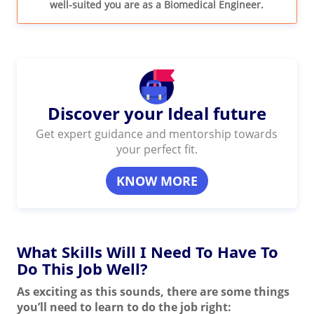
well-suited you are as a Biomedical Engineer.
Discover your Ideal future
Get expert guidance and mentorship towards
your perfect fit.
KNOW MORE
What Skills Will I Need To Have To
Do This Job Well?
As exciting as this sounds, there are some things
you’ll need to learn to do the job right: