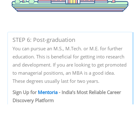
STEP 6: Post-graduation
You can pursue an M.S., M.Tech. or M.E. for further
education. This is beneficial for getting into research
and development. If you are looking to get promoted
to managerial positions, an MBA is a good idea.
These degrees usually last for two years.
Sign‌ ‌Up‌ ‌for‌ ‌
Mentoria‌
‌-‌ ‌India’s‌ ‌Most‌ ‌Reliable‌ ‌Career‌
‌Discovery‌ ‌Platform‌ ‌
Mentoria‌
‌promises‌ ‌to‌ ‌handhold‌ ‌you‌ ‌during ‌your‌
‌career‌ ‌discovery‌ ‌journey‌ ‌-‌ ‌from‌ ‌the‌ ‌time‌ ‌you‌ ‌sign‌ ‌up‌
‌until‌ ‌you‌ ‌get‌ ‌into‌ ‌a‌ ‌career‌ ‌you‌ ‌love.‌