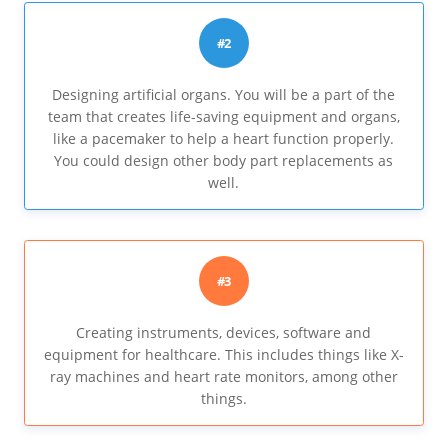
#2
Designing artificial organs. You will be a part of the
team that creates life-saving equipment and organs,
like a pacemaker to help a heart function properly.
You could design other body part replacements as
well.
#3
Creating instruments, devices, software and
equipment for healthcare. This includes things like X-
ray machines and heart rate monitors, among other
things.