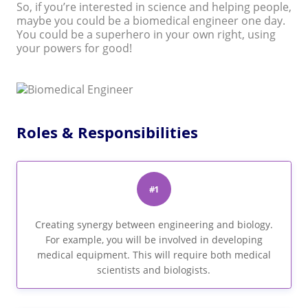
So, if you’re interested in science and helping people,
maybe you could be a biomedical engineer one day.
You could be a superhero in your own right, using
your powers for good!
Roles & Responsibilities
#1
Creating synergy between engineering and biology.
For example, you will be involved in developing
medical equipment. This will require both medical
scientists and biologists.