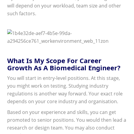
will depend on your workload, team size and other
such factors.
What Is My Scope For Career
Growth As A Biomedical Engineer?
You will start in entry-level positions. At this stage,
you might work on testing. Studying industry
regulations is another way forward. Your exact role
depends on your core industry and organisation.
Based on your experience and skills, you can get
promoted to senior positions. You would then lead a
research or design team. You may also conduct