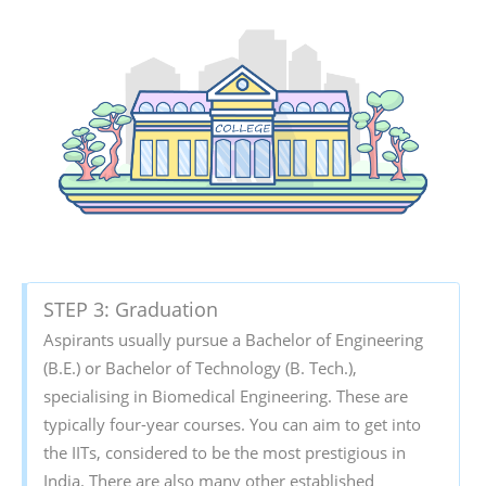
STEP 3: Graduation
Aspirants usually pursue a Bachelor of Engineering
(B.E.) or Bachelor of Technology (B. Tech.),
specialising in Biomedical Engineering. These are
typically four-year courses. You can aim to get into
the IITs, considered to be the most prestigious in
India. There are also many other established