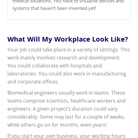
medical situations. You have to visualise devices and
systems that haven’t been invented yet!
What Will My Workplace Look Like?
Your job could take place in a variety of settings. This
work mainly involves research and development.
You could collaborate with hospitals and
laboratories. You could also work in manufacturing
and corporate offices.
Biomedical engineers usually work in teams. These
teams comprise scientists, healthcare workers and
engineers. A given project’s duration could vary
considerably. Some may last for a couple of weeks,
while others go on for months, even years!
If you start your own business, your working hours