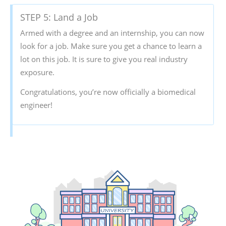
STEP 5: Land a Job
Armed with a degree and an internship, you can now
look for a job. Make sure you get a chance to learn a
lot on this job. It is sure to give you real industry
exposure.
Congratulations, you’re now officially a biomedical
engineer!