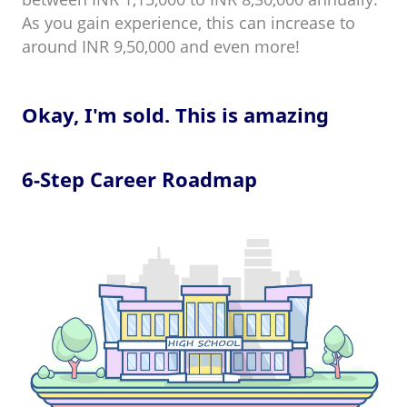
As you gain experience, this can increase to
around INR 9,50,000 and even more!
Okay, I'm sold. This is amazing
6-Step Career Roadmap