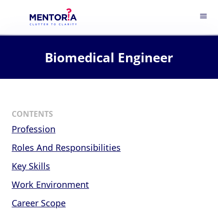
menu
Biomedical Engineer
CONTENTS
Profession
Roles And Responsibilities
Key Skills
Work Environment
Career Scope