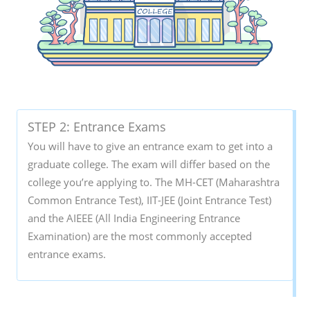
STEP 2: Entrance Exams
You will have to give an entrance exam to get into a
graduate college. The exam will differ based on the
college you’re applying to. The MH-CET (Maharashtra
Common Entrance Test), IIT-JEE (Joint Entrance Test)
and the AIEEE (All India Engineering Entrance
Examination) are the most commonly accepted
entrance exams.