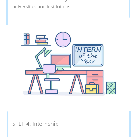
universities and institutions.
STEP 4: Internship