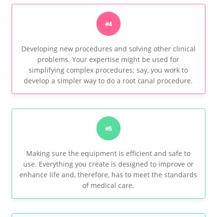
#4
Developing new procedures and solving other clinical
problems. Your expertise might be used for
simplifying complex procedures; say, you work to
develop a simpler way to do a root canal procedure.
#5
Making sure the equipment is efficient and safe to
use. Everything you create is designed to improve or
enhance life and, therefore, has to meet the standards
of medical care.