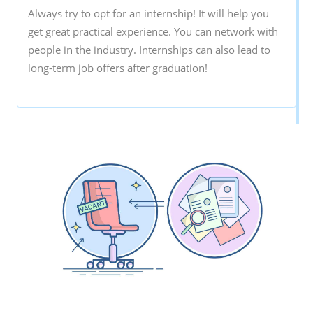
Always try to opt for an internship! It will help you
get great practical experience. You can network with
people in the industry. Internships can also lead to
long-term job offers after graduation!