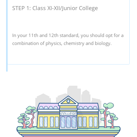
STEP 1: Class XI-XII/Junior College
In your 11th and 12th standard, you should opt for a
combination of physics, chemistry and biology.