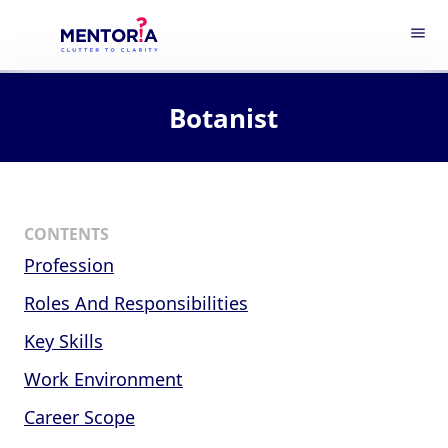
menu
Botanist
CONTENTS
Profession
Roles And Responsibilities
Key Skills
Work Environment
Career Scope