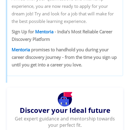
experience, you are now ready to apply for your
dream job! Try and look for a job that will make for
the best possible learning experience.
Sign‌ ‌Up‌ ‌for‌ ‌
Mentoria‌
‌-‌ ‌India’s‌ ‌Most‌ ‌Reliable‌ ‌Career‌
‌Discovery‌ ‌Platform‌ ‌
Mentoria‌
‌promises‌ ‌to‌ ‌handhold‌ ‌you‌ ‌during ‌your‌
‌career‌ ‌discovery‌ ‌journey‌ ‌-‌ ‌from‌ ‌the‌ ‌time‌ ‌you‌ ‌sign‌ ‌up‌
‌until‌ ‌you‌ ‌get‌ ‌into‌ ‌a‌ ‌career‌ ‌you‌ ‌love.‌
Discover your Ideal future
Get expert guidance and mentorship towards
your perfect fit.