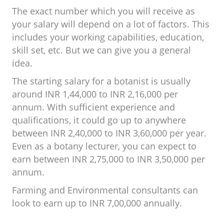
The exact number which you will receive as
your salary will depend on a lot of factors. This
includes your working capabilities, education,
skill set, etc. But we can give you a general
idea.
The starting salary for a botanist is usually
around INR 1,44,000 to INR 2,16,000 per
annum. With sufficient experience and
qualifications, it could go up to anywhere
between INR 2,40,000 to INR 3,60,000 per year.
Even as a botany lecturer, you can expect to
earn between INR 2,75,000 to INR 3,50,000 per
annum.
Farming and Environmental consultants can
look to earn up to INR 7,00,000 annually.