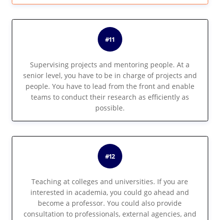
#11
Supervising projects and mentoring people. At a
senior level, you have to be in charge of projects and
people. You have to lead from the front and enable
teams to conduct their research as efficiently as
possible.
#12
Teaching at colleges and universities. If you are
interested in academia, you could go ahead and
become a professor. You could also provide
consultation to professionals, external agencies, and