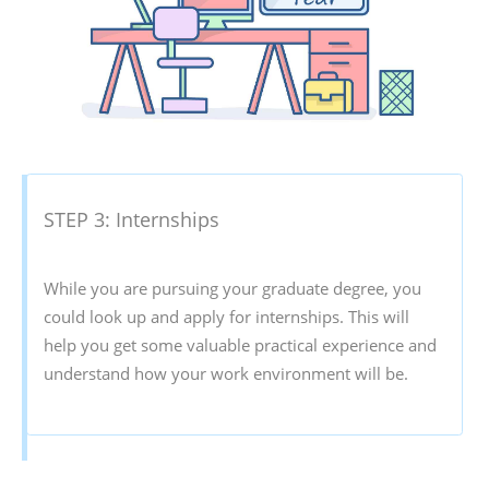
STEP 3: Internships
While you are pursuing your graduate degree, you
could look up and apply for internships. This will
help you get some valuable practical experience and
understand how your work environment will be.