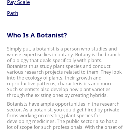
Pay Scale
Path
Who Is A Botanist?
Simply put, a botanist is a person who studies and
whose expertise lies in botany. Botany is the branch
of biology that deals specifically with plants.
Botanists thus study plant species and conduct
various research projects related to them. They look
into the ecology of plants, their growth and
reproductive patterns, characteristics and more.
Such scientists also develop new plant varieties
through the existing ones by creating hybrids.
Botanists have ample opportunities in the research
sector. As a botanist, you could get hired by private
firms working on creating plant species for
developing medicines. The public sector also has a
lot of scope for such professionals. With the onset of