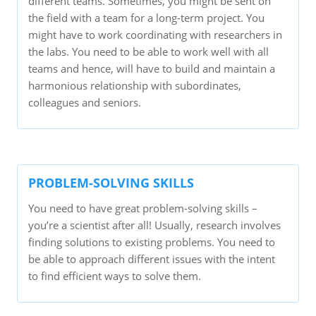
different teams. Sometimes, you might be sent on
the field with a team for a long-term project. You
might have to work coordinating with researchers in
the labs. You need to be able to work well with all
teams and hence, will have to build and maintain a
harmonious relationship with subordinates,
colleagues and seniors.
PROBLEM-SOLVING SKILLS
You need to have great problem-solving skills –
you’re a scientist after all! Usually, research involves
finding solutions to existing problems. You need to
be able to approach different issues with the intent
to find efficient ways to solve them.