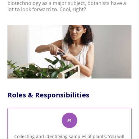
biotechnology as a major subject, botanists have a
lot to look forward to. Cool, right?
Roles & Responsibilities
#1
Collecting and identifying samples of plants. You will