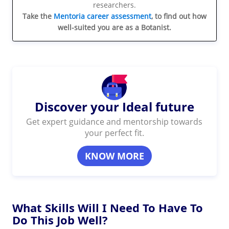
researchers.
Take the
Mentoria career assessment
, to find out how
well-suited you are as a Botanist.
Discover your Ideal future
Get expert guidance and mentorship towards
your perfect fit.
KNOW MORE
What Skills Will I Need To Have To
Do This Job Well?