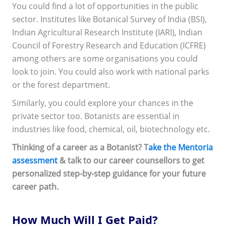
You could find a lot of opportunities in the public
sector. Institutes like Botanical Survey of India (BSI),
Indian Agricultural Research Institute (IARI), Indian
Council of Forestry Research and Education (ICFRE)
among others are some organisations you could
look to join. You could also work with national parks
or the forest department.
Similarly, you could explore your chances in the
private sector too. Botanists are essential in
industries like food, chemical, oil, biotechnology etc.
Thinking of a career as a Botanist? T
ake the Mentoria
assessment
& talk to our career counsellors to get
personalized step-by-step guidance for your future
career path.
How Much Will I Get Paid?