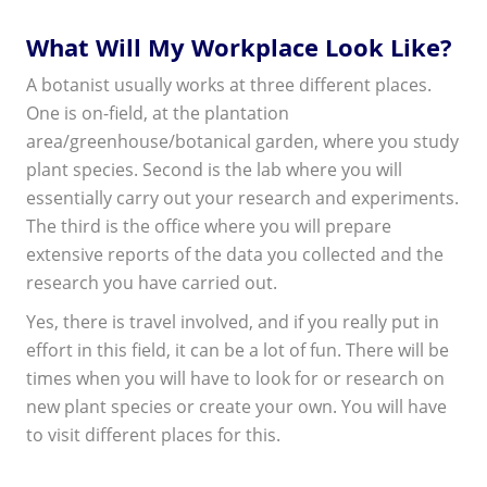
What Will My Workplace Look Like?
A botanist usually works at three different places.
One is on-field, at the plantation
area/greenhouse/botanical garden, where you study
plant species. Second is the lab where you will
essentially carry out your research and experiments.
The third is the office where you will prepare
extensive reports of the data you collected and the
research you have carried out.
Yes, there is travel involved, and if you really put in
effort in this field, it can be a lot of fun. There will be
times when you will have to look for or research on
new plant species or create your own. You will have
to visit different places for this.