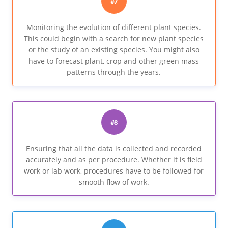
#7
Monitoring the evolution of different plant species.
This could begin with a search for new plant species
or the study of an existing species. You might also
have to forecast plant, crop and other green mass
patterns through the years.
#8
Ensuring that all the data is collected and recorded
accurately and as per procedure. Whether it is field
work or lab work, procedures have to be followed for
smooth flow of work.