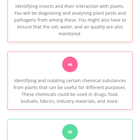
Identifying insects and their interaction with plants.
You will be diagnosing and analysing plant pests and
pathogens from among these. You might also have to
ensure that the soil, water, and air quality are also
monitored.
#4
Identifying and isolating certain chemical substances
from plants that can be useful for different purposes.
These chemicals could be used in drugs, food,
biofuels, fabrics, industry materials, and more.
#5