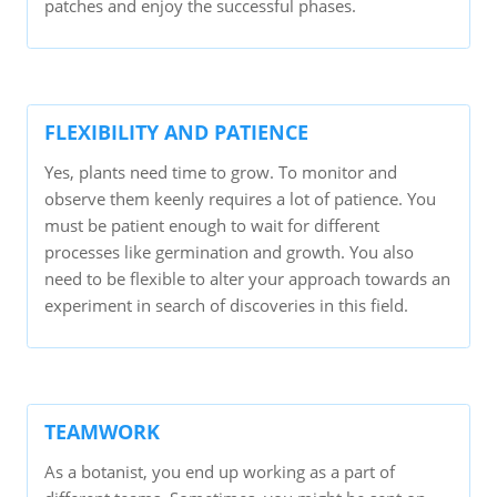
patches and enjoy the successful phases.
FLEXIBILITY AND PATIENCE
Yes, plants need time to grow. To monitor and
observe them keenly requires a lot of patience. You
must be patient enough to wait for different
processes like germination and growth. You also
need to be flexible to alter your approach towards an
experiment in search of discoveries in this field.
TEAMWORK
As a botanist, you end up working as a part of