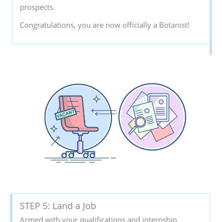
prospects.
Congratulations, you are now officially a Botanist!
STEP 5: Land a Job
Armed with your qualifications and internship