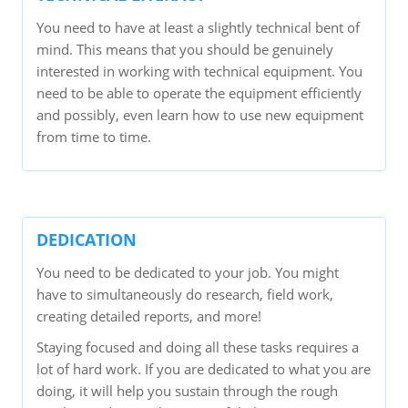
You need to have at least a slightly technical bent of
mind. This means that you should be genuinely
interested in working with technical equipment. You
need to be able to operate the equipment efficiently
and possibly, even learn how to use new equipment
from time to time.
DEDICATION
You need to be dedicated to your job. You might
have to simultaneously do research, field work,
creating detailed reports, and more!
Staying focused and doing all these tasks requires a
lot of hard work. If you are dedicated to what you are
doing, it will help you sustain through the rough