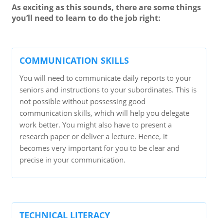
As exciting as this sounds, there are some things
you’ll need to learn to do the job right:
COMMUNICATION SKILLS
You will need to communicate daily reports to your
seniors and instructions to your subordinates. This is
not possible without possessing good
communication skills, which will help you delegate
work better. You might also have to present a
research paper or deliver a lecture. Hence, it
becomes very important for you to be clear and
precise in your communication.
TECHNICAL LITERACY