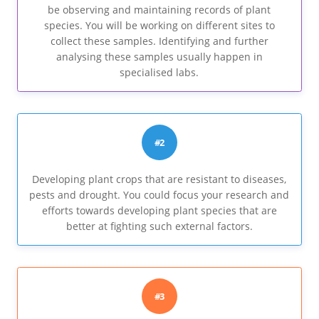
be observing and maintaining records of plant
species. You will be working on different sites to
collect these samples. Identifying and further
analysing these samples usually happen in
specialised labs.
#2
Developing plant crops that are resistant to diseases,
pests and drought. You could focus your research and
efforts towards developing plant species that are
better at fighting such external factors.
#3