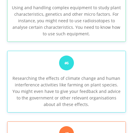
Using and handling complex equipment to study plant
characteristics, genetics and other micro factors. For
instance, you might need to use radioisotopes to
analyse certain characteristics. You need to know how
to use such equipment.
#6
Researching the effects of climate change and human
interference activities like farming on plant species.
You might even have to give your feedback and advice
to the government or other relevant organisations
about all these effects.