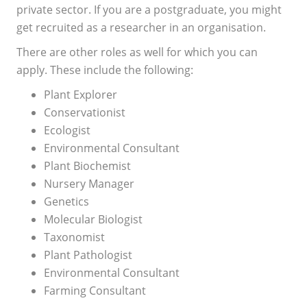
private sector. If you are a postgraduate, you might
get recruited as a researcher in an organisation.
There are other roles as well for which you can
apply. These include the following:
Plant Explorer
Conservationist
Ecologist
Environmental Consultant
Plant Biochemist
Nursery Manager
Genetics
Molecular Biologist
Taxonomist
Plant Pathologist
Environmental Consultant
Farming Consultant