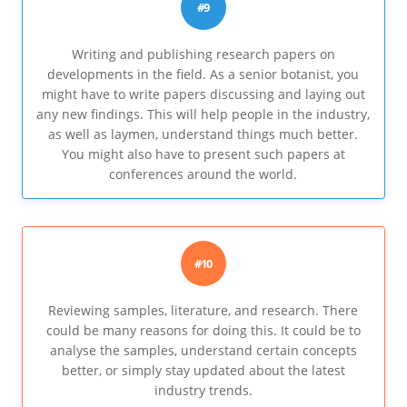
#9
Writing and publishing research papers on
developments in the field. As a senior botanist, you
might have to write papers discussing and laying out
any new findings. This will help people in the industry,
as well as laymen, understand things much better.
You might also have to present such papers at
conferences around the world.
#10
Reviewing samples, literature, and research. There
could be many reasons for doing this. It could be to
analyse the samples, understand certain concepts
better, or simply stay updated about the latest
industry trends.