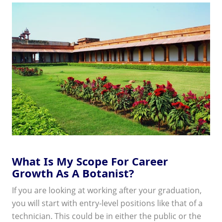
What Is My Scope For Career
Growth As A Botanist?
If you are looking at working after your graduation,
you will start with entry-level positions like that of a
technician. This could be in either the public or the