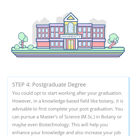
STEP 4: Postgraduate Degree
You could opt to start working after your graduation.
However, in a knowledge-based field like botany, it is
advisable to first complete your post graduation. You
can pursue a Master’s of Science (M.Sc.) in Botany or
maybe even Biotechnology. This will help you
enhance your knowledge and also increase your job