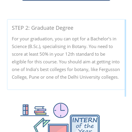
STEP 2: Graduate Degree
For your graduation, you can opt for a Bachelor’s in
Science (B.Sc.), specialising in Botany. You need to
score at least 50% in your 12th standard to be
eligible for this course. You should aim at getting into
one of India’s best colleges for botany, like Fergusson
College, Pune or one of the Delhi University colleges.