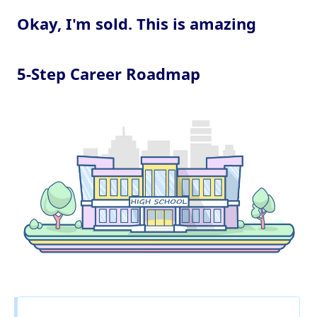
Okay, I'm sold. This is amazing
5-Step Career Roadmap