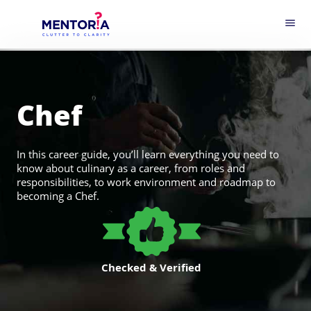
menu
Chef
In this career guide, you’ll learn everything you need to
know about culinary as a career, from roles and
responsibilities, to work environment and roadmap to
becoming a Chef.
Checked & Verified