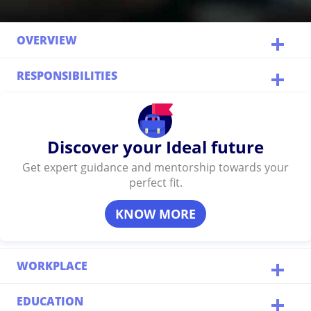
OVERVIEW
RESPONSIBILITIES
Discover your Ideal future
Get expert guidance and mentorship towards your
perfect fit.
KNOW MORE
WORKPLACE
EDUCATION