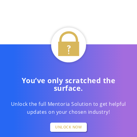
You’ve only scratched the
surface.
Unlock the full Mentoria Solution to get helpful
updates on your chosen industry!
UNLOCK NOW