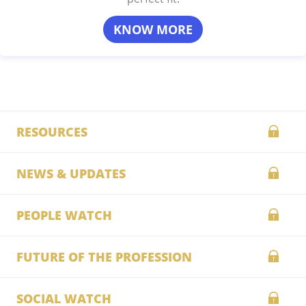
KNOW MORE
RESOURCES
NEWS & UPDATES
PEOPLE WATCH
FUTURE OF THE PROFESSION
SOCIAL WATCH