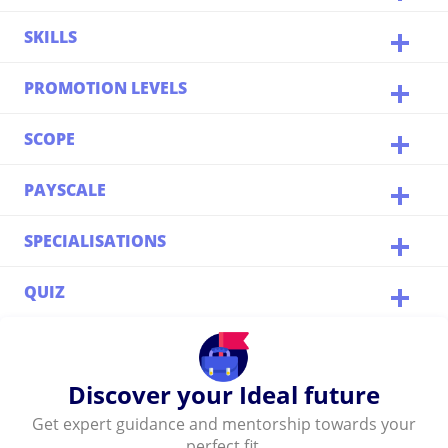
SKILLS
PROMOTION LEVELS
SCOPE
PAYSCALE
SPECIALISATIONS
QUIZ
Discover your Ideal future
Get expert guidance and mentorship towards your
perfect fit.