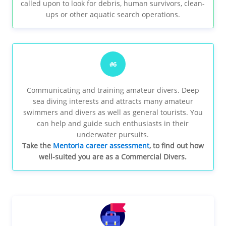
called upon to look for debris, human survivors, clean-
ups or other aquatic search operations.
#6
Communicating and training amateur divers. Deep
sea diving interests and attracts many amateur
swimmers and divers as well as general tourists. You
can help and guide such enthusiasts in their
underwater pursuits.
Take the
Mentoria career assessment
, to find out how
well-suited you are as a Commercial Divers.