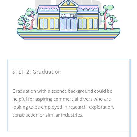
STEP 2: Graduation
Graduation with a science background could be
helpful for aspiring commercial divers who are
looking to be employed in research, exploration,
construction or similar industries.