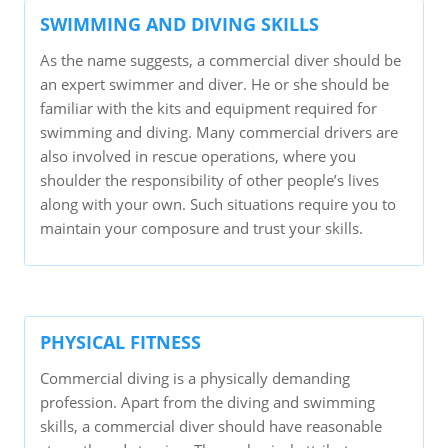
SWIMMING AND DIVING SKILLS
As the name suggests, a commercial diver should be
an expert swimmer and diver. He or she should be
familiar with the kits and equipment required for
swimming and diving. Many commercial drivers are
also involved in rescue operations, where you
shoulder the responsibility of other people’s lives
along with your own. Such situations require you to
maintain your composure and trust your skills.
PHYSICAL FITNESS
Commercial diving is a physically demanding
profession. Apart from the diving and swimming
skills, a commercial diver should have reasonable