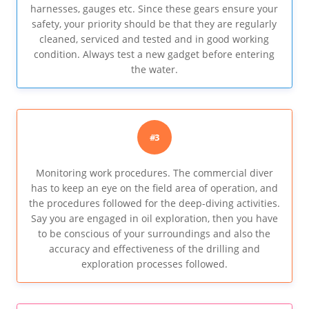
harnesses, gauges etc. Since these gears ensure your
safety, your priority should be that they are regularly
cleaned, serviced and tested and in good working
condition. Always test a new gadget before entering
the water.
#3
Monitoring work procedures. The commercial diver
has to keep an eye on the field area of operation, and
the procedures followed for the deep-diving activities.
Say you are engaged in oil exploration, then you have
to be conscious of your surroundings and also the
accuracy and effectiveness of the drilling and
exploration processes followed.