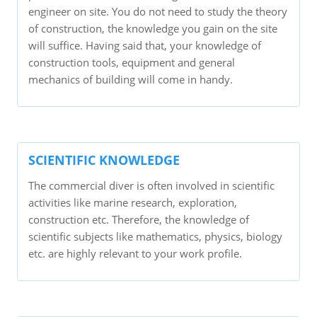
engineer on site. You do not need to study the theory
of construction, the knowledge you gain on the site
will suffice. Having said that, your knowledge of
construction tools, equipment and general
mechanics of building will come in handy.
SCIENTIFIC KNOWLEDGE
The commercial diver is often involved in scientific
activities like marine research, exploration,
construction etc. Therefore, the knowledge of
scientific subjects like mathematics, physics, biology
etc. are highly relevant to your work profile.