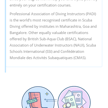
entirely on your certification courses.
Professional Association of Diving Instructors (PADI)
is the world’s most recognised certificate in Scuba
Diving offered by institutes in Maharashtra, Goa and
Bangalore. Other equally valuable certifications
offered by British Sub-Aqua Club (BSAC), National
Association of Underwater Instructors (NAUI), Scuba
Schools International (SSI) and Confédération
Mondiale des Activités Subaquatiques (CMAS).