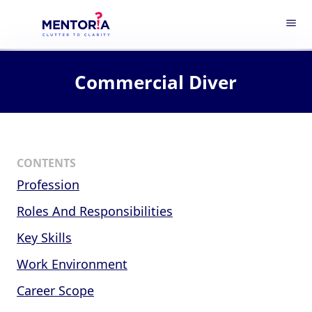
menu
Commercial Diver
CONTENTS
Profession
Roles And Responsibilities
Key Skills
Work Environment
Career Scope