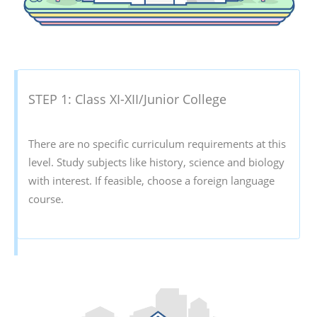
STEP 1: Class XI-XII/Junior College
There are no specific curriculum requirements at this
level. Study subjects like history, science and biology
with interest. If feasible, choose a foreign language
course.