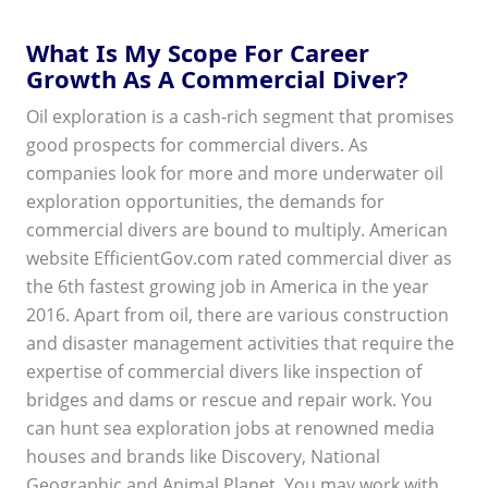
What Is My Scope For Career
Growth As A Commercial Diver?
Oil exploration is a cash-rich segment that promises
good prospects for commercial divers. As
companies look for more and more underwater oil
exploration opportunities, the demands for
commercial divers are bound to multiply. American
website EfficientGov.com rated commercial diver as
the 6th fastest growing job in America in the year
2016. Apart from oil, there are various construction
and disaster management activities that require the
expertise of commercial divers like inspection of
bridges and dams or rescue and repair work. You
can hunt sea exploration jobs at renowned media
houses and brands like Discovery, National
Geographic and Animal Planet. You may work with