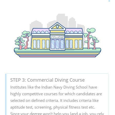
STEP 3: Commercial Diving Course
Institutes like the Indian Navy Diving School have
highly competitive courses for which candidates are
selected on defined criteria. It includes criteria like
aptitude test, screening, physical fitness test etc.
Since your degree won’t help you land a job, you rely