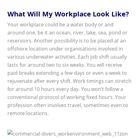
What Will My Workplace Look Like?
Your workplace could be a water body or and
around one, be it an ocean, river, lake, sea, pond or
reservoirs. Another possibility is to be placed at an
offshore location under organisations involved in
various underwater activities. Each job shift usually
lasts for around two to six weeks. You will receive
paid breaks extending a few days or even a week to
rejuvenate after every shift. Work timings can stretch
for around 10 hours every day. You won’t follow a
conventional protocol of working fixed hours. Your
profession often involves travel, sometimes even to
remote locations.