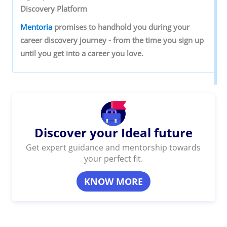
‌Discovery‌ ‌Platform‌ ‌
Mentoria‌
‌promises‌ ‌to‌ ‌handhold‌ ‌you‌ ‌during ‌your‌
‌career‌ ‌discovery‌ ‌journey‌ ‌-‌ ‌from‌ ‌the‌ ‌time‌ ‌you‌ ‌sign‌ ‌up‌
‌until‌ ‌you‌ ‌get‌ ‌into‌ ‌a‌ ‌career‌ ‌you‌ ‌love.‌ ‌
Discover your Ideal future
Get expert guidance and mentorship towards
your perfect fit.
KNOW MORE