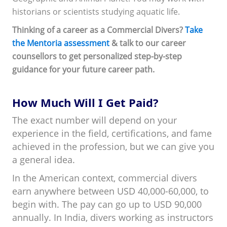
historians or scientists studying aquatic life.
Thinking of a career as a Commercial Divers?
Take
the Mentoria assessment
& talk to our career
counsellors to get personalized step-by-step
guidance for your future career path.
How Much Will I Get Paid?
The exact number will depend on your
experience in the field, certifications, and fame
achieved in the profession, but we can give you
a general idea.
In the American context, commercial divers
earn anywhere between USD 40,000-60,000, to
begin with. The pay can go up to USD 90,000
annually. In India, divers working as instructors