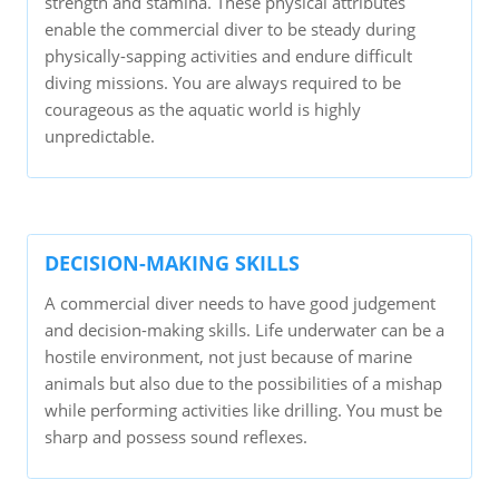
strength and stamina. These physical attributes
enable the commercial diver to be steady during
physically-sapping activities and endure difficult
diving missions. You are always required to be
courageous as the aquatic world is highly
unpredictable.
DECISION-MAKING SKILLS
A commercial diver needs to have good judgement
and decision-making skills. Life underwater can be a
hostile environment, not just because of marine
animals but also due to the possibilities of a mishap
while performing activities like drilling. You must be
sharp and possess sound reflexes.