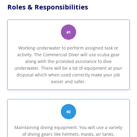
Roles & Responsibilities
#1
Working underwater to perform assigned task or
activity. The Commercial Diver will use scuba gear
along with the provided assistance to dive
underwater. There will be a lot of equipment at your
disposal which when used correctly make your job
easier and safer.
#2
Maintaining diving equipment. You will use a variety
of diving gears like helmets, masks, air tanks,