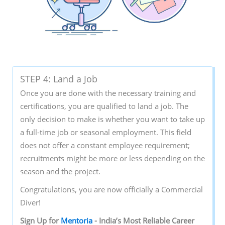
STEP 4: Land a Job
Once you are done with the necessary training and
certifications, you are qualified to land a job. The
only decision to make is whether you want to take up
a full-time job or seasonal employment. This field
does not offer a constant employee requirement;
recruitments might be more or less depending on the
season and the project.
Congratulations, you are now officially a Commercial
Diver!
Sign‌ ‌Up‌ ‌for‌ ‌
Mentoria‌
‌-‌ ‌India’s‌ ‌Most‌ ‌Reliable‌ ‌Career‌