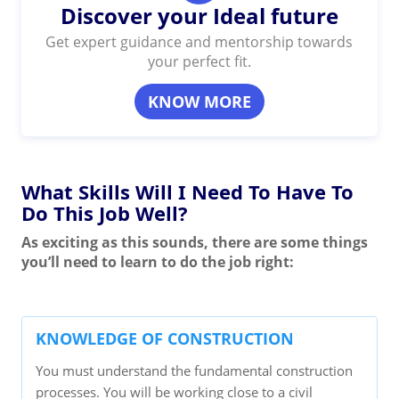
Discover your Ideal future
Get expert guidance and mentorship towards
your perfect fit.
KNOW MORE
What Skills Will I Need To Have To
Do This Job Well?
As exciting as this sounds, there are some things
you’ll need to learn to do the job right:
KNOWLEDGE OF CONSTRUCTION
You must understand the fundamental construction
processes. You will be working close to a civil