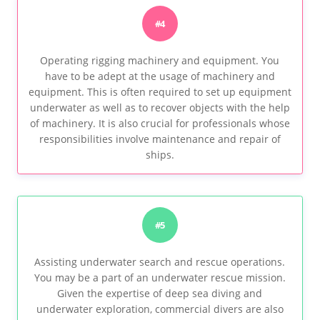
#4
Operating rigging machinery and equipment. You
have to be adept at the usage of machinery and
equipment. This is often required to set up equipment
underwater as well as to recover objects with the help
of machinery. It is also crucial for professionals whose
responsibilities involve maintenance and repair of
ships.
#5
Assisting underwater search and rescue operations.
You may be a part of an underwater rescue mission.
Given the expertise of deep sea diving and
underwater exploration, commercial divers are also