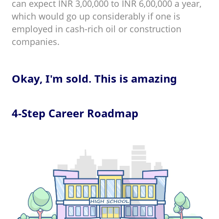
can expect INR 3,00,000 to INR 6,00,000 a year,
which would go up considerably if one is
employed in cash-rich oil or construction
companies.
Okay, I'm sold. This is amazing
4-Step Career Roadmap