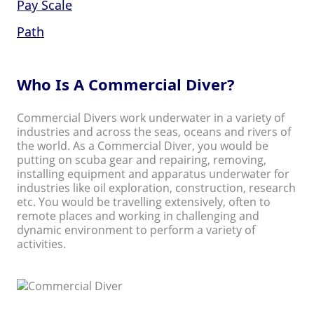
Pay Scale
Path
Who Is A Commercial Diver?
Commercial Divers work underwater in a variety of
industries and across the seas, oceans and rivers of
the world. As a Commercial Diver, you would be
putting on scuba gear and repairing, removing,
installing equipment and apparatus underwater for
industries like oil exploration, construction, research
etc. You would be travelling extensively, often to
remote places and working in challenging and
dynamic environment to perform a variety of
activities.