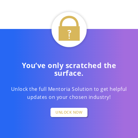
You’ve only scratched the
surface.
Unlock the full Mentoria Solution to get helpful
updates on your chosen industry!
UNLOCK NOW