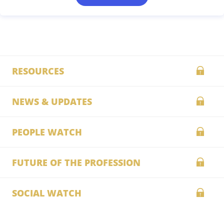
RESOURCES
NEWS & UPDATES
PEOPLE WATCH
FUTURE OF THE PROFESSION
SOCIAL WATCH