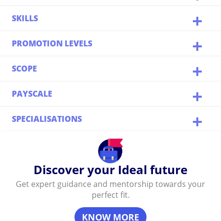
SKILLS
PROMOTION LEVELS
SCOPE
PAYSCALE
SPECIALISATIONS
Discover your Ideal future
Get expert guidance and mentorship towards your
perfect fit.
KNOW MORE