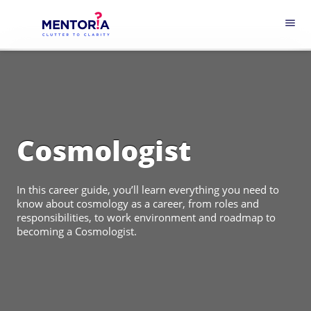
menu
Cosmologist
In this career guide, you’ll learn everything you need to
know about cosmology as a career, from roles and
responsibilities, to work environment and roadmap to
becoming a Cosmologist.