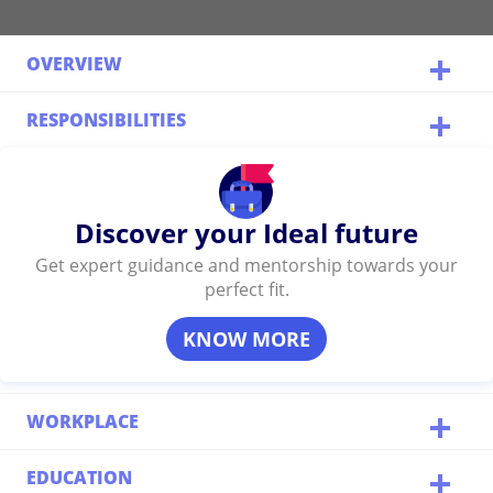
OVERVIEW
RESPONSIBILITIES
Discover your Ideal future
Get expert guidance and mentorship towards your
perfect fit.
KNOW MORE
WORKPLACE
EDUCATION