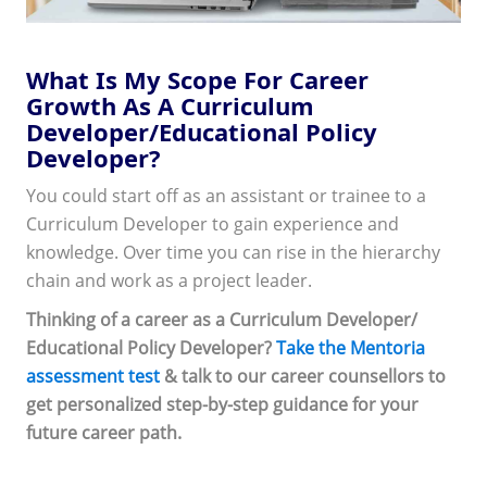
What Is My Scope For Career
Growth As A Curriculum
Developer/Educational Policy
Developer?
You could start off as an assistant or trainee to a
Curriculum Developer to gain experience and
knowledge. Over time you can rise in the hierarchy
chain and work as a project leader.
Thinking of a career as a Curriculum Developer/
Educational Policy Developer?
Take the Mentoria
assessment test
& talk to our career counsellors to
get personalized step-by-step guidance for your
future career path.