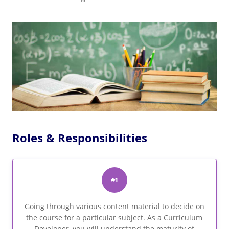
Roles & Responsibilities
#1
Going through various content material to decide on
the course for a particular subject. As a Curriculum
Developer, you will understand the maturity of