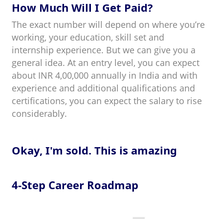
How Much Will I Get Paid?
The exact number will depend on where you’re
working, your education, skill set and
internship experience. But we can give you a
general idea. At an entry level, you can expect
about INR 4,00,000 annually in India and with
experience and additional qualifications and
certifications, you can expect the salary to rise
considerably.
Okay, I'm sold. This is amazing
4-Step Career Roadmap