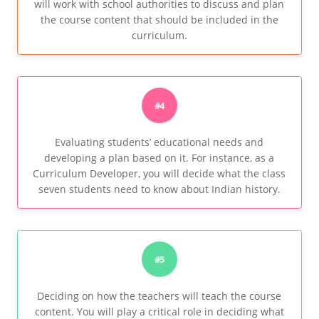
will work with school authorities to discuss and plan
the course content that should be included in the
curriculum.
#4
Evaluating students’ educational needs and
developing a plan based on it. For instance, as a
Curriculum Developer, you will decide what the class
seven students need to know about Indian history.
#5
Deciding on how the teachers will teach the course
content. You will play a critical role in deciding what