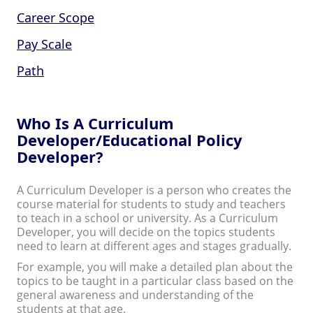
Career Scope
Pay Scale
Path
Who Is A Curriculum
Developer/Educational Policy
Developer?
A Curriculum Developer is a person who creates the
course material for students to study and teachers
to teach in a school or university. As a Curriculum
Developer, you will decide on the topics students
need to learn at different ages and stages gradually.
For example, you will make a detailed plan about the
topics to be taught in a particular class based on the
general awareness and understanding of the
students at that age.