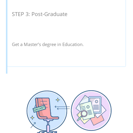
STEP 3: Post-Graduate
Get a Master’s degree in Education.