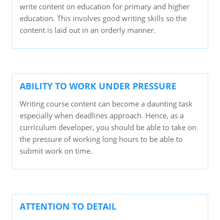
write content on education for primary and higher
education. This involves good writing skills so the
content is laid out in an orderly manner.
ABILITY TO WORK UNDER PRESSURE
Writing course content can become a daunting task
especially when deadlines approach. Hence, as a
curriculum developer, you should be able to take on
the pressure of working long hours to be able to
submit work on time.
ATTENTION TO DETAIL