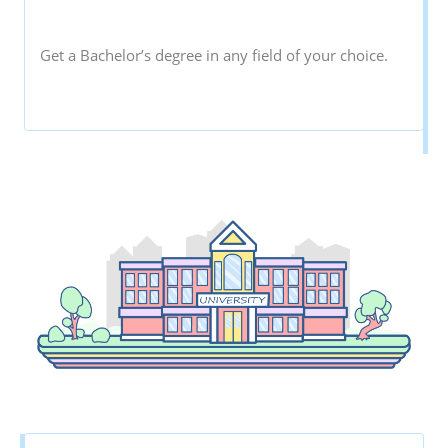
Get a Bachelor’s degree in any field of your choice.