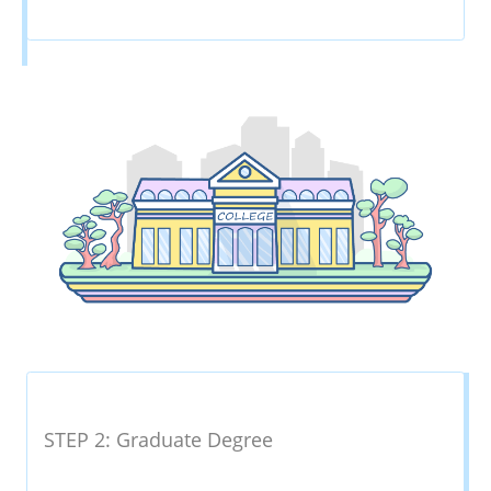
STEP 2: Graduate Degree