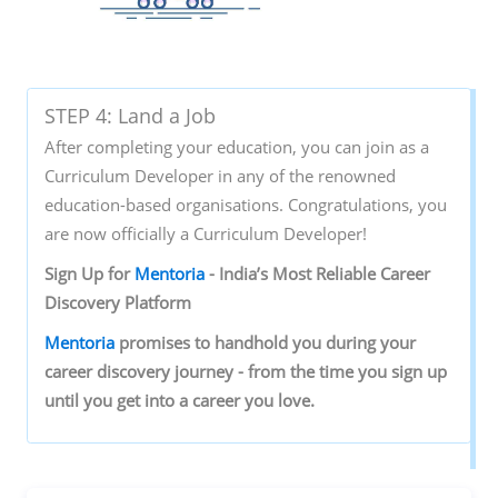
STEP 4: Land a Job
After completing your education, you can join as a
Curriculum Developer in any of the renowned
education-based organisations. Congratulations, you
are now officially a Curriculum Developer!
Sign‌ ‌Up‌ ‌for‌ ‌
Mentoria‌
‌-‌ ‌India’s‌ ‌Most‌ ‌Reliable‌ ‌Career‌
‌Discovery‌ ‌Platform‌ ‌
Mentoria‌
‌promises‌ ‌to‌ ‌handhold‌ ‌you‌ ‌during ‌your‌
‌career‌ ‌discovery‌ ‌journey‌ ‌-‌ ‌from‌ ‌the‌ ‌time‌ ‌you‌ ‌sign‌ ‌up‌
‌until‌ ‌you‌ ‌get‌ ‌into‌ ‌a‌ ‌career‌ ‌you‌ ‌love.‌ ‌