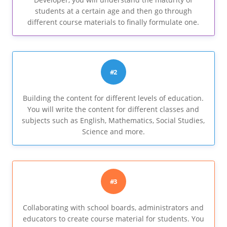
students at a certain age and then go through
different course materials to finally formulate one.
#2
Building the content for different levels of education.
You will write the content for different classes and
subjects such as English, Mathematics, Social Studies,
Science and more.
#3
Collaborating with school boards, administrators and
educators to create course material for students. You