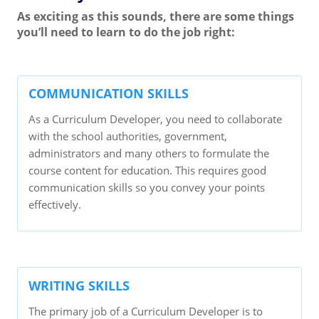
As exciting as this sounds, there are some things
you’ll need to learn to do the job right:
COMMUNICATION SKILLS
As a Curriculum Developer, you need to collaborate
with the school authorities, government,
administrators and many others to formulate the
course content for education. This requires good
communication skills so you convey your points
effectively.
WRITING SKILLS
The primary job of a Curriculum Developer is to