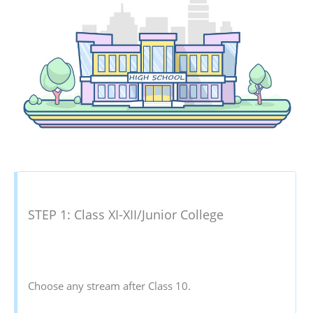
STEP 1: Class XI-XII/Junior College
Choose any stream after Class 10.