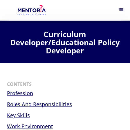
menu
Curriculum
Developer/Educational Policy
Developer
CONTENTS
Profession
Roles And Responsibilities
Key Skills
Work Environment