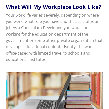
What Will My Workplace Look Like?
Your work life varies severely, depending on where
you work, what role you have and the scale of your
job.As a Curriculum Developer, you would be
working for the education department of the
government or some other private organisation that
develops educational content. Usually, the work is
office-based with limited travel to schools and
educational institutes.