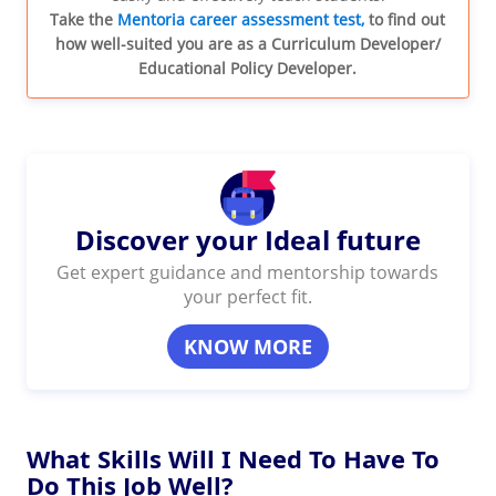
Take the
Mentoria career assessment test,
to find out
how well-suited you are as a Curriculum Developer/
Educational Policy Developer.
Discover your Ideal future
Get expert guidance and mentorship towards
your perfect fit.
KNOW MORE
What Skills Will I Need To Have To
Do This Job Well?