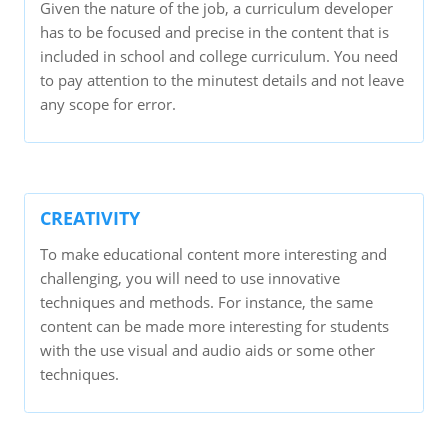
Given the nature of the job, a curriculum developer
has to be focused and precise in the content that is
included in school and college curriculum. You need
to pay attention to the minutest details and not leave
any scope for error.
CREATIVITY
To make educational content more interesting and
challenging, you will need to use innovative
techniques and methods. For instance, the same
content can be made more interesting for students
with the use visual and audio aids or some other
techniques.