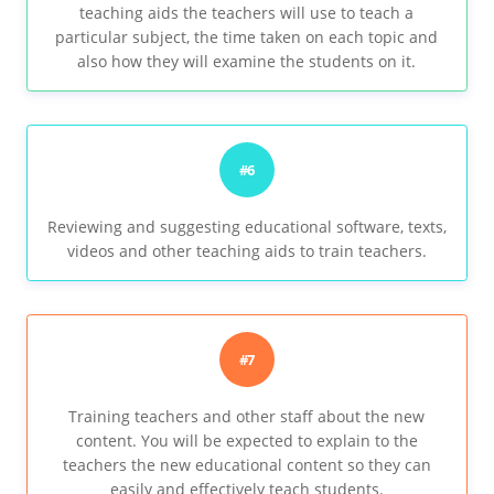
teaching aids the teachers will use to teach a
particular subject, the time taken on each topic and
also how they will examine the students on it.
#6
Reviewing and suggesting educational software, texts,
videos and other teaching aids to train teachers.
#7
Training teachers and other staff about the new
content. You will be expected to explain to the
teachers the new educational content so they can
easily and effectively teach students.