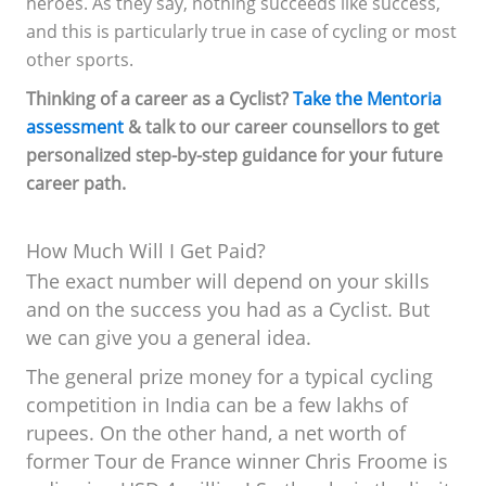
heroes. As they say, nothing succeeds like success,
and this is particularly true in case of cycling or most
other sports.
Thinking of a career as a Cyclist?
Take the Mentoria
assessment
& talk to our career counsellors to get
personalized step-by-step guidance for your future
career path.
How Much Will I Get Paid?
The exact number will depend on your skills
and on the success you had as a Cyclist. But
we can give you a general idea.
The general prize money for a typical cycling
competition in India can be a few lakhs of
rupees. On the other hand, a net worth of
former Tour de France winner Chris Froome is