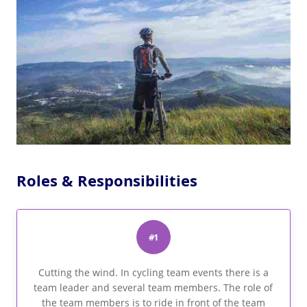
Roles & Responsibilities
#1
Cutting the wind. In cycling team events there is a
team leader and several team members. The role of
the team members is to ride in front of the team