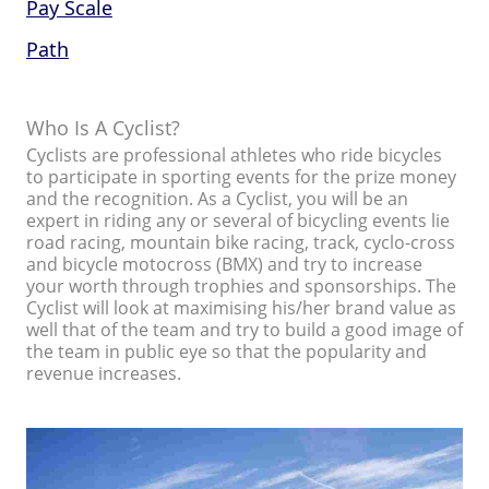
Pay Scale
Path
Who Is A Cyclist?
Cyclists are professional athletes who ride bicycles
to participate in sporting events for the prize money
and the recognition. As a Cyclist, you will be an
expert in riding any or several of bicycling events lie
road racing, mountain bike racing, track, cyclo-cross
and bicycle motocross (BMX) and try to increase
your worth through trophies and sponsorships. The
Cyclist will look at maximising his/her brand value as
well that of the team and try to build a good image of
the team in public eye so that the popularity and
revenue increases.