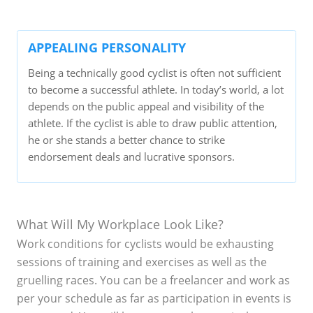
APPEALING PERSONALITY
Being a technically good cyclist is often not sufficient
to become a successful athlete. In today’s world, a lot
depends on the public appeal and visibility of the
athlete. If the cyclist is able to draw public attention,
he or she stands a better chance to strike
endorsement deals and lucrative sponsors.
What Will My Workplace Look Like?
Work conditions for cyclists would be exhausting
sessions of training and exercises as well as the
gruelling races. You can be a freelancer and work as
per your schedule as far as participation in events is