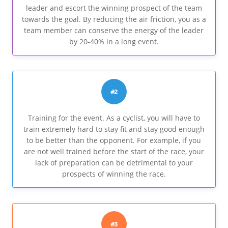
leader and escort the winning prospect of the team
towards the goal. By reducing the air friction, you as a
team member can conserve the energy of the leader
by 20-40% in a long event.
#2
Training for the event. As a cyclist, you will have to
train extremely hard to stay fit and stay good enough
to be better than the opponent. For example, if you
are not well trained before the start of the race, your
lack of preparation can be detrimental to your
prospects of winning the race.
#3