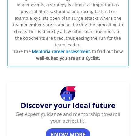
longer events, a strategy is almost as important as
physical fitness, stamina and racing faster. For
example, cyclists open plan surge attacks where one
team member surges ahead, forcing the opposition to
chase. This is done by a few other team members till
the opponents are tired, thus easing the run for the
team leader.
Take the
Mentoria career assessment
, to find out how
well-suited you are as a Cyclist.
Discover your Ideal future
Get expert guidance and mentorship towards
your perfect fit.
KNOW MORE