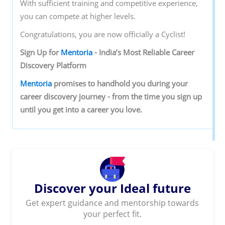
With sufficient training and competitive experience,
you can compete at higher levels.
Congratulations, you are now officially a Cyclist!
Sign‌ ‌Up‌ ‌for‌ ‌
Mentoria‌
‌-‌ ‌India’s‌ ‌Most‌ ‌Reliable‌ ‌Career‌
‌Discovery‌ ‌Platform‌ ‌
Mentoria‌
‌promises‌ ‌to‌ ‌handhold‌ ‌you‌ ‌during ‌your‌
‌career‌ ‌discovery‌ ‌journey‌ ‌-‌ ‌from‌ ‌the‌ ‌time‌ ‌you‌ ‌sign‌ ‌up‌
‌until‌ ‌you‌ ‌get‌ ‌into‌ ‌a‌ ‌career‌ ‌you‌ ‌love.‌ ‌
Discover your Ideal future
Get expert guidance and mentorship towards
your perfect fit.