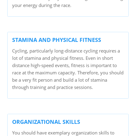
your energy during the race.
STAMINA AND PHYSICAL FITNESS
Cycling, particularly long-distance cycling requires a
lot of stamina and physical fitness. Even in short
distance high-speed events, fitness is important to
race at the maximum capacity. Therefore, you should
be a very fit person and build a lot of stamina
through training and practice sessions.
ORGANIZATIONAL SKILLS
You should have exemplary organization skills to