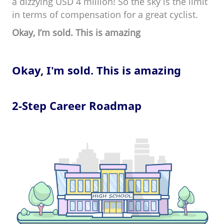
a dizzying USD 4 million! So the sky is the limit
in terms of compensation for a great cyclist.
Okay, I’m sold. This is amazing
Okay, I'm sold. This is amazing
2-Step Career Roadmap