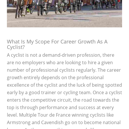
What Is My Scope For Career Growth As A
Cyclist?
A cyclist is not a demand-driven profession, there
are no employers who are looking to hire a given
number of professional cyclists regularly. The career
growth entirely depends on the professional
excellence of the cyclist and the luck of being spotted
early by a good trainer or cycling team. Once a cyclist
enters the competitive circuit, the road towards the
top is through performance and success at every
level. Multiple Tour de France winning cyclists like
Armstrong and Cavendish go on to become national