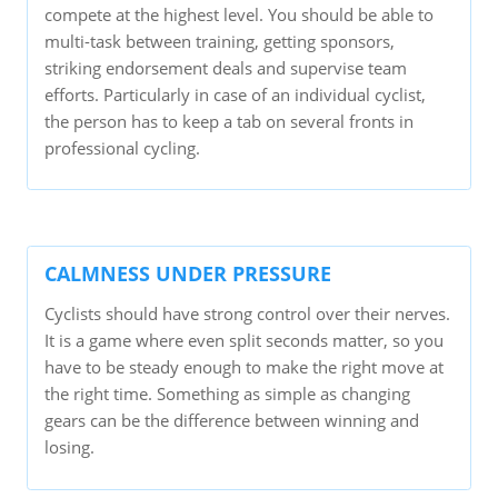
compete at the highest level. You should be able to
multi-task between training, getting sponsors,
striking endorsement deals and supervise team
efforts. Particularly in case of an individual cyclist,
the person has to keep a tab on several fronts in
professional cycling.
CALMNESS UNDER PRESSURE
Cyclists should have strong control over their nerves.
It is a game where even split seconds matter, so you
have to be steady enough to make the right move at
the right time. Something as simple as changing
gears can be the difference between winning and
losing.