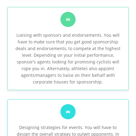
#5
Liaising with sponsors and endorsements. You will
have to make sure that you get good sponsorship
deals and endorsements, to compete at the highest
level. Depending on your initial performance,
sponsor’s agents looking for promising cyclists will
rope you in. Alternately, athletes also appoint
agents/managers to liaise on their behalf with
corporate houses for sponsorship.
#6
Designing strategies for events. You will have to
design the overall strategy to outwit opponents. In