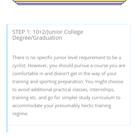
STEP 1: 10+2/Junior College
Degree/Graduation
There is no specific junior level requirement to be a
cyclist. However, you should pursue a course you are
comfortable in and doesn’t get in the way of your
training and sporting preparation. You might choose
to avoid additional practical classes, internships,
training etc. and go for simpler study curriculum to
accommodate your presumably hectic training
regime.