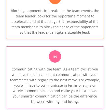
Blocking opponents in breaks. In the team events, the
team leader looks for the opportune moment to
accelerate and at that stage, the responsibility of the
team member is to block the chase of the opponents
so that the leader can take a sizeable lead.
#4
Communicating with the team. As a team cyclist, you
will have to be in constant communication with your
teammates with regard to the next move. For example,
you will have to communicate in terms of signs or
wireless communication and make your next move,
your smarter communication can be the difference
between winning and losing.