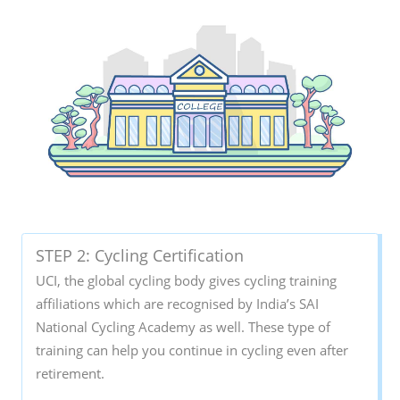
STEP 2: Cycling Certification
UCI, the global cycling body gives cycling training
affiliations which are recognised by India’s SAI
National Cycling Academy as well. These type of
training can help you continue in cycling even after
retirement.