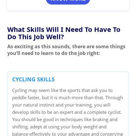
What Skills Will I Need To Have To
Do This Job Well?
As exciting as this sounds, there are some things
you’ll need to learn to do the job right:
CYCLING SKILLS
Cycling may seem like the sports that ask you to
peddle faster, but it is much more than that. Through
your natural instinct and your training, you will
develop skills to be an expert and a complete cyclist.
You should be good in techniques like braking and
shifting, adept at using your body weight and
balance effectively to your advantage and conserving