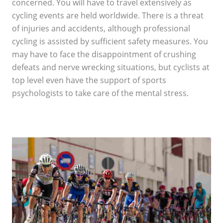
concerned. You will have to travel extensively as
cycling events are held worldwide. There is a threat
of injuries and accidents, although professional
cycling is assisted by sufficient safety measures. You
may have to face the disappointment of crushing
defeats and nerve wrecking situations, but cyclists at
top level even have the support of sports
psychologists to take care of the mental stress.