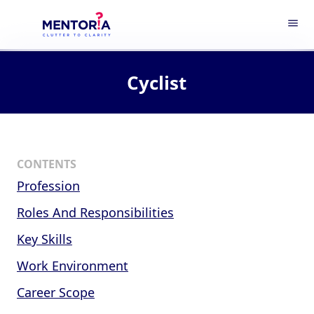
menu
Cyclist
CONTENTS
Profession
Roles And Responsibilities
Key Skills
Work Environment
Career Scope