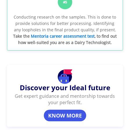
#5
Conducting research on the samples. This is done to
provide solutions for better processing. Identifying
any loopholes in the final product quality, if present.
Take the
Mentoria career assessment test
, to find out
how well-suited you are as a Dairy Technologist.
Discover your Ideal future
Get expert guidance and mentorship towards
your perfect fit.
KNOW MORE