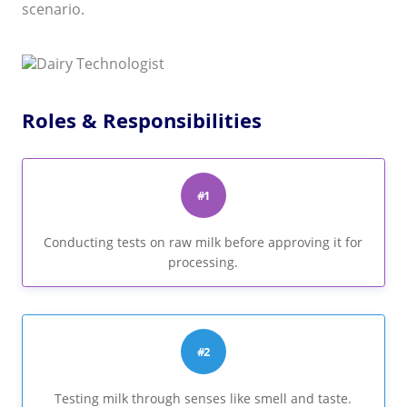
scenario.
Roles & Responsibilities
#1
Conducting tests on raw milk before approving it for
processing.
#2
Testing milk through senses like smell and taste.