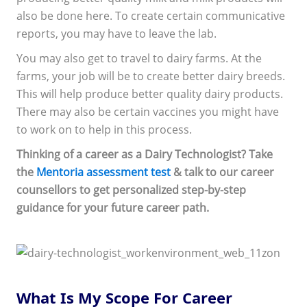
also be done here. To create certain communicative
reports, you may have to leave the lab.
You may also get to travel to dairy farms. At the
farms, your job will be to create better dairy breeds.
This will help produce better quality dairy products.
There may also be certain vaccines you might have
to work on to help in this process.
Thinking of a career as a Dairy Technologist? Take
the
Mentoria assessment test
& talk to our career
counsellors to get personalized step-by-step
guidance for your future career path.
What Is My Scope For Career