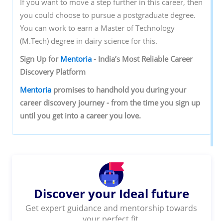
If you want to move a step further in this career, then
you could choose to pursue a postgraduate degree.
You can work to earn a Master of Technology
(M.Tech) degree in dairy science for this.
Sign‌ ‌Up‌ ‌for‌ ‌
Mentoria‌
‌-‌ ‌India’s‌ ‌Most‌ ‌Reliable‌ ‌Career‌
‌Discovery‌ ‌Platform‌ ‌
Mentoria‌
‌promises‌ ‌to‌ ‌handhold‌ ‌you‌ ‌during ‌your‌
‌career‌ ‌discovery‌ ‌journey‌ ‌-‌ ‌from‌ ‌the‌ ‌time‌ ‌you‌ ‌sign‌ ‌up‌
‌until‌ ‌you‌ ‌get‌ ‌into‌ ‌a‌ ‌career‌ ‌you‌ ‌love.‌ ‌
Discover your Ideal future
Get expert guidance and mentorship towards
your perfect fit.