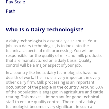
Pay Scale
Path
Who Is A Dairy Technologist?
A dairy technologist is essentially a scientist. Your
job, as a dairy technologist, is to look into the
technical aspects of milk processing. You will be
responsible for the quality of milk and milk products
that are manufactured on a daily basis. Quality
control will be a major aspect of your job.
In a country like India, dairy technologists have no
dearth of work. Their role is very important in every
other dairy firm. Milk processing is an important
occupation of the people in the country. Around 60%
of the population is engaged in agriculture and cattle
rearing. This makes it important for good technical
staff to ensure quality control. The role of a dairy
technologist becomes very significant in such a