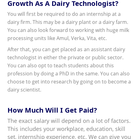
Growth As A Dairy Technologist?
You will first be required to do an internship at a
dairy firm. This may be a dairy plant or a dairy farm.
You can also look forward to working with huge milk
processing units like Amul, Verka, Vita, etc.
After that, you can get placed as an assistant dairy
technologist in either the private or public sector.
You can also opt to teach students about this
profession by doing a PhD in the same. You can also
choose to get into research by going on to become a
dairy scientist.
How Much Will I Get Paid?
The exact salary will depend on a lot of factors.
This includes your workplace, education, skill
set, internship experience, etc. We can give you