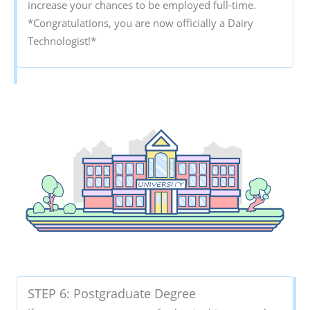
increase your chances to be employed full-time.
*Congratulations, you are now officially a Dairy
Technologist!*
STEP 6: Postgraduate Degree