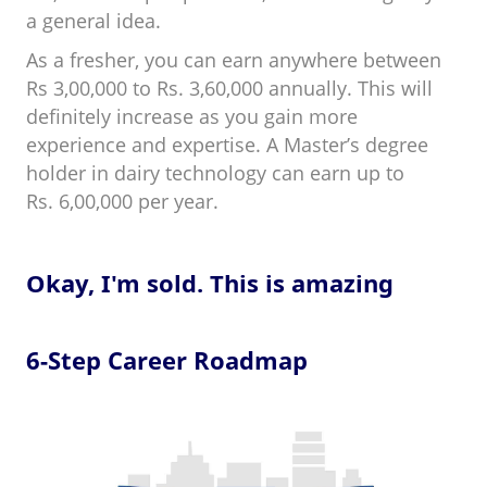
a general idea.
As a fresher, you can earn anywhere between
Rs 3,00,000 to Rs. 3,60,000 annually. This will
definitely increase as you gain more
experience and expertise. A Master’s degree
holder in dairy technology can earn up to
Rs. 6,00,000 per year.
Okay, I'm sold. This is amazing
6-Step Career Roadmap