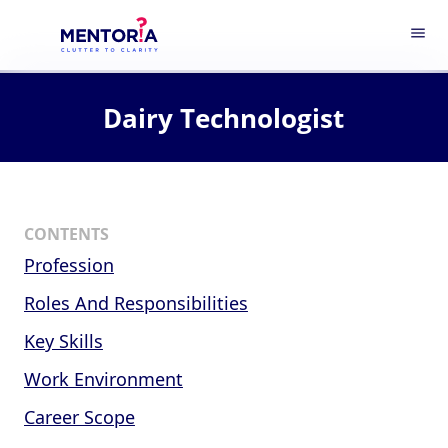
menu
Dairy Technologist
CONTENTS
Profession
Roles And Responsibilities
Key Skills
Work Environment
Career Scope