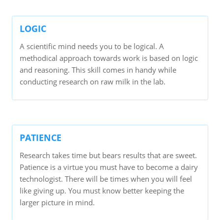
LOGIC
A scientific mind needs you to be logical. A
methodical approach towards work is based on logic
and reasoning. This skill comes in handy while
conducting research on raw milk in the lab.
PATIENCE
Research takes time but bears results that are sweet.
Patience is a virtue you must have to become a dairy
technologist. There will be times when you will feel
like giving up. You must know better keeping the
larger picture in mind.