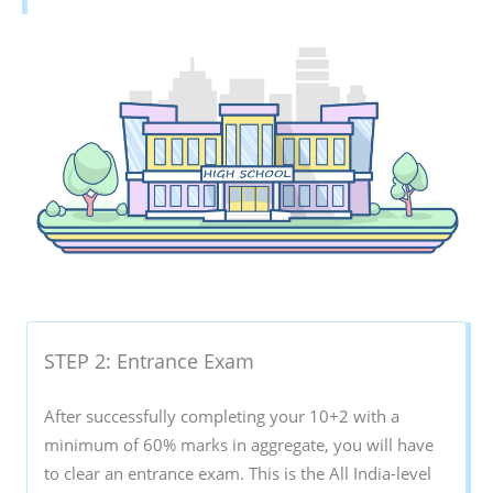
STEP 2: Entrance Exam
After successfully completing your 10+2 with a
minimum of 60% marks in aggregate, you will have
to clear an entrance exam. This is the All India-level