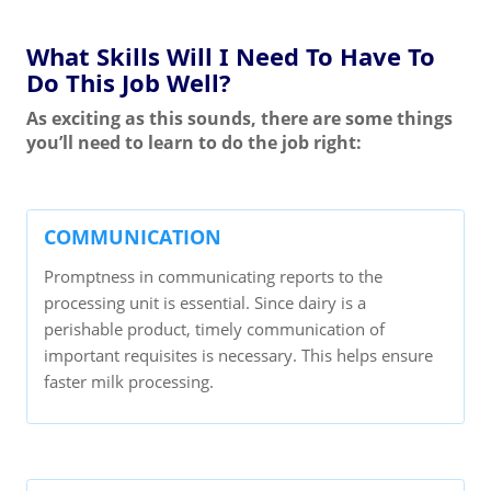
What Skills Will I Need To Have To
Do This Job Well?
As exciting as this sounds, there are some things
you’ll need to learn to do the job right:
COMMUNICATION
Promptness in communicating reports to the
processing unit is essential. Since dairy is a
perishable product, timely communication of
important requisites is necessary. This helps ensure
faster milk processing.