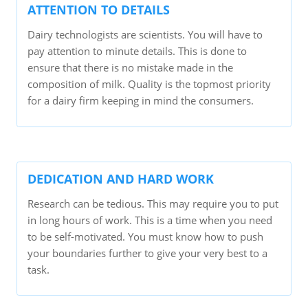
ATTENTION TO DETAILS
Dairy technologists are scientists. You will have to
pay attention to minute details. This is done to
ensure that there is no mistake made in the
composition of milk. Quality is the topmost priority
for a dairy firm keeping in mind the consumers.
DEDICATION AND HARD WORK
Research can be tedious. This may require you to put
in long hours of work. This is a time when you need
to be self-motivated. You must know how to push
your boundaries further to give your very best to a
task.