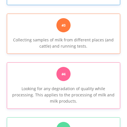
#3
Collecting samples of milk from different places (and
cattle) and running tests.
#4
Looking for any degradation of quality while
processing. This applies to the processing of milk and
milk products.