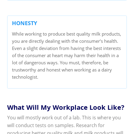
HONESTY
While working to produce best quality milk products,
you are directly dealing with the consumer’s health.
Even a slight deviation from having the best interests
of the consumer at heart may harm their health in a
lot of dangerous ways. You must, therefore, be
trustworthy and honest when working as a dairy
technologist.
What Will My Workplace Look Like?
You will mostly work out of a lab. This is where you
will conduct tests on samples. Research for
producing better quality milk and milk products will