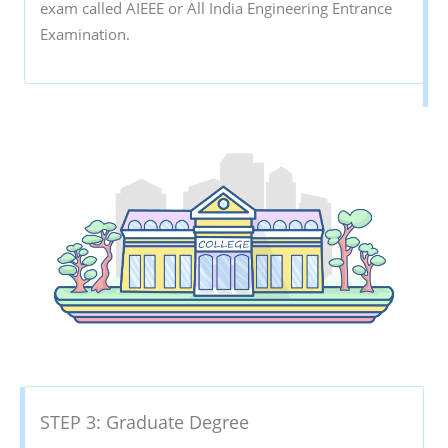
exam called AIEEE or All India Engineering Entrance
Examination.
STEP 3: Graduate Degree