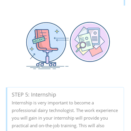
STEP 5: Internship
Internship is very important to become a
professional dairy technologist. The work experience
you will gain in your internship will provide you
practical and on-the-job training. This will also