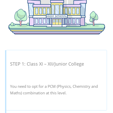
STEP 1: Class XI – XII/Junior College
You need to opt for a PCM (Physics, Chemistry and
Maths) combination at this level.