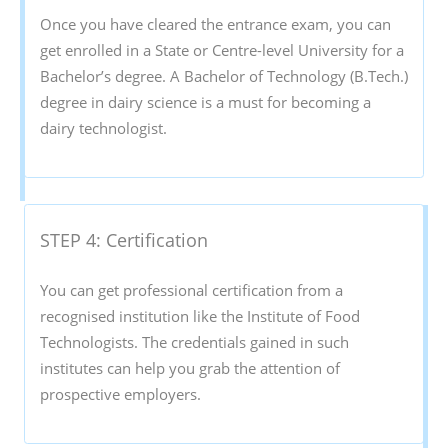
Once you have cleared the entrance exam, you can
get enrolled in a State or Centre-level University for a
Bachelor’s degree. A Bachelor of Technology (B.Tech.)
degree in dairy science is a must for becoming a
dairy technologist.
STEP 4: Certification
You can get professional certification from a
recognised institution like the Institute of Food
Technologists. The credentials gained in such
institutes can help you grab the attention of
prospective employers.