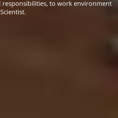
d responsibilities, to work environment
cientist.