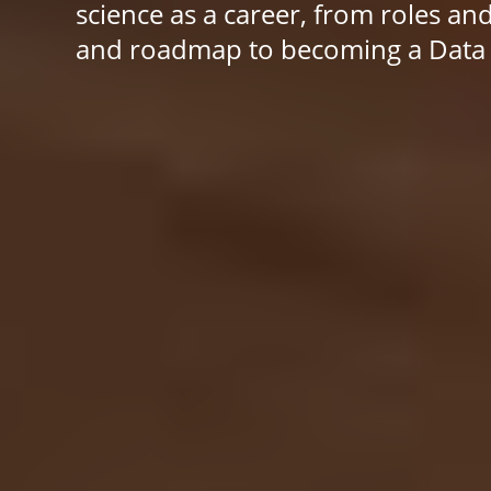
science as a career, from roles an
and roadmap to becoming a Data S