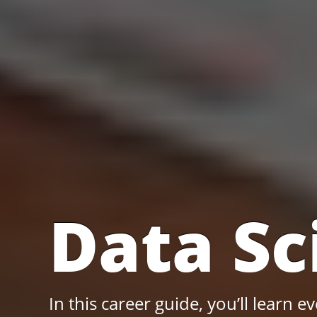
Data Sc
In this career guide, you’ll learn