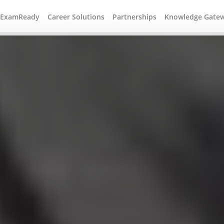
#ExamReady
Career Solutions
Partnerships
Knowledge Gate