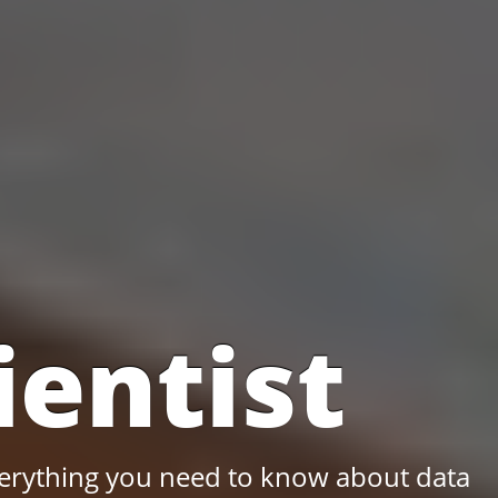
ientist
 everything you need to know about data