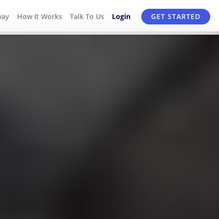
way
How It Works
Talk To Us
Login
GET STARTED