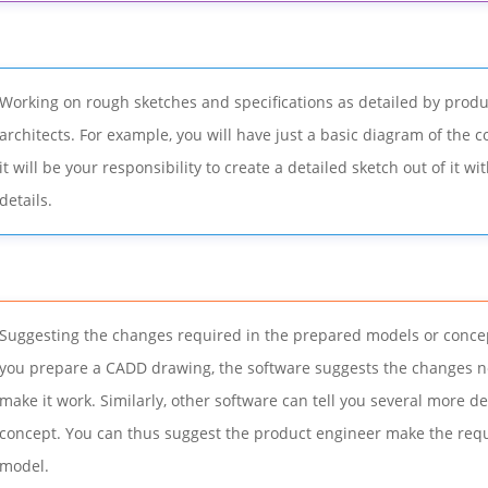
Working on rough sketches and specifications as detailed by prod
architects. For example, you will have just a basic diagram of the 
it will be your responsibility to create a detailed sketch out of it wit
details.
Suggesting the changes required in the prepared models or concep
you prepare a CADD drawing, the software suggests the changes n
make it work. Similarly, other software can tell you several more de
concept. You can thus suggest the product engineer make the requ
model.