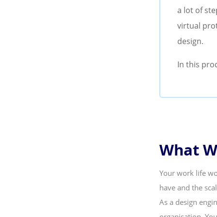
a lot of st
virtual pro
design.
In this pro
What Wi
Your work life wo
have and the scal
As a design engin
organisation. Yo