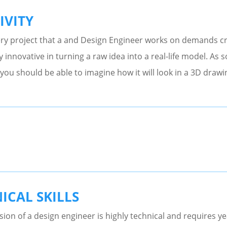
IVITY
ry project that a and Design Engineer works on demands cr
y innovative in turning a raw idea into a real-life model. As 
you should be able to imagine how it will look in a 3D drawi
ICAL SKILLS
ion of a design engineer is highly technical and requires y