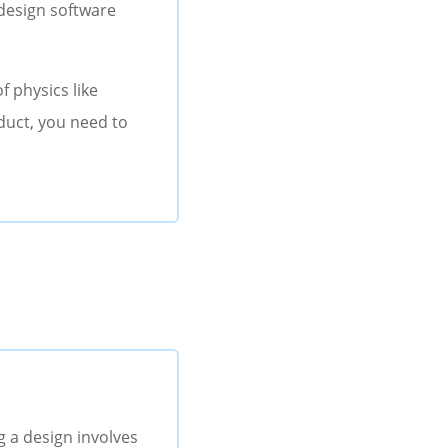
 design software
f physics like
oduct, you need to
g a design involves