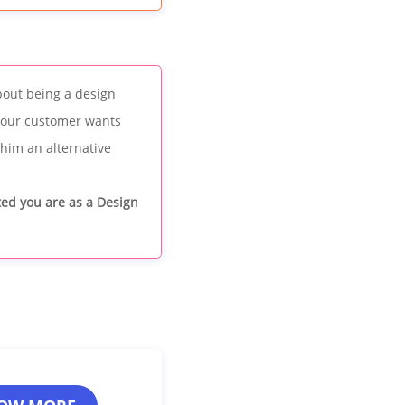
bout being a design
 your customer wants
 him an alternative
ited you are as a Design