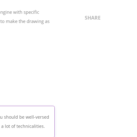
gine with specific
SHARE
d to make the drawing as
ou should be well-versed
 lot of technicalities.