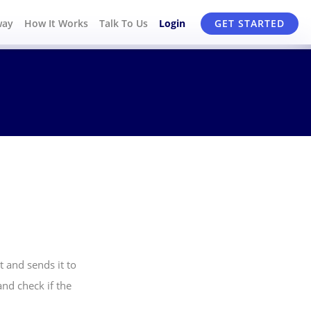
way
How It Works
Talk To Us
Login
GET STARTED
 and sends it to
nd check if the