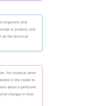
uct engineers and
concept or product, and
h all the technical
ts. For instance, when
eeded in the model to
tails about a particular
ired changes in their