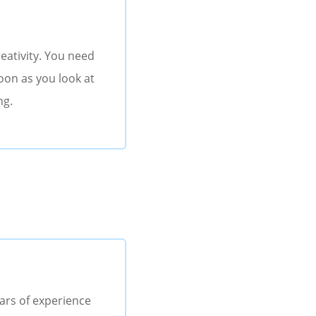
eativity. You need
soon as you look at
ng.
ears of experience