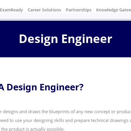
#ExamReady
Career Solutions
Partnerships
Knowledge Gate
Design Engineer
A Design Engineer?
r designs and draws the blueprints of any new concept or product
eed to use your designing skills and prepare technical drawings a
the product is actually possible.