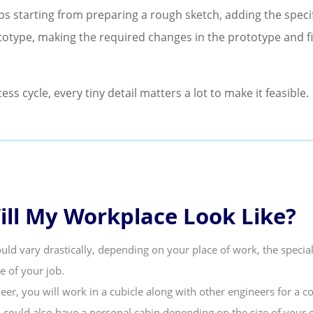
eps starting from preparing a rough sketch, adding the speci
totype, making the required changes in the prototype and fin
cess cycle, every tiny detail matters a lot to make it feasible.
ll My Workplace Look Like?
uld vary drastically, depending on your place of work, the specia
e of your job.
eer, you will work in a cubicle along with other engineers for a c
u could also have a personal cabin depending on the size of your