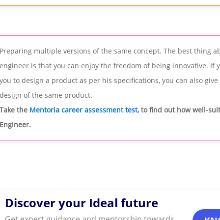
Preparing multiple versions of the same concept. The best thing a
engineer is that you can enjoy the freedom of being innovative. If
you to design a product as per his specifications, you can also give
design of the same product.
Take the
Mentoria career assessment test
, to find out how well-su
Engineer.
Discover your Ideal future
Get expert guidance and mentorship towards