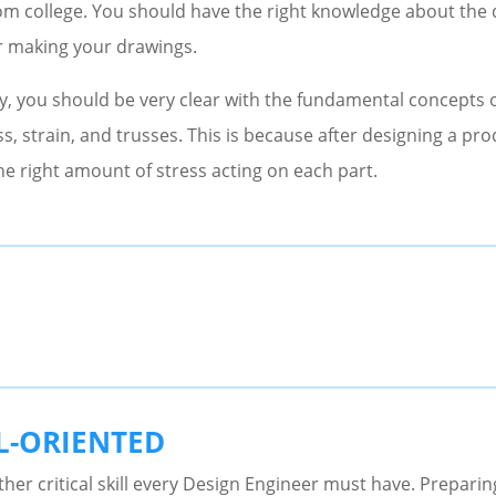
rom college. You should have the right knowledge about the
r making your drawings.
y, you should be very clear with the fundamental concepts o
s, strain, and trusses. This is because after designing a pr
he right amount of stress acting on each part.
L-ORIENTED
ther critical skill every Design Engineer must have. Preparin