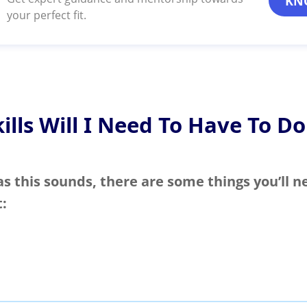
KN
your perfect fit.
ills Will I Need To Have To Do
as this sounds, there are some things you’ll n
t: