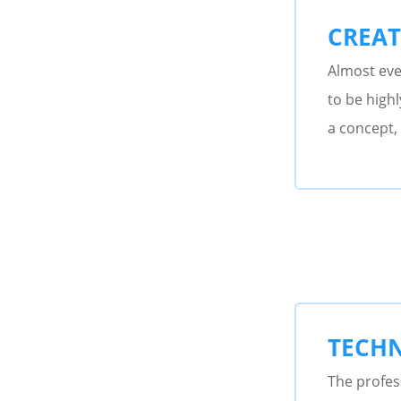
CREAT
Almost eve
to be highl
a concept, 
TECHN
The profess