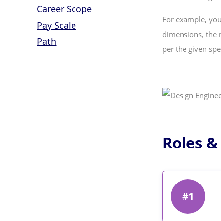
Career Scope
For example, you
Pay Scale
dimensions, the m
Path
per the given spec
Roles &
#1