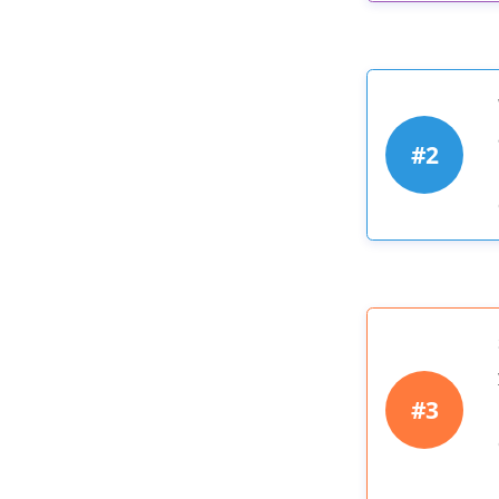
#2
#3