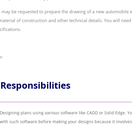
 may be requested to prepare the drawing of a new automobile en
aterial of construction and other technical details. You will nee
ifications.
 Responsibilities
Designing plans using various software like CADD or Solid Edge. Y
with such software before making your designs because it involves a