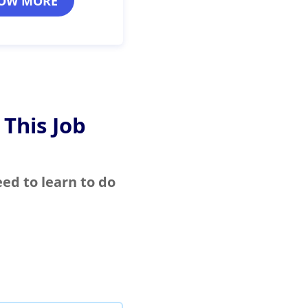
OW MORE
 This Job
eed to learn to do