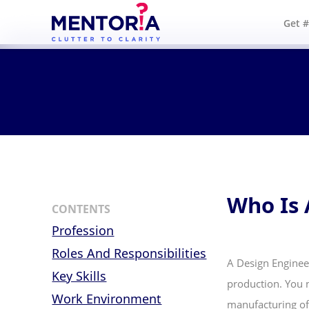
Get 
Who Is 
CONTENTS
Profession
Roles And Responsibilities
A Design Enginee
Key Skills
production. You n
Work Environment
manufacturing of 