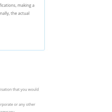
fications, making a
ally, the actual
lisation that you would
orporate or any other
 company.