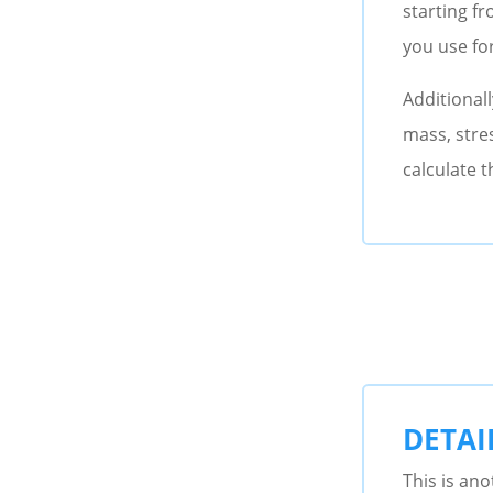
starting f
you use fo
Additionall
mass, stres
calculate t
DETAI
This is ano