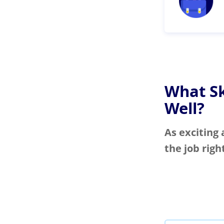
What Sk
Well?
As exciting 
the job righ