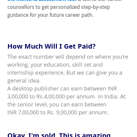
counsellors to get personalized step-by-step
guidance for your future career path.
How Much Will I Get Paid?
The exact number will depend on where you’re
working, your education, skill set and
internship experience. But we can give you a
general idea.
A desktop publisher can earn between INR
3,00,000 to Rs.4,00,000 per annum in India. At
the senior level, you can earn between
INR 7,00,000 to Rs. 9,00,000 per annum.
Okay, I'm sold. This is amazing