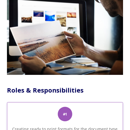
Roles & Responsibilities
#1
Creating ready to print formats for the document type