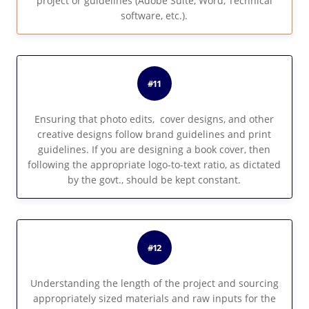
project or guidelines (Adobe Suite, Word, Technical
software, etc.).
#11
Ensuring that photo edits, cover designs, and other
creative designs follow brand guidelines and print
guidelines. If you are designing a book cover, then
following the appropriate logo-to-text ratio, as dictated
by the govt., should be kept constant.
#12
Understanding the length of the project and sourcing
appropriately sized materials and raw inputs for the