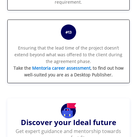
requirement.
#13
Ensuring that the lead time of the project doesn’t
extend beyond what was offered to the client during
the agreement phase.
Take the
Mentoria career assessment
, to find out how
well-suited you are as a Desktop Publisher.
Discover your Ideal future
Get expert guidance and mentorship towards