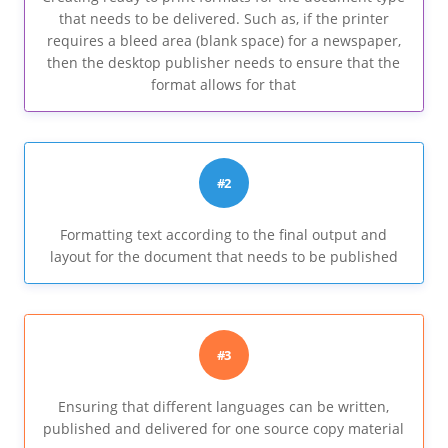
that needs to be delivered. Such as, if the printer
requires a bleed area (blank space) for a newspaper,
then the desktop publisher needs to ensure that the
format allows for that
#2
Formatting text according to the final output and
layout for the document that needs to be published
#3
Ensuring that different languages can be written,
published and delivered for one source copy material