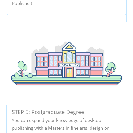
Publisher!
STEP 5: Postgraduate Degree
You can expand your knowledge of desktop
publishing with a Masters in fine arts, design or