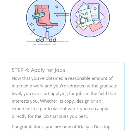
STEP 4: Apply for Jobs
Now that you’ve obtained a reasonable amount of
internship work and you’re educated at the graduate
level, you can start applying for jobs in the field that
interests you. Whether its copy, design or an
expertise in a particular software, you can apply
directly for the job that suits you best.
Congratulations, you are now officially a Desktop