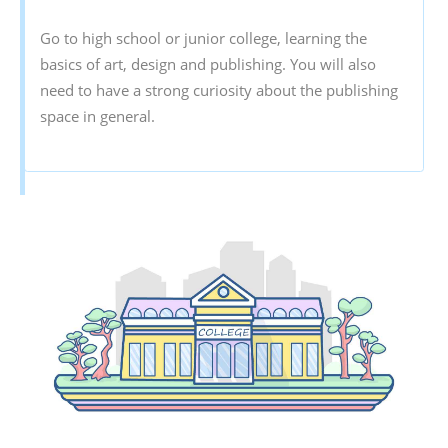
Go to high school or junior college, learning the
basics of art, design and publishing. You will also
need to have a strong curiosity about the publishing
space in general.