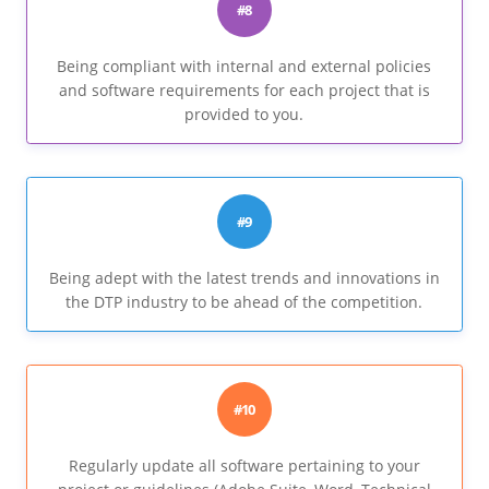
#8
Being compliant with internal and external policies
and software requirements for each project that is
provided to you.
#9
Being adept with the latest trends and innovations in
the DTP industry to be ahead of the competition.
#10
Regularly update all software pertaining to your