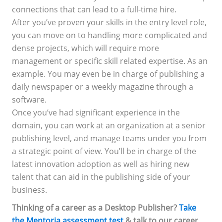
connections that can lead to a full-time hire.
After you’ve proven your skills in the entry level role,
you can move on to handling more complicated and
dense projects, which will require more
management or specific skill related expertise. As an
example. You may even be in charge of publishing a
daily newspaper or a weekly magazine through a
software.
Once you’ve had significant experience in the
domain, you can work at an organization at a senior
publishing level, and manage teams under you from
a strategic point of view. You’ll be in charge of the
latest innovation adoption as well as hiring new
talent that can aid in the publishing side of your
business.
Thinking of a career as a Desktop Publisher?
Take
the Mentoria assessment test
& talk to our career