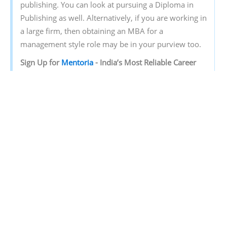
publishing. You can look at pursuing a Diploma in
Publishing as well. Alternatively, if you are working in
a large firm, then obtaining an MBA for a
management style role may be in your purview too.
Sign‌ ‌Up‌ ‌for‌ ‌
Mentoria‌
‌-‌ ‌India’s‌ ‌Most‌ ‌Reliable‌ ‌Career‌
‌Discovery‌ ‌Platform‌ ‌
Mentoria‌
‌promises‌ ‌to‌ ‌handhold‌ ‌you‌ ‌during ‌your‌
‌career‌ ‌discovery‌ ‌journey‌ ‌-‌ ‌from‌ ‌the‌ ‌time‌ ‌you‌ ‌sign‌ ‌up‌
‌until‌ ‌you‌ ‌get‌ ‌into‌ ‌a‌ ‌career‌ ‌you‌ ‌love.‌ ‌
Discover your Ideal future
Get expert guidance and mentorship towards
your perfect fit.