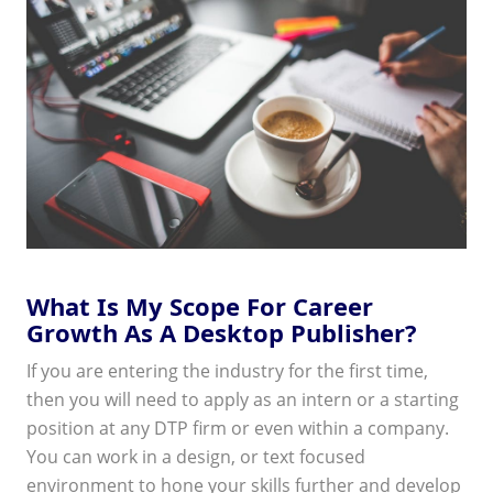
What Is My Scope For Career
Growth As A Desktop Publisher?
If you are entering the industry for the first time,
then you will need to apply as an intern or a starting
position at any DTP firm or even within a company.
You can work in a design, or text focused
environment to hone your skills further and develop