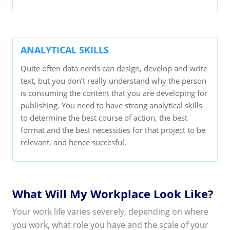
ANALYTICAL SKILLS
Quite often data nerds can design, develop and write
text, but you don’t really understand why the person
is consuming the content that you are developing for
publishing. You need to have strong analytical skills
to determine the best course of action, the best
format and the best necessities for that project to be
relevant, and hence succesful.
What Will My Workplace Look Like?
Your work life varies severely, depending on where
you work, what role you have and the scale of your