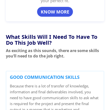
your perfect fit.
KNOW MORE
What Skills Will I Need To Have To
Do This Job Well?
As exciting as this sounds, there are some skills
you’ll need to do the job right.
GOOD COMMUNICATION SKILLS
Because there is a lot of transfer of knowledge,
information and final deliverables involved, you
need to have good communication skills to ask what
is required for the project and present the final
output in a manner that is marketing and