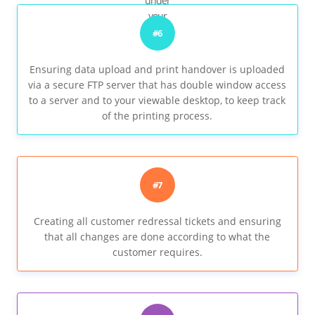
under
your
watch..
#6
Ensuring data upload and print handover is uploaded
via a secure FTP server that has double window access
to a server and to your viewable desktop, to keep track
of the printing process.
#7
Creating all customer redressal tickets and ensuring
that all changes are done according to what the
customer requires.