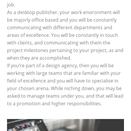
job.
As a desktop publisher, your work environment will
be majorly office based and you will be constantly
communicating with different departments and
areas of excellence. You will be constantly in touch
with clients, and communicating with them the
project milestones pertaining to your project, as and
when they are accomplished.
If you’re part of a design agency, then you will be
working with large teams that are familiar with your
field of excellence and you will have to specialise in
your chosen arena. While niching down, you may be
asked to manage teams under you, and that will lead
to a promotion and higher responsibilities.