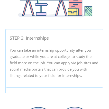
STEP 3: Internships
You can take an internship opportunity after you
graduate or while you are at college, to study the
field more on the job. You can apply via job sites and
social media portals that can provide you with
listings related to your field for internships.