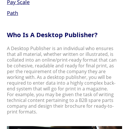
Pay Scale
Path
Who Is A Desktop Publisher?
A Desktop Publisher is an individual who ensures
that all material, whether written or illustrated, is
collated into an online/print-ready format that can
be cohesive, readable and ready for final print, as
per the requirement of the company they are
working with. As a desktop publisher, you will be
required to enter data into a highly complex back-
end system that will go for print in a magazine.
For example, you may be given the task of writing
technical content pertaining to a B2B spare parts
company and design their brochure for ready-to-
print formats.