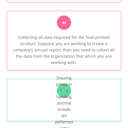
#4
Collecting all data required for the final printed
product. Suppose you are working to create a
company’s annual report, then you need to collect all
the data from the organization that which you are
working with.
Ensuring
privacy in
data
#5
handling,
and that
no leaks
are
performed