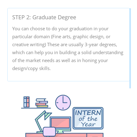
STEP 2: Graduate Degree
You can choose to do your graduation in your
particular domain (Fine arts, graphic design, or
creative writing) These are usually 3-year degrees,
which can help you in building a solid understanding
of the market needs as well as in honing your
design/copy skills.