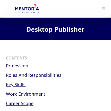
menu
Desktop Publisher
CONTENTS
Profession
Roles And Responsibilities
Key Skills
Work Environment
Career Scope