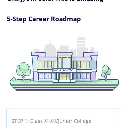
5-Step Career Roadmap
STEP 1: Class XI-XII/Junior College