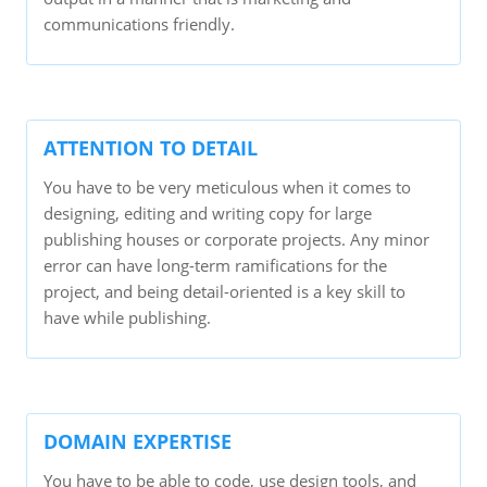
communications friendly.
ATTENTION TO DETAIL
You have to be very meticulous when it comes to
designing, editing and writing copy for large
publishing houses or corporate projects. Any minor
error can have long-term ramifications for the
project, and being detail-oriented is a key skill to
have while publishing.
DOMAIN EXPERTISE
You have to be able to code, use design tools, and