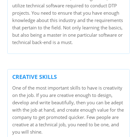
utilize technical software required to conduct DTP
projects. You need to ensure that you have enough
knowledge about this industry and the requirements
that pertain to the field. Not only learning the basics,
but also being a master in one particular software or
technical back-end is a must.
CREATIVE SKILLS
One of the most important skills to have is creativity
on the job. If you are creative enough to design,
develop and write beautifully, then you can be adept
with the job at hand, and create enough value for the
company to get promoted quicker. Few people are
creative at a technical job, you need to be one, and
you will shine.