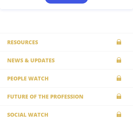
RESOURCES
NEWS & UPDATES
PEOPLE WATCH
FUTURE OF THE PROFESSION
SOCIAL WATCH