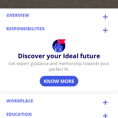
OVERVIEW
RESPONSIBILITIES
Discover your Ideal future
Get expert guidance and mentorship towards your
perfect fit.
KNOW MORE
WORKPLACE
EDUCATION