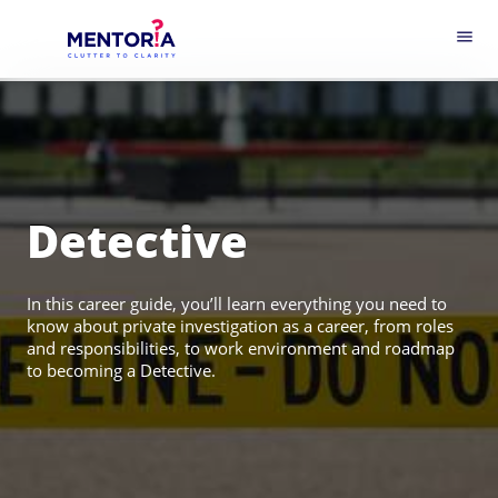
menu
Detective
In this career guide, you’ll learn everything you need to
know about private investigation as a career, from roles
and responsibilities, to work environment and roadmap
to becoming a Detective.