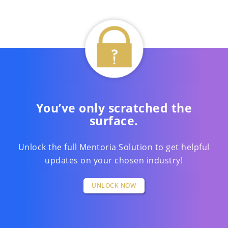
You’ve only scratched the
surface.
Unlock the full Mentoria Solution to get helpful
updates on your chosen industry!
UNLOCK NOW