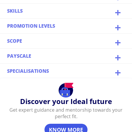
SKILLS
PROMOTION LEVELS
SCOPE
PAYSCALE
SPECIALISATIONS
Discover your Ideal future
Get expert guidance and mentorship towards your
perfect fit.
KNOW MORE