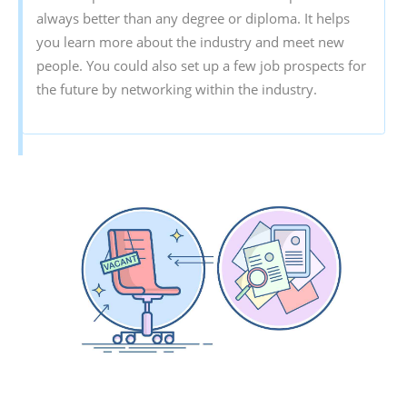
always better than any degree or diploma. It helps
you learn more about the industry and meet new
people. You could also set up a few job prospects for
the future by networking within the industry.