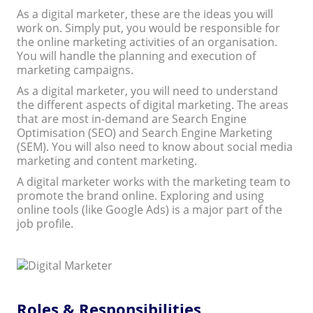
As a digital marketer, these are the ideas you will
work on. Simply put, you would be responsible for
the online marketing activities of an organisation.
You will handle the planning and execution of
marketing campaigns.
As a digital marketer, you will need to understand
the different aspects of digital marketing. The areas
that are most in-demand are Search Engine
Optimisation (SEO) and Search Engine Marketing
(SEM). You will also need to know about social media
marketing and content marketing.
A digital marketer works with the marketing team to
promote the brand online. Exploring and using
online tools (like Google Ads) is a major part of the
job profile.
Roles & Responsibilities