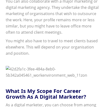
You can also collaborate with a major marketing or
digital marketing agency. They undertake the digital
marketing of organisations that wish to outsource
the work. Here, your profile remains more or less
similar, but you might have to leave office more
often to attend client meetings.
You might also have to travel to meet clients based
elsewhere. This will depend on your organisation
and position.
What Is My Scope For Career
Growth As A Digital Marketer?
As a digital marketer, you can choose from among