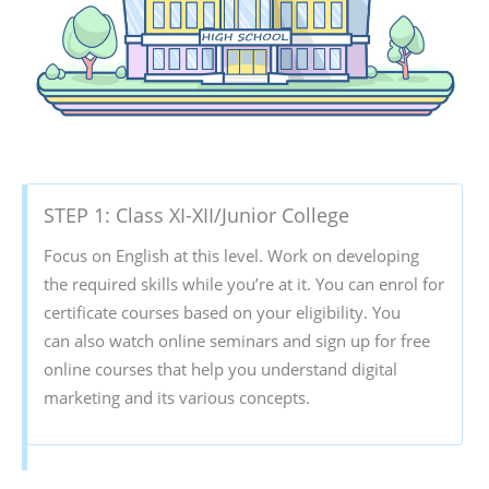
STEP 1: Class XI-XII/Junior College
Focus on English at this level. Work on developing
the required skills while you’re at it. You can enrol for
certificate courses based on your eligibility. You
can also watch online seminars and sign up for free
online courses that help you understand digital
marketing and its various concepts.