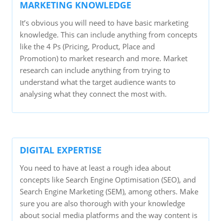
MARKETING KNOWLEDGE
It’s obvious you will need to have basic marketing
knowledge. This can include anything from concepts
like the 4 Ps (Pricing, Product, Place and
Promotion) to market research and more. Market
research can include anything from trying to
understand what the target audience wants to
analysing what they connect the most with.
DIGITAL EXPERTISE
You need to have at least a rough idea about
concepts like Search Engine Optimisation (SEO), and
Search Engine Marketing (SEM), among others. Make
sure you are also thorough with your knowledge
about social media platforms and the way content is