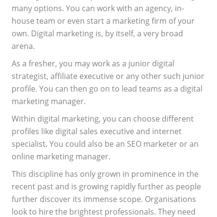
many options. You can work with an agency, in-
house team or even start a marketing firm of your
own. Digital marketing is, by itself, a very broad
arena.
As a fresher, you may work as a junior digital
strategist, affiliate executive or any other such junior
profile. You can then go on to lead teams as a digital
marketing manager.
Within digital marketing, you can choose different
profiles like digital sales executive and internet
specialist. You could also be an SEO marketer or an
online marketing manager.
This discipline has only grown in prominence in the
recent past and is growing rapidly further as people
further discover its immense scope. Organisations
look to hire the brightest professionals. They need