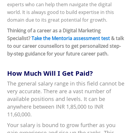
experts who can help them navigate the digital
world. It is always good to build expertise in this
domain due to its great potential for growth.
Thinking of a career as a Digital Marketing
Specialist?
Take the Mentoria assessment test
& talk
to our career counsellors to get personalized step-
by-step guidance for your future career path.
How Much Will I Get Paid?
The general salary range in this field cannot be
very accurate. There are a vast number of
available positions and levels. It can be
anywhere between INR 1,85,000 to INR
11,60,000.
Your salary is bound to grow further as you
gain experience and rise up the ranks. This