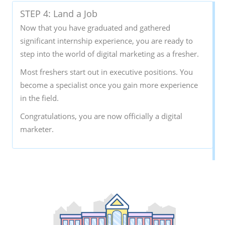
STEP 4: Land a Job
Now that you have graduated and gathered
significant internship experience, you are ready to
step into the world of digital marketing as a fresher.
Most freshers start out in executive positions. You
become a specialist once you gain more experience
in the field.
Congratulations, you are now officially a digital
marketer.