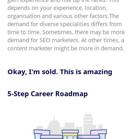
depends on your experience, location,
organisation and various other factors.The
demand for diverse specialities differs from
time to time. Sometimes, there may be more
demand for SEO marketers. At other times, a
content marketer might be more in demand.
Okay, I'm sold. This is amazing
5-Step Career Roadmap