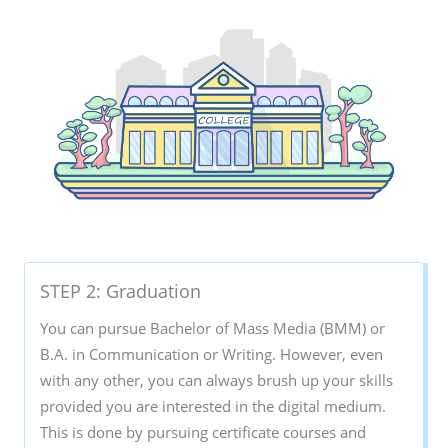
STEP 2: Graduation
You can pursue Bachelor of Mass Media (BMM) or
B.A. in Communication or Writing. However, even
with any other, you can always brush up your skills
provided you are interested in the digital medium.
This is done by pursuing certificate courses and