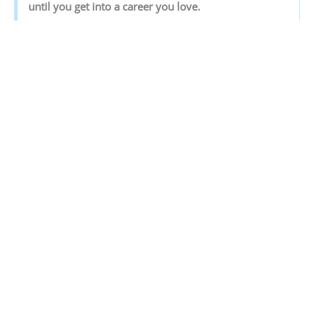
‌until‌ ‌you‌ ‌get‌ ‌into‌ ‌a‌ ‌career‌ ‌you‌ ‌love.‌ ‌
Discover your Ideal future
Get expert guidance and mentorship towards
your perfect fit.
KNOW MORE
SHARE