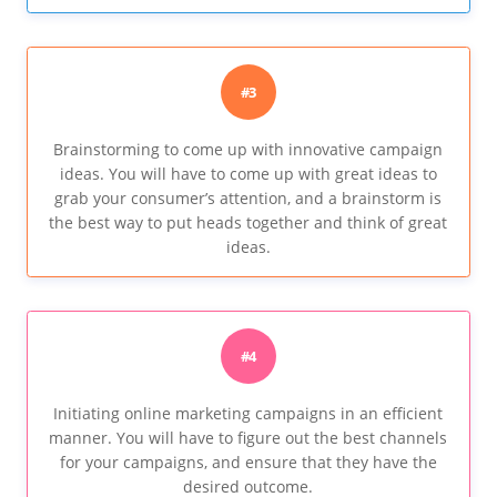
#3
Brainstorming to come up with innovative campaign
ideas. You will have to come up with great ideas to
grab your consumer’s attention, and a brainstorm is
the best way to put heads together and think of great
ideas.
#4
Initiating online marketing campaigns in an efficient
manner. You will have to figure out the best channels
for your campaigns, and ensure that they have the
desired outcome.