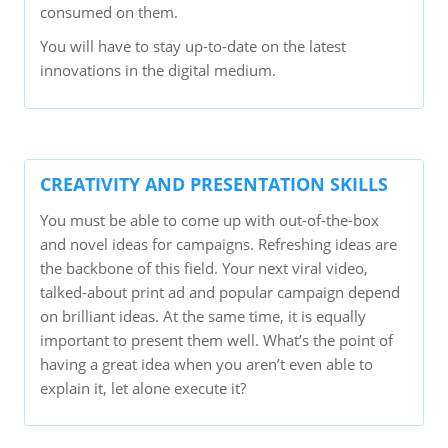
consumed on them.
You will have to stay up-to-date on the latest
innovations in the digital medium.
CREATIVITY AND PRESENTATION SKILLS
You must be able to come up with out-of-the-box
and novel ideas for campaigns. Refreshing ideas are
the backbone of this field. Your next viral video,
talked-about print ad and popular campaign depend
on brilliant ideas. At the same time, it is equally
important to present them well. What’s the point of
having a great idea when you aren’t even able to
explain it, let alone execute it?