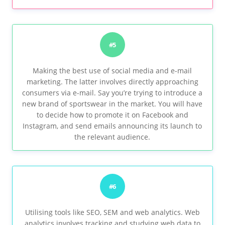
#5
Making the best use of social media and e-mail
marketing. The latter involves directly approaching
consumers via e-mail. Say you’re trying to introduce a
new brand of sportswear in the market. You will have
to decide how to promote it on Facebook and
Instagram, and send emails announcing its launch to
the relevant audience.
#6
Utilising tools like SEO, SEM and web analytics. Web
analytics involves tracking and studying web data to