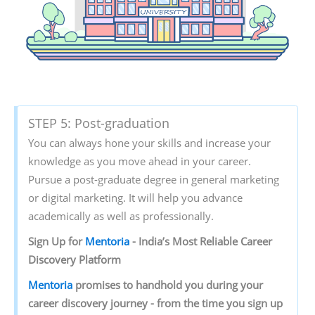
STEP 5: Post-graduation
You can always hone your skills and increase your
knowledge as you move ahead in your career.
Pursue a post-graduate degree in general marketing
or digital marketing. It will help you advance
academically as well as professionally.
Sign‌ ‌Up‌ ‌for‌ ‌
Mentoria‌
‌-‌ ‌India’s‌ ‌Most‌ ‌Reliable‌ ‌Career‌
‌Discovery‌ ‌Platform‌ ‌
Mentoria‌
‌promises‌ ‌to‌ ‌handhold‌ ‌you‌ ‌during ‌your‌
‌career‌ ‌discovery‌ ‌journey‌ ‌-‌ ‌from‌ ‌the‌ ‌time‌ ‌you‌ ‌sign‌ ‌up‌