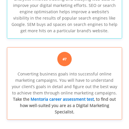
improve your digital marketing efforts. SEO or search
engine optimisation helps improve a website’s
visibility in the results of popular search engines like
Google. SEM buys ad spaces on search engines to help
get more hits on a particular brand’s website.
#7
Converting business goals into successful online
marketing campaigns. You will have to understand
your client’s goals in detail and figure out the best way
to achieve them through online marketing campaigns.
Take the
Mentoria career assessment test
, to find out
how well-suited you are as a Digital Marketing
Specialist.