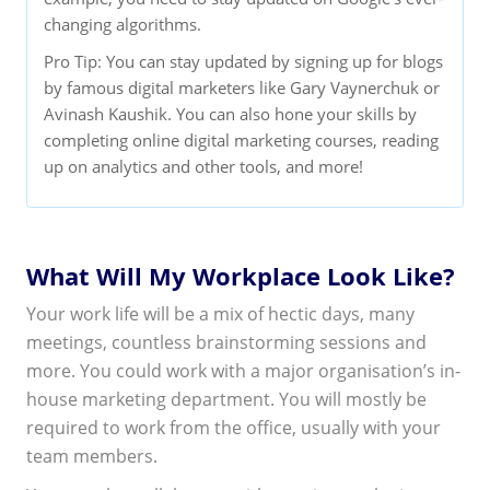
changing algorithms.
Pro Tip: You can stay updated by signing up for blogs
by famous digital marketers like Gary Vaynerchuk or
Avinash Kaushik. You can also hone your skills by
completing online digital marketing courses, reading
up on analytics and other tools, and more!
What Will My Workplace Look Like?
Your work life will be a mix of hectic days, many
meetings, countless brainstorming sessions and
more. You could work with a major organisation’s in-
house marketing department. You will mostly be
required to work from the office, usually with your
team members.