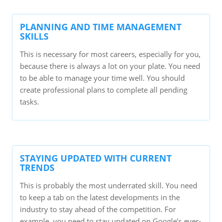
PLANNING AND TIME MANAGEMENT
SKILLS
This is necessary for most careers, especially for you,
because there is always a lot on your plate. You need
to be able to manage your time well. You should
create professional plans to complete all pending
tasks.
STAYING UPDATED WITH CURRENT
TRENDS
This is probably the most underrated skill. You need
to keep a tab on the latest developments in the
industry to stay ahead of the competition. For
example, you need to stay updated on Google’s ever-