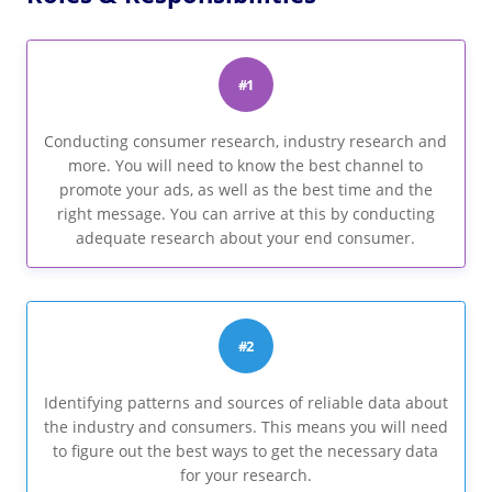
#1
Conducting consumer research, industry research and
more. You will need to know the best channel to
promote your ads, as well as the best time and the
right message. You can arrive at this by conducting
adequate research about your end consumer.
#2
Identifying patterns and sources of reliable data about
the industry and consumers. This means you will need
to figure out the best ways to get the necessary data
for your research.