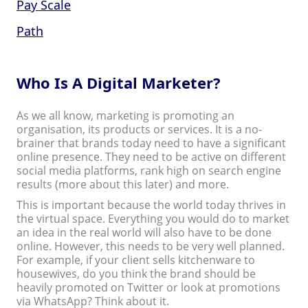
Pay Scale
Path
Who Is A Digital Marketer?
As we all know, marketing is promoting an
organisation, its products or services. It is a no-
brainer that brands today need to have a significant
online presence. They need to be active on different
social media platforms, rank high on search engine
results (more about this later) and more.
This is important because the world today thrives in
the virtual space. Everything you would do to market
an idea in the real world will also have to be done
online. However, this needs to be very well planned.
For example, if your client sells kitchenware to
housewives, do you think the brand should be
heavily promoted on Twitter or look at promotions
via WhatsApp? Think about it.