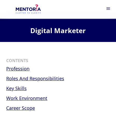
menu
Digital Marketer
CONTENTS
Profession
Roles And Responsibilities
Key Skills
Work Environment
Career Scope