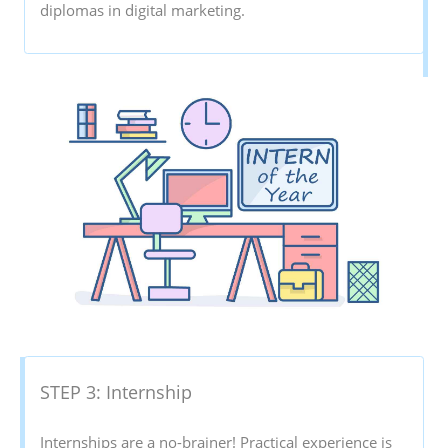
diplomas in digital marketing.
STEP 3: Internship
Internships are a no-brainer! Practical experience is