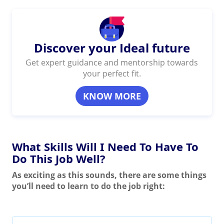
Discover your Ideal future
Get expert guidance and mentorship towards
your perfect fit.
KNOW MORE
What Skills Will I Need To Have To
Do This Job Well?
As exciting as this sounds, there are some things
you’ll need to learn to do the job right: