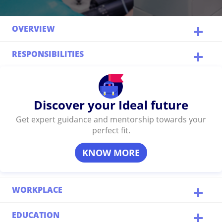
OVERVIEW
RESPONSIBILITIES
Discover your Ideal future
Get expert guidance and mentorship towards your
perfect fit.
KNOW MORE
WORKPLACE
EDUCATION