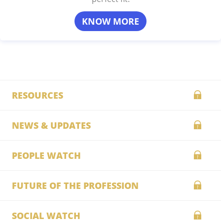
KNOW MORE
RESOURCES
NEWS & UPDATES
PEOPLE WATCH
FUTURE OF THE PROFESSION
SOCIAL WATCH