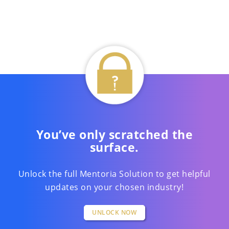
You’ve only scratched the
surface.
Unlock the full Mentoria Solution to get helpful
updates on your chosen industry!
UNLOCK NOW