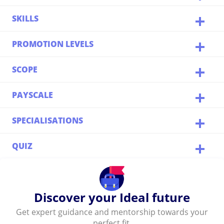
SKILLS
PROMOTION LEVELS
SCOPE
PAYSCALE
SPECIALISATIONS
QUIZ
Discover your Ideal future
Get expert guidance and mentorship towards your
perfect fit.