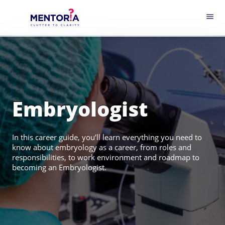
menu
Embryologist
In this career guide, you’ll learn everything you need to
know about embryology as a career, from roles and
responsibilities, to work environment and roadmap to
becoming an Embryologist.