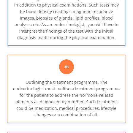
in addition to physical examinations. Such tests may
be bone density readings, magnetic resonance
images, biopsies of glands, lipid profiles, blood
analyses etc. As an endocrinologist, you will have to
interpret the findings of the test with the initial
diagnosis made during the physical examination.
#3
Outlining the treatment programme. The
endocrinologist must outline a treatment programme
for the patient to address the hormone-related
ailments as diagnosed by him/her. Such treatment
could be medication, medical procedures, lifestyle
changes or a combination of all.