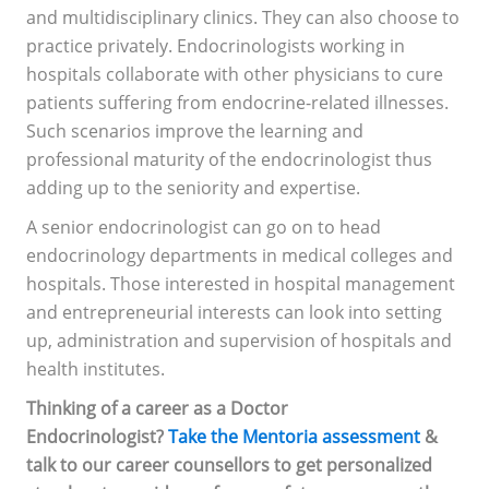
and multidisciplinary clinics. They can also choose to
practice privately. Endocrinologists working in
hospitals collaborate with other physicians to cure
patients suffering from endocrine-related illnesses.
Such scenarios improve the learning and
professional maturity of the endocrinologist thus
adding up to the seniority and expertise.
A senior endocrinologist can go on to head
endocrinology departments in medical colleges and
hospitals. Those interested in hospital management
and entrepreneurial interests can look into setting
up, administration and supervision of hospitals and
health institutes.
Thinking of a career as a Doctor
Endocrinologist?
Take the Mentoria assessment
&
talk to our career counsellors to get personalized