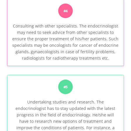
#4
Consulting with other specialists. The endocrinologist
may need to seek advice from other specialists to
ensure the proper treatment of his/her patients. Such
specialists may be oncologists for cancer of endocrine
glands, gynaecologists in case of fertility problems,
radiologists for radiotherapy treatments etc.
#5
Undertaking studies and research. The
endocrinologist has to stay updated with the latest
progress in the field of endocrinology. He/she will
have to research new options of treatment and
improve the conditions of patients. For instance, a