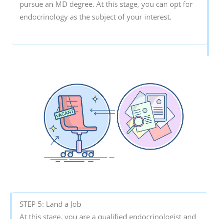
pursue an MD degree. At this stage, you can opt for
endocrinology as the subject of your interest.
STEP 5: Land a Job
At this stage, you are a qualified endocrinologist and