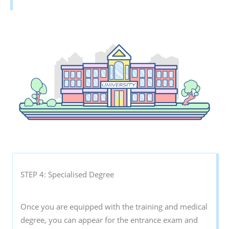
STEP 4: Specialised Degree
Once you are equipped with the training and medical
degree, you can appear for the entrance exam and