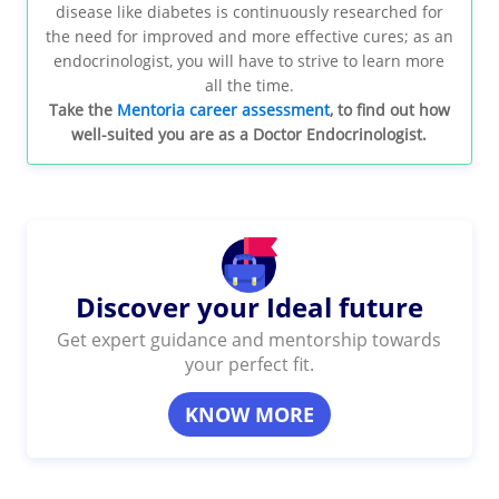
disease like diabetes is continuously researched for
the need for improved and more effective cures; as an
endocrinologist, you will have to strive to learn more
all the time.
Take the
Mentoria career assessment
, to find out how
well-suited you are as a Doctor Endocrinologist.
Discover your Ideal future
Get expert guidance and mentorship towards
your perfect fit.
KNOW MORE