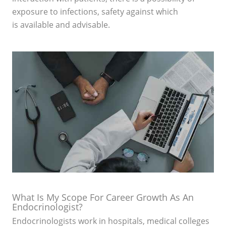
exposure to infections, safety against which
is available and advisable.
What Is My Scope For Career Growth As An
Endocrinologist?
Endocrinologists work in hospitals, medical colleges