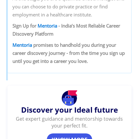
you can choose to do private practice or find
employment in a healthcare institute.
Sign‌ ‌Up‌ ‌for‌ ‌
Mentoria‌
‌-‌ ‌India’s‌ ‌Most‌ ‌Reliable‌ ‌Career‌
‌Discovery‌ ‌Platform‌ ‌
Mentoria‌
‌promises‌ ‌to‌ ‌handhold‌ ‌you‌ ‌during ‌your‌
‌career‌ ‌discovery‌ ‌journey‌ ‌-‌ ‌from‌ ‌the‌ ‌time‌ ‌you‌ ‌sign‌ ‌up‌
‌until‌ ‌you‌ ‌get‌ ‌into‌ ‌a‌ ‌career‌ ‌you‌ ‌love.‌ ‌
Discover your Ideal future
Get expert guidance and mentorship towards
your perfect fit.