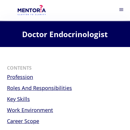
menu
Doctor Endocrinologist
CONTENTS
Profession
Roles And Responsibilities
Key Skills
Work Environment
Career Scope