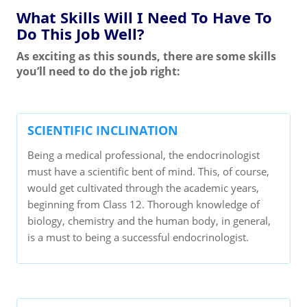
What Skills Will I Need To Have To
Do This Job Well?
As exciting as this sounds, there are some skills
you’ll need to do the job right:
SCIENTIFIC INCLINATION
Being a medical professional, the endocrinologist
must have a scientific bent of mind. This, of course,
would get cultivated through the academic years,
beginning from Class 12. Thorough knowledge of
biology, chemistry and the human body, in general,
is a must to being a successful endocrinologist.