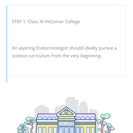
STEP 1: Class XI-XII/Junior College
An aspiring Endocrinologist should ideally pursue a
science curriculum from the very beginning.