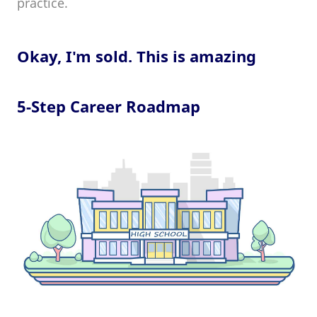
practice.
Okay, I'm sold. This is amazing
5-Step Career Roadmap