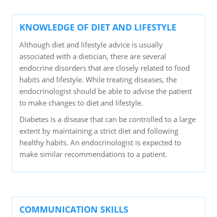
KNOWLEDGE OF DIET AND LIFESTYLE
Although diet and lifestyle advice is usually
associated with a dietician, there are several
endocrine disorders that are closely related to food
habits and lifestyle. While treating diseases, the
endocrinologist should be able to advise the patient
to make changes to diet and lifestyle.
Diabetes is a disease that can be controlled to a large
extent by maintaining a strict diet and following
healthy habits. An endocrinologist is expected to
make similar recommendations to a patient.
COMMUNICATION SKILLS