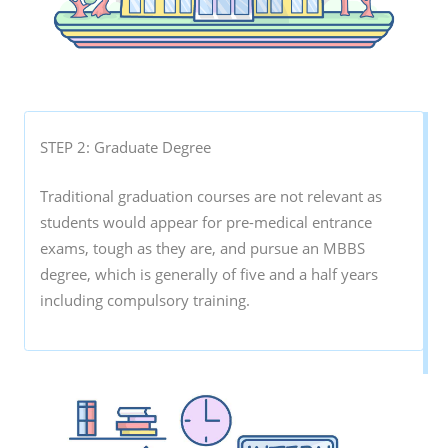
STEP 2: Graduate Degree
Traditional graduation courses are not relevant as
students would appear for pre-medical entrance
exams, tough as they are, and pursue an MBBS
degree, which is generally of five and a half years
including compulsory training.