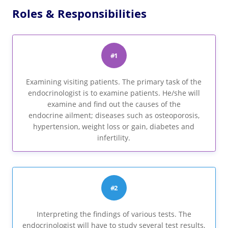
Roles & Responsibilities
#1
Examining visiting patients. The primary task of the
endocrinologist is to examine patients. He/she will
examine and find out the causes of the
endocrine ailment; diseases such as osteoporosis,
hypertension, weight loss or gain, diabetes and
infertility.
#2
Interpreting the findings of various tests. The
endocrinologist will have to study several test results,