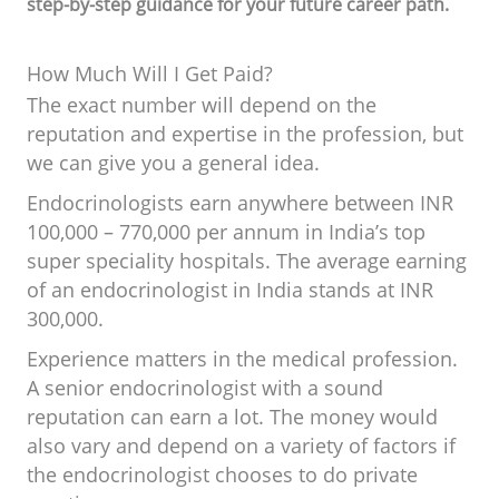
step-by-step guidance for your future career path.
How Much Will I Get Paid?
The exact number will depend on the
reputation and expertise in the profession, but
we can give you a general idea.
Endocrinologists earn anywhere between INR
100,000 – 770,000 per annum in India’s top
super speciality hospitals. The average earning
of an endocrinologist in India stands at INR
300,000.
Experience matters in the medical profession.
A senior endocrinologist with a sound
reputation can earn a lot. The money would
also vary and depend on a variety of factors if
the endocrinologist chooses to do private