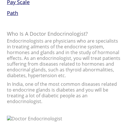
Pay Scale
Path
Who Is A Doctor Endocrinologist?
Endocrinologists are physicians who are specialists
in treating ailments of the endocrine system,
hormones and glands and in the study of hormonal
effects. As an endocrinologist, you will treat patients
suffering from diseases related to hormones and
endocrinal glands, such as thyroid abnormalities,
diabetes, hypertension etc.
In India, one of the most common diseases related
to endocrine glands is diabetes and you will be
treating a lot of diabetic people as an
endocrinologist.