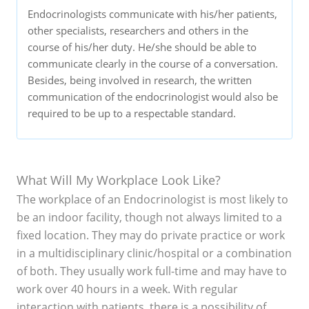
Endocrinologists communicate with his/her patients,
other specialists, researchers and others in the
course of his/her duty. He/she should be able to
communicate clearly in the course of a conversation.
Besides, being involved in research, the written
communication of the endocrinologist would also be
required to be up to a respectable standard.
What Will My Workplace Look Like?
The workplace of an Endocrinologist is most likely to
be an indoor facility, though not always limited to a
fixed location. They may do private practice or work
in a multidisciplinary clinic/hospital or a combination
of both. They usually work full-time and may have to
work over 40 hours in a week. With regular
interaction with patients, there is a possibility of