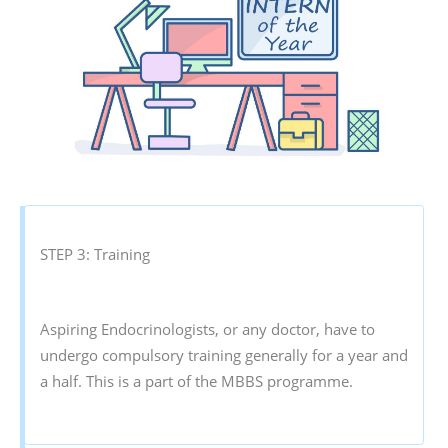
STEP 3: Training
Aspiring Endocrinologists, or any doctor, have to
undergo compulsory training generally for a year and
a half. This is a part of the MBBS programme.