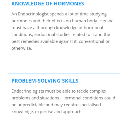
KNOWLEDGE OF HORMONES
An Endocrinologist spends a lot of time studying
hormones and their effects on human body. He/she
must have a thorough knowledge of hormonal
conditions, endocrinal studies related to it and the
best remedies available against it, conventional or
otherwise.
PROBLEM-SOLVING SKILLS
Endocrinologists must be able to tackle complex
problems and situations. Hormonal conditions could
be unpredictable and may require specialised
knowledge, expertise and approach.