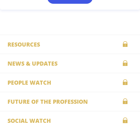
RESOURCES
NEWS & UPDATES
PEOPLE WATCH
FUTURE OF THE PROFESSION
SOCIAL WATCH