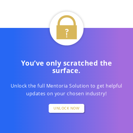
You’ve only scratched the
surface.
Unlock the full Mentoria Solution to get helpful
updates on your chosen industry!
UNLOCK NOW