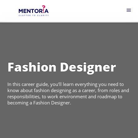
menu
Fashion Designer
In this career guide, you’ll learn everything you need to
know about fashion designing as a career, from roles and
responsibilities, to work environment and roadmap to
becoming a Fashion Designer.