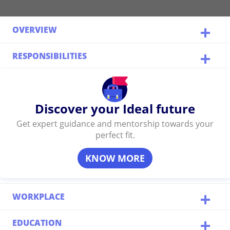
OVERVIEW
RESPONSIBILITIES
Discover your Ideal future
Get expert guidance and mentorship towards your
perfect fit.
KNOW MORE
WORKPLACE
EDUCATION