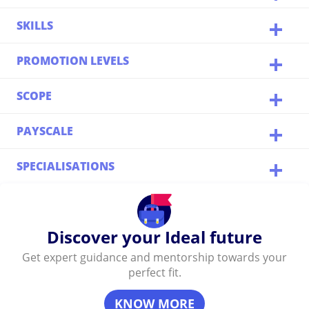
SKILLS
PROMOTION LEVELS
SCOPE
PAYSCALE
SPECIALISATIONS
Discover your Ideal future
Get expert guidance and mentorship towards your
perfect fit.
KNOW MORE