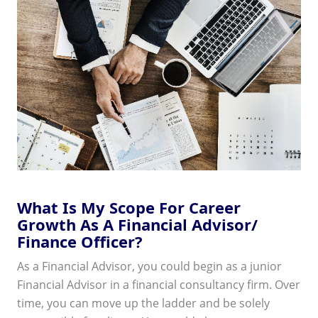
What Is My Scope For Career
Growth As A Financial Advisor/
Finance Officer?
As a Financial Advisor, you could begin as a junior
Financial Advisor in a financial consultancy firm. Over
time, you can move up the ladder and be solely