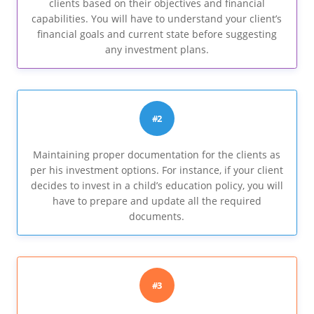
clients based on their objectives and financial
capabilities. You will have to understand your client’s
financial goals and current state before suggesting
any investment plans.
#2
Maintaining proper documentation for the clients as
per his investment options. For instance, if your client
decides to invest in a child’s education policy, you will
have to prepare and update all the required
documents.
#3