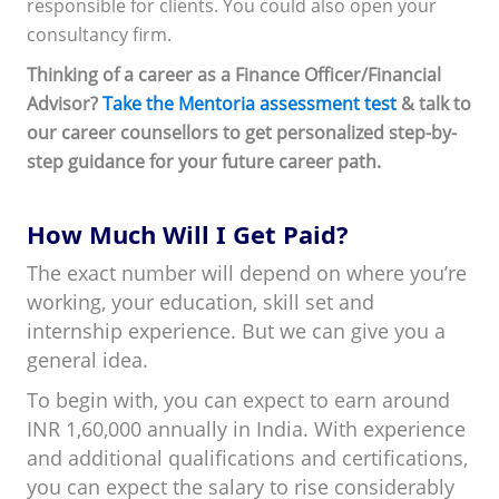
responsible for clients. You could also open your
consultancy firm.
Thinking of a career as a Finance Officer/Financial
Advisor?
Take the Mentoria assessment test
& talk to
our career counsellors to get personalized step-by-
step guidance for your future career path.
How Much Will I Get Paid?
The exact number will depend on where you’re
working, your education, skill set and
internship experience. But we can give you a
general idea.
To begin with, you can expect to earn around
INR 1,60,000 annually in India. With experience
and additional qualifications and certifications,
you can expect the salary to rise considerably