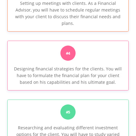
Setting up meetings with clients. As a Financial
Advisor, you will have to schedule regular meetings
with your client to discuss their financial needs and
plans.
#4
Designing financial strategies for the clients. You will
have to formulate the financial plan for your client
based on his capabilities and his ultimate goal.
#5
Researching and evaluating different investment
options for the client. You will have to study varied