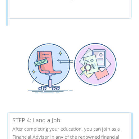
STEP 4: Land a Job
After completing your education, you can join as a
Financial Advisor in any of the renowned financial