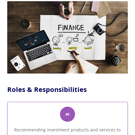
Roles & Responsibilities
#1
Recommending investment products and services to