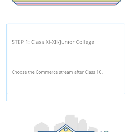
STEP 1: Class XI-XII/Junior College
Choose the Commerce stream after Class 10.