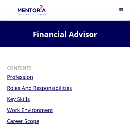
menu
Financial Advisor
CONTENTS
Profession
Roles And Responsibilities
Key Skills
Work Environment
Career Scope