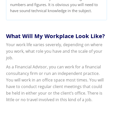
numbers and figures. It is obvious you will need to
have sound technical knowledge in the subject.
What Will My Workplace Look Like?
Your work life varies severely, depending on where
you work, what role you have and the scale of your
job.
As a Financial Advisor, you can work for a financial
consultancy firm or run an independent practice.
You will work in an office space most times. You will
have to conduct regular client meetings that could
be held in either your or the client’s office. There is
little or no travel involved in this kind of a job.