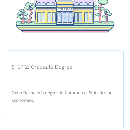
STEP 2: Graduate Degree
Get a Bachelor’s degree in Commerce, Statistics or
Economics.