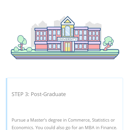
STEP 3: Post-Graduate
Pursue a Master’s degree in Commerce, Statistics or
Economics. You could also go for an MBA in Finance.