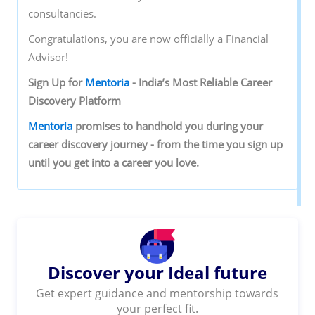
consultancies.
Congratulations, you are now officially a Financial
Advisor!
Sign‌ ‌Up‌ ‌for‌ ‌
Mentoria‌
‌-‌ ‌India’s‌ ‌Most‌ ‌Reliable‌ ‌Career‌
‌Discovery‌ ‌Platform‌ ‌
Mentoria‌
‌promises‌ ‌to‌ ‌handhold‌ ‌you‌ ‌during ‌your‌
‌career‌ ‌discovery‌ ‌journey‌ ‌-‌ ‌from‌ ‌the‌ ‌time‌ ‌you‌ ‌sign‌ ‌up‌
‌until‌ ‌you‌ ‌get‌ ‌into‌ ‌a‌ ‌career‌ ‌you‌ ‌love.‌ ‌
Discover your Ideal future
Get expert guidance and mentorship towards
your perfect fit.