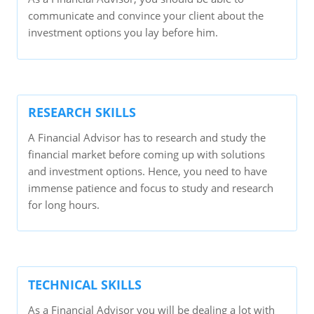
communicate and convince your client about the
investment options you lay before him.
RESEARCH SKILLS
A Financial Advisor has to research and study the
financial market before coming up with solutions
and investment options. Hence, you need to have
immense patience and focus to study and research
for long hours.
TECHNICAL SKILLS
As a Financial Advisor you will be dealing a lot with