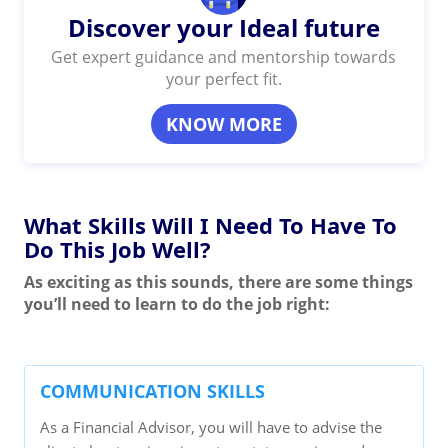
Discover your Ideal future
Get expert guidance and mentorship towards
your perfect fit.
KNOW MORE
What Skills Will I Need To Have To
Do This Job Well?
As exciting as this sounds, there are some things
you’ll need to learn to do the job right:
COMMUNICATION SKILLS
As a Financial Advisor, you will have to advise the