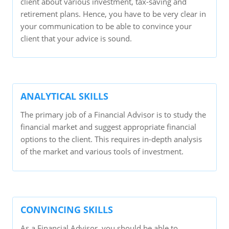
client about various investment, tax-saving and
retirement plans. Hence, you have to be very clear in
your communication to be able to convince your
client that your advice is sound.
ANALYTICAL SKILLS
The primary job of a Financial Advisor is to study the
financial market and suggest appropriate financial
options to the client. This requires in-depth analysis
of the market and various tools of investment.
CONVINCING SKILLS
As a Financial Advisor, you should be able to