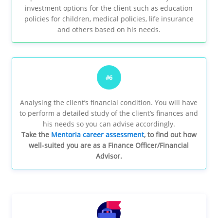
investment options for the client such as education
policies for children, medical policies, life insurance
and others based on his needs.
#6
Analysing the client’s financial condition. You will have
to perform a detailed study of the client’s finances and
his needs so you can advise accordingly.
Take the
Mentoria career assessment
, to find out how
well-suited you are as a Finance Officer/Financial
Advisor.