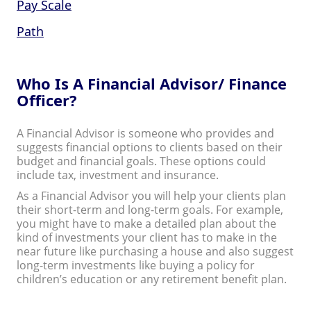
Pay Scale
Path
Who Is A Financial Advisor/ Finance
Officer?
A Financial Advisor is someone who provides and
suggests financial options to clients based on their
budget and financial goals. These options could
include tax, investment and insurance.
As a Financial Advisor you will help your clients plan
their short-term and long-term goals. For example,
you might have to make a detailed plan about the
kind of investments your client has to make in the
near future like purchasing a house and also suggest
long-term investments like buying a policy for
children’s education or any retirement benefit plan.