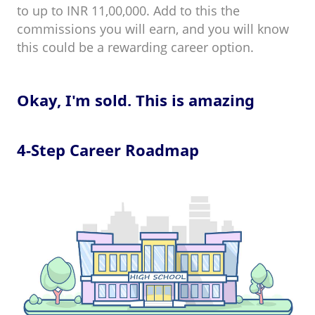
to up to INR 11,00,000. Add to this the
commissions you will earn, and you will know
this could be a rewarding career option.
Okay, I'm sold. This is amazing
4-Step Career Roadmap