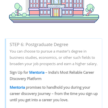
STEP 6: Postgraduate Degree
You can choose to pursue a master’s degree in
business studies, economics, or other such fields to
broaden your job prospects and earn a higher salary.
Sign Up for
Mentoria
– India’s Most Reliable Career
Discovery Platform
Mentoria
promises to handhold you during your
career discovery journey – from the time you sign up
until you get into a career you love.