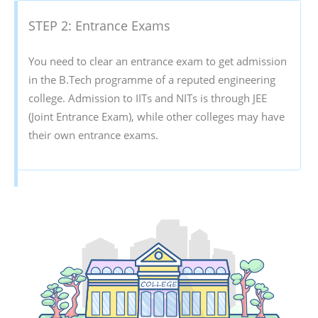
STEP 2: Entrance Exams
You need to clear an entrance exam to get admission
in the B.Tech programme of a reputed engineering
college. Admission to IITs and NITs is through JEE
(Joint Entrance Exam), while other colleges may have
their own entrance exams.