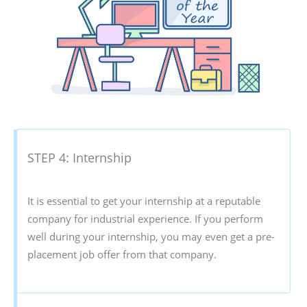
STEP 4: Internship
It is essential to get your internship at a reputable
company for industrial experience. If you perform
well during your internship, you may even get a pre-
placement job offer from that company.