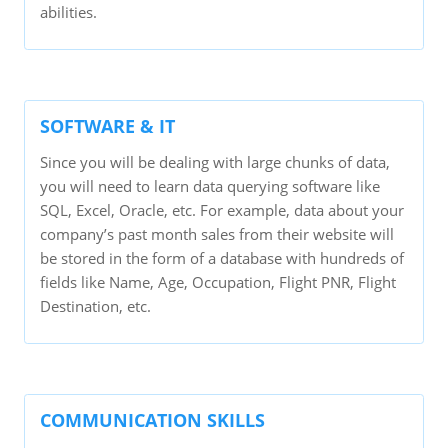
abilities.
SOFTWARE & IT
Since you will be dealing with large chunks of data,
you will need to learn data querying software like
SQL, Excel, Oracle, etc. For example, data about your
company’s past month sales from their website will
be stored in the form of a database with hundreds of
fields like Name, Age, Occupation, Flight PNR, Flight
Destination, etc.
COMMUNICATION SKILLS