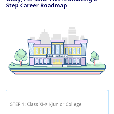
Step Career Roadmap
STEP 1: Class XI-XII/Junior College