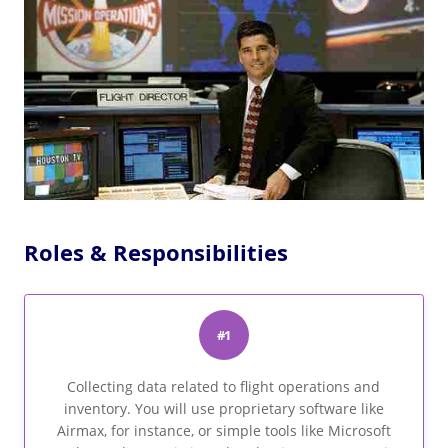
Roles & Responsibilities
#1
Collecting data related to flight operations and
inventory. You will use proprietary software like
Airmax, for instance, or simple tools like Microsoft