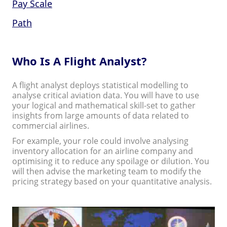
Pay Scale
Path
Who Is A Flight Analyst?
A flight analyst deploys statistical modelling to
analyse critical aviation data. You will have to use
your logical and mathematical skill-set to gather
insights from large amounts of data related to
commercial airlines.
For example, your role could involve analysing
inventory allocation for an airline company and
optimising it to reduce any spoilage or dilution. You
will then advise the marketing team to modify the
pricing strategy based on your quantitative analysis.