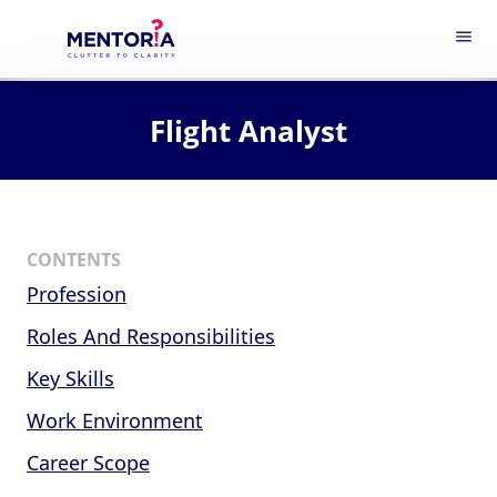
menu
Flight Analyst
CONTENTS
Profession
Roles And Responsibilities
Key Skills
Work Environment
Career Scope