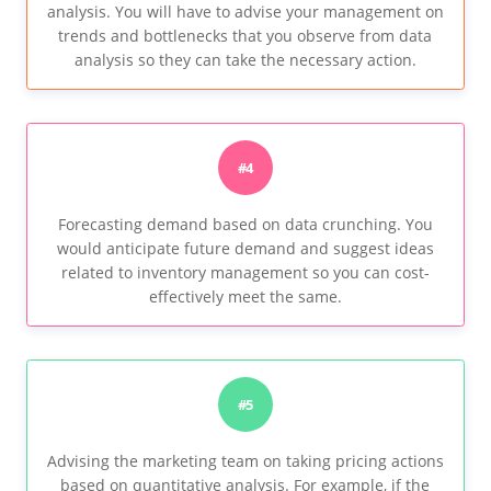
analysis. You will have to advise your management on
trends and bottlenecks that you observe from data
analysis so they can take the necessary action.
#4
Forecasting demand based on data crunching. You
would anticipate future demand and suggest ideas
related to inventory management so you can cost-
effectively meet the same.
#5
Advising the marketing team on taking pricing actions
based on quantitative analysis. For example, if the