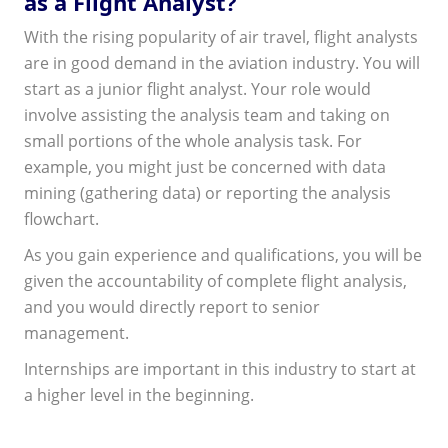
as a Flight Analyst?
With the rising popularity of air travel, flight analysts
are in good demand in the aviation industry. You will
start as a junior flight analyst. Your role would
involve assisting the analysis team and taking on
small portions of the whole analysis task. For
example, you might just be concerned with data
mining (gathering data) or reporting the analysis
flowchart.
As you gain experience and qualifications, you will be
given the accountability of complete flight analysis,
and you would directly report to senior
management.
Internships are important in this industry to start at
a higher level in the beginning.