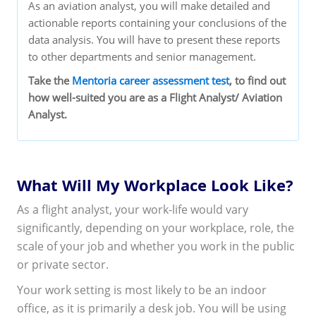
As an aviation analyst, you will make detailed and
actionable reports containing your conclusions of the
data analysis. You will have to present these reports
to other departments and senior management.
Take the
Mentoria career assessment test
, to find out
how well-suited you are as a Flight Analyst/ Aviation
Analyst.
What Will My Workplace Look Like?
As a flight analyst, your work-life would vary
significantly, depending on your workplace, role, the
scale of your job and whether you work in the public
or private sector.
Your work setting is most likely to be an indoor
office, as it is primarily a desk job. You will be using