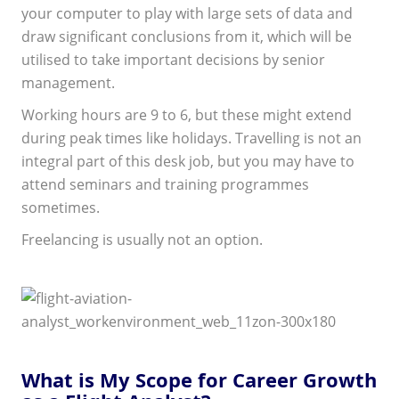
your computer to play with large sets of data and
draw significant conclusions from it, which will be
utilised to take important decisions by senior
management.
Working hours are 9 to 6, but these might extend
during peak times like holidays. Travelling is not an
integral part of this desk job, but you may have to
attend seminars and training programmes
sometimes.
Freelancing is usually not an option.
What is My Scope for Career Growth