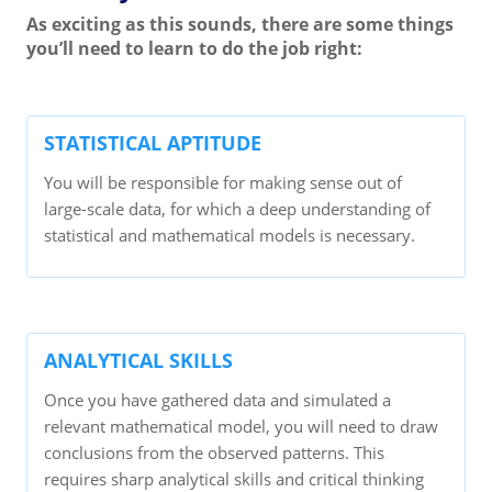
As exciting as this sounds, there are some things
you’ll need to learn to do the job right:
STATISTICAL APTITUDE
You will be responsible for making sense out of
large-scale data, for which a deep understanding of
statistical and mathematical models is necessary.
ANALYTICAL SKILLS
Once you have gathered data and simulated a
relevant mathematical model, you will need to draw
conclusions from the observed patterns. This
requires sharp analytical skills and critical thinking