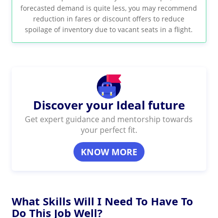
forecasted demand is quite less, you may recommend
reduction in fares or discount offers to reduce
spoilage of inventory due to vacant seats in a flight.
Discover your Ideal future
Get expert guidance and mentorship towards
your perfect fit.
KNOW MORE
What Skills Will I Need To Have To
Do This Job Well?