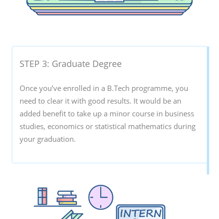
STEP 3: Graduate Degree
Once you’ve enrolled in a B.Tech programme, you
need to clear it with good results. It would be an
added benefit to take up a minor course in business
studies, economics or statistical mathematics during
your graduation.