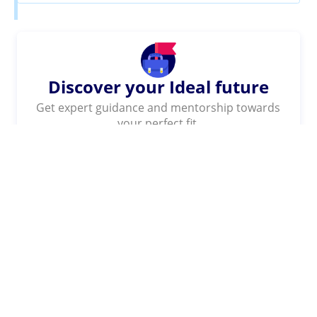
Discover your Ideal future
Get expert guidance and mentorship towards
your perfect fit.
KNOW MORE
SHARE