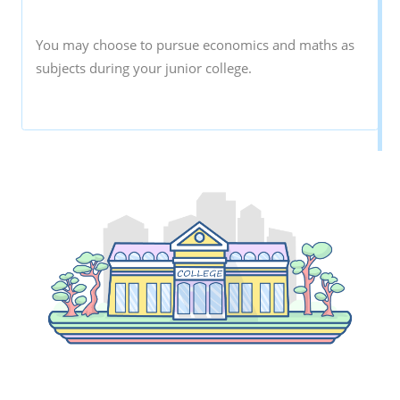
You may choose to pursue economics and maths as
subjects during your junior college.