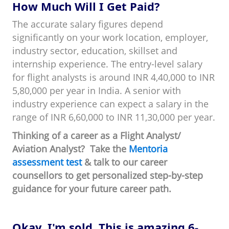
How Much Will I Get Paid?
The accurate salary figures depend
significantly on your work location, employer,
industry sector, education, skillset and
internship experience. The entry-level salary
for flight analysts is around INR 4,40,000 to INR
5,80,000 per year in India. A senior with
industry experience can expect a salary in the
range of INR 6,60,000 to INR 11,30,000 per year.
Thinking of a career as a Flight Analyst/
Aviation Analyst? Take the
Mentoria
assessment test
& talk to our career
counsellors to get personalized step-by-step
guidance for your future career path.
Okay, I'm sold. This is amazing 6-