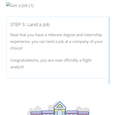
STEP 5: Land a Job
Now that you have a relevant degree and internship
experience, you can land a job at a company of your
choice!
Congratulations, you are now officially a flight
analyst!