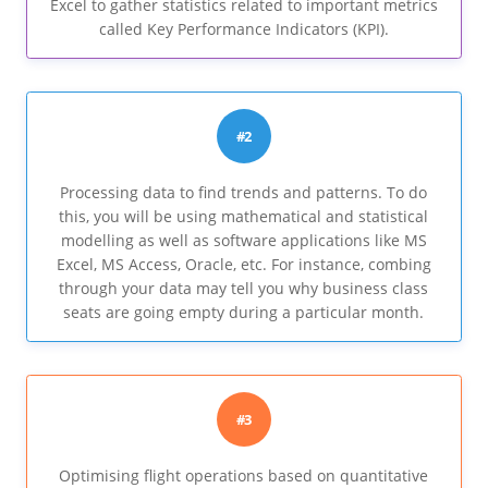
Excel to gather statistics related to important metrics
called Key Performance Indicators (KPI).
#2
Processing data to find trends and patterns. To do
this, you will be using mathematical and statistical
modelling as well as software applications like MS
Excel, MS Access, Oracle, etc. For instance, combing
through your data may tell you why business class
seats are going empty during a particular month.
#3
Optimising flight operations based on quantitative