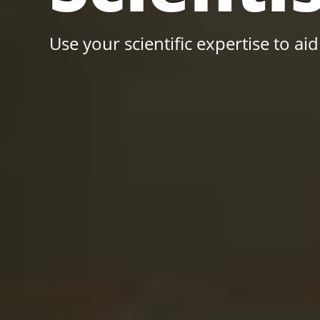
Use your scientific expertise to aid