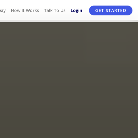
way
How It Works
Talk To Us
Login
GET STARTED