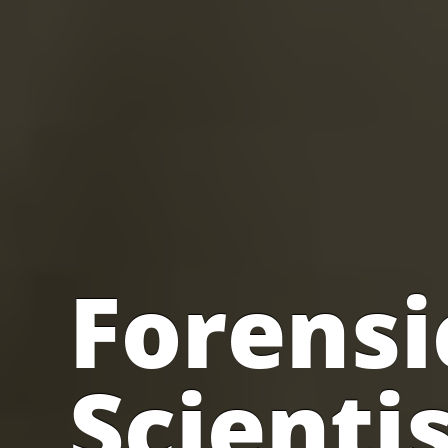
Forensi
Scienti