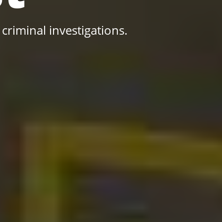
 criminal investigations.