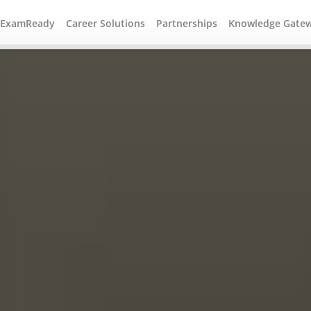
#ExamReady
Career Solutions
Partnerships
Knowledge Gate