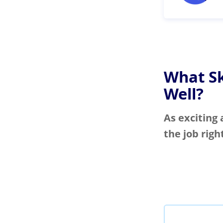
What Sk
Well?
As exciting 
the job righ