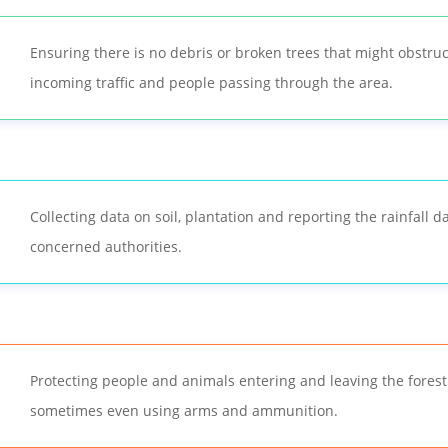
Ensuring there is no debris or broken trees that might obstruc
incoming traffic and people passing through the area.
Collecting data on soil, plantation and reporting the rainfall d
concerned authorities.
Protecting people and animals entering and leaving the forest
sometimes even using arms and ammunition.