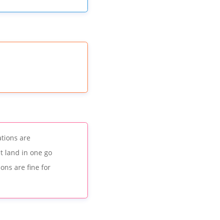
ations are
t land in one go
ons are fine for