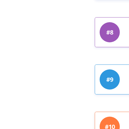
#8
#9
#10