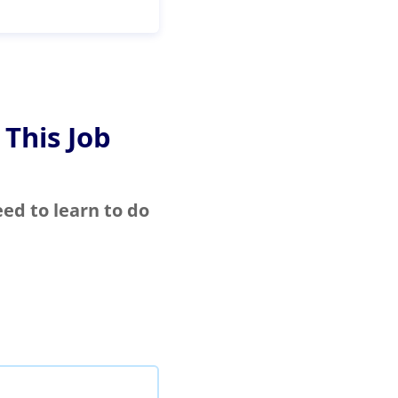
 This Job
eed to learn to do