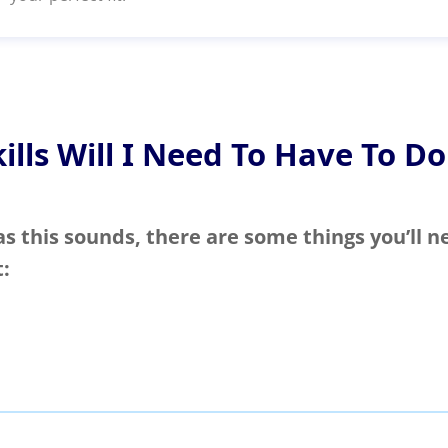
ills Will I Need To Have To Do
as this sounds, there are some things you’ll n
t: