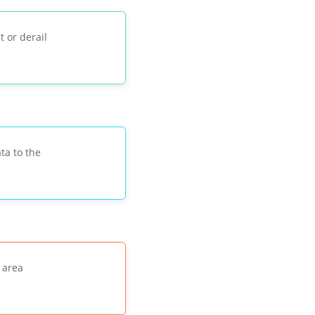
t or derail
ata to the
 area