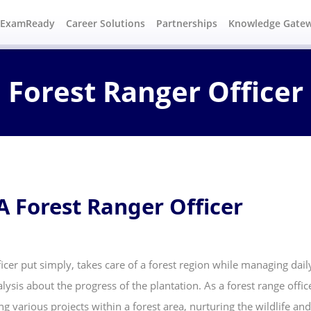
#ExamReady
Career Solutions
Partnerships
Knowledge Gate
Forest Ranger Officer
A Forest Ranger Officer
icer put simply, takes care of a forest region while managing daily 
lysis about the progress of the plantation. As a forest range offi
ng various projects within a forest area, nurturing the wildlife and