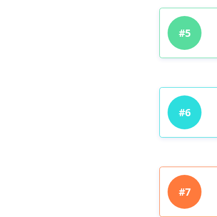
#5
#6
#7