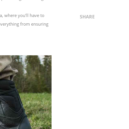
a, where you’ll have to
SHARE
 everything from ensuring