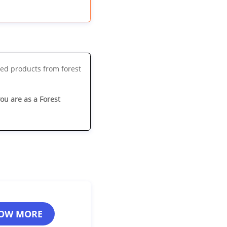
ted products from forest
you are as a Forest
OW MORE