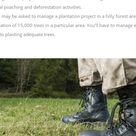
al poaching and deforestation activities.
may be asked to manage a plantation project in a hilly forest are
tion of 15,000 trees in a particular area. You’ll have to manage
 to planting adequate trees.