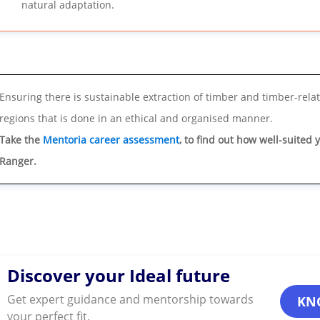
natural adaptation.
Ensuring there is sustainable extraction of timber and timber-rela
regions that is done in an ethical and organised manner.
Take the
Mentoria career assessment
, to find out how well-suited 
Ranger.
Discover your Ideal future
Get expert guidance and mentorship towards
KN
your perfect fit.