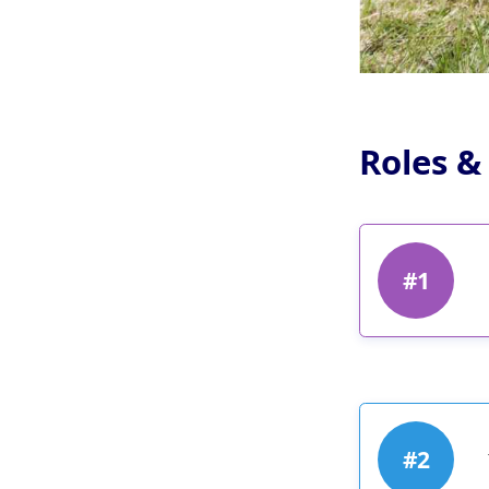
Roles &
#1
#2