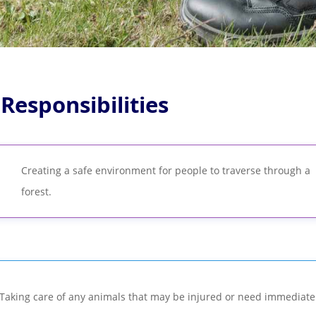
 Responsibilities
Creating a safe environment for people to traverse through a
forest.
Taking care of any animals that may be injured or need immediate