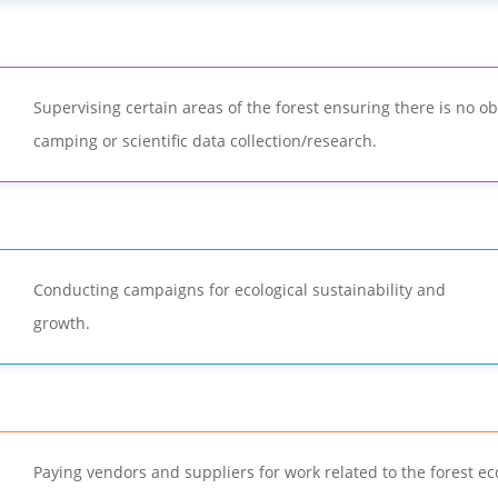
Supervising certain areas of the forest ensuring there is no ob
camping or scientific data collection/research.
Conducting campaigns for ecological sustainability and
growth.
Paying vendors and suppliers for work related to the forest e