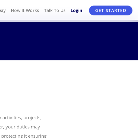
way
How It Works
Talk To Us
Login
GET STARTED
activities, projects,
cer, your duties may
 protecting it ensuring