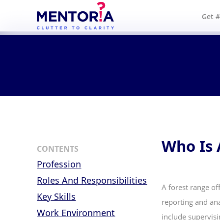
Get 
Who Is 
CONTENTS
Profession
Roles And Responsibilities
A forest range off
Key Skills
reporting and ana
Work Environment
include supervisi