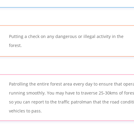
Putting a check on any dangerous or illegal activity in the
forest.
Patrolling the entire forest area every day to ensure that oper
running smoothly. You may have to traverse 25-30kms of fores
so you can report to the traffic patrolman that the road conditi
vehicles to pass.