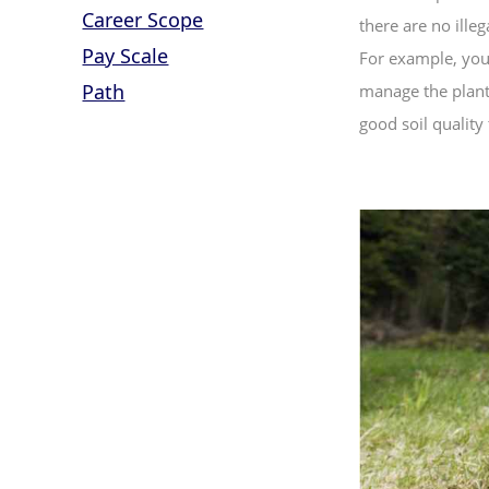
Career Scope
there are no illeg
Pay Scale
For example, you 
Path
manage the planta
good soil quality