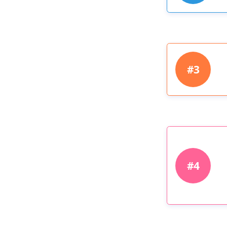
#3
#4