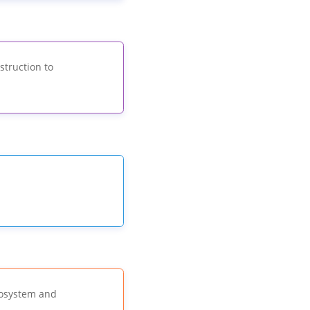
struction to
cosystem and