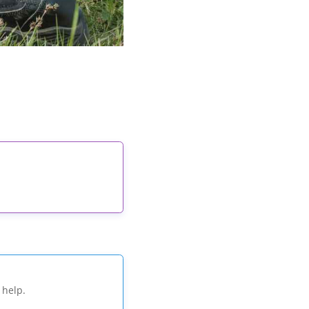
 help.