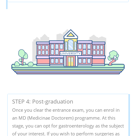
STEP 4: Post-graduation
Once you clear the entrance exam, you can enrol in
an MD (Medicinae Doctorem) programme. At this
stage, you can opt for gastroenterology as the subject
of your interest. If you wish to perform surgeries as