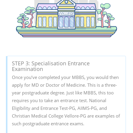
STEP 3: Specialisation Entrance
Examination
Once you’ve completed your MBBS, you would then
apply for MD or Doctor of Medicine. This is a three-
year postgraduate degree. Just like MBBS, this too
requires you to take an entrance test. National
Eligibility and Entrance Test-PG, AIIMS-PG, and
Christian Medical College Vellore-PG are examples of
such postgraduate entrance exams.