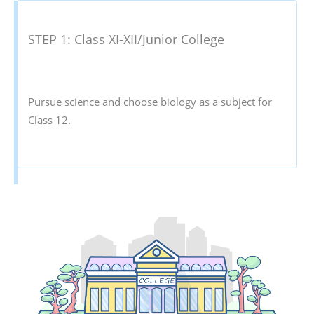
STEP 1: Class XI-XII/Junior College
Pursue science and choose biology as a subject for
Class 12.