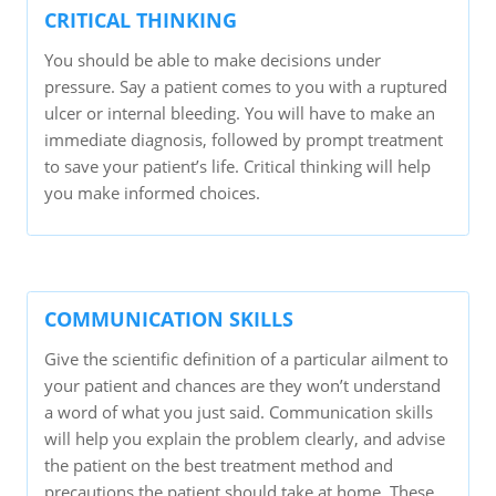
CRITICAL THINKING
You should be able to make decisions under
pressure. Say a patient comes to you with a ruptured
ulcer or internal bleeding. You will have to make an
immediate diagnosis, followed by prompt treatment
to save your patient’s life. Critical thinking will help
you make informed choices.
COMMUNICATION SKILLS
Give the scientific definition of a particular ailment to
your patient and chances are they won’t understand
a word of what you just said. Communication skills
will help you explain the problem clearly, and advise
the patient on the best treatment method and
precautions the patient should take at home. These