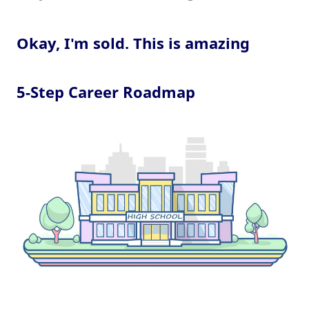
Okay, I'm sold. This is amazing
5-Step Career Roadmap