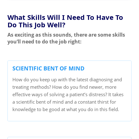
What Skills Will I Need To Have To
Do This Job Well?
As exciting as this sounds, there are some skills
you’ll need to do the job right:
SCIENTIFIC BENT OF MIND
How do you keep up with the latest diagnosing and
treating methods? How do you find newer, more
effective ways of solving a patient’s distress? It takes
a scientific bent of mind and a constant thirst for
knowledge to be good at what you do in this field.