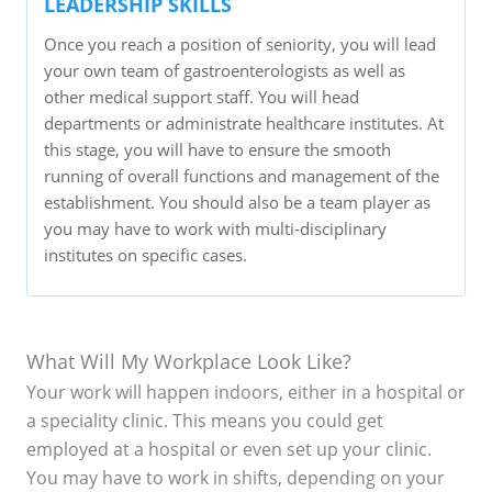
LEADERSHIP SKILLS
Once you reach a position of seniority, you will lead
your own team of gastroenterologists as well as
other medical support staff. You will head
departments or administrate healthcare institutes. At
this stage, you will have to ensure the smooth
running of overall functions and management of the
establishment. You should also be a team player as
you may have to work with multi-disciplinary
institutes on specific cases.
What Will My Workplace Look Like?
Your work will happen indoors, either in a hospital or
a speciality clinic. This means you could get
employed at a hospital or even set up your clinic.
You may have to work in shifts, depending on your