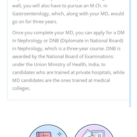
well, you will also have to pursue an M.Ch. in
Gastroenterology, which, along with your MD, would
go on for three years.
Once you complete your MD, you can apply for a DM
in Nephrology or DNB (Diplomate in National Board)
in Nephrology, which is a three-year course. DNB is
awarded by the National Board of Examinations
under the Union Ministry of Health, India, to
candidates who are trained at private hospitals, while
MD candidates are the ones trained at medical
colleges.