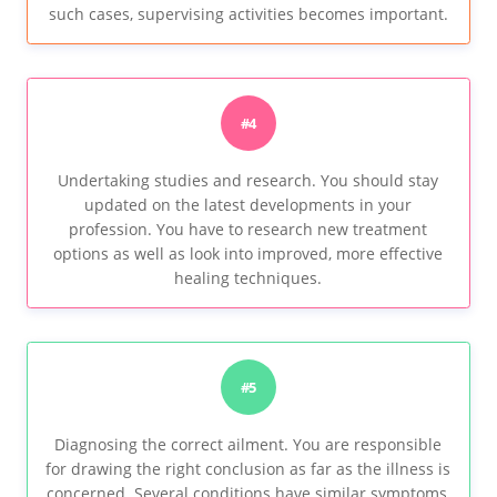
such cases, supervising activities becomes important.
#4
Undertaking studies and research. You should stay
updated on the latest developments in your
profession. You have to research new treatment
options as well as look into improved, more effective
healing techniques.
#5
Diagnosing the correct ailment. You are responsible
for drawing the right conclusion as far as the illness is
concerned. Several conditions have similar symptoms,