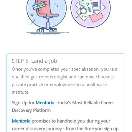
STEP 5: Land a Job
Once you’ve completed your specialisation, you’re a
qualified gastroenterologist and can now choose a
private practice or employment in a healthcare
institute.
Sign‌ ‌Up‌ ‌for‌ ‌
Mentoria‌
‌-‌ ‌India’s‌ ‌Most‌ ‌Reliable‌ ‌Career‌
‌Discovery‌ ‌Platform‌ ‌
Mentoria‌
‌promises‌ ‌to‌ ‌handhold‌ ‌you‌ ‌during ‌your‌
‌career‌ ‌discovery‌ ‌journey‌ ‌-‌ ‌from‌ ‌the‌ ‌time‌ ‌you‌ ‌sign‌ ‌up‌