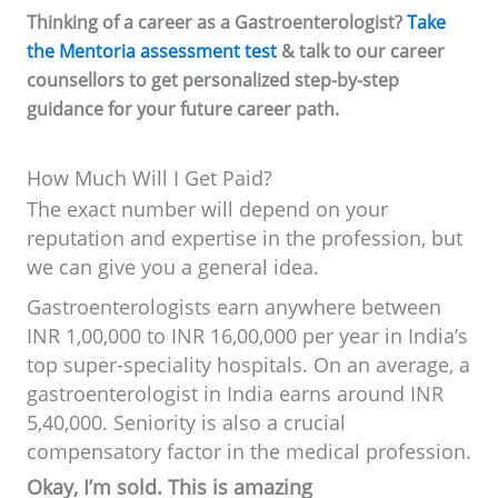
Thinking of a career as a Gastroenterologist?
Take
the Mentoria assessment test
& talk to our career
counsellors to get personalized step-by-step
guidance for your future career path.
How Much Will I Get Paid?
The exact number will depend on your
reputation and expertise in the profession, but
we can give you a general idea.
Gastroenterologists earn anywhere between
INR 1,00,000 to INR 16,00,000 per year in India’s
top super-speciality hospitals. On an average, a
gastroenterologist in India earns around INR
5,40,000. Seniority is also a crucial
compensatory factor in the medical profession.
Okay, I’m sold. This is amazing