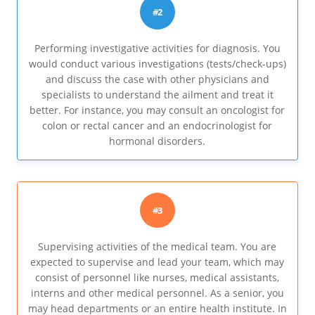
#2
Performing investigative activities for diagnosis. You
would conduct various investigations (tests/check-ups)
and discuss the case with other physicians and
specialists to understand the ailment and treat it
better. For instance, you may consult an oncologist for
colon or rectal cancer and an endocrinologist for
hormonal disorders.
#3
Supervising activities of the medical team. You are
expected to supervise and lead your team, which may
consist of personnel like nurses, medical assistants,
interns and other medical personnel. As a senior, you
may head departments or an entire health institute. In