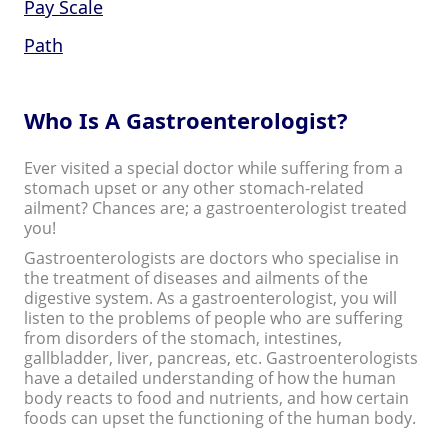
Pay Scale
Path
Who Is A Gastroenterologist?
Ever visited a special doctor while suffering from a
stomach upset or any other stomach-related
ailment? Chances are; a gastroenterologist treated
you!
Gastroenterologists are doctors who specialise in
the treatment of diseases and ailments of the
digestive system. As a gastroenterologist, you will
listen to the problems of people who are suffering
from disorders of the stomach, intestines,
gallbladder, liver, pancreas, etc. Gastroenterologists
have a detailed understanding of how the human
body reacts to food and nutrients, and how certain
foods can upset the functioning of the human body.