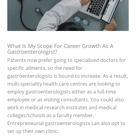
What Is My Scope For Career Growth As A
Gastroenterologist?
Patients now prefer going to specialised doctors for
specific ailments, so the need for
gastroenterologists is bound to increase. As a result,
multi-speciality health care centres are looking to
employ gastroenterologists either as a full-time
employee or as visiting consultants. You could also
work in medical research institutes and medical
colleges/schools as a faculty member.
Entrepreneurial gastroenterologists can also opt to
set up their own clinic.