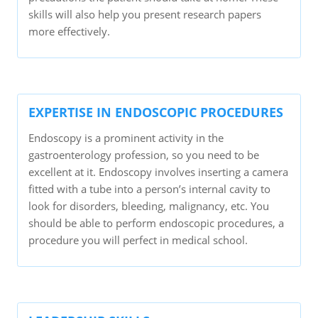
skills will also help you present research papers
more effectively.
EXPERTISE IN ENDOSCOPIC PROCEDURES
Endoscopy is a prominent activity in the
gastroenterology profession, so you need to be
excellent at it. Endoscopy involves inserting a camera
fitted with a tube into a person’s internal cavity to
look for disorders, bleeding, malignancy, etc. You
should be able to perform endoscopic procedures, a
procedure you will perfect in medical school.