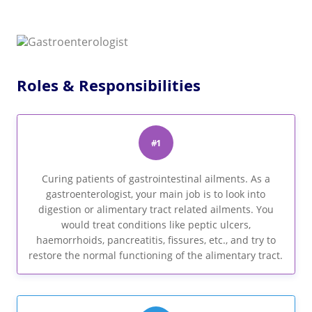
Roles & Responsibilities
#1
Curing patients of gastrointestinal ailments. As a
gastroenterologist, your main job is to look into
digestion or alimentary tract related ailments. You
would treat conditions like peptic ulcers,
haemorrhoids, pancreatitis, fissures, etc., and try to
restore the normal functioning of the alimentary tract.