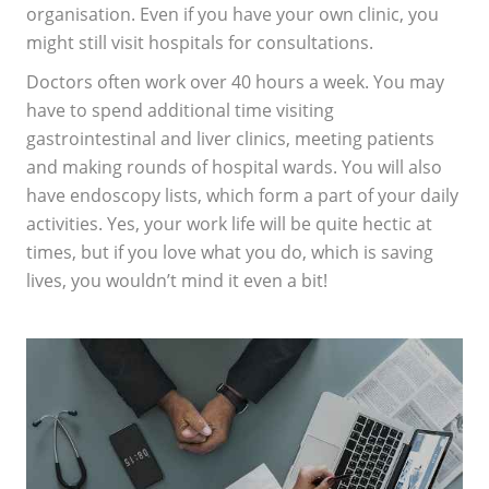
organisation. Even if you have your own clinic, you
might still visit hospitals for consultations.
Doctors often work over 40 hours a week. You may
have to spend additional time visiting
gastrointestinal and liver clinics, meeting patients
and making rounds of hospital wards. You will also
have endoscopy lists, which form a part of your daily
activities. Yes, your work life will be quite hectic at
times, but if you love what you do, which is saving
lives, you wouldn’t mind it even a bit!