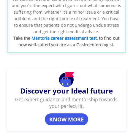
and you’re the expert who figures out what someone is
suffering from, whether it’s a minor issue or a critical
problem, and the right course of treatment. You have
to ensure that patients do not undergo undue stress
and get the right medical advice.
Take the
Mentoria career assessment test
, to find out
how well-suited you are as a Gastroenterologist.
Discover your Ideal future
Get expert guidance and mentorship towards
your perfect fit.
KNOW MORE