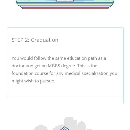
STEP 2: Graduation
You would follow the same education path as a
doctor and get an MBBS degree. This is the
foundation course for any medical specialisation you
might wish to pursue.