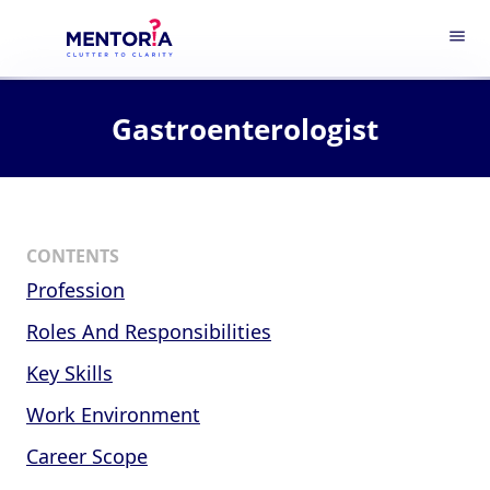
menu
Gastroenterologist
CONTENTS
Profession
Roles And Responsibilities
Key Skills
Work Environment
Career Scope