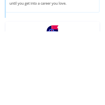
‌until‌ ‌you‌ ‌get‌ ‌into‌ ‌a‌ ‌career‌ ‌you‌ ‌love.‌ ‌
Discover your Ideal future
Get expert guidance and mentorship towards
your perfect fit.
KNOW MORE
SHARE