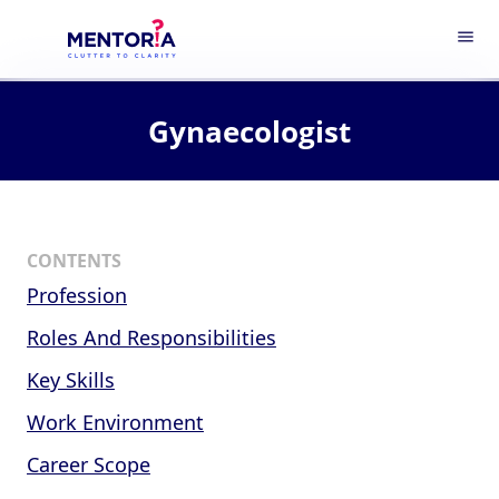
menu
Gynaecologist
CONTENTS
Profession
Roles And Responsibilities
Key Skills
Work Environment
Career Scope