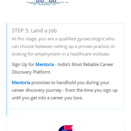
STEP 5: Land a Job
At this stage, you are a qualified gynaecologist who
can choose between setting up a private practice or
looking for employment in a healthcare institute.
Sign‌ ‌Up‌ ‌for‌ ‌
Mentoria‌
‌-‌ ‌India’s‌ ‌Most‌ ‌Reliable‌ ‌Career‌
‌Discovery‌ ‌Platform‌ ‌
Mentoria‌
‌promises‌ ‌to‌ ‌handhold‌ ‌you‌ ‌during ‌your‌
‌career‌ ‌discovery‌ ‌journey‌ ‌-‌ ‌from‌ ‌the‌ ‌time‌ ‌you‌ ‌sign‌ ‌up‌
‌until‌ ‌you‌ ‌get‌ ‌into‌ ‌a‌ ‌career‌ ‌you‌ ‌love.‌ ‌