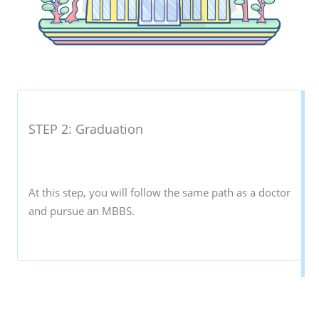
STEP 2: Graduation
At this step, you will follow the same path as a doctor
and pursue an MBBS.