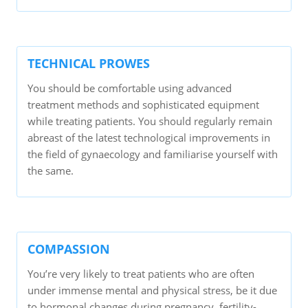
TECHNICAL PROWES
You should be comfortable using advanced
treatment methods and sophisticated equipment
while treating patients. You should regularly remain
abreast of the latest technological improvements in
the field of gynaecology and familiarise yourself with
the same.
COMPASSION
You’re very likely to treat patients who are often
under immense mental and physical stress, be it due
to hormonal changes during pregnancy, fertility-