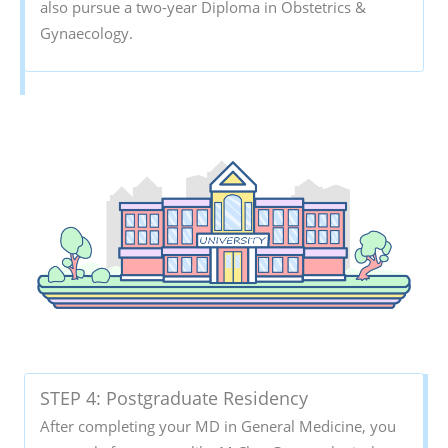
also pursue a two-year Diploma in Obstetrics &
Gynaecology.
STEP 4: Postgraduate Residency
After completing your MD in General Medicine, you