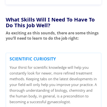
What Skills Will I Need To Have To
Do This Job Well?
As exciting as this sounds, there are some things
you’ll need to learn to do the job right:
SCIENTIFIC CURIOSITY
Your thirst for scientific knowledge will help you
constantly look for newer, more refined treatment
methods. Keeping tabs on the latest developments in
your field will only help you improve your practice. A
thorough understanding of biology, chemistry and
the human body, in general, is a precondition to
becoming a successful gynaecologist.