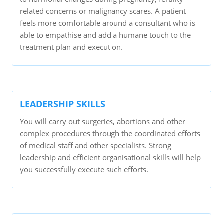
related concerns or malignancy scares. A patient
feels more comfortable around a consultant who is
able to empathise and add a humane touch to the
treatment plan and execution.
LEADERSHIP SKILLS
You will carry out surgeries, abortions and other
complex procedures through the coordinated efforts
of medical staff and other specialists. Strong
leadership and efficient organisational skills will help
you successfully execute such efforts.