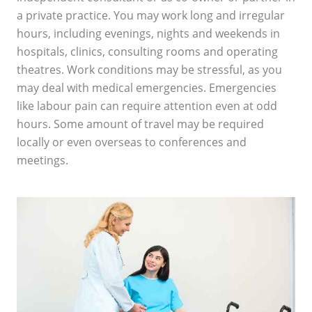
a private practice. You may work long and irregular
hours, including evenings, nights and weekends in
hospitals, clinics, consulting rooms and operating
theatres. Work conditions may be stressful, as you
may deal with medical emergencies. Emergencies
like labour pain can require attention even at odd
hours. Some amount of travel may be required
locally or even overseas to conferences and
meetings.