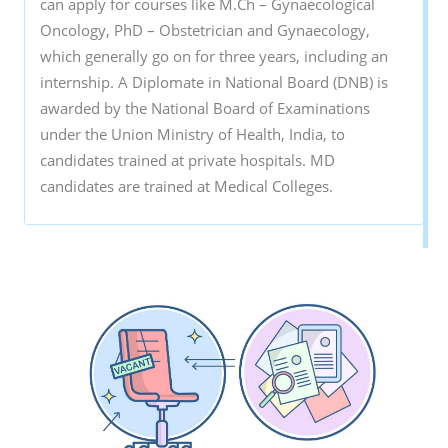
can apply for courses like M.Ch – Gynaecological
Oncology, PhD – Obstetrician and Gynaecology,
which generally go on for three years, including an
internship. A Diplomate in National Board (DNB) is
awarded by the National Board of Examinations
under the Union Ministry of Health, India, to
candidates trained at private hospitals. MD
candidates are trained at Medical Colleges.