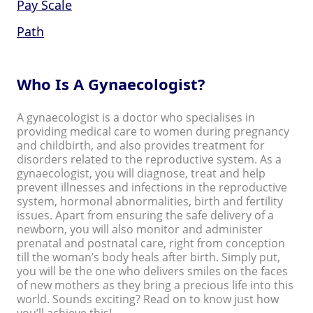
Pay Scale
Path
Who Is A Gynaecologist?
A gynaecologist is a doctor who specialises in
providing medical care to women during pregnancy
and childbirth, and also provides treatment for
disorders related to the reproductive system. As a
gynaecologist, you will diagnose, treat and help
prevent illnesses and infections in the reproductive
system, hormonal abnormalities, birth and fertility
issues. Apart from ensuring the safe delivery of a
newborn, you will also monitor and administer
prenatal and postnatal care, right from conception
till the woman’s body heals after birth. Simply put,
you will be the one who delivers smiles on the faces
of new mothers as they bring a precious life into this
world. Sounds exciting? Read on to know just how