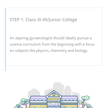
STEP 1: Class XI-XII/Junior College
An aspiring gynaecologist should ideally pursue a
science curriculum from the beginning with a focus
on subjects like physics, chemistry and biology.