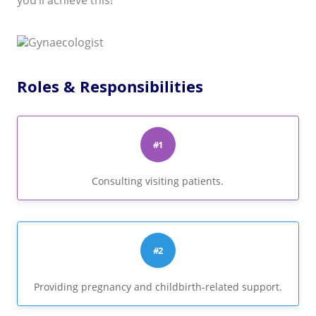
you’ll achieve this!
Roles & Responsibilities
#1
Consulting visiting patients.
#2
Providing pregnancy and childbirth-related support.