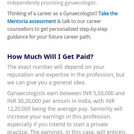
independently practising gynaecologist.
Thinking of a career as a Gynaecologist?
Take the
Mentoria assessment
& talk to our career
counsellors to get personalized step-by-step
guidance for your future career path.
How Much Will I Get Paid?
The exact number will depend on your
reputation and expertise in the profession, but
we can give you a general idea.
Gynaecologists earn between INR 5,50,000 and
INR 30,20,000 per annum in India, with INR
12,20,000 being the average pay. Seniority will
increase your earnings in this profession,
especially if you intend to start a private
practice. The earnings, in this case, will entirely