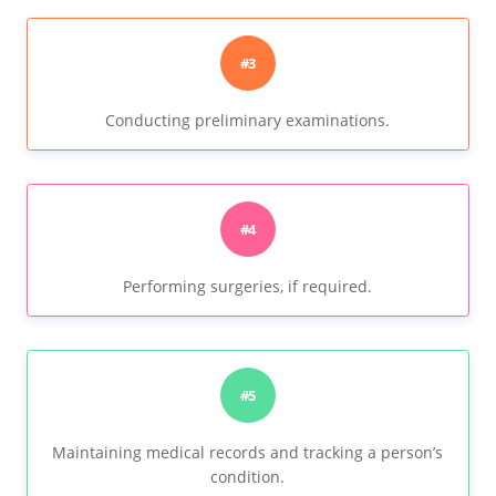
#3
Conducting preliminary examinations.
#4
Performing surgeries, if required.
#5
Maintaining medical records and tracking a person’s
condition.