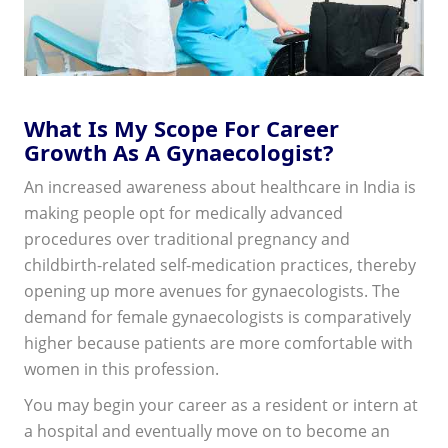
What Is My Scope For Career
Growth As A Gynaecologist?
An increased awareness about healthcare in India is
making people opt for medically advanced
procedures over traditional pregnancy and
childbirth-related self-medication practices, thereby
opening up more avenues for gynaecologists. The
demand for female gynaecologists is comparatively
higher because patients are more comfortable with
women in this profession.
You may begin your career as a resident or intern at
a hospital and eventually move on to become an