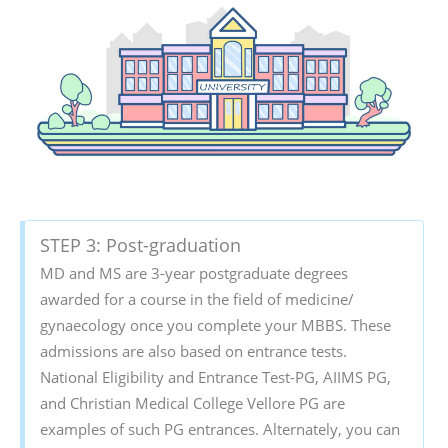
STEP 3: Post-graduation
MD and MS are 3-year postgraduate degrees
awarded for a course in the field of medicine/
gynaecology once you complete your MBBS. These
admissions are also based on entrance tests.
National Eligibility and Entrance Test-PG, AIIMS PG,
and Christian Medical College Vellore PG are
examples of such PG entrances. Alternately, you can