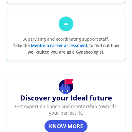
#6
Supervising and coordinating support staff.
Take the
Mentoria career assessment
, to find out how
well-suited you are as a Gynaecologist.
Discover your Ideal future
Get expert guidance and mentorship towards
your perfect fit.
KNOW MORE