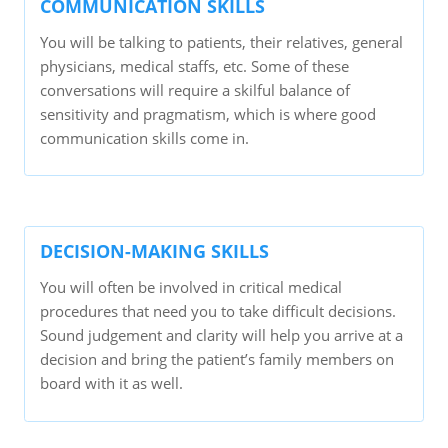
COMMUNICATION SKILLS
You will be talking to patients, their relatives, general
physicians, medical staffs, etc. Some of these
conversations will require a skilful balance of
sensitivity and pragmatism, which is where good
communication skills come in.
DECISION-MAKING SKILLS
You will often be involved in critical medical
procedures that need you to take difficult decisions.
Sound judgement and clarity will help you arrive at a
decision and bring the patient’s family members on
board with it as well.