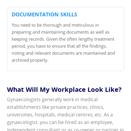
DOCUMENTATION SKILLS
You need to be thorough and meticulous in
preparing and maintaining documents as well as
keeping records. Given the often lengthy treatment
period, you have to ensure that all the findings,
noting and relevant documents are maintained and
archived properly.
What Will My Workplace Look Like?
Gynaecologists generally work in medical
establishments like private practices, clinics,
universities, hospitals, medical centres, etc. As a
gynaecologist, you can be hired as an employee,
independent consultant or as co-owner or partner in