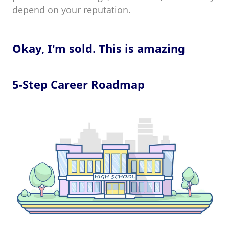
depend on your reputation.
Okay, I'm sold. This is amazing
5-Step Career Roadmap