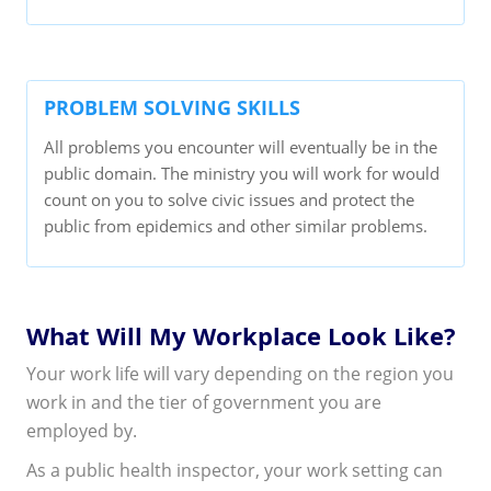
PROBLEM SOLVING SKILLS
All problems you encounter will eventually be in the
public domain. The ministry you will work for would
count on you to solve civic issues and protect the
public from epidemics and other similar problems.
What Will My Workplace Look Like?
Your work life will vary depending on the region you
work in and the tier of government you are
employed by.
As a public health inspector, your work setting can