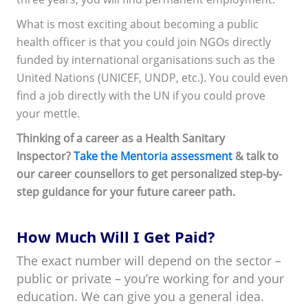
What is most exciting about becoming a public
health officer is that you could join NGOs directly
funded by international organisations such as the
United Nations (UNICEF, UNDP, etc.). You could even
find a job directly with the UN if you could prove
your mettle.
Thinking of a career as a Health Sanitary
Inspector?
Take the Mentoria assessment
& talk to
our career counsellors to get personalized step-by-
step guidance for your future career path.
How Much Will I Get Paid?
The exact number will depend on the sector –
public or private – you’re working for and your
education. We can give you a general idea.