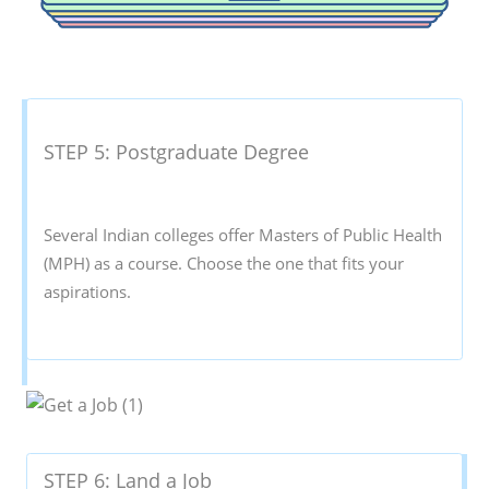
STEP 5: Postgraduate Degree
Several Indian colleges offer Masters of Public Health
(MPH) as a course. Choose the one that fits your
aspirations.
STEP 6: Land a Job