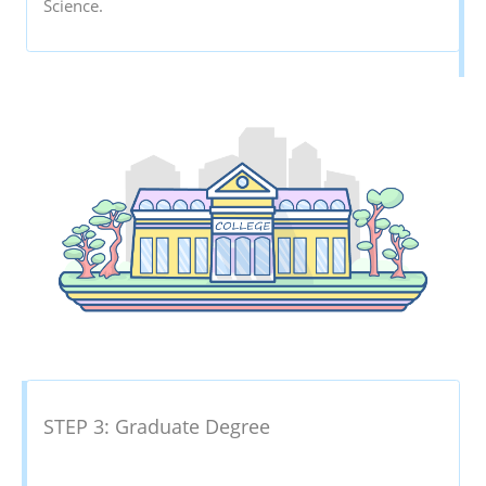
Science.
STEP 3: Graduate Degree