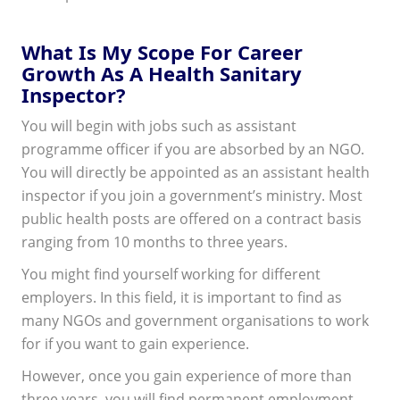
What Is My Scope For Career
Growth As A Health Sanitary
Inspector?
You will begin with jobs such as assistant
programme officer if you are absorbed by an NGO.
You will directly be appointed as an assistant health
inspector if you join a government’s ministry. Most
public health posts are offered on a contract basis
ranging from 10 months to three years.
You might find yourself working for different
employers. In this field, it is important to find as
many NGOs and government organisations to work
for if you want to gain experience.
However, once you gain experience of more than
three years, you will find permanent employment.