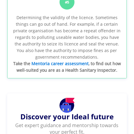
#5
Determining the validity of the licence. Sometimes
things can go out of hand. For example, if a certain
private organisation has become a repeat offender in
regards to polluting useable water bodies, you have
the authority to seize its licence and seal the venue.
You also have the authority to impose fines as per
government recommendations.
Take the
Mentoria career assessment
, to find out how
well-suited you are as a Health Sanitary Inspector.
Discover your Ideal future
Get expert guidance and mentorship towards
your perfect fit.