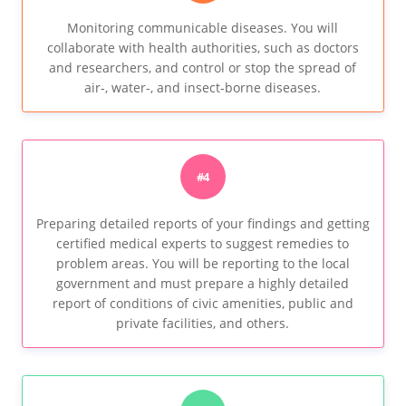
Monitoring communicable diseases. You will
collaborate with health authorities, such as doctors
and researchers, and control or stop the spread of
air-, water-, and insect-borne diseases.
#4
Preparing detailed reports of your findings and getting
certified medical experts to suggest remedies to
problem areas. You will be reporting to the local
government and must prepare a highly detailed
report of conditions of civic amenities, public and
private facilities, and others.