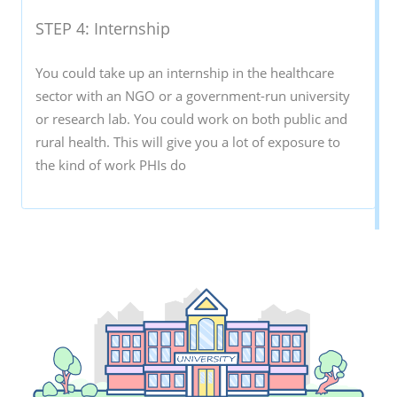
STEP 4: Internship
You could take up an internship in the healthcare
sector with an NGO or a government-run university
or research lab. You could work on both public and
rural health. This will give you a lot of exposure to
the kind of work PHIs do