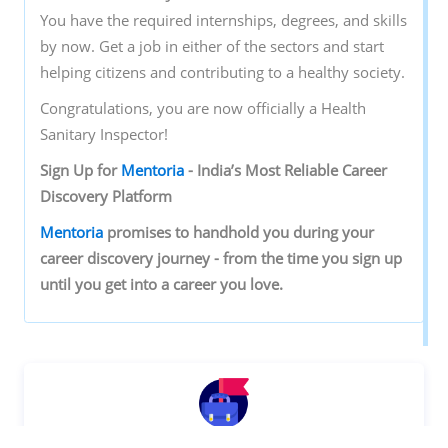
You have the required internships, degrees, and skills
by now. Get a job in either of the sectors and start
helping citizens and contributing to a healthy society.
Congratulations, you are now officially a Health
Sanitary Inspector!
Sign‌ ‌Up‌ ‌for‌ ‌
Mentoria‌
‌-‌ ‌India’s‌ ‌Most‌ ‌Reliable‌ ‌Career‌
‌Discovery‌ ‌Platform‌ ‌
Mentoria‌
‌promises‌ ‌to‌ ‌handhold‌ ‌you‌ ‌during ‌your‌
‌career‌ ‌discovery‌ ‌journey‌ ‌-‌ ‌from‌ ‌the‌ ‌time‌ ‌you‌ ‌sign‌ ‌up‌
‌until‌ ‌you‌ ‌get‌ ‌into‌ ‌a‌ ‌career‌ ‌you‌ ‌love.‌
Discover your Ideal future