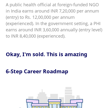
A public health official at foreign-funded NGO
in India earns around INR 7,20,000 per annum
(entry) to Rs. 12,00,000 per annum
(experienced). In the government setting, a PHI
earns around INR 3,60,000 annually (entry level)
to INR 8,40,000 (experienced).
Okay, I'm sold. This is amazing
6-Step Career Roadmap