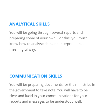
ANALYTICAL SKILLS
You will be going through several reports and
preparing some of your own. For this, you must
know how to analyse data and interpret it in a
meaningful way.
COMMUNICATION SKILLS
You will be preparing documents for the ministries in
the government to take note. You will have to be
clear and lucid in your communications for your
reports and messages to be understood well.