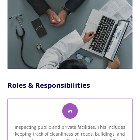
Roles & Responsibilities
#1
Inspecting public and private facilities. This includes
keeping track of cleanliness on roads, buildings, and