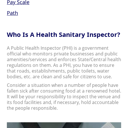
Pay Scale
Path
Who Is A Health Sanitary Inspector?
A Public Health Inspector (PHI) is a government
official who monitors private businesses and public
amenities/services and enforces State/Central health
regulations on them. As a PHI, you have to ensure
that roads, establishments, public toilets, water
bodies, etc. are clean and safe for citizens to use.
Consider a situation when a number of people have
fallen sick after consuming food at a renowned hotel.
It will be your responsibility to inspect the venue and
its food facilities and, if necessary, hold accountable
the people responsible.