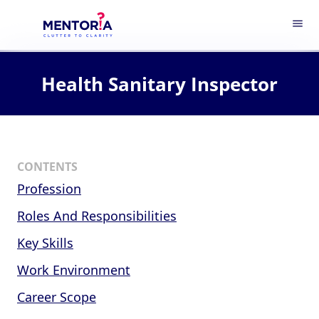
menu
Health Sanitary Inspector
CONTENTS
Profession
Roles And Responsibilities
Key Skills
Work Environment
Career Scope