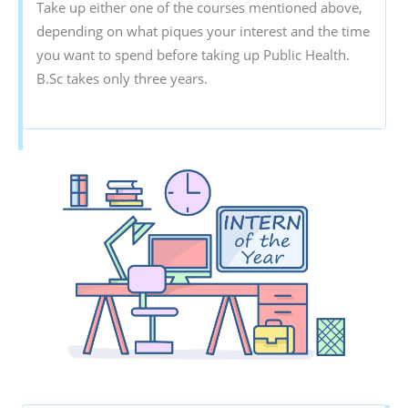
Take up either one of the courses mentioned above,
depending on what piques your interest and the time
you want to spend before taking up Public Health.
B.Sc takes only three years.