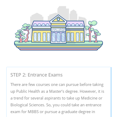
STEP 2: Entrance Exams
There are few courses one can pursue before taking
up Public Health as a Master’s degree. However, it is
a trend for several aspirants to take up Medicine or
Biological Sciences. So, you could take an entrance
exam for MBBS or pursue a graduate degree in