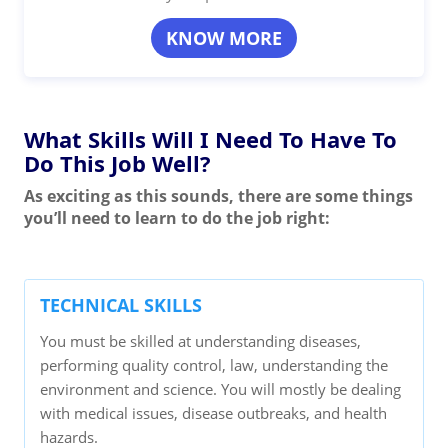
KNOW MORE
What Skills Will I Need To Have To
Do This Job Well?
As exciting as this sounds, there are some things
you’ll need to learn to do the job right:
TECHNICAL SKILLS
You must be skilled at understanding diseases,
performing quality control, law, understanding the
environment and science. You will mostly be dealing
with medical issues, disease outbreaks, and health
hazards.