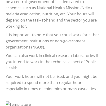
be a central government office dedicated to
schemes such as National Health Mission (NHM),
malaria eradication, nutrition, etc. Your hours will
depend on the task-at-hand and the sector you are
working for.
It is important to note that you could work for either
government institutions or non-government
organisations (NGOs).
You can also work in clinical research laboratories if
you intend to work in the technical aspect of Public
Health.
Your work hours will not be fixed, and you might be
required to spend more than regular hours
especially in times of epidemics or mass casualties.