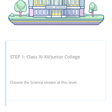
STEP 1: Class XI-XII/Junior College
Choose the Science stream at this level.