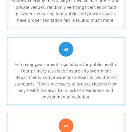
sewers, checking the quality of food sold at public and
private venues, randomly verifying licences of food
providers, ensuring that public and private spaces
have proper sanitation facilities, and much more.
#2
Enforcing government regulations for public health.
Your primary task is to ensure all government
departments and private businesses follow the set
standards. This is necessary to protect citizens from
any health hazards from lack of cleanliness and
environmental pollution.
#3