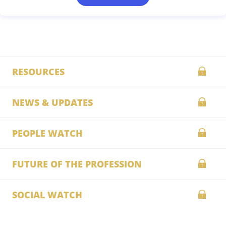
RESOURCES
NEWS & UPDATES
PEOPLE WATCH
FUTURE OF THE PROFESSION
SOCIAL WATCH