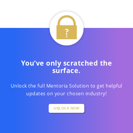
You’ve only scratched the
surface.
Unlock the full Mentoria Solution to get helpful
updates on your chosen industry!
UNLOCK NOW