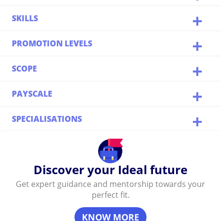
SKILLS
PROMOTION LEVELS
SCOPE
PAYSCALE
SPECIALISATIONS
Discover your Ideal future
Get expert guidance and mentorship towards your
perfect fit.
KNOW MORE