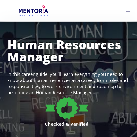
menu
Human Resources
Manager
In this career guide, you’ll learn everything you need to
know about human resources as a career, from roles and
responsibilities, to work environment and roadmap to
becoming an Human Resource Manager.
Checked & Verified