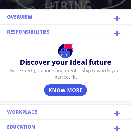
OVERVIEW
RESPONSIBILITIES
Discover your Ideal future
Get expert guidance and mentorship towards your
perfect fit.
KNOW MORE
WORKPLACE
EDUCATION