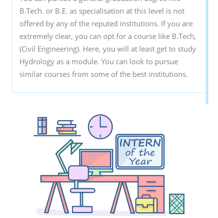
B.Tech. or B.E. as specialisation at this level is not
offered by any of the reputed institutions. If you are
extremely clear, you can opt for a course like B.Tech,
(Civil Engineering). Here, you will at least get to study
Hydrology as a module. You can look to pursue
similar courses from some of the best institutions.