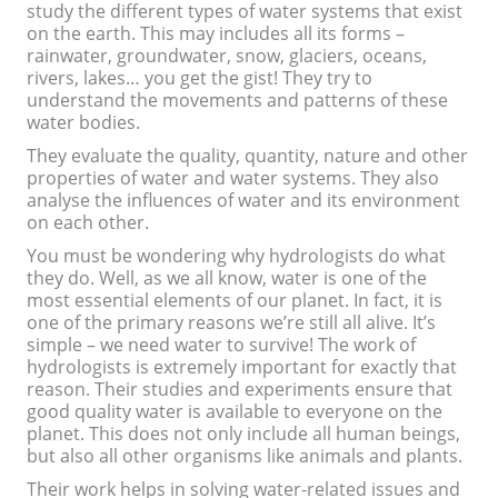
study the different types of water systems that exist
on the earth. This may includes all its forms –
rainwater, groundwater, snow, glaciers, oceans,
rivers, lakes… you get the gist! They try to
understand the movements and patterns of these
water bodies.
They evaluate the quality, quantity, nature and other
properties of water and water systems. They also
analyse the influences of water and its environment
on each other.
You must be wondering why hydrologists do what
they do. Well, as we all know, water is one of the
most essential elements of our planet. In fact, it is
one of the primary reasons we’re still all alive. It’s
simple – we need water to survive! The work of
hydrologists is extremely important for exactly that
reason. Their studies and experiments ensure that
good quality water is available to everyone on the
planet. This does not only include all human beings,
but also all other organisms like animals and plants.
Their work helps in solving water-related issues and