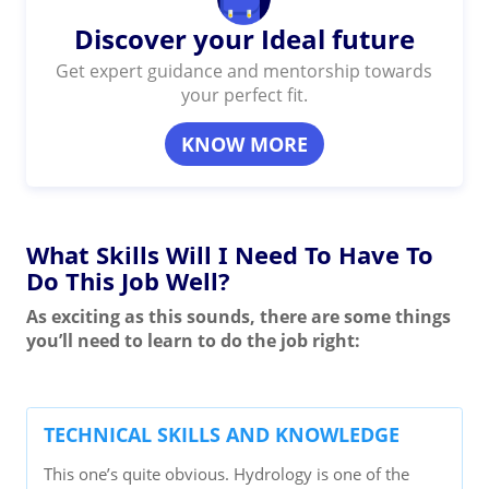
Discover your Ideal future
Get expert guidance and mentorship towards
your perfect fit.
KNOW MORE
What Skills Will I Need To Have To
Do This Job Well?
As exciting as this sounds, there are some things
you’ll need to learn to do the job right:
TECHNICAL SKILLS AND KNOWLEDGE
This one’s quite obvious. Hydrology is one of the