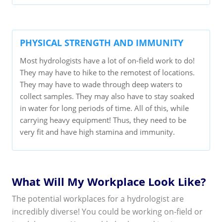
PHYSICAL STRENGTH AND IMMUNITY
Most hydrologists have a lot of on-field work to do!
They may have to hike to the remotest of locations.
They may have to wade through deep waters to
collect samples. They may also have to stay soaked
in water for long periods of time. All of this, while
carrying heavy equipment! Thus, they need to be
very fit and have high stamina and immunity.
What Will My Workplace Look Like?
The potential workplaces for a hydrologist are
incredibly diverse! You could be working on-field or