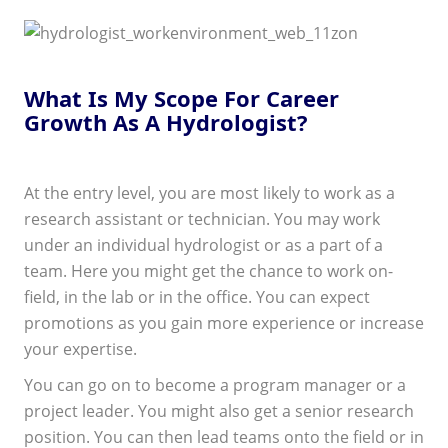
What Is My Scope For Career
Growth As A Hydrologist?
At the entry level, you are most likely to work as a
research assistant or technician. You may work
under an individual hydrologist or as a part of a
team. Here you might get the chance to work on-
field, in the lab or in the office. You can expect
promotions as you gain more experience or increase
your expertise.
You can go on to become a program manager or a
project leader. You might also get a senior research
position. You can then lead teams onto the field or in