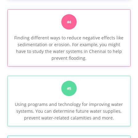
#4
Finding different ways to reduce negative effects like
sedimentation or erosion. For example, you might
have to study the water systems in Chennai to help
prevent flooding.
#5
Using programs and technology for improving water
systems. You can determine future water supplies,
prevent water-related calamities and more.