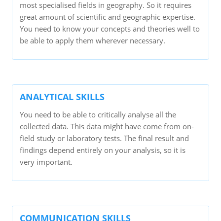
most specialised fields in geography. So it requires
great amount of scientific and geographic expertise.
You need to know your concepts and theories well to
be able to apply them wherever necessary.
ANALYTICAL SKILLS
You need to be able to critically analyse all the
collected data. This data might have come from on-
field study or laboratory tests. The final result and
findings depend entirely on your analysis, so it is
very important.
COMMUNICATION SKILLS