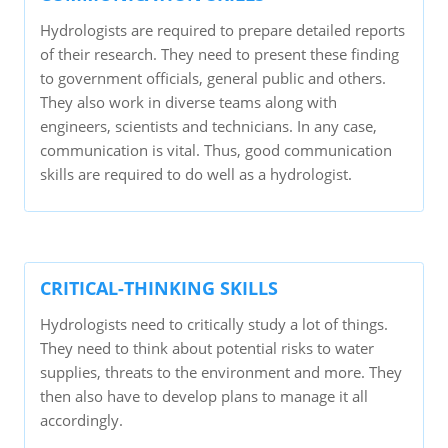
Hydrologists are required to prepare detailed reports
of their research. They need to present these finding
to government officials, general public and others.
They also work in diverse teams along with
engineers, scientists and technicians. In any case,
communication is vital. Thus, good communication
skills are required to do well as a hydrologist.
CRITICAL-THINKING SKILLS
Hydrologists need to critically study a lot of things.
They need to think about potential risks to water
supplies, threats to the environment and more. They
then also have to develop plans to manage it all
accordingly.