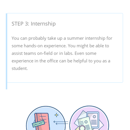
STEP 3: Internship
You can probably take up a summer internship for
some hands-on experience. You might be able to
assist teams on-field or in labs. Even some
experience in the office can be helpful to you as a
student.