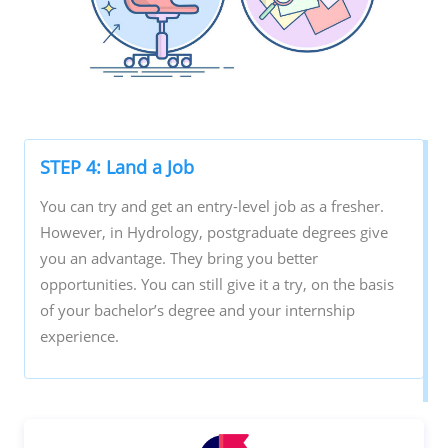
STEP 4: Land a Job
You can try and get an entry-level job as a fresher.
However, in Hydrology, postgraduate degrees give
you an advantage. They bring you better
opportunities. You can still give it a try, on the basis
of your bachelor’s degree and your internship
experience.