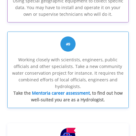
Using special geographic equipment to collect specific
data. You may have to install and operate it on your
own or supervise technicians who will do it.
#9
Working closely with scientists, engineers, public
officials and other specialists. Take a new community
water conservation project for instance. It requires the
combined efforts of local officials, engineers and
hydrologists.
Take the
Mentoria career assessment
, to find out how
well-suited you are as a Hydrologist.