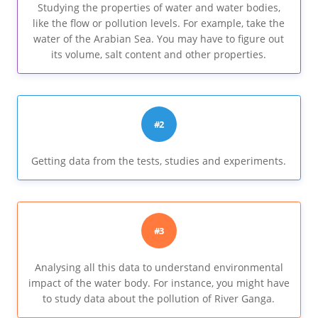
Studying the properties of water and water bodies,
like the flow or pollution levels. For example, take the
water of the Arabian Sea. You may have to figure out
its volume, salt content and other properties.
#2
Getting data from the tests, studies and experiments.
#3
Analysing all this data to understand environmental
impact of the water body. For instance, you might have
to study data about the pollution of River Ganga.