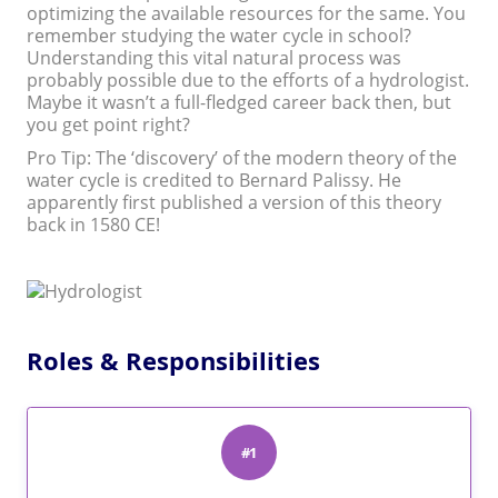
optimizing the available resources for the same. You
remember studying the water cycle in school?
Understanding this vital natural process was
probably possible due to the efforts of a hydrologist.
Maybe it wasn’t a full-fledged career back then, but
you get point right?
Pro Tip: The ‘discovery’ of the modern theory of the
water cycle is credited to Bernard Palissy. He
apparently first published a version of this theory
back in 1580 CE!
Roles & Responsibilities
#1