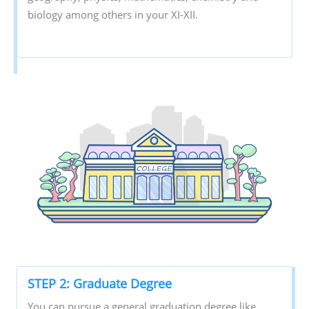
biology among others in your XI-XII.
STEP 2: Graduate Degree
You can pursue a general graduation degree like