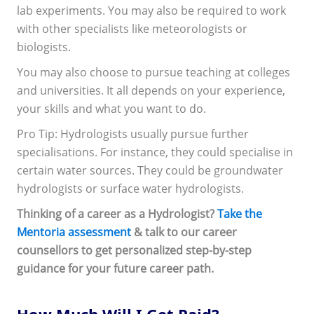
lab experiments. You may also be required to work
with other specialists like meteorologists or
biologists.
You may also choose to pursue teaching at colleges
and universities. It all depends on your experience,
your skills and what you want to do.
Pro Tip: Hydrologists usually pursue further
specialisations. For instance, they could specialise in
certain water sources. They could be groundwater
hydrologists or surface water hydrologists.
Thinking of a career as a Hydrologist?
Take the
Mentoria assessment
& talk to our career
counsellors to get personalized step-by-step
guidance for your future career path.
How Much Will I Get Paid?