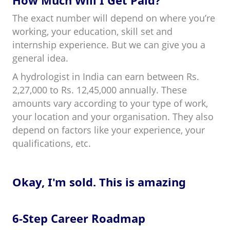
The exact number will depend on where you’re
working, your education, skill set and
internship experience. But we can give you a
general idea.
A hydrologist in India can earn between Rs.
2,27,000 to Rs. 12,45,000 annually. These
amounts vary according to your type of work,
your location and your organisation. They also
depend on factors like your experience, your
qualifications, etc.
Okay, I'm sold. This is amazing
6-Step Career Roadmap