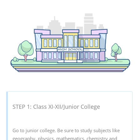
STEP 1: Class XI-XII/Junior College
Go to junior college. Be sure to study subjects like
geography, physics, mathematics, chemistry and