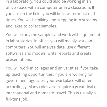
in a laboratory. You could also be working in an
office space with a computer or in a classroom. If
you are on the field, you will be in water most of the
times. You will be hiking and stepping into streams
and lakes to collect samples.
You will study the samples and work with equipment
in laboratories. In office, you will mainly work on
computers. You will analyse data, use different
softwares and models, write reports and create
presentations.
You will work in colleges and universities if you take
up teaching opportunities. If you are working for
government agencies, your workplace will differ
accordingly. Many roles also require a great deal of
international and domestic travel. This is usually a
full-time job.