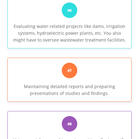
#6
Evaluating water-related projects like dams, irrigation
systems, hydroelectric power plants, etc. You also
might have to oversee wastewater treatment facilities.
#7
Maintaining detailed reports and preparing
presentations of studies and findings.
#8