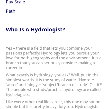
Pay Scale
Path
Who Is A Hydrologist?
Yes – there is a field that lets you combine your
passions perfectly! Hydrology lets you pursue your
love for both geography and the environment. It is a
branch that you can seriously consider making a
career in.
What exactly is hydrology, you ask? Well, put in the
simplest words, it is the study of water. ‘Hydro’ =
‘water’ and ‘ology’ = ‘subject/branch of study’! Get it?!
The people who study/practice hydrology are called
hydrologists.
Like every other real life career, this one may sound
simple but it is pretty heavy duty too. Hydrologists