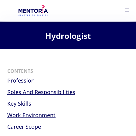
menu
Hydrologist
CONTENTS
Profession
Roles And Responsibilities
Key Skills
Work Environment
Career Scope