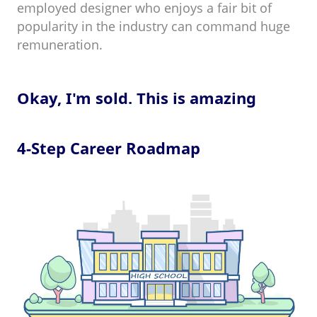
employed designer who enjoys a fair bit of
popularity in the industry can command huge
remuneration.
Okay, I'm sold. This is amazing
4-Step Career Roadmap