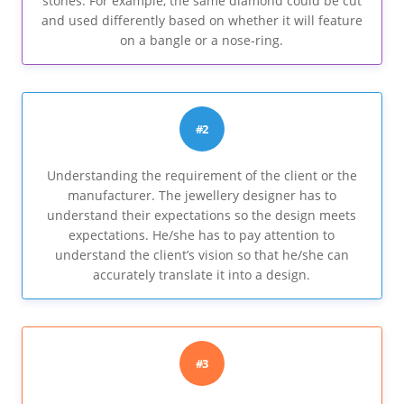
stones. For example, the same diamond could be cut
and used differently based on whether it will feature
on a bangle or a nose-ring.
#2
Understanding the requirement of the client or the
manufacturer. The jewellery designer has to
understand their expectations so the design meets
expectations. He/she has to pay attention to
understand the client’s vision so that he/she can
accurately translate it into a design.
#3