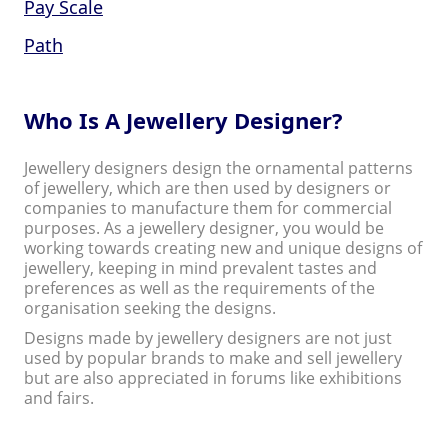
Pay Scale
Path
Who Is A Jewellery Designer?
Jewellery designers design the ornamental patterns
of jewellery, which are then used by designers or
companies to manufacture them for commercial
purposes. As a jewellery designer, you would be
working towards creating new and unique designs of
jewellery, keeping in mind prevalent tastes and
preferences as well as the requirements of the
organisation seeking the designs.
Designs made by jewellery designers are not just
used by popular brands to make and sell jewellery
but are also appreciated in forums like exhibitions
and fairs.