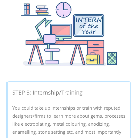
STEP 3: Internship/Training
You could take up internships or train with reputed
designers/firms to learn more about gems, processes
like electroplating, metal colouring, anodizing,
enamelling, stone setting etc. and most importantly,