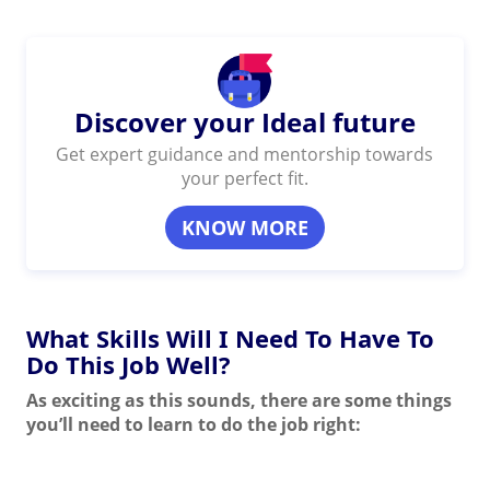
Discover your Ideal future
Get expert guidance and mentorship towards
your perfect fit.
KNOW MORE
What Skills Will I Need To Have To
Do This Job Well?
As exciting as this sounds, there are some things
you’ll need to learn to do the job right: