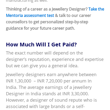
manufacturing as well.
Thinking of a career as a Jewellery Designer?
Take the
Mentoria assessment test
& talk to our career
counsellors to get personalized step-by-step
guidance for your future career path.
How Much Will I Get Paid?
The exact number will depend on the
designer’s reputation, experience and expertise
but we can give you a general idea.
Jewellery designers earn anywhere between
INR 1,30,000 – INR 7,20,000 per annum In
India. The average earnings of a jewellery
Designer in India stands at INR 3,30,000.
However, a designer of sound repute who is
associated with large brands or a self-