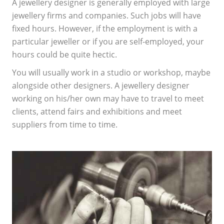
A jewellery designer is generally employed with large
jewellery firms and companies. Such jobs will have
fixed hours. However, if the employment is with a
particular jeweller or if you are self-employed, your
hours could be quite hectic.
You will usually work in a studio or workshop, maybe
alongside other designers. A jewellery designer
working on his/her own may have to travel to meet
clients, attend fairs and exhibitions and meet
suppliers from time to time.