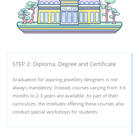
STEP 2: Diploma, Degree and Certificate
Graduation for aspiring jewellery designers is not
always mandatory. Instead, courses varying from 3-6
months to 2-3 years are available. As part of their
curriculum, the institutes offering these courses also
conduct special workshops for students.