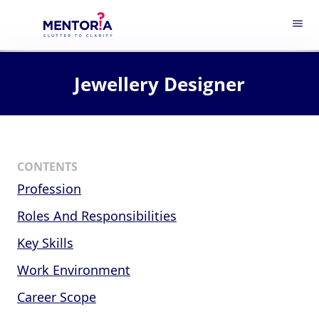
menu
Jewellery Designer
CONTENTS
Profession
Roles And Responsibilities
Key Skills
Work Environment
Career Scope