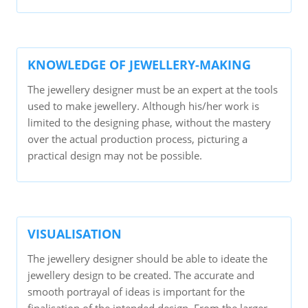
KNOWLEDGE OF JEWELLERY-MAKING
The jewellery designer must be an expert at the tools
used to make jewellery. Although his/her work is
limited to the designing phase, without the mastery
over the actual production process, picturing a
practical design may not be possible.
VISUALISATION
The jewellery designer should be able to ideate the
jewellery design to be created. The accurate and
smooth portrayal of ideas is important for the
finalisation of the intended design. From the larger