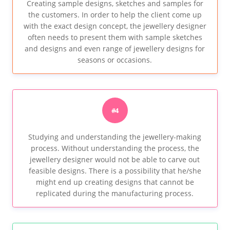
Creating sample designs, sketches and samples for
the customers. In order to help the client come up
with the exact design concept, the jewellery designer
often needs to present them with sample sketches
and designs and even range of jewellery designs for
seasons or occasions.
#4
Studying and understanding the jewellery-making
process. Without understanding the process, the
jewellery designer would not be able to carve out
feasible designs. There is a possibility that he/she
might end up creating designs that cannot be
replicated during the manufacturing process.