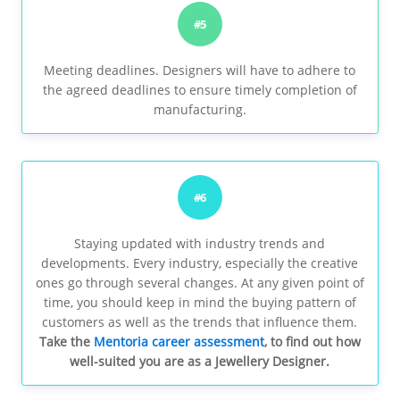
#5
Meeting deadlines. Designers will have to adhere to
the agreed deadlines to ensure timely completion of
manufacturing.
#6
Staying updated with industry trends and
developments. Every industry, especially the creative
ones go through several changes. At any given point of
time, you should keep in mind the buying pattern of
customers as well as the trends that influence them.
Take the
Mentoria career assessment
, to find out how
well-suited you are as a Jewellery Designer.