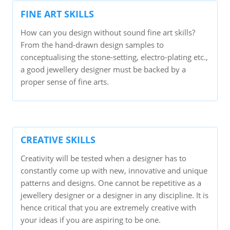
FINE ART SKILLS
How can you design without sound fine art skills?
From the hand-drawn design samples to
conceptualising the stone-setting, electro-plating etc.,
a good jewellery designer must be backed by a
proper sense of fine arts.
CREATIVE SKILLS
Creativity will be tested when a designer has to
constantly come up with new, innovative and unique
patterns and designs. One cannot be repetitive as a
jewellery designer or a designer in any discipline. It is
hence critical that you are extremely creative with
your ideas if you are aspiring to be one.