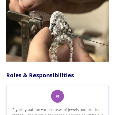
Roles & Responsibilities
#1
Figuring out the various uses of jewels and precious