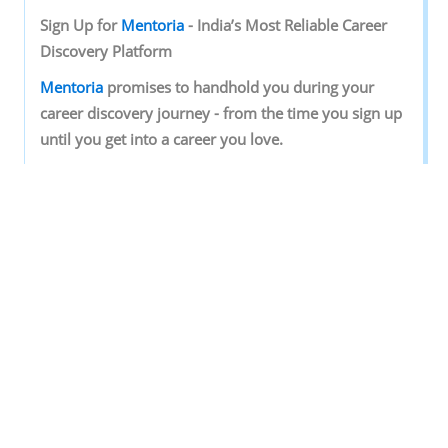
Sign‌ ‌Up‌ ‌for‌ ‌
Mentoria‌
‌-‌ ‌India’s‌ ‌Most‌ ‌Reliable‌ ‌Career‌
‌Discovery‌ ‌Platform‌ ‌
Mentoria‌
‌promises‌ ‌to‌ ‌handhold‌ ‌you‌ ‌during ‌your‌
‌career‌ ‌discovery‌ ‌journey‌ ‌-‌ ‌from‌ ‌the‌ ‌time‌ ‌you‌ ‌sign‌ ‌up‌
‌until‌ ‌you‌ ‌get‌ ‌into‌ ‌a‌ ‌career‌ ‌you‌ ‌love.‌ ‌
Discover your Ideal future
Get expert guidance and mentorship towards
your perfect fit.
KNOW MORE