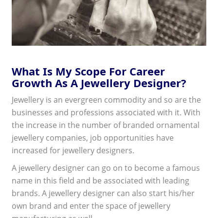
What Is My Scope For Career
Growth As A Jewellery Designer?
Jewellery is an evergreen commodity and so are the
businesses and professions associated with it. With
the increase in the number of branded ornamental
jewellery companies, job opportunities have
increased for jewellery designers.
A jewellery designer can go on to become a famous
name in this field and be associated with leading
brands. A jewellery designer can also start his/her
own brand and enter the space of jewellery