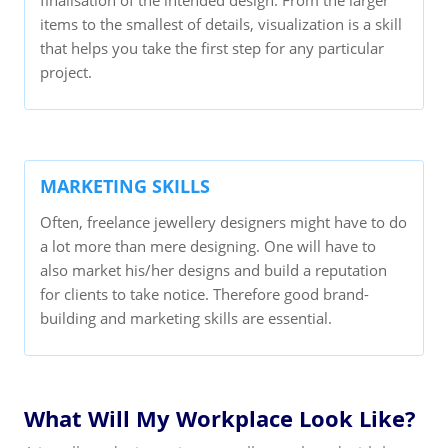
items to the smallest of details, visualization is a skill
that helps you take the first step for any particular
project.
MARKETING SKILLS
Often, freelance jewellery designers might have to do
a lot more than mere designing. One will have to
also market his/her designs and build a reputation
for clients to take notice. Therefore good brand-
building and marketing skills are essential.
What Will My Workplace Look Like?