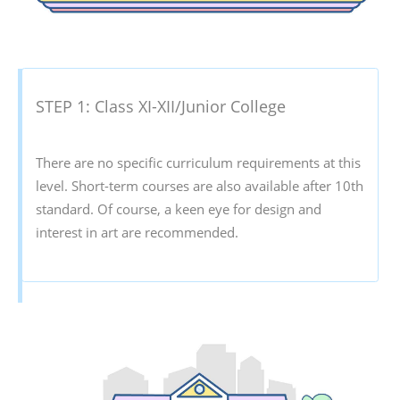
STEP 1: Class XI-XII/Junior College
There are no specific curriculum requirements at this
level. Short-term courses are also available after 10th
standard. Of course, a keen eye for design and
interest in art are recommended.