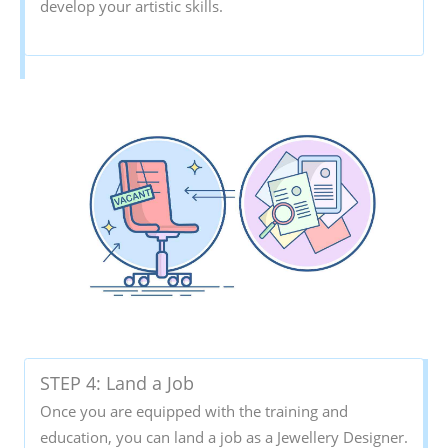
develop your artistic skills.
STEP 4: Land a Job
Once you are equipped with the training and
education, you can land a job as a Jewellery Designer.