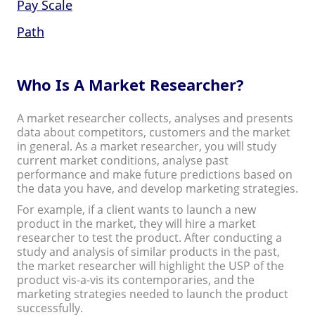
Pay Scale
Path
Who Is A Market Researcher?
A market researcher collects, analyses and presents
data about competitors, customers and the market
in general. As a market researcher, you will study
current market conditions, analyse past
performance and make future predictions based on
the data you have, and develop marketing strategies.
For example, if a client wants to launch a new
product in the market, they will hire a market
researcher to test the product. After conducting a
study and analysis of similar products in the past,
the market researcher will highlight the USP of the
product vis-a-vis its contemporaries, and the
marketing strategies needed to launch the product
successfully.