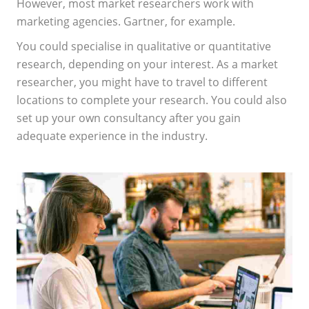
However, most market researchers work with
marketing agencies. Gartner, for example.
You could specialise in qualitative or quantitative
research, depending on your interest. As a market
researcher, you might have to travel to different
locations to complete your research. You could also
set up your own consultancy after you gain
adequate experience in the industry.