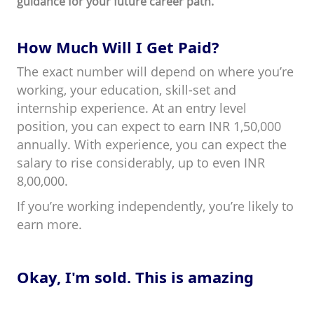
guidance for your future career path.
How Much Will I Get Paid?
The exact number will depend on where you’re
working, your education, skill-set and
internship experience. At an entry level
position, you can expect to earn INR 1,50,000
annually. With experience, you can expect the
salary to rise considerably, up to even INR
8,00,000.
If you’re working independently, you’re likely to
earn more.
Okay, I'm sold. This is amazing