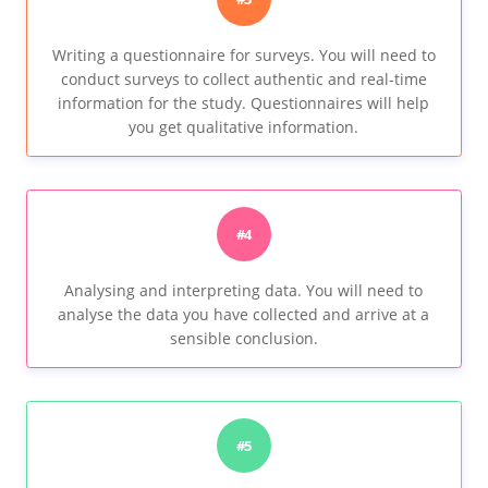
Writing a questionnaire for surveys. You will need to
conduct surveys to collect authentic and real-time
information for the study. Questionnaires will help
you get qualitative information.
#4
Analysing and interpreting data. You will need to
analyse the data you have collected and arrive at a
sensible conclusion.
#5