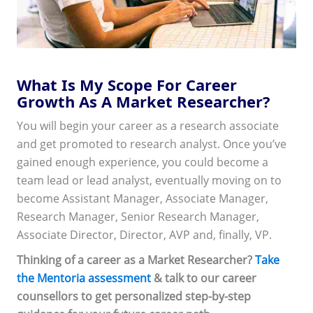
What Is My Scope For Career
Growth As A Market Researcher?
You will begin your career as a research associate
and get promoted to research analyst. Once you’ve
gained enough experience, you could become a
team lead or lead analyst, eventually moving on to
become Assistant Manager, Associate Manager,
Research Manager, Senior Research Manager,
Associate Director, Director, AVP and, finally, VP.
Thinking of a career as a Market Researcher?
Take
the Mentoria assessment
& talk to our career
counsellors to get personalized step-by-step