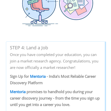
STEP 4: Land a Job
Once you have completed your education, you can
join a market research agency. Congratulations, you
are now officially a market researcher!
Sign‌ ‌Up‌ ‌for‌ ‌
Mentoria‌
‌-‌ ‌India’s‌ ‌Most‌ ‌Reliable‌ ‌Career‌
‌Discovery‌ ‌Platform‌ ‌
Mentoria‌
‌promises‌ ‌to‌ ‌handhold‌ ‌you‌ ‌during ‌your‌
‌career‌ ‌discovery‌ ‌journey‌ ‌-‌ ‌from‌ ‌the‌ ‌time‌ ‌you‌ ‌sign‌ ‌up‌
‌until‌ ‌you‌ ‌get‌ ‌into‌ ‌a‌ ‌career‌ ‌you‌ ‌love.‌ ‌