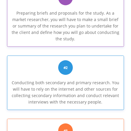
Preparing briefs and proposals for the study. As a
market researcher, you will have to make a small brief
or summary of the research you plan to undertake for
the client and define how you will go about conducting
the study.
#2
Conducting both secondary and primary research. You
will have to rely on the internet and other sources for
collecting secondary information and conduct relevant
interviews with the necessary people.
#3