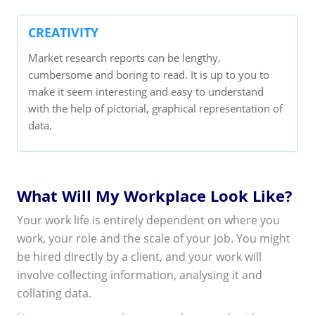
CREATIVITY
Market research reports can be lengthy,
cumbersome and boring to read. It is up to you to
make it seem interesting and easy to understand
with the help of pictorial, graphical representation of
data.
What Will My Workplace Look Like?
Your work life is entirely dependent on where you
work, your role and the scale of your job. You might
be hired directly by a client, and your work will
involve collecting information, analysing it and
collating data.