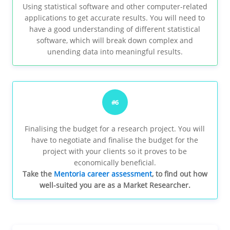
Using statistical software and other computer-related
applications to get accurate results. You will need to
have a good understanding of different statistical
software, which will break down complex and
unending data into meaningful results.
#6
Finalising the budget for a research project. You will
have to negotiate and finalise the budget for the
project with your clients so it proves to be
economically beneficial.
Take the
Mentoria career assessment
, to find out how
well-suited you are as a Market Researcher.