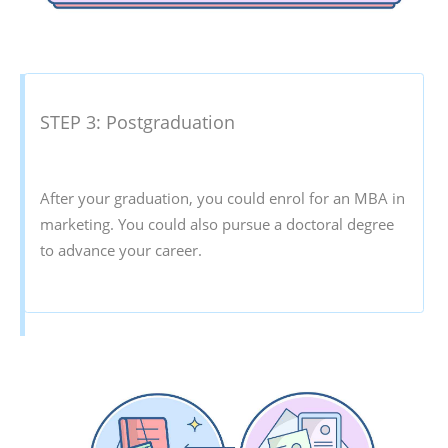
STEP 3: Postgraduation
After your graduation, you could enrol for an MBA in
marketing. You could also pursue a doctoral degree
to advance your career.