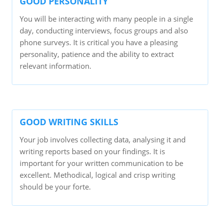
GOOD PERSONALITY
You will be interacting with many people in a single
day, conducting interviews, focus groups and also
phone surveys. It is critical you have a pleasing
personality, patience and the ability to extract
relevant information.
GOOD WRITING SKILLS
Your job involves collecting data, analysing it and
writing reports based on your findings. It is
important for your written communication to be
excellent. Methodical, logical and crisp writing
should be your forte.