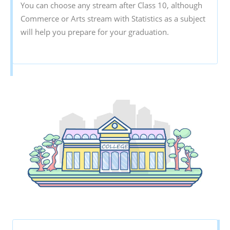
You can choose any stream after Class 10, although
Commerce or Arts stream with Statistics as a subject
will help you prepare for your graduation.