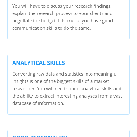
You will have to discuss your research findings,
explain the research process to your clients and
negotiate the budget. It is crucial you have good
communication skills to do the same.
ANALYTICAL SKILLS
Converting raw data and statistics into meaningful
insights is one of the biggest skills of a market
researcher. You will need sound analytical skills and
the ability to extract interesting analyses from a vast
database of information.