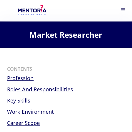
menu
Market Researcher
CONTENTS
Profession
Roles And Responsibilities
Key Skills
Work Environment
Career Scope