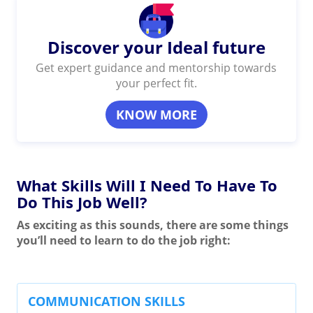
Discover your Ideal future
Get expert guidance and mentorship towards
your perfect fit.
KNOW MORE
What Skills Will I Need To Have To
Do This Job Well?
As exciting as this sounds, there are some things
you’ll need to learn to do the job right:
COMMUNICATION SKILLS