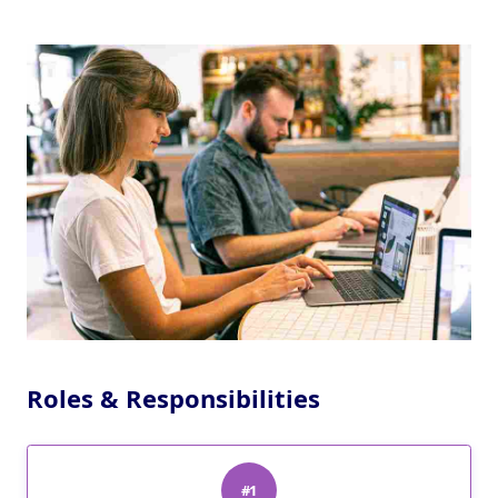
Roles & Responsibilities
#1