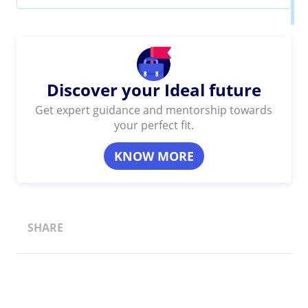
Discover your Ideal future
Get expert guidance and mentorship towards
your perfect fit.
KNOW MORE
SHARE