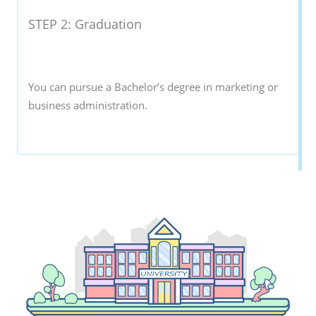
STEP 2: Graduation
You can pursue a Bachelor’s degree in marketing or
business administration.