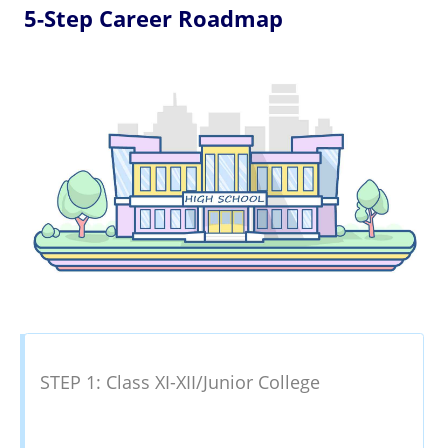
5-Step Career Roadmap
STEP 1: Class XI-XII/Junior College