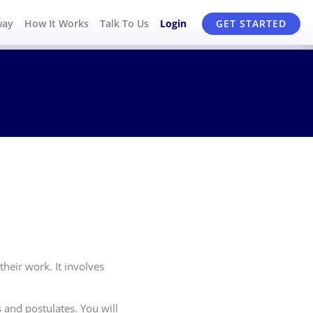
way
How It Works
Talk To Us
Login
GET STARTED
heir work. It involves
and postulates. You will