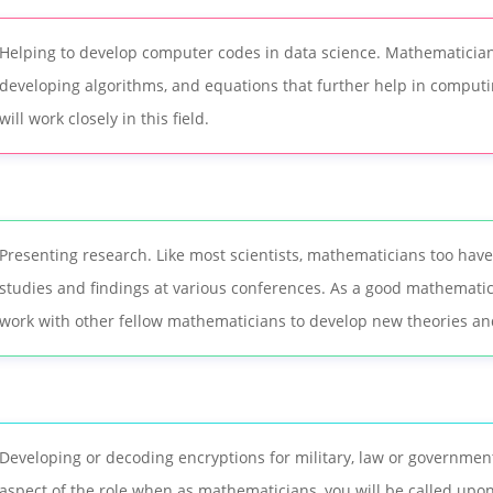
Helping to develop computer codes in data science. Mathematician
developing algorithms, and equations that further help in compu
will work closely in this field.
Presenting research. Like most scientists, mathematicians too have
studies and findings at various conferences. As a good mathematici
work with other fellow mathematicians to develop new theories an
Developing or decoding encryptions for military, law or government.
aspect of the role when as mathematicians, you will be called upo