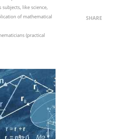
subjects, like science,
plication of mathematical
SHARE
hematicians (practical