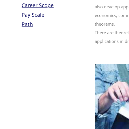
Career Scope
also develop appl
Pay Scale
economics, commer
Path
theorems.
There are theoret
applications in dif