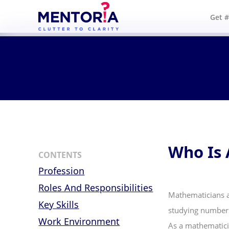
Get 
Who Is 
CONTENTS
Profession
Roles And Responsibilities
Mathematicians a
Key Skills
studying numbers,
Work Environment
As a mathematici