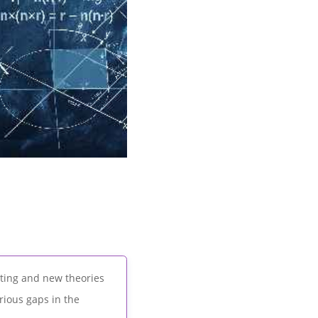
sting and new theories
rious gaps in the