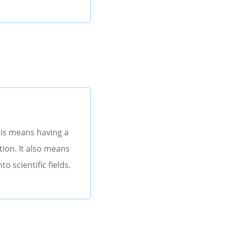
his means having a
tion. It also means
o scientific fields.