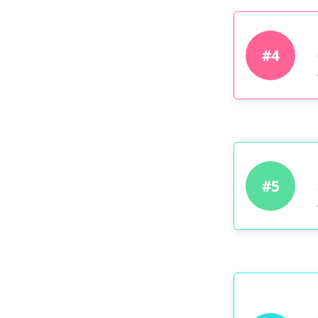
#4
#5