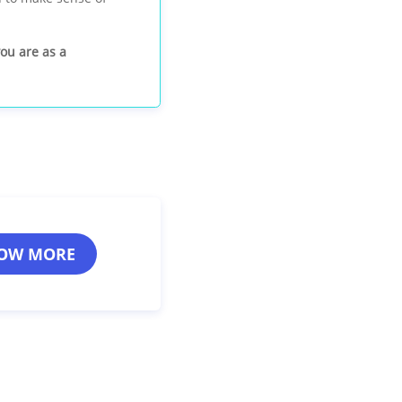
you are as a
OW MORE