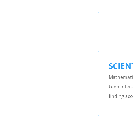
SCIENT
Mathematic
keen intere
finding sco