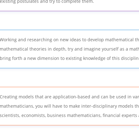
existing postulates and try to complete them.
Working and researching on new ideas to develop mathematical the
mathematical theories in depth, try and imagine yourself as a mat
bring forth a new dimension to existing knowledge of this disciplin
Creating models that are application-based and can be used in vari
mathematicians, you will have to make inter-disciplinary models t
scientists, economists, business mathematicians, financial experts 