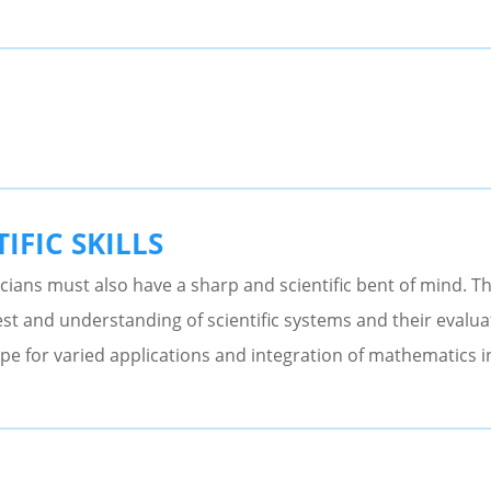
IFIC SKILLS
ians must also have a sharp and scientific bent of mind. T
st and understanding of scientific systems and their evalua
pe for varied applications and integration of mathematics int