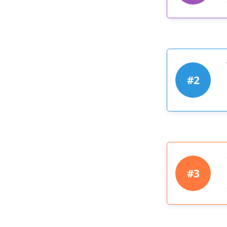
#2
#3