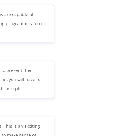
s are capable of
ting programmes. You
 to present their
an, you will have to
d concepts.
 This is an exciting
n to make sense of