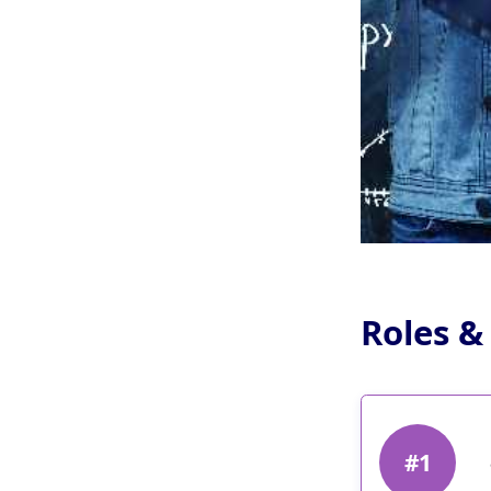
Roles &
#1