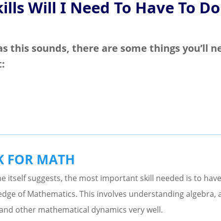
ills Will I Need To Have To Do
as this sounds, there are some things you’ll n
t:
K FOR MATH
 itself suggests, the most important skill needed is to have
dge of Mathematics. This involves understanding algebra, 
and other mathematical dynamics very well.