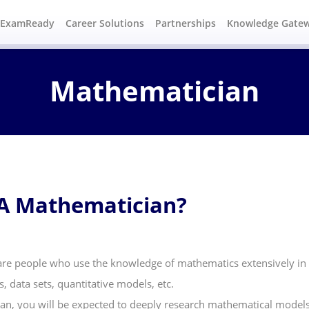
#ExamReady
Career Solutions
Partnerships
Knowledge Gate
Mathematician
A Mathematician?
re people who use the knowledge of mathematics extensively in t
 data sets, quantitative models, etc.
an, you will be expected to deeply research mathematical models 