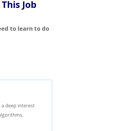
 This Job
eed to learn to do
 a deep interest
algorithms,