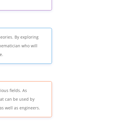
ories. By exploring
hematician who will
e.
ous fields. As
hat can be used by
as well as engineers.