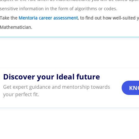
sensitive information in the form of algorithms or codes.
Take the
Mentoria career assessment
, to find out how well-suited 
Mathematician.
Discover your Ideal future
Get expert guidance and mentorship towards
KN
your perfect fit.