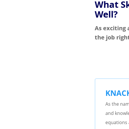
What Sk
Well?
As exciting 
the job righ
KNAC
As the name
and knowle
equations 