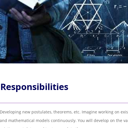
 Responsibilities
Developing new postulates, theorems, etc. Imagine working on exi
and mathematical models continuously. You will develop on the va