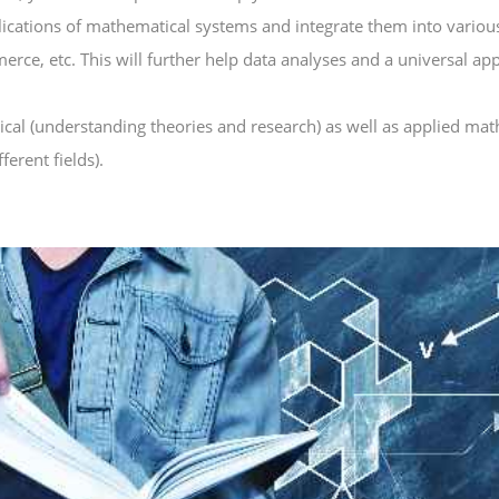
ications of mathematical systems and integrate them into various 
ce, etc. This will further help data analyses and a universal ap
ical (understanding theories and research) as well as applied mat
ferent fields).