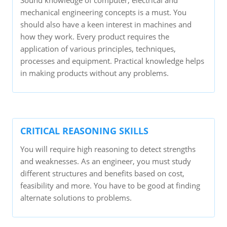
Sound knowledge of computer, electrical and
mechanical engineering concepts is a must. You
should also have a keen interest in machines and
how they work. Every product requires the
application of various principles, techniques,
processes and equipment. Practical knowledge helps
in making products without any problems.
CRITICAL REASONING SKILLS
You will require high reasoning to detect strengths
and weaknesses. As an engineer, you must study
different structures and benefits based on cost,
feasibility and more. You have to be good at finding
alternate solutions to problems.