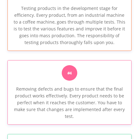
Testing products in the development stage for
efficiency. Every product, from an industrial machine
to a coffee machine, goes through multiple tests. This
is to test the various features and improve it before it
goes into mass production. The responsibility of
testing products thoroughly falls upon you.
#4
Removing defects and bugs to ensure that the final
product works effectively. Every product needs to be
perfect when it reaches the customer. You have to
make sure that changes are implemented after every
test.