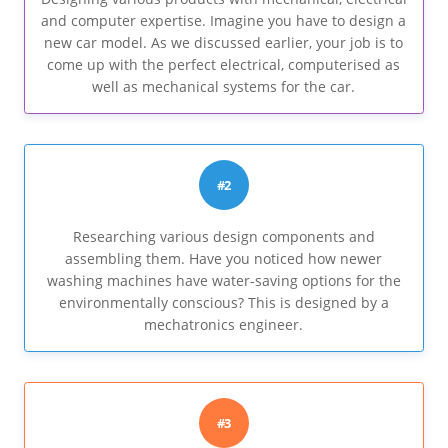
and computer expertise. Imagine you have to design a
new car model. As we discussed earlier, your job is to
come up with the perfect electrical, computerised as
well as mechanical systems for the car.
#2
Researching various design components and
assembling them. Have you noticed how newer
washing machines have water-saving options for the
environmentally conscious? This is designed by a
mechatronics engineer.
#3