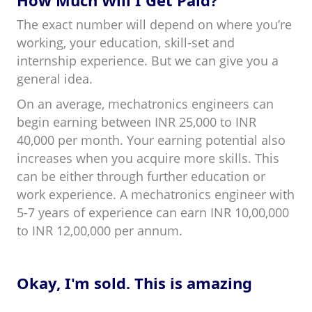
How Much Will I Get Paid?
The exact number will depend on where you’re
working, your education, skill-set and
internship experience. But we can give you a
general idea.
On an average, mechatronics engineers can
begin earning between INR 25,000 to INR
40,000 per month. Your earning potential also
increases when you acquire more skills. This
can be either through further education or
work experience. A mechatronics engineer with
5-7 years of experience can earn INR 10,00,000
to INR 12,00,000 per annum.
Okay, I'm sold. This is amazing