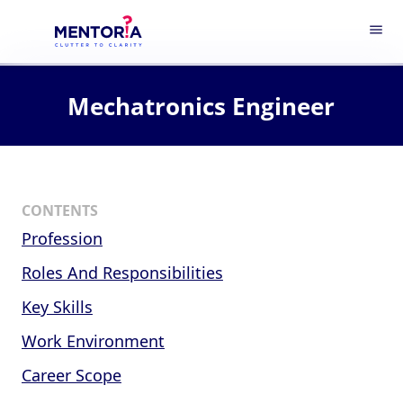
menu
Mechatronics Engineer
CONTENTS
Profession
Roles And Responsibilities
Key Skills
Work Environment
Career Scope