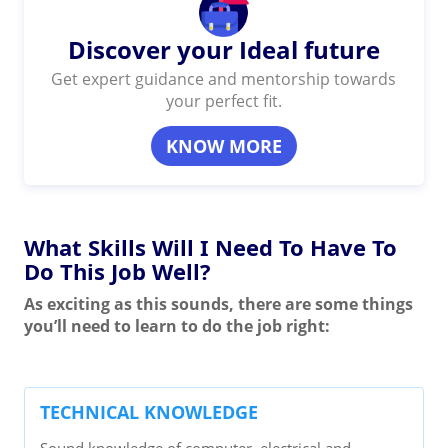
Discover your Ideal future
Get expert guidance and mentorship towards
your perfect fit.
KNOW MORE
What Skills Will I Need To Have To
Do This Job Well?
As exciting as this sounds, there are some things
you’ll need to learn to do the job right:
TECHNICAL KNOWLEDGE