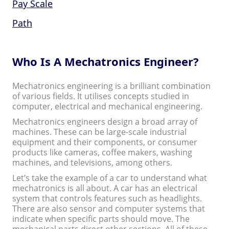
Pay Scale
Path
Who Is A Mechatronics Engineer?
Mechatronics engineering is a brilliant combination
of various fields. It utilises concepts studied in
computer, electrical and mechanical engineering.
Mechatronics engineers design a broad array of
machines. These can be large-scale industrial
equipment and their components, or consumer
products like cameras, coffee makers, washing
machines, and televisions, among others.
Let’s take the example of a car to understand what
mechatronics is all about. A car has an electrical
system that controls features such as headlights.
There are also sensor and computer systems that
indicate when specific parts should move. The