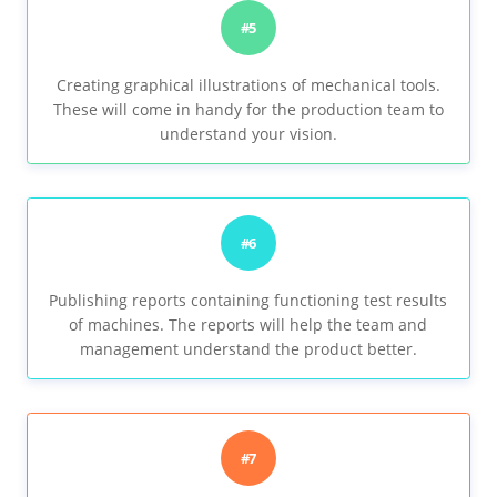
#5
Creating graphical illustrations of mechanical tools.
These will come in handy for the production team to
understand your vision.
#6
Publishing reports containing functioning test results
of machines. The reports will help the team and
management understand the product better.
#7