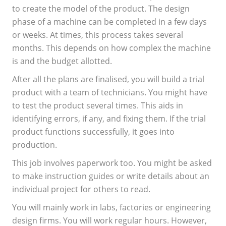
to create the model of the product. The design
phase of a machine can be completed in a few days
or weeks. At times, this process takes several
months. This depends on how complex the machine
is and the budget allotted.
After all the plans are finalised, you will build a trial
product with a team of technicians. You might have
to test the product several times. This aids in
identifying errors, if any, and fixing them. If the trial
product functions successfully, it goes into
production.
This job involves paperwork too. You might be asked
to make instruction guides or write details about an
individual project for others to read.
You will mainly work in labs, factories or engineering
design firms. You will work regular hours. However,