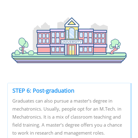
STEP 6: Post-graduation
Graduates can also pursue a master’s degree in
mechatronics. Usually, people opt for an M.Tech. in
Mechatronics. It is a mix of classroom teaching and
field training. A master’s degree offers you a chance
to work in research and management roles.