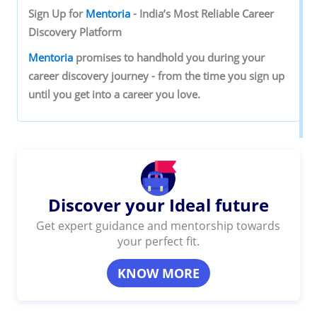
Sign‌ ‌Up‌ ‌for‌ ‌
Mentoria‌
‌-‌ ‌India’s‌ ‌Most‌ ‌Reliable‌ ‌Career‌
‌Discovery‌ ‌Platform‌ ‌
Mentoria‌
‌promises‌ ‌to‌ ‌handhold‌ ‌you‌ ‌during ‌your‌
‌career‌ ‌discovery‌ ‌journey‌ ‌-‌ ‌from‌ ‌the‌ ‌time‌ ‌you‌ ‌sign‌ ‌up‌
‌until‌ ‌you‌ ‌get‌ ‌into‌ ‌a‌ ‌career‌ ‌you‌ ‌love.‌ ‌
Discover your Ideal future
Get expert guidance and mentorship towards
your perfect fit.
KNOW MORE