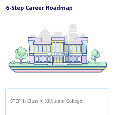
6-Step Career Roadmap
STEP 1: Class XI-XII/Junior College