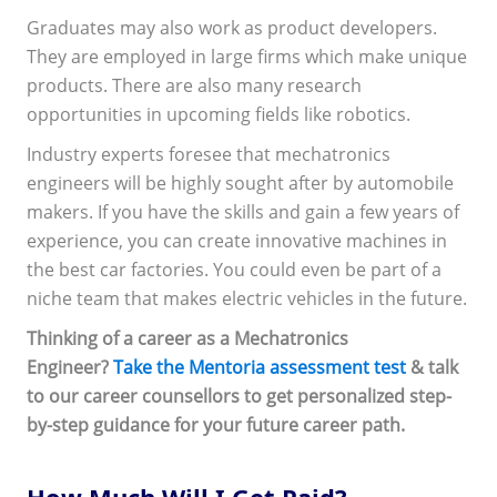
Graduates may also work as product developers.
They are employed in large firms which make unique
products. There are also many research
opportunities in upcoming fields like robotics.
Industry experts foresee that mechatronics
engineers will be highly sought after by automobile
makers. If you have the skills and gain a few years of
experience, you can create innovative machines in
the best car factories. You could even be part of a
niche team that makes electric vehicles in the future.
Thinking of a career as a Mechatronics
Engineer?
Take the Mentoria assessment test
& talk
to our career counsellors to get personalized step-
by-step guidance for your future career path.