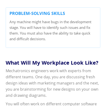
PROBLEM-SOLVING SKILLS
Any machine might have bugs in the development
stage. You will have to identify such issues and fix
them. You must also have the ability to take quick
and difficult decisions.
What Will My Workplace Look Like?
Mechatronics engineers work with experts from
different teams. One day, you are discussing fresh
design ideas with marketing managers and the next,
you are brainstorming for new designs on your own
and drawing diagrams.
You will often work on different computer software