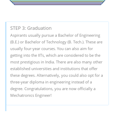
STEP 3: Graduation
Aspirants usually pursue a Bachelor of Engineering
(B.E.) or Bachelor of Technology (B. Tech.). These are
usually four-year courses. You can also aim for
getting into the IITs, which are considered to be the
most prestigious in India. There are also many other
established universities and institutions that offer
these degrees. Alternatively, you could also opt for a
three-year diploma in engineering instead of a
degree. Congratulations, you are now officially a
Mechatronics Engineer!