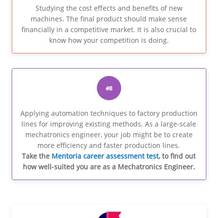
Studying the cost effects and benefits of new
machines. The final product should make sense
financially in a competitive market. It is also crucial to
know how your competition is doing.
#8
Applying automation techniques to factory production
lines for improving existing methods. As a large-scale
mechatronics engineer, your job might be to create
more efficiency and faster production lines.
Take the
Mentoria career assessment test
, to find out
how well-suited you are as a Mechatronics Engineer.