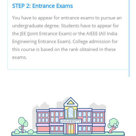
STEP 2: Entrance Exams
You have to appear for entrance exams to pursue an
undergraduate degree. Students have to appear for
the JEE (Joint Entrance Exam) or the AIEEE (All India
Engineering Entrance Exam). College admission for
this course is based on the rank obtained in these
exams.