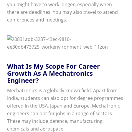
you might have to work longer, especially when
there are deadlines. You may also travel to attend
conferences and meetings.
What Is My Scope For Career
Growth As A Mechatronics
Engineer?
Mechatronics is a globally known field. Apart from
India, students can also opt for degree programmes
offered in the USA, Japan and Europe. Mechatronic
engineers can opt for jobs in a range of sectors.
These may include defence, manufacturing,
chemicals and aerospace.