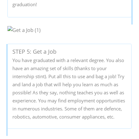
graduation!
STEP 5: Get a Job
You have graduated with a relevant degree. You also
have an amazing set of skills (thanks to your
internship stint). Put all this to use and bag a job! Try
and land a job that will help you learn as much as
possible! As they say, nothing teaches you as well as
experience. You may find employment opportunities
in numerous industries. Some of them are defence,
robotics, automotive, consumer appliances, etc.