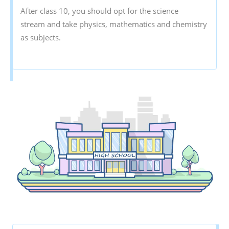
After class 10, you should opt for the science
stream and take physics, mathematics and chemistry
as subjects.