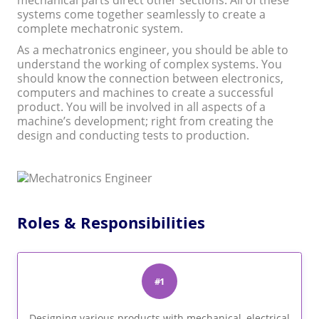
mechanical parts direct other sections. All of these
systems come together seamlessly to create a
complete mechatronic system.
As a mechatronics engineer, you should be able to
understand the working of complex systems. You
should know the connection between electronics,
computers and machines to create a successful
product. You will be involved in all aspects of a
machine’s development; right from creating the
design and conducting tests to production.
Roles & Responsibilities
#1
Designing various products with mechanical, electrical