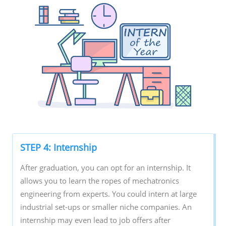
STEP 4: Internship
After graduation, you can opt for an internship. It
allows you to learn the ropes of mechatronics
engineering from experts. You could intern at large
industrial set-ups or smaller niche companies. An
internship may even lead to job offers after