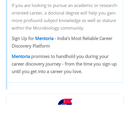
If you are looking to pursue an academic or research-
oriented career, a doctoral degree will help you gain
more profound subject knowledge as well as stature
within the Microbiology community.
Sign‌ ‌Up‌ ‌for‌ ‌
Mentoria‌
‌-‌ ‌India’s‌ ‌Most‌ ‌Reliable‌ ‌Career‌
‌Discovery‌ ‌Platform‌ ‌
Mentoria‌
‌promises‌ ‌to‌ ‌handhold‌ ‌you‌ ‌during ‌your‌
‌career‌ ‌discovery‌ ‌journey‌ ‌-‌ ‌from‌ ‌the‌ ‌time‌ ‌you‌ ‌sign‌ ‌up‌
‌until‌ ‌you‌ ‌get‌ ‌into‌ ‌a‌ ‌career‌ ‌you‌ ‌love.‌
Discover your Ideal future
Get expert guidance and mentorship towards