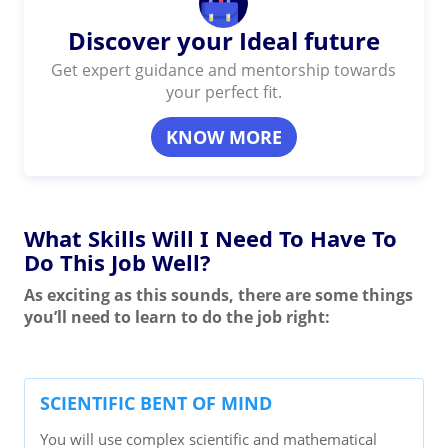
Discover your Ideal future
Get expert guidance and mentorship towards
your perfect fit.
KNOW MORE
What Skills Will I Need To Have To
Do This Job Well?
As exciting as this sounds, there are some things
you’ll need to learn to do the job right:
SCIENTIFIC BENT OF MIND
You will use complex scientific and mathematical