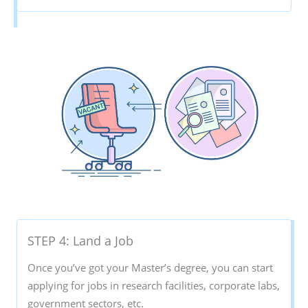
STEP 4: Land a Job
Once you’ve got your Master’s degree, you can start
applying for jobs in research facilities, corporate labs,
government sectors, etc.