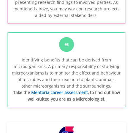
presenting research findings to involved parties. As
mentioned above, you may work on research projects
aided by external stakeholders.
#5
Identifying benefits that can be derived from
microorganisms. A primary responsibility of studying
microorganisms is to monitor the effect and behaviour
of microbes and their reaction to plants, animals,
other microorganisms and the surroundings.
Take the
Mentoria career assessment
, to find out how
well-suited you are as a Microbiologist.