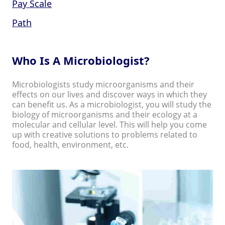
Pay Scale
Path
Who Is A Microbiologist?
Microbiologists study microorganisms and their
effects on our lives and discover ways in which they
can benefit us. As a microbiologist, you will study the
biology of microorganisms and their ecology at a
molecular and cellular level. This will help you come
up with creative solutions to problems related to
food, health, environment, etc.