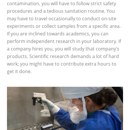
contamination, you will have to follow strict safety
procedures and a tedious sanitation routine. You
may have to travel occasionally to conduct on-site
experiments or collect samples from a specific area.
If you are inclined towards academics, you can
perform independent research in your laboratory. If
a company hires you, you will study that company’s
products. Scientific research demands a lot of hard
work; you might have to contribute extra hours to
get it done.