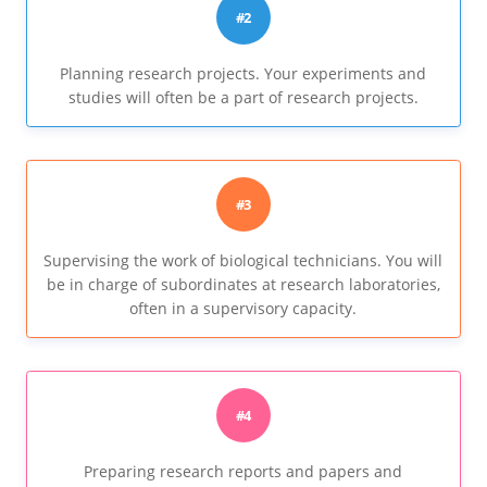
#2
Planning research projects. Your experiments and
studies will often be a part of research projects.
#3
Supervising the work of biological technicians. You will
be in charge of subordinates at research laboratories,
often in a supervisory capacity.
#4
Preparing research reports and papers and