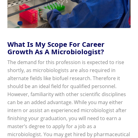
What Is My Scope For Career
Growth As A Microbiologist?
The demand for this profession is expected to rise
shortly, as microbiologists are also required in
alternate fields like biofuel research. Therefore it
should be an ideal field for qualified personnel.
However, familiarity with other scientific disciplines
can be an added advantage. While you may either
intern or assist an experienced microbiologist after
finishing your graduation, you will need to earn a
master’s degree to apply for a job as a
microbiologist. You may get hired by pharmaceutical