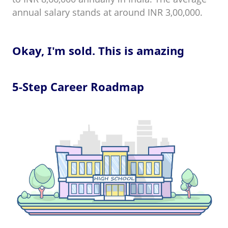
annual salary stands at around INR 3,00,000.
Okay, I'm sold. This is amazing
5-Step Career Roadmap