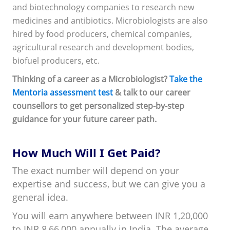
and biotechnology companies to research new
medicines and antibiotics. Microbiologists are also
hired by food producers, chemical companies,
agricultural research and development bodies,
biofuel producers, etc.
Thinking of a career as a Microbiologist?
Take the
Mentoria assessment test
& talk to our career
counsellors to get personalized step-by-step
guidance for your future career path.
How Much Will I Get Paid?
The exact number will depend on your
expertise and success, but we can give you a
general idea.
You will earn anywhere between INR 1,20,000
to INR 8,66,000 annually in India. The average