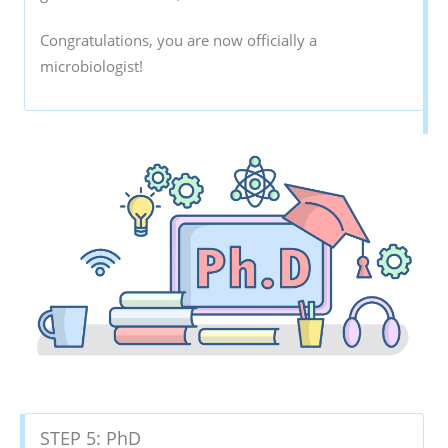
Congratulations, you are now officially a
microbiologist!
STEP 5: PhD