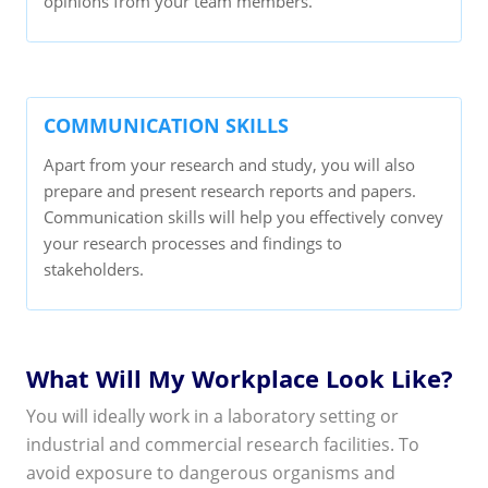
opinions from your team members.
COMMUNICATION SKILLS
Apart from your research and study, you will also
prepare and present research reports and papers.
Communication skills will help you effectively convey
your research processes and findings to
stakeholders.
What Will My Workplace Look Like?
You will ideally work in a laboratory setting or
industrial and commercial research facilities. To
avoid exposure to dangerous organisms and