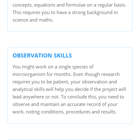
concepts, equations and formulae on a regular basis.
This requires you to have a strong background in
science and maths.
OBSERVATION SKILLS
You might work on a single species of
microorganism for months. Even though research
requires you to be patient, your observation and
analytical skills will help you decide if the project will
lead anywhere or not. To conclude this, you need to
observe and maintain an accurate record of your
work, noting conditions, procedures and results.