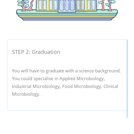
STEP 2: Graduation
You will have to graduate with a science background.
You could specialise in Applied Microbiology,
Industrial Microbiology, Food Microbiology, Clinical
Microbiology.