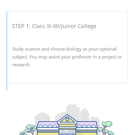
STEP 1: Class XI-XII/Junior College
Study science and choose biology as your optional
subject. You may assist your professor in a project or
research.