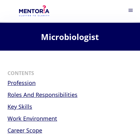
menu
Microbiologist
CONTENTS
Profession
Roles And Responsibilities
Key Skills
Work Environment
Career Scope