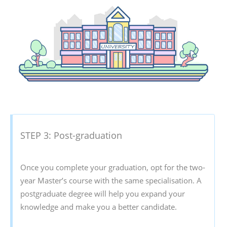
STEP 3: Post-graduation
Once you complete your graduation, opt for the two-
year Master’s course with the same specialisation. A
postgraduate degree will help you expand your
knowledge and make you a better candidate.