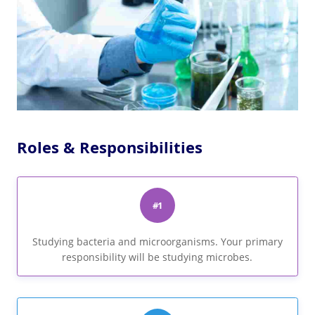
Roles & Responsibilities
#1
Studying bacteria and microorganisms. Your primary
responsibility will be studying microbes.