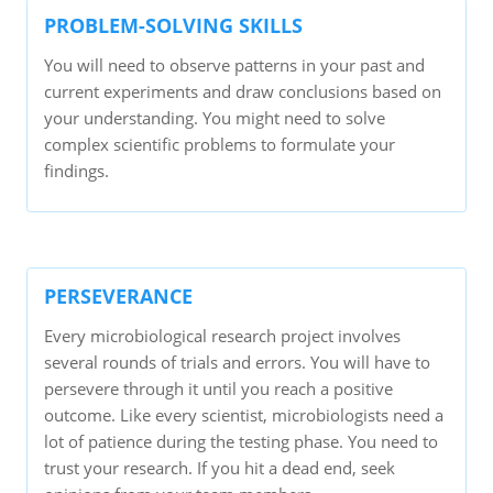
PROBLEM-SOLVING SKILLS
You will need to observe patterns in your past and
current experiments and draw conclusions based on
your understanding. You might need to solve
complex scientific problems to formulate your
findings.
PERSEVERANCE
Every microbiological research project involves
several rounds of trials and errors. You will have to
persevere through it until you reach a positive
outcome. Like every scientist, microbiologists need a
lot of patience during the testing phase. You need to
trust your research. If you hit a dead end, seek