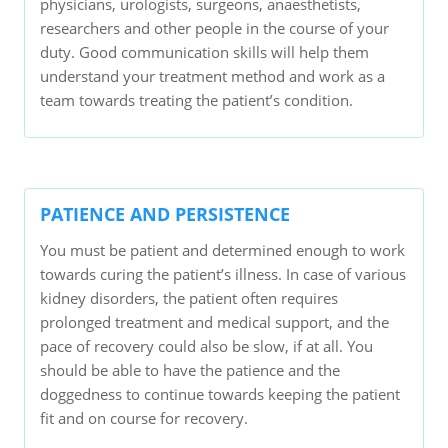
physicians, urologists, surgeons, anaesthetists,
researchers and other people in the course of your
duty. Good communication skills will help them
understand your treatment method and work as a
team towards treating the patient’s condition.
PATIENCE AND PERSISTENCE
You must be patient and determined enough to work
towards curing the patient’s illness. In case of various
kidney disorders, the patient often requires
prolonged treatment and medical support, and the
pace of recovery could also be slow, if at all. You
should be able to have the patience and the
doggedness to continue towards keeping the patient
fit and on course for recovery.