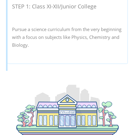
STEP 1: Class XI-XII/Junior College
Pursue a science curriculum from the very beginning
with a focus on subjects like Physics, Chemistry and
Biology.