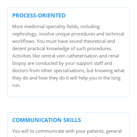
PROCESS-ORIENTED
Most medicinal speciality fields, including
nephrology, involve unique procedures and technical
workflows. You must have sound theoretical and
decent practical knowledge of such procedures.
Activities like central vein catheterisation and renal
biopsy are conducted by your support staff and
doctors from other specialisations, but knowing what
they do and how they do it will help you in the long
run.
COMMUNICATION SKILLS
You will to communicate with your patients, general