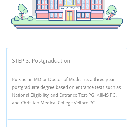
STEP 3: Postgraduation
Pursue an MD or Doctor of Medicine, a three-year
postgraduate degree based on entrance tests such as
National Eligibility and Entrance Test-PG, AIIMS PG,
and Christian Medical College Vellore PG.