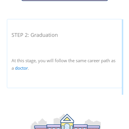
STEP 2: Graduation
At this stage, you will follow the same career path as
a
doctor
.