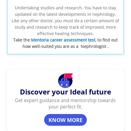
Undertaking studies and research. You have to stay
updated on the latest developments in nephrology.
Like any other doctor, you must do a certain amount of
study and research to keep track of improved, more
effective healing techniques.
Take the
Mentoria career assessment test
, to find out
how well-suited you are as a Nephrologist .
Discover your Ideal future
Get expert guidance and mentorship towards
your perfect fit.
KNOW MORE