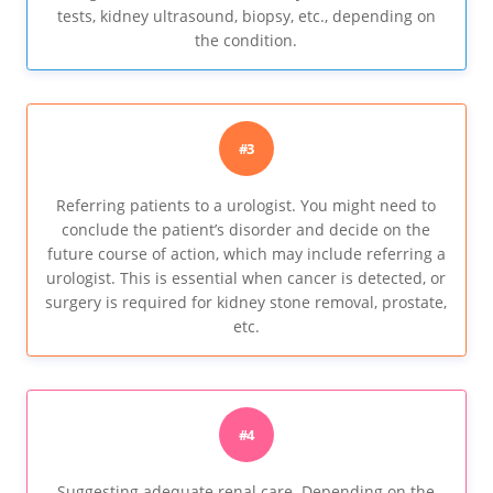
tests, kidney ultrasound, biopsy, etc., depending on
the condition.
#3
Referring patients to a urologist. You might need to
conclude the patient’s disorder and decide on the
future course of action, which may include referring a
urologist. This is essential when cancer is detected, or
surgery is required for kidney stone removal, prostate,
etc.
#4
Suggesting adequate renal care. Depending on the