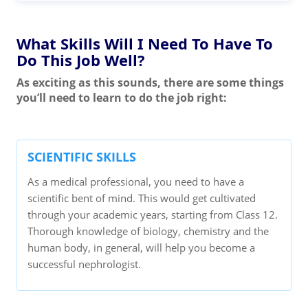
What Skills Will I Need To Have To
Do This Job Well?
As exciting as this sounds, there are some things
you’ll need to learn to do the job right:
SCIENTIFIC SKILLS
As a medical professional, you need to have a
scientific bent of mind. This would get cultivated
through your academic years, starting from Class 12.
Thorough knowledge of biology, chemistry and the
human body, in general, will help you become a
successful nephrologist.