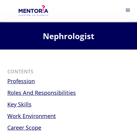
menu
Nephrologist
CONTENTS
Profession
Roles And Responsibilities
Key Skills
Work Environment
Career Scope