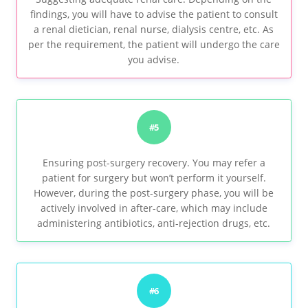
findings, you will have to advise the patient to consult
a renal dietician, renal nurse, dialysis centre, etc. As
per the requirement, the patient will undergo the care
you advise.
#5
Ensuring post-surgery recovery. You may refer a
patient for surgery but won’t perform it yourself.
However, during the post-surgery phase, you will be
actively involved in after-care, which may include
administering antibiotics, anti-rejection drugs, etc.
#6