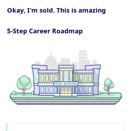
Okay, I'm sold. This is amazing
5-Step Career Roadmap