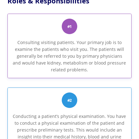
Roles & Responsibilities
#1
Consulting visiting patients. Your primary job is to
examine the patients who visit you. The patients will
generally be referred to you by primary physicians
and would have kidney, metabolism or blood pressure
related problems.
#2
Conducting a patient’s physical examination. You have
to conduct a physical examination of the patient and
prescribe preliminary tests. This would include an
insight into their medical history, blood and urine