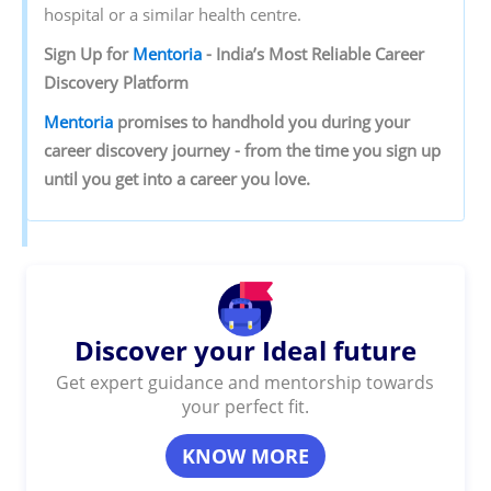
hospital or a similar health centre.
Sign‌ ‌Up‌ ‌for‌ ‌
Mentoria‌
‌-‌ ‌India’s‌ ‌Most‌ ‌Reliable‌ ‌Career‌
‌Discovery‌ ‌Platform‌ ‌
Mentoria‌
‌promises‌ ‌to‌ ‌handhold‌ ‌you‌ ‌during ‌your‌
‌career‌ ‌discovery‌ ‌journey‌ ‌-‌ ‌from‌ ‌the‌ ‌time‌ ‌you‌ ‌sign‌ ‌up‌
‌until‌ ‌you‌ ‌get‌ ‌into‌ ‌a‌ ‌career‌ ‌you‌ ‌love.‌ ‌
Discover your Ideal future
Get expert guidance and mentorship towards
your perfect fit.
KNOW MORE