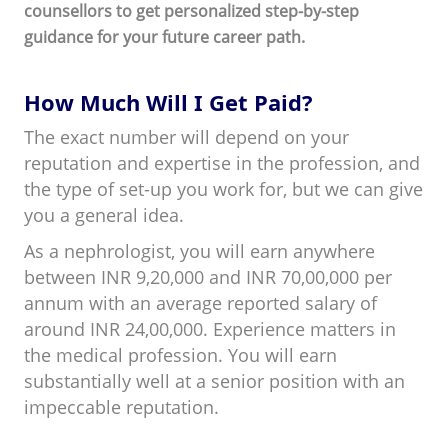
counsellors to get personalized step-by-step
guidance for your future career path.
How Much Will I Get Paid?
The exact number will depend on your
reputation and expertise in the profession, and
the type of set-up you work for, but we can give
you a general idea.
As a nephrologist, you will earn anywhere
between INR 9,20,000 and INR 70,00,000 per
annum with an average reported salary of
around INR 24,00,000. Experience matters in
the medical profession. You will earn
substantially well at a senior position with an
impeccable reputation.