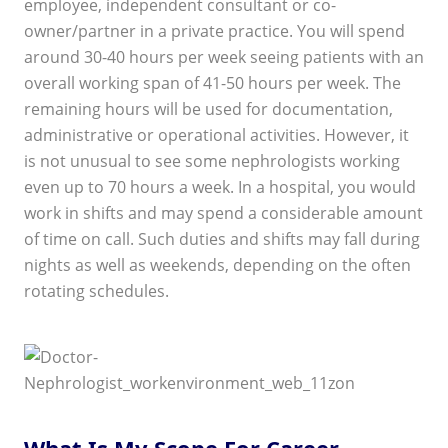
employee, independent consultant or co-
owner/partner in a private practice. You will spend
around 30-40 hours per week seeing patients with an
overall working span of 41-50 hours per week. The
remaining hours will be used for documentation,
administrative or operational activities. However, it
is not unusual to see some nephrologists working
even up to 70 hours a week. In a hospital, you would
work in shifts and may spend a considerable amount
of time on call. Such duties and shifts may fall during
nights as well as weekends, depending on the often
rotating schedules.
What Is My Scope For Career