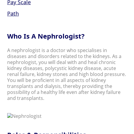
Pay Scale
Path
Who Is A Nephrologist?
A nephrologist is a doctor who specialises in
diseases and disorders related to the kidneys. As a
nephrologist, you will deal with and heal chronic
kidney diseases, polycystic kidney disease, acute
renal failure, kidney stones and high blood pressure.
You will be proficient in all aspects of kidney
transplants and dialysis, thereby providing the
possibility of a healthy life even after kidney failure
and transplants.