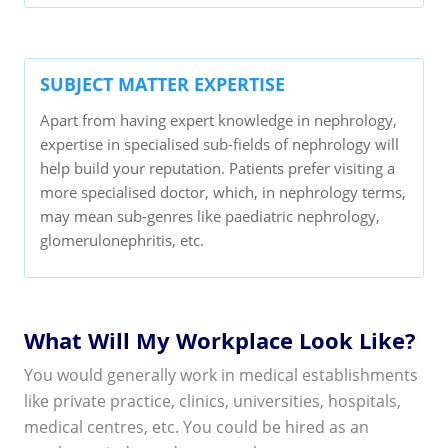
SUBJECT MATTER EXPERTISE
Apart from having expert knowledge in nephrology,
expertise in specialised sub-fields of nephrology will
help build your reputation. Patients prefer visiting a
more specialised doctor, which, in nephrology terms,
may mean sub-genres like paediatric nephrology,
glomerulonephritis, etc.
What Will My Workplace Look Like?
You would generally work in medical establishments
like private practice, clinics, universities, hospitals,
medical centres, etc. You could be hired as an