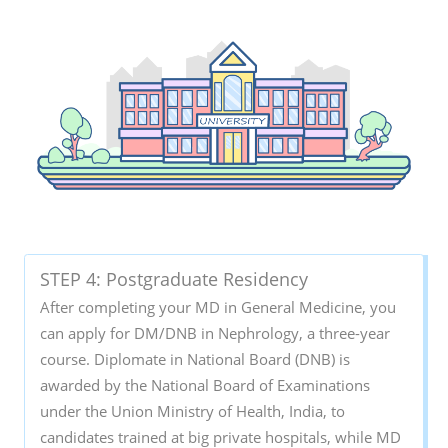
STEP 4: Postgraduate Residency
After completing your MD in General Medicine, you
can apply for DM/DNB in Nephrology, a three-year
course. Diplomate in National Board (DNB) is
awarded by the National Board of Examinations
under the Union Ministry of Health, India, to
candidates trained at big private hospitals, while MD