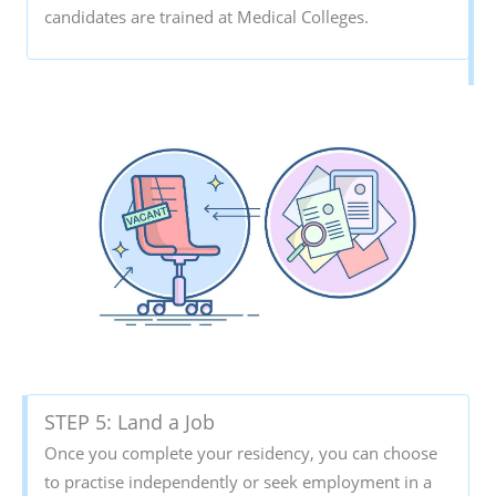
candidates are trained at Medical Colleges.
STEP 5: Land a Job
Once you complete your residency, you can choose
to practise independently or seek employment in a