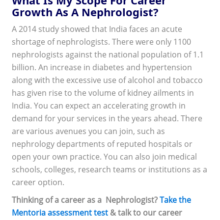
Growth As A Nephrologist?
A 2014 study showed that India faces an acute
shortage of nephrologists. There were only 1100
nephrologists against the national population of 1.1
billion. An increase in diabetes and hypertension
along with the excessive use of alcohol and tobacco
has given rise to the volume of kidney ailments in
India. You can expect an accelerating growth in
demand for your services in the years ahead. There
are various avenues you can join, such as
nephrology departments of reputed hospitals or
open your own practice. You can also join medical
schools, colleges, research teams or institutions as a
career option.
Thinking of a career as a Nephrologist?
Take the
Mentoria assessment test
& talk to our career