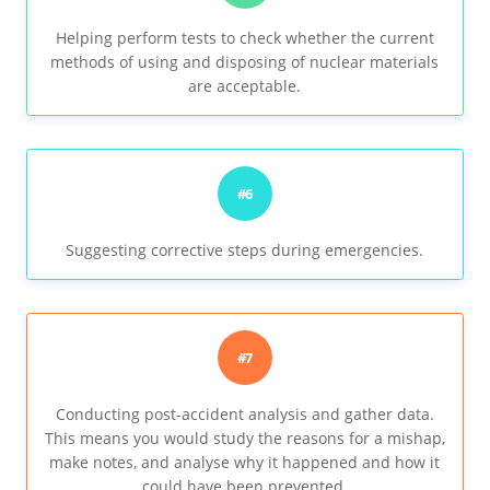
Helping perform tests to check whether the current
methods of using and disposing of nuclear materials
are acceptable.
#6
Suggesting corrective steps during emergencies.
#7
Conducting post-accident analysis and gather data.
This means you would study the reasons for a mishap,
make notes, and analyse why it happened and how it
could have been prevented.