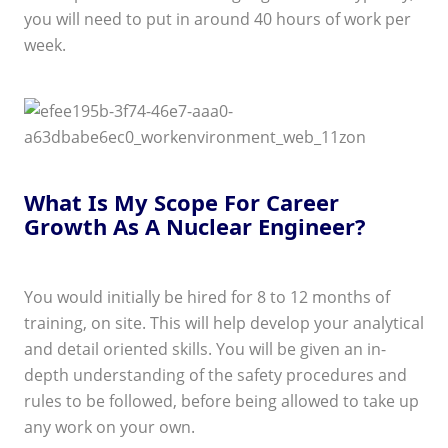
you will need to put in around 40 hours of work per
week.
What Is My Scope For Career
Growth As A Nuclear Engineer?
You would initially be hired for 8 to 12 months of
training, on site. This will help develop your analytical
and detail oriented skills. You will be given an in-
depth understanding of the safety procedures and
rules to be followed, before being allowed to take up
any work on your own.