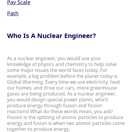
Pay Scale
Path
Who Is A Nuclear Engineer?
As a nuclear engineer, you would use your
knowledge of physics and chemistry to help solve
some major issues the world faces today. For
example, a big problem before the planet today is
Global Warming. Every time we use electricity, heat
our homes, and drive our cars, more greenhouse
gases are being produced. As a nuclear engineer,
you would design special power plants, which
produce energy through fusion and fission
reactions! What do these words mean, you ask?
Fission is the splitting of atomic particles to produce
energy and fusion is when two atomic particles come
together to produce energy.