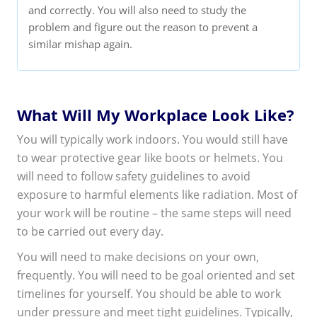
and correctly. You will also need to study the
problem and figure out the reason to prevent a
similar mishap again.
What Will My Workplace Look Like?
You will typically work indoors. You would still have
to wear protective gear like boots or helmets. You
will need to follow safety guidelines to avoid
exposure to harmful elements like radiation. Most of
your work will be routine – the same steps will need
to be carried out every day.
You will need to make decisions on your own,
frequently. You will need to be goal oriented and set
timelines for yourself. You should be able to work
under pressure and meet tight guidelines. Typically,