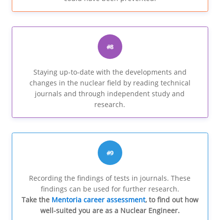
#8
Staying up-to-date with the developments and
changes in the nuclear field by reading technical
journals and through independent study and
research.
#9
Recording the findings of tests in journals. These
findings can be used for further research.
Take the
Mentoria career assessment
, to find out how
well-suited you are as a Nuclear Engineer.