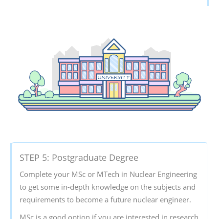
STEP 5: Postgraduate Degree
Complete your MSc or MTech in Nuclear Engineering
to get some in-depth knowledge on the subjects and
requirements to become a future nuclear engineer.
MSc is a good option if you are interested in research