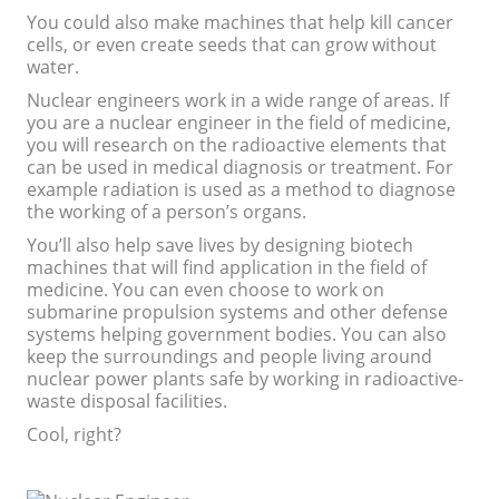
You could also make machines that help kill cancer
cells, or even create seeds that can grow without
water.
Nuclear engineers work in a wide range of areas. If
you are a nuclear engineer in the field of medicine,
you will research on the radioactive elements that
can be used in medical diagnosis or treatment. For
example radiation is used as a method to diagnose
the working of a person’s organs.
You’ll also help save lives by designing biotech
machines that will find application in the field of
medicine. You can even choose to work on
submarine propulsion systems and other defense
systems helping government bodies. You can also
keep the surroundings and people living around
nuclear power plants safe by working in radioactive-
waste disposal facilities.
Cool, right?