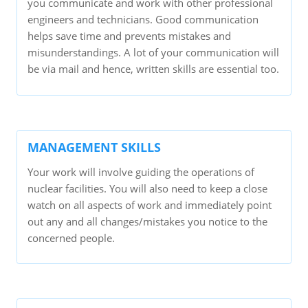
you communicate and work with other professional
engineers and technicians. Good communication
helps save time and prevents mistakes and
misunderstandings. A lot of your communication will
be via mail and hence, written skills are essential too.
MANAGEMENT SKILLS
Your work will involve guiding the operations of
nuclear facilities. You will also need to keep a close
watch on all aspects of work and immediately point
out any and all changes/mistakes you notice to the
concerned people.