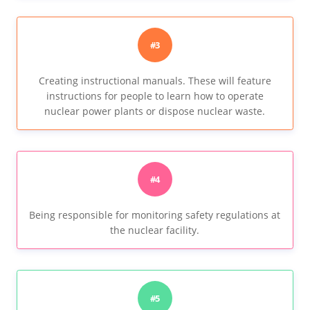
#3
Creating instructional manuals. These will feature
instructions for people to learn how to operate
nuclear power plants or dispose nuclear waste.
#4
Being responsible for monitoring safety regulations at
the nuclear facility.
#5