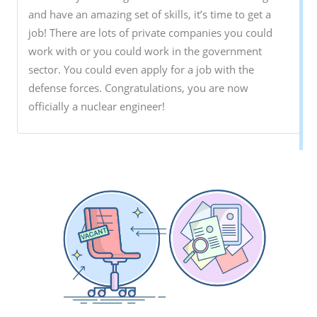
and have an amazing set of skills, it’s time to get a
job! There are lots of private companies you could
work with or you could work in the government
sector. You could even apply for a job with the
defense forces. Congratulations, you are now
officially a nuclear engineer!