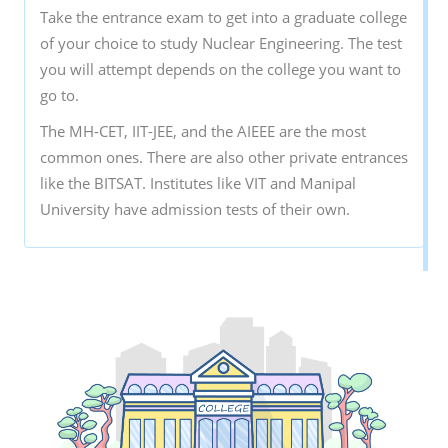
Take the entrance exam to get into a graduate college
of your choice to study Nuclear Engineering. The test
you will attempt depends on the college you want to
go to.
The MH-CET, IIT-JEE, and the AIEEE are the most
common ones. There are also other private entrances
like the BITSAT. Institutes like VIT and Manipal
University have admission tests of their own.