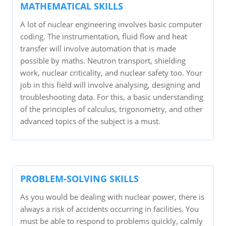
MATHEMATICAL SKILLS
A lot of nuclear engineering involves basic computer
coding. The instrumentation, fluid flow and heat
transfer will involve automation that is made
possible by maths. Neutron transport, shielding
work, nuclear criticality, and nuclear safety too. Your
job in this field will involve analysing, designing and
troubleshooting data. For this, a basic understanding
of the principles of calculus, trigonometry, and other
advanced topics of the subject is a must.
PROBLEM-SOLVING SKILLS
As you would be dealing with nuclear power, there is
always a risk of accidents occurring in facilities. You
must be able to respond to problems quickly, calmly