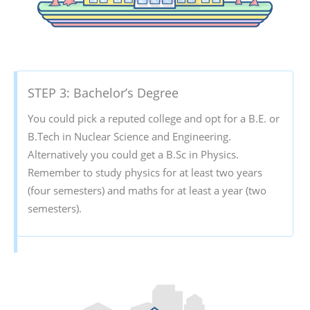
STEP 3: Bachelor’s Degree
You could pick a reputed college and opt for a B.E. or
B.Tech in Nuclear Science and Engineering.
Alternatively you could get a B.Sc in Physics.
Remember to study physics for at least two years
(four semesters) and maths for at least a year (two
semesters).