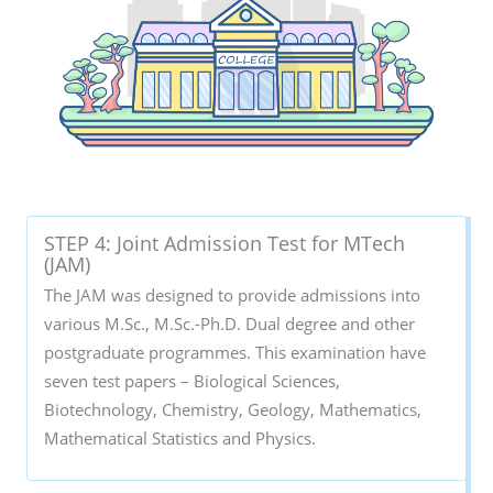
STEP 4: Joint Admission Test for MTech
(JAM)
The JAM was designed to provide admissions into
various M.Sc., M.Sc.-Ph.D. Dual degree and other
postgraduate programmes. This examination have
seven test papers – Biological Sciences,
Biotechnology, Chemistry, Geology, Mathematics,
Mathematical Statistics and Physics.