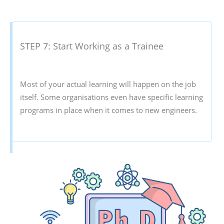
STEP 7: Start Working as a Trainee
Most of your actual learning will happen on the job
itself. Some organisations even have specific learning
programs in place when it comes to new engineers.