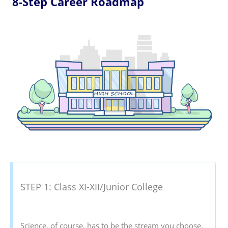
8-Step Career Roadmap
STEP 1: Class XI-XII/Junior College
Science, of course, has to be the stream you choose.