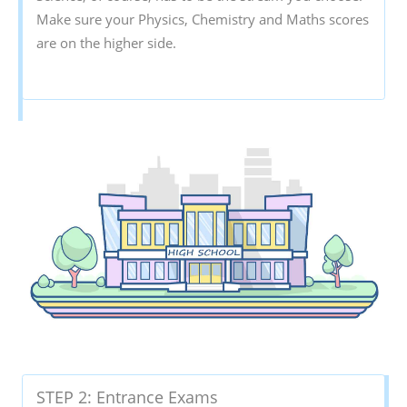
Make sure your Physics, Chemistry and Maths scores
are on the higher side.
STEP 2: Entrance Exams