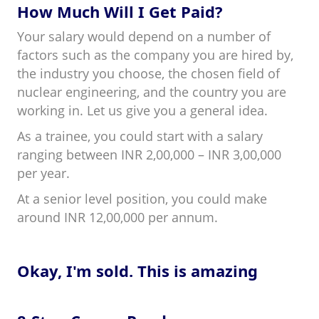
How Much Will I Get Paid?
Your salary would depend on a number of
factors such as the company you are hired by,
the industry you choose, the chosen field of
nuclear engineering, and the country you are
working in. Let us give you a general idea.
As a trainee, you could start with a salary
ranging between INR 2,00,000 – INR 3,00,000
per year.
At a senior level position, you could make
around INR 12,00,000 per annum.
Okay, I'm sold. This is amazing