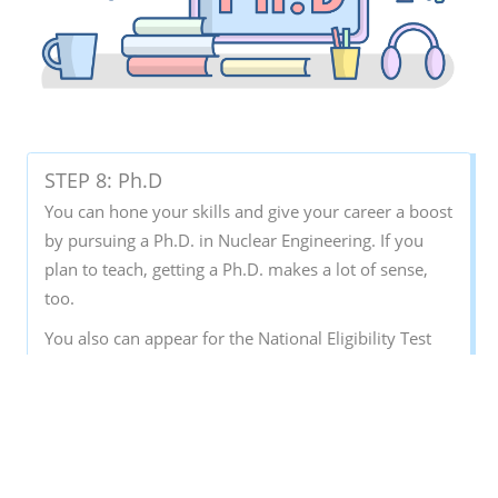
STEP 8: Ph.D
You can hone your skills and give your career a boost
by pursuing a Ph.D. in Nuclear Engineering. If you
plan to teach, getting a Ph.D. makes a lot of sense,
too.
You also can appear for the National Eligibility Test
(NET) examinations. This is required if you want to
teach as an assistant professor at the university level.
It basically tests your ability and eligibility to teach at
a senior level in colleges and universities across
India.