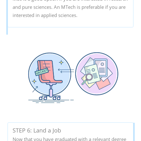
and pure sciences. An MTech is preferable if you are
interested in applied sciences.
STEP 6: Land a Job
Now that you have graduated with a relevant degree