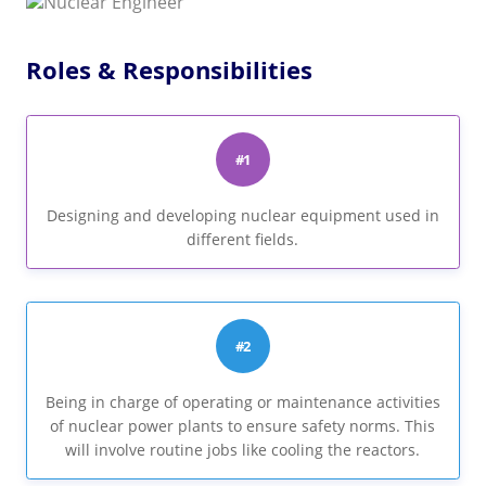
Roles & Responsibilities
#1
Designing and developing nuclear equipment used in
different fields.
#2
Being in charge of operating or maintenance activities
of nuclear power plants to ensure safety norms. This
will involve routine jobs like cooling the reactors.