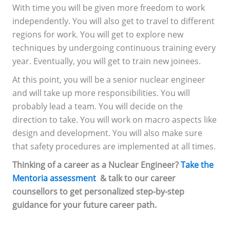
With time you will be given more freedom to work
independently. You will also get to travel to different
regions for work. You will get to explore new
techniques by undergoing continuous training every
year. Eventually, you will get to train new joinees.
At this point, you will be a senior nuclear engineer
and will take up more responsibilities. You will
probably lead a team. You will decide on the
direction to take. You will work on macro aspects like
design and development. You will also make sure
that safety procedures are implemented at all times.
Thinking of a career as a Nuclear Engineer?
Take the
Mentoria assessment
& talk to our career
counsellors to get personalized step-by-step
guidance for your future career path.