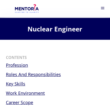
menu
Nuclear Engineer
CONTENTS
Profession
Roles And Responsibilities
Key Skills
Work Environment
Career Scope