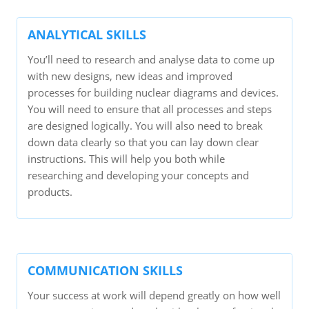
ANALYTICAL SKILLS
You’ll need to research and analyse data to come up
with new designs, new ideas and improved
processes for building nuclear diagrams and devices.
You will need to ensure that all processes and steps
are designed logically. You will also need to break
down data clearly so that you can lay down clear
instructions. This will help you both while
researching and developing your concepts and
products.
COMMUNICATION SKILLS
Your success at work will depend greatly on how well