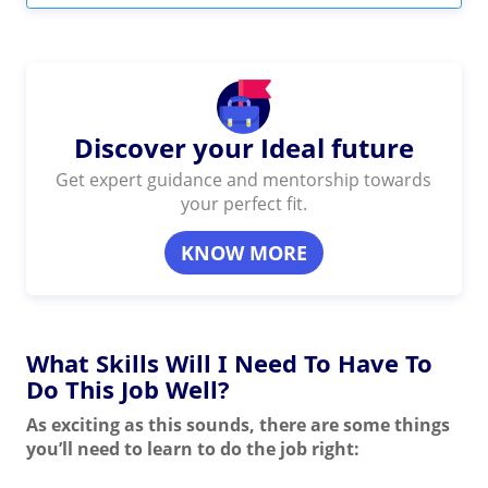
Discover your Ideal future
Get expert guidance and mentorship towards
your perfect fit.
KNOW MORE
What Skills Will I Need To Have To
Do This Job Well?
As exciting as this sounds, there are some things
you’ll need to learn to do the job right: