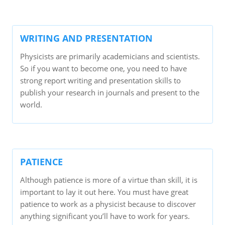
WRITING AND PRESENTATION
Physicists are primarily academicians and scientists.
So if you want to become one, you need to have
strong report writing and presentation skills to
publish your research in journals and present to the
world.
PATIENCE
Although patience is more of a virtue than skill, it is
important to lay it out here. You must have great
patience to work as a physicist because to discover
anything significant you’ll have to work for years.