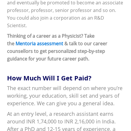
and eventually be promoted to become an associate
professor, professor, senior professor and so on.
You could also join a corporation as an R&D
Scientist.
Thinking of a career as a Physicist? Take
the
Mentoria assessment
& talk to our career
counsellors to get personalized step-by-step
guidance for your future career path.
How Much Will I Get Paid?
The exact number will depend on where you’re
working, your education, skill set and years of
experience. We can give you a general idea.
At an entry level, a research assistant earns
around INR 1,74,000 to INR 2,16,000 in India.
After a PhD and 12-15 years of experience, a