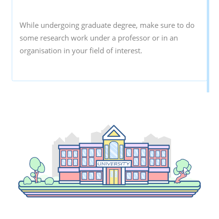
While undergoing graduate degree, make sure to do
some research work under a professor or in an
organisation in your field of interest.