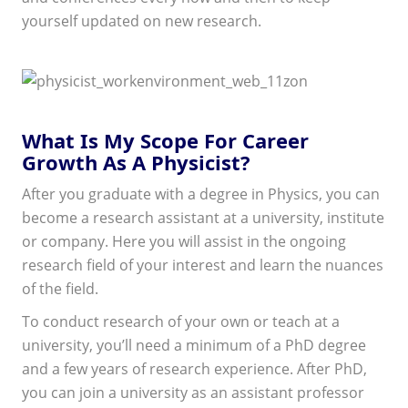
yourself updated on new research.
What Is My Scope For Career
Growth As A Physicist?
After you graduate with a degree in Physics, you can
become a research assistant at a university, institute
or company. Here you will assist in the ongoing
research field of your interest and learn the nuances
of the field.
To conduct research of your own or teach at a
university, you’ll need a minimum of a PhD degree
and a few years of research experience. After PhD,
you can join a university as an assistant professor