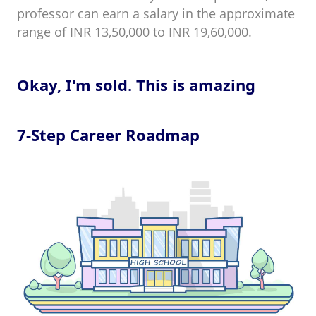
professor can earn a salary in the approximate
range of INR 13,50,000 to INR 19,60,000.
Okay, I'm sold. This is amazing
7-Step Career Roadmap