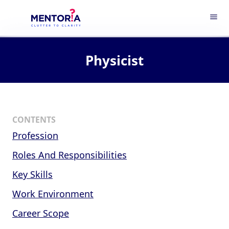
menu
Physicist
CONTENTS
Profession
Roles And Responsibilities
Key Skills
Work Environment
Career Scope