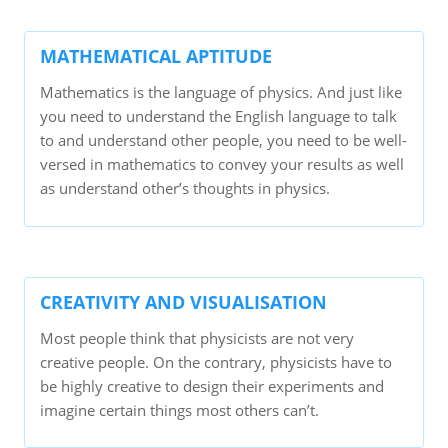
MATHEMATICAL APTITUDE
Mathematics is the language of physics. And just like
you need to understand the English language to talk
to and understand other people, you need to be well-
versed in mathematics to convey your results as well
as understand other’s thoughts in physics.
CREATIVITY AND VISUALISATION
Most people think that physicists are not very
creative people. On the contrary, physicists have to
be highly creative to design their experiments and
imagine certain things most others can’t.