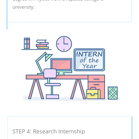
university.
STEP 4: Research Internship