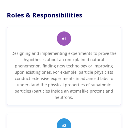
Roles & Responsibilities
#1
Designing and implementing experiments to prove the
hypotheses about an unexplained natural
phenomenon, finding new technology or improving
upon existing ones. For example, particle physicists
conduct extensive experiments in advanced labs to
understand the physical properties of subatomic
particles (particles inside an atom) like protons and
neutrons.
#2