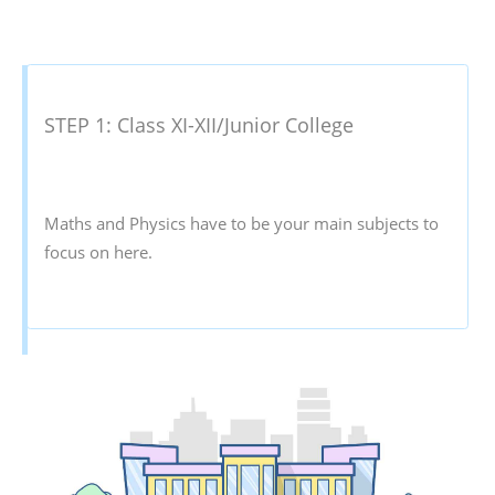
STEP 1: Class XI-XII/Junior College
Maths and Physics have to be your main subjects to
focus on here.