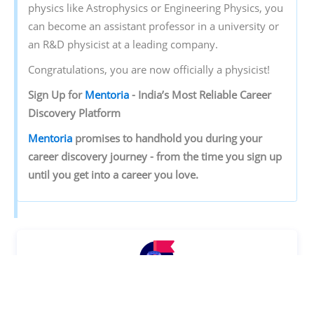
physics like Astrophysics or Engineering Physics, you
can become an assistant professor in a university or
an R&D physicist at a leading company.
Congratulations, you are now officially a physicist!
Sign‌ ‌Up‌ ‌for‌ ‌
Mentoria‌
‌-‌ ‌India’s‌ ‌Most‌ ‌Reliable‌ ‌Career‌
‌Discovery‌ ‌Platform‌ ‌
Mentoria‌
‌promises‌ ‌to‌ ‌handhold‌ ‌you‌ ‌during ‌your‌
‌career‌ ‌discovery‌ ‌journey‌ ‌-‌ ‌from‌ ‌the‌ ‌time‌ ‌you‌ ‌sign‌ ‌up‌
‌until‌ ‌you‌ ‌get‌ ‌into‌ ‌a‌ ‌career‌ ‌you‌ ‌love.‌ ‌
Discover your Ideal future
Get expert guidance and mentorship towards