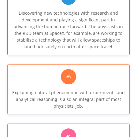
Discovering new technologies with research and
development and playing a significant part in
advancing the human race forward. The physicists in
the R&D team at SpaceX, for example, are working to
stabilise a technology that will allow spaceships to
land back safely on earth after space travel.
#3
Explaining natural phenomenon with experiments and
analytical reasoning is also an integral part of most
physicists’ job.
#4