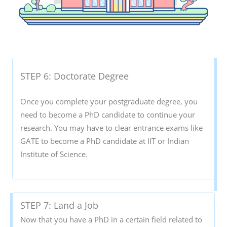
STEP 6: Doctorate Degree
Once you complete your postgraduate degree, you
need to become a PhD candidate to continue your
research. You may have to clear entrance exams like
GATE to become a PhD candidate at IIT or Indian
Institute of Science.
STEP 7: Land a Job
Now that you have a PhD in a certain field related to