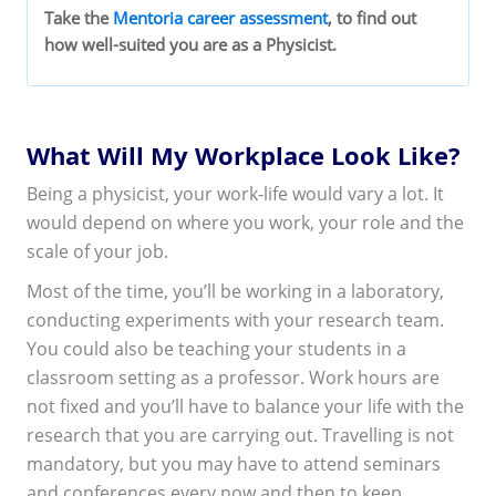
Take the
Mentoria career assessment
, to find out
how well-suited you are as a Physicist.
What Will My Workplace Look Like?
Being a physicist, your work-life would vary a lot. It
would depend on where you work, your role and the
scale of your job.
Most of the time, you’ll be working in a laboratory,
conducting experiments with your research team.
You could also be teaching your students in a
classroom setting as a professor. Work hours are
not fixed and you’ll have to balance your life with the
research that you are carrying out. Travelling is not
mandatory, but you may have to attend seminars
and conferences every now and then to keep