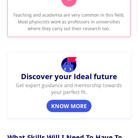
Teaching and academia are very common in this field.
Most physicists work as professors in universities
where they carry out their research too.
Discover your Ideal future
Get expert guidance and mentorship towards
your perfect fit.
KNOW MORE
What Skills Will I Need To Have To