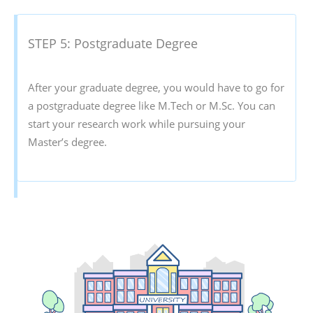
STEP 5: Postgraduate Degree
After your graduate degree, you would have to go for
a postgraduate degree like M.Tech or M.Sc. You can
start your research work while pursuing your
Master’s degree.