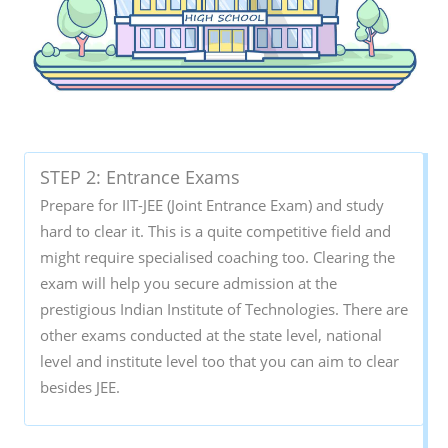
STEP 2: Entrance Exams
Prepare for IIT-JEE (Joint Entrance Exam) and study
hard to clear it. This is a quite competitive field and
might require specialised coaching too. Clearing the
exam will help you secure admission at the
prestigious Indian Institute of Technologies. There are
other exams conducted at the state level, national
level and institute level too that you can aim to clear
besides JEE.