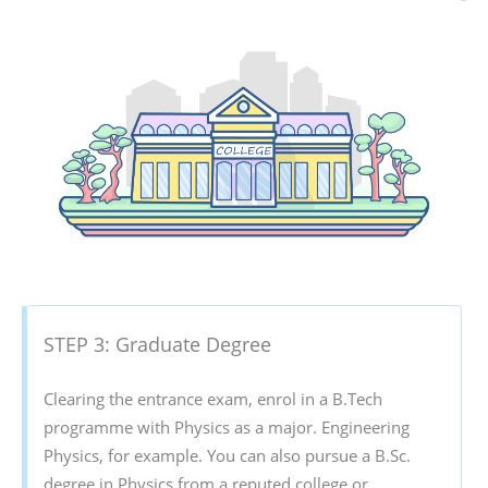
STEP 3: Graduate Degree
Clearing the entrance exam, enrol in a B.Tech
programme with Physics as a major. Engineering
Physics, for example. You can also pursue a B.Sc.
degree in Physics from a reputed college or