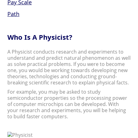
Pay Scale
Path
Who Is A Physicist?
A Physicist conducts research and experiments to
understand and predict natural phenomenon as well
as solve practical problems. If you were to become
one, you would be working towards developing new
theories, technologies and conducting ground-
breaking scientific research to explain physical facts.
For example, you may be asked to study
semiconductor properties so the processing power
of computer microchips can be developed. With
your research and experiments, you will be helping
to build faster computers.