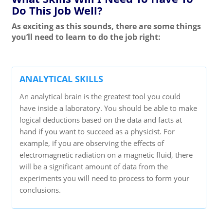
Do This Job Well?
As exciting as this sounds, there are some things
you’ll need to learn to do the job right:
ANALYTICAL SKILLS
An analytical brain is the greatest tool you could
have inside a laboratory. You should be able to make
logical deductions based on the data and facts at
hand if you want to succeed as a physicist. For
example, if you are observing the effects of
electromagnetic radiation on a magnetic fluid, there
will be a significant amount of data from the
experiments you will need to process to form your
conclusions.