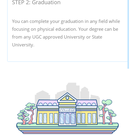
STEP 2: Graduation
You can complete your graduation in any field while
focusing on physical education. Your degree can be
from any UGC approved University or State
University.