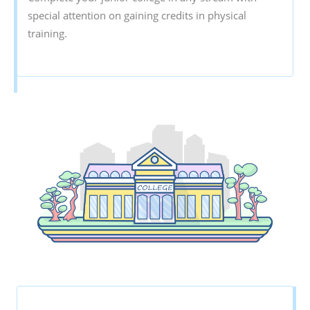
special attention on gaining credits in physical
training.