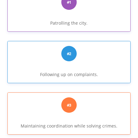
#1
Patrolling the city.
#2
Following up on complaints.
#3
Maintaining coordination while solving crimes.