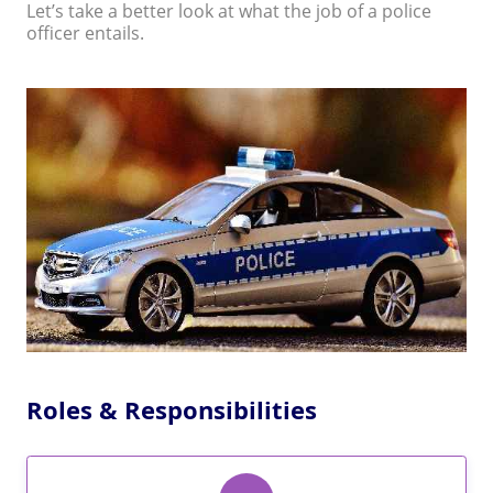
Let’s take a better look at what the job of a police
officer entails.
Roles & Responsibilities