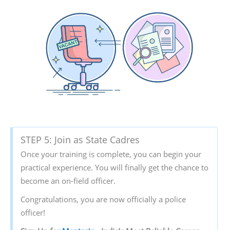
STEP 5: Join as State Cadres
Once your training is complete, you can begin your
practical experience. You will finally get the chance to
become an on-field officer.
Congratulations, you are now officially a police
officer!