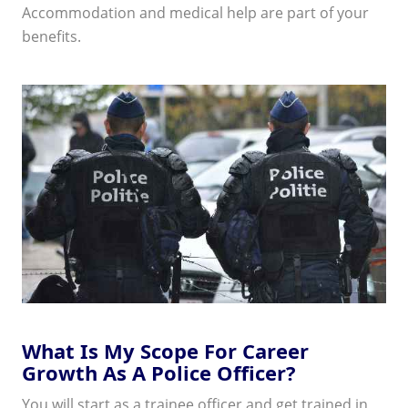
Accommodation and medical help are part of your
benefits.
What Is My Scope For Career
Growth As A Police Officer?
You will start as a trainee officer and get trained in