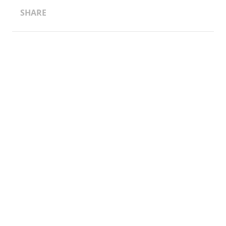
SHARE