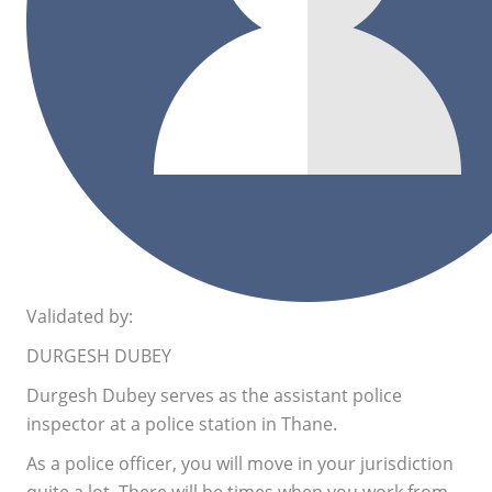
Validated by:
DURGESH DUBEY
Durgesh Dubey serves as the assistant police
inspector at a police station in Thane.
As a police officer, you will move in your jurisdiction
quite a lot. There will be times when you work from