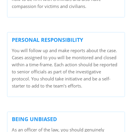
compassion for victims and civilians.
PERSONAL RESPONSIBILITY
You will follow up and make reports about the case.
Cases assigned to you will be monitored and closed
within a time-frame. Each action should be reported
to senior officials as part of the investigative
protocol. You should take initiative and be a self-
starter to add to the team’s efforts.
BEING UNBIASED
As an officer of the law, you should genuinely