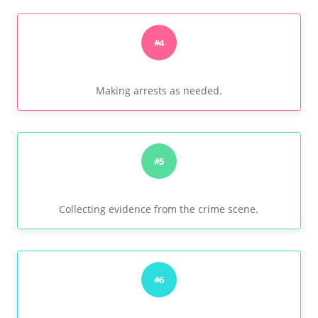
#4
Making arrests as needed.
#5
Collecting evidence from the crime scene.
#6