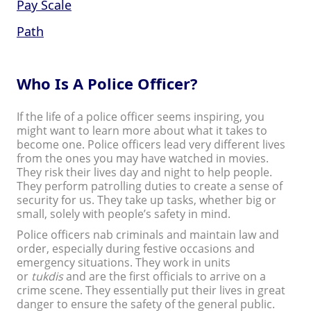
Pay Scale
Path
Who Is A Police Officer?
If the life of a police officer seems inspiring, you
might want to learn more about what it takes to
become one. Police officers lead very different lives
from the ones you may have watched in movies.
They risk their lives day and night to help people.
They perform patrolling duties to create a sense of
security for us. They take up tasks, whether big or
small, solely with people’s safety in mind.
Police officers nab criminals and maintain law and
order, especially during festive occasions and
emergency situations. They work in units
or
tukdis
and are the first officials to arrive on a
crime scene. They essentially put their lives in great
danger to ensure the safety of the general public.