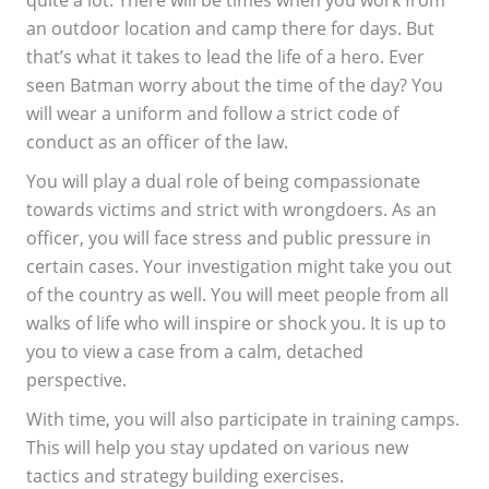
an outdoor location and camp there for days. But
that’s what it takes to lead the life of a hero. Ever
seen Batman worry about the time of the day? You
will wear a uniform and follow a strict code of
conduct as an officer of the law.
You will play a dual role of being compassionate
towards victims and strict with wrongdoers. As an
officer, you will face stress and public pressure in
certain cases. Your investigation might take you out
of the country as well. You will meet people from all
walks of life who will inspire or shock you. It is up to
you to view a case from a calm, detached
perspective.
With time, you will also participate in training camps.
This will help you stay updated on various new
tactics and strategy building exercises.