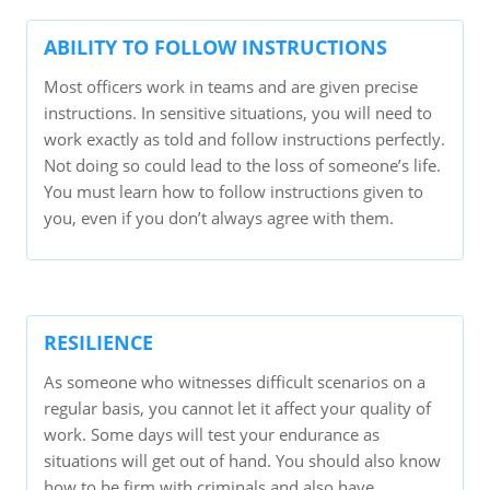
ABILITY TO FOLLOW INSTRUCTIONS
Most officers work in teams and are given precise
instructions. In sensitive situations, you will need to
work exactly as told and follow instructions perfectly.
Not doing so could lead to the loss of someone’s life.
You must learn how to follow instructions given to
you, even if you don’t always agree with them.
RESILIENCE
As someone who witnesses difficult scenarios on a
regular basis, you cannot let it affect your quality of
work. Some days will test your endurance as
situations will get out of hand. You should also know
how to be firm with criminals and also have