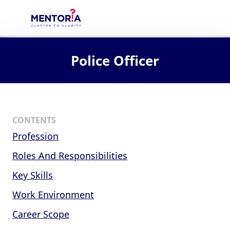
Police Officer
CONTENTS
Profession
Roles And Responsibilities
Key Skills
Work Environment
Career Scope