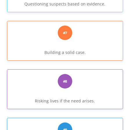
Questioning suspects based on evidence.
#7
Building a solid case.
#8
Risking lives if the need arises.
#9