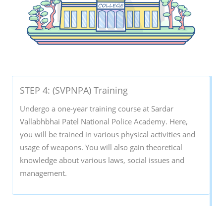
STEP 4: (SVPNPA) Training
Undergo a one-year training course at Sardar
Vallabhbhai Patel National Police Academy. Here,
you will be trained in various physical activities and
usage of weapons. You will also gain theoretical
knowledge about various laws, social issues and
management.