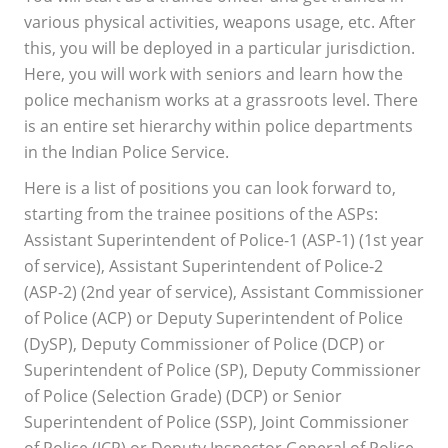
various physical activities, weapons usage, etc. After
this, you will be deployed in a particular jurisdiction.
Here, you will work with seniors and learn how the
police mechanism works at a grassroots level. There
is an entire set hierarchy within police departments
in the Indian Police Service.
Here is a list of positions you can look forward to,
starting from the trainee positions of the ASPs:
Assistant Superintendent of Police-1 (ASP-1) (1st year
of service), Assistant Superintendent of Police-2
(ASP-2) (2nd year of service), Assistant Commissioner
of Police (ACP) or Deputy Superintendent of Police
(DySP), Deputy Commissioner of Police (DCP) or
Superintendent of Police (SP), Deputy Commissioner
of Police (Selection Grade) (DCP) or Senior
Superintendent of Police (SSP), Joint Commissioner