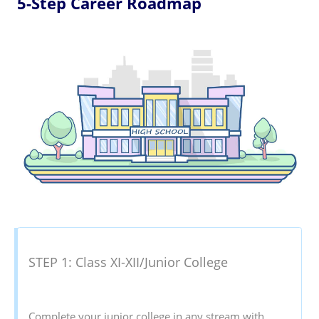
5-Step Career Roadmap
STEP 1: Class XI-XII/Junior College
Complete your junior college in any stream with