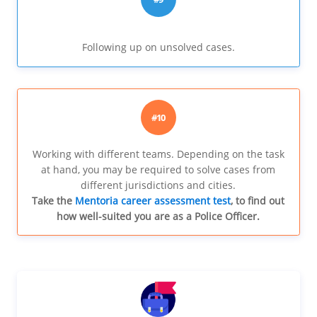
Following up on unsolved cases.
#10
Working with different teams. Depending on the task
at hand, you may be required to solve cases from
different jurisdictions and cities.
Take the
Mentoria career assessment test
, to find out
how well-suited you are as a Police Officer.