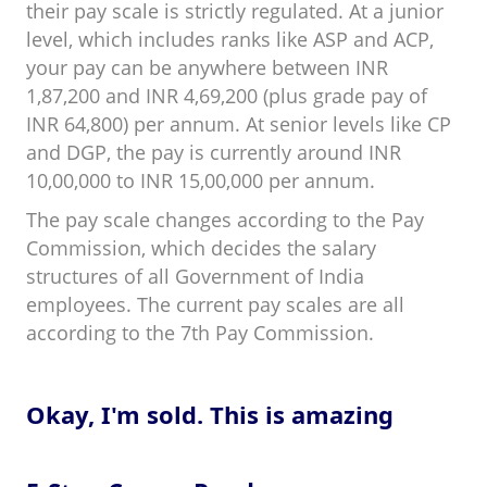
their pay scale is strictly regulated. At a junior
level, which includes ranks like ASP and ACP,
your pay can be anywhere between INR
1,87,200 and INR
4,69,200 (plus grade pay of
INR 64,800) per annum. At senior levels like CP
and DGP, the pay is currently around INR
10,00,000 to INR 15,00,000 per annum.
The pay scale changes according to the Pay
Commission, which decides the salary
structures of all Government of India
employees. The current pay scales are all
according to the 7th Pay Commission.
Okay, I'm sold. This is amazing