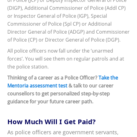
of Police (JCP) or Deputy Inspector General of Police
(DIGP), Additional Commissioner of Police (Addl CP)
or Inspector General of Police (IGP), Special
Commissioner of Police (Spl CP) or Additional
Director General of Police (ADGP) and Commissioner
of Police (CP) or Director General of Police (DGP).
All police officers now fall under the ‘unarmed
forces’. You will see them on regular patrols and at
the police station.
Thinking of a career as a Police Officer?
Take the
Mentoria assessment test
& talk to our career
counsellors to get personalized step-by-step
guidance for your future career path.
How Much Will I Get Paid?
As police officers are government servants,