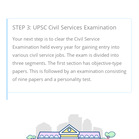
STEP 3: UPSC Civil Services Examination
Your next step is to clear the Civil Service
Examination held every year for gaining entry into
various civil service jobs. The exam is divided into
three segments. The first section has objective-type
papers. This is followed by an examination consisting
of nine papers and a personality test.