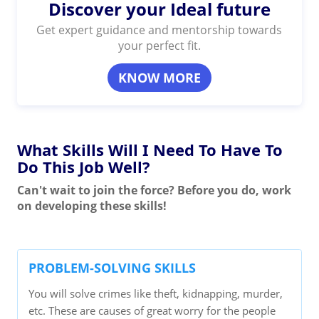
Discover your Ideal future
Get expert guidance and mentorship towards
your perfect fit.
KNOW MORE
What Skills Will I Need To Have To
Do This Job Well?
Can't wait to join the force? Before you do, work
on developing these skills!
PROBLEM-SOLVING SKILLS
You will solve crimes like theft, kidnapping, murder,
etc. These are causes of great worry for the people