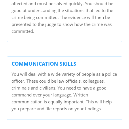
affected and must be solved quickly. You should be
good at understanding the situations that led to the
crime being committed. The evidence will then be
presented to the judge to show how the crime was
committed.
COMMUNICATION SKILLS
You will deal with a wide variety of people as a police
officer. These could be law officials, colleagues,
criminals and civilians. You need to have a good
command over your language. Written
communication is equally important. This will help
you prepare and file reports on your findings.