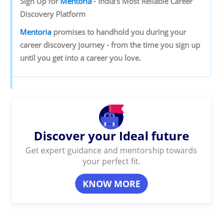
Sign‌ ‌Up‌ ‌for‌ ‌
Mentoria‌
‌-‌ ‌India’s‌ ‌Most‌ ‌Reliable‌ ‌Career‌
‌Discovery‌ ‌Platform‌ ‌
Mentoria‌
‌promises‌ ‌to‌ ‌handhold‌ ‌you‌ ‌during ‌your‌
‌career‌ ‌discovery‌ ‌journey‌ ‌-‌ ‌from‌ ‌the‌ ‌time‌ ‌you‌ ‌sign‌ ‌up‌
‌until‌ ‌you‌ ‌get‌ ‌into‌ ‌a‌ ‌career‌ ‌you‌ ‌love.‌
Discover your Ideal future
Get expert guidance and mentorship towards
your perfect fit.
KNOW MORE