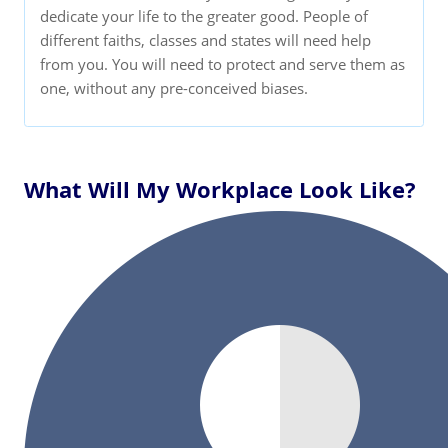
dedicate your life to the greater good. People of
different faiths, classes and states will need help
from you. You will need to protect and serve them as
one, without any pre-conceived biases.
What Will My Workplace Look Like?