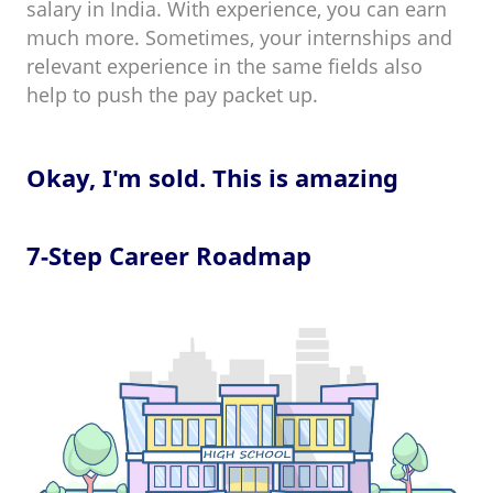
salary in India. With experience, you can earn
much more. Sometimes, your internships and
relevant experience in the same fields also
help to push the pay packet up.
Okay, I'm sold. This is amazing
7-Step Career Roadmap