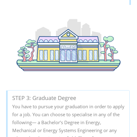
STEP 3: Graduate Degree
You have to pursue your graduation in order to apply
for a job. You can choose to specialise in any of the
following— a Bachelor’s Degree in Energy,
Mechanical or Energy Systems Engineering or any