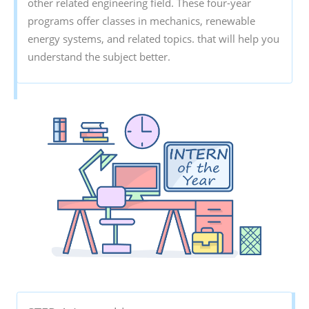
other related engineering field. These four-year
programs offer classes in mechanics, renewable
energy systems, and related topics. that will help you
understand the subject better.