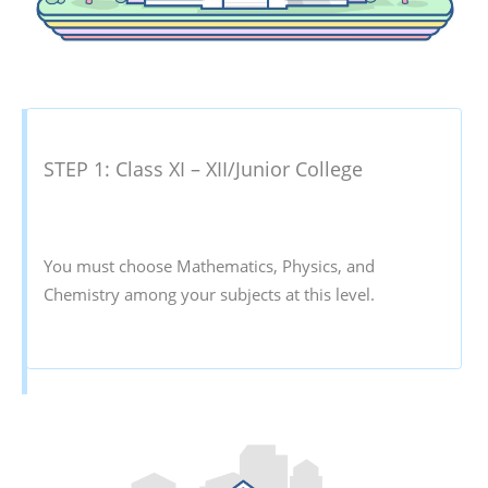
STEP 1: Class XI – XII/Junior College
You must choose Mathematics, Physics, and
Chemistry among your subjects at this level.