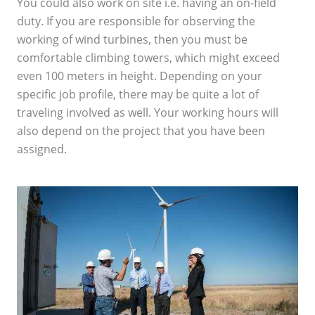
You could also work on site i.e. having an on-field
duty. If you are responsible for observing the
working of wind turbines, then you must be
comfortable climbing towers, which might exceed
even 100 meters in height. Depending on your
specific job profile, there may be quite a lot of
traveling involved as well. Your working hours will
also depend on the project that you have been
assigned.