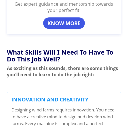
Get expert guidance and mentorship towards
your perfect fit.
KNOW MORE
What Skills Will I Need To Have To
Do This Job Well?
As exciting as this sounds, there are some things
you’ll need to learn to do the job right:
INNOVATION AND CREATIVITY
Designing wind farms requires innovation. You need
to have a creative mind to design and develop wind
farms. Every machine is complex and a perfect