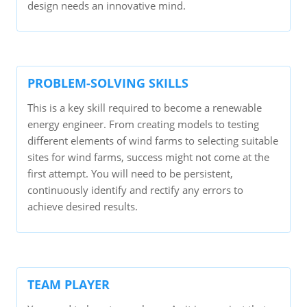
design needs an innovative mind.
PROBLEM-SOLVING SKILLS
This is a key skill required to become a renewable
energy engineer. From creating models to testing
different elements of wind farms to selecting suitable
sites for wind farms, success might not come at the
first attempt. You will need to be persistent,
continuously identify and rectify any errors to
achieve desired results.
TEAM PLAYER