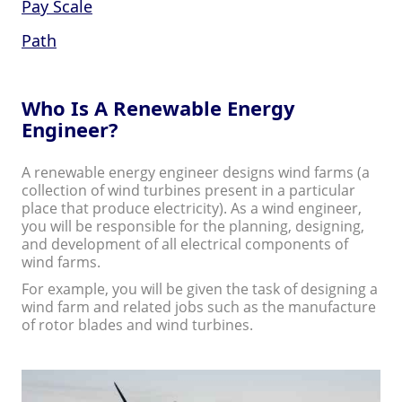
Pay Scale
Path
Who Is A Renewable Energy
Engineer?
A renewable energy engineer designs wind farms (a
collection of wind turbines present in a particular
place that produce electricity). As a wind engineer,
you will be responsible for the planning, designing,
and development of all electrical components of
wind farms.
For example, you will be given the task of designing a
wind farm and related jobs such as the manufacture
of rotor blades and wind turbines.