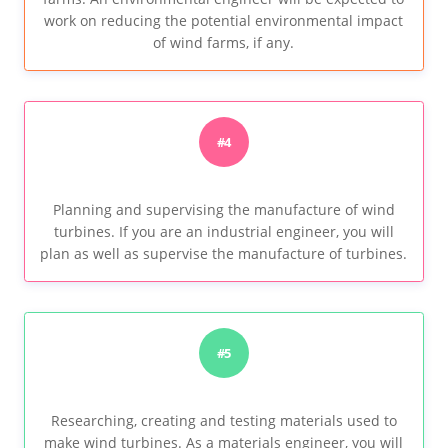
work on reducing the potential environmental impact
of wind farms, if any.
#4
Planning and supervising the manufacture of wind
turbines. If you are an industrial engineer, you will
plan as well as supervise the manufacture of turbines.
#5
Researching, creating and testing materials used to
make wind turbines. As a materials engineer, you will