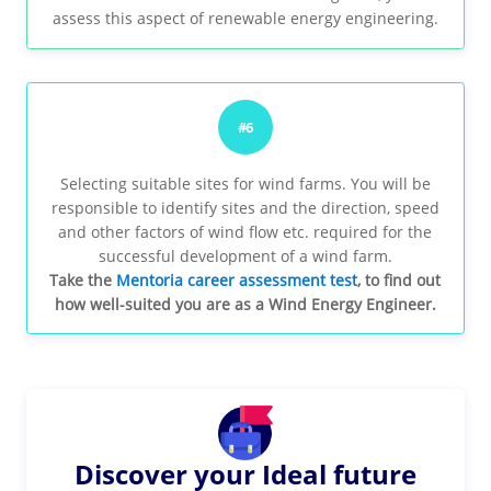
assess this aspect of renewable energy engineering.
#6
Selecting suitable sites for wind farms. You will be
responsible to identify sites and the direction, speed
and other factors of wind flow etc. required for the
successful development of a wind farm.
Take the
Mentoria career assessment test
, to find out
how well-suited you are as a Wind Energy Engineer.
Discover your Ideal future