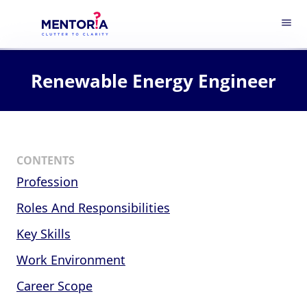
menu
Renewable Energy Engineer
CONTENTS
Profession
Roles And Responsibilities
Key Skills
Work Environment
Career Scope