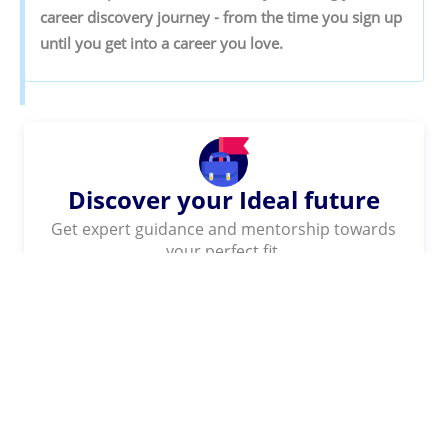
‌career‌ ‌discovery‌ ‌journey‌ ‌-‌ ‌from‌ ‌the‌ ‌time‌ ‌you‌ ‌sign‌ ‌up‌
‌until‌ ‌you‌ ‌get‌ ‌into‌ ‌a‌ ‌career‌ ‌you‌ ‌love.‌
Discover your Ideal future
Get expert guidance and mentorship towards
your perfect fit.
KNOW MORE
SHARE