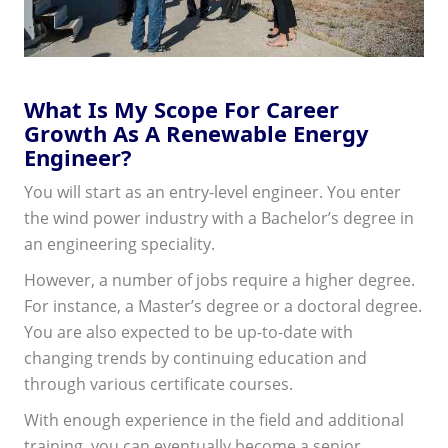
What Is My Scope For Career
Growth As A Renewable Energy
Engineer?
You will start as an entry-level engineer. You enter
the wind power industry with a Bachelor’s degree in
an engineering speciality.
However, a number of jobs require a higher degree.
For instance, a Master’s degree or a doctoral degree.
You are also expected to be up-to-date with
changing trends by continuing education and
through various certificate courses.
With enough experience in the field and additional
training, you can eventually become a senior