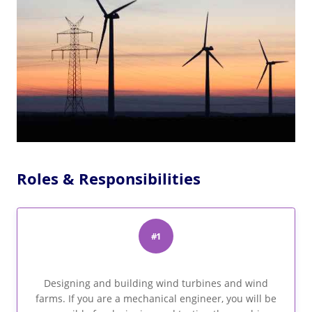
Roles & Responsibilities
#1
Designing and building wind turbines and wind
farms. If you are a mechanical engineer, you will be