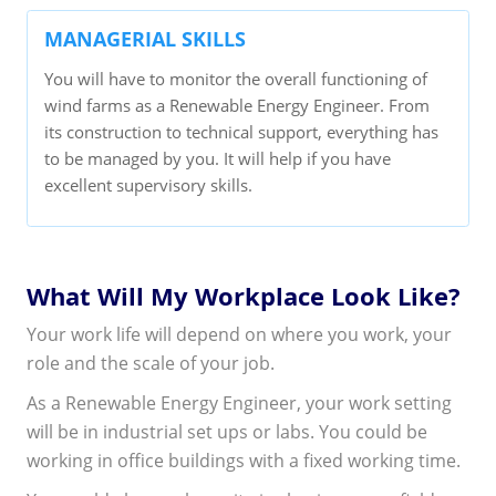
MANAGERIAL SKILLS
You will have to monitor the overall functioning of
wind farms as a Renewable Energy Engineer. From
its construction to technical support, everything has
to be managed by you. It will help if you have
excellent supervisory skills.
What Will My Workplace Look Like?
Your work life will depend on where you work, your
role and the scale of your job.
As a Renewable Energy Engineer, your work setting
will be in industrial set ups or labs. You could be
working in office buildings with a fixed working time.