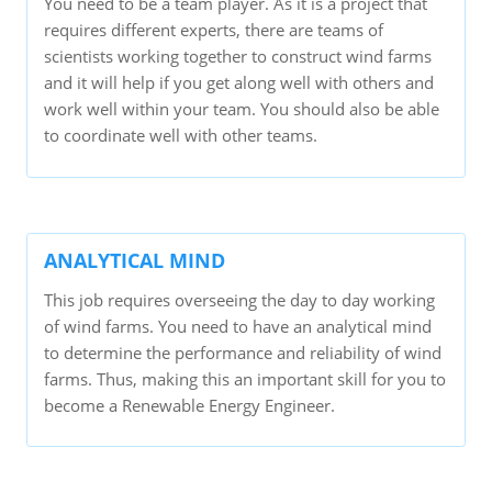
You need to be a team player. As it is a project that
requires different experts, there are teams of
scientists working together to construct wind farms
and it will help if you get along well with others and
work well within your team. You should also be able
to coordinate well with other teams.
ANALYTICAL MIND
This job requires overseeing the day to day working
of wind farms. You need to have an analytical mind
to determine the performance and reliability of wind
farms. Thus, making this an important skill for you to
become a Renewable Energy Engineer.