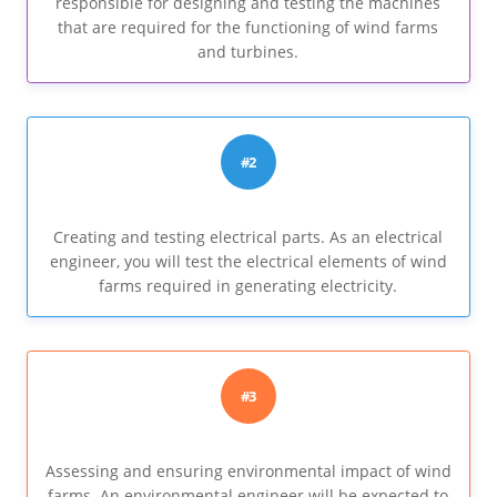
responsible for designing and testing the machines
that are required for the functioning of wind farms
and turbines.
#2
Creating and testing electrical parts. As an electrical
engineer, you will test the electrical elements of wind
farms required in generating electricity.
#3
Assessing and ensuring environmental impact of wind
farms. An environmental engineer will be expected to