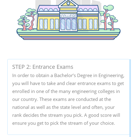
STEP 2: Entrance Exams
In order to obtain a Bachelor’s Degree in Engineering,
you will have to take and clear entrance exams to get
enrolled in one of the many engineering colleges in
our country. These exams are conducted at the
national as well as the state level and often, your
rank decides the stream you pick. A good score will
ensure you get to pick the stream of your choice.