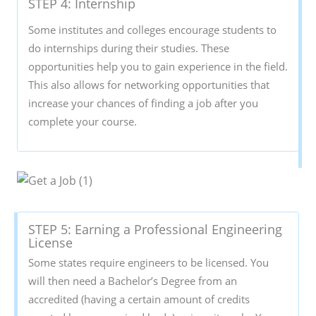
STEP 4: Internship
Some institutes and colleges encourage students to
do internships during their studies. These
opportunities help you to gain experience in the field.
This also allows for networking opportunities that
increase your chances of finding a job after you
complete your course.
STEP 5: Earning a Professional Engineering
License
Some states require engineers to be licensed. You
will then need a Bachelor’s Degree from an
accredited (having a certain amount of credits