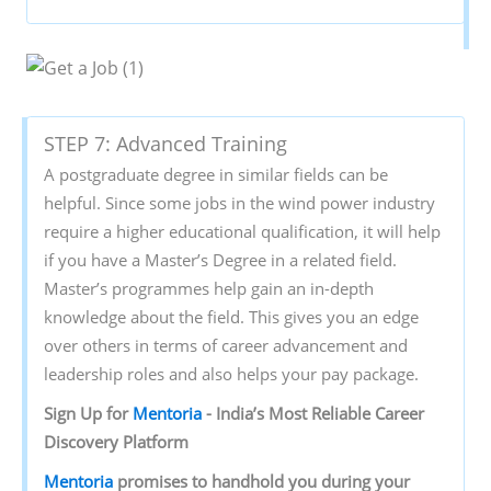
STEP 7: Advanced Training
A postgraduate degree in similar fields can be
helpful. Since some jobs in the wind power industry
require a higher educational qualification, it will help
if you have a Master’s Degree in a related field.
Master’s programmes help gain an in-depth
knowledge about the field. This gives you an edge
over others in terms of career advancement and
leadership roles and also helps your pay package.
Sign‌ ‌Up‌ ‌for‌ ‌
Mentoria‌
‌-‌ ‌India’s‌ ‌Most‌ ‌Reliable‌ ‌Career‌
‌Discovery‌ ‌Platform‌ ‌
Mentoria‌
‌promises‌ ‌to‌ ‌handhold‌ ‌you‌ ‌during ‌your‌