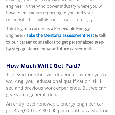
engineer in the wind power industry where you will
have team leaders reporting to you and your
responsibilities will also increase accordingly.
Thinking of a career as a Renewable Energy
Engineer?
Take the Mentoria assessment test
& talk
to our career counsellors to get personalized step-
by-step guidance for your future career path.
How Much Will I Get Paid?
The exact number will depend on where you’re
working, your educational qualification, skill
set, and previous work experience. But we can
give you a general idea.
An entry level renewable energy engineer can
get ₹ 25,000 to ₹ 30,000 per month as a starting