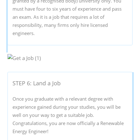
granted by a recognised body) university only. You
must have four to six years of experience and pass
an exam. As it is a job that requires a lot of
responsibility, many firms only hire licensed
engineers.
STEP 6: Land a Job
Once you graduate with a relevant degree with
experience gained during your studies, you will be
well on your way to get a suitable job.
Congratulations, you are now officially a Renewable
Energy Engineer!