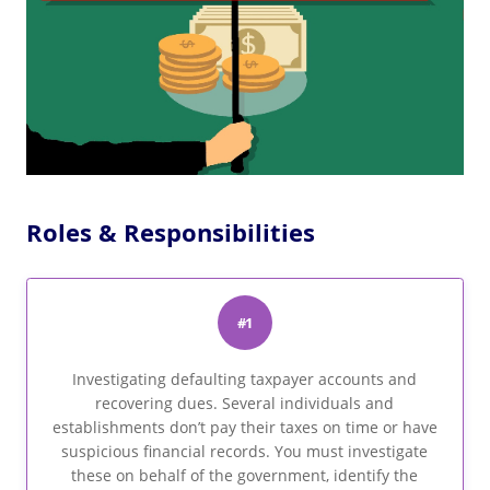
Roles & Responsibilities
#1
Investigating defaulting taxpayer accounts and
recovering dues. Several individuals and
establishments don’t pay their taxes on time or have
suspicious financial records. You must investigate
these on behalf of the government, identify the