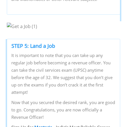
STEP 5: Land a Job
It is important to note that you can take up any
regular job before becoming a revenue officer. You
can take the civil services exam (UPSC) anytime
before the age of 32. We suggest that you don’t give
up on the exams if you don’t crack it at the first
attempt!
Now that you secured the desired rank, you are good
to go. Congratulations, you are now officially a
Revenue Officer!