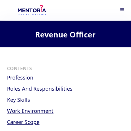
menu
Revenue Officer
CONTENTS
Profession
Roles And Responsibilities
Key Skills
Work Environment
Career Scope