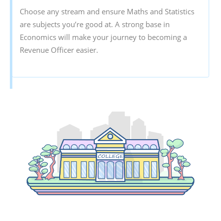
Choose any stream and ensure Maths and Statistics
are subjects you’re good at. A strong base in
Economics will make your journey to becoming a
Revenue Officer easier.