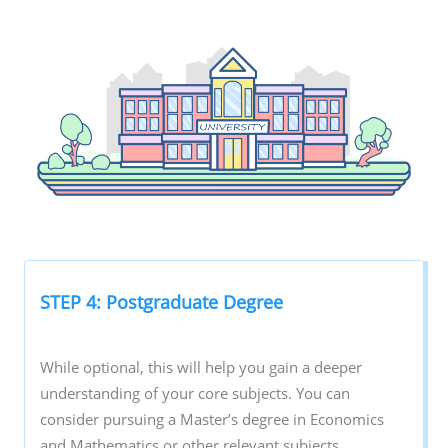
STEP 4: Postgraduate Degree
While optional, this will help you gain a deeper
understanding of your core subjects. You can
consider pursuing a Master’s degree in Economics
and Mathematics or other relevant subjects.