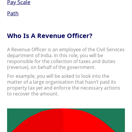
Pay Scale
Path
Who Is A Revenue Officer?
A Revenue Officer is an employee of the Civil Services
department of India. In this role, you will be
responsible for the collection of taxes and duties
(revenue), on behalf of the government.
For example, you will be asked to look into the
matter of a large organisation that hasn’t paid its
property tax yet and enforce the necessary actions
to recover the amount.