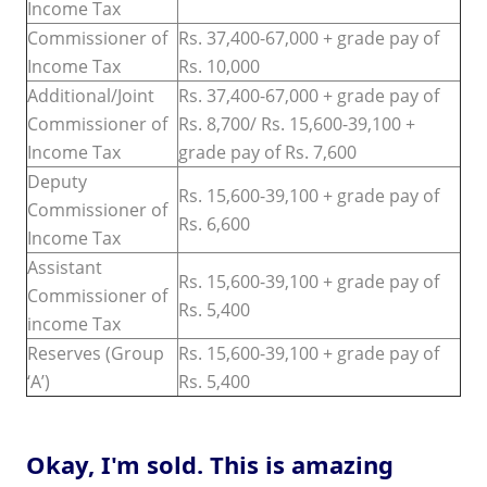
Income Tax
Commissioner of
Rs. 37,400-67,000 + grade pay of
Income Tax
Rs. 10,000
Additional/Joint
Rs. 37,400-67,000 + grade pay of
Commissioner of
Rs. 8,700/ Rs. 15,600-39,100 +
Income Tax
grade pay of Rs. 7,600
Deputy
Rs. 15,600-39,100 + grade pay of
Commissioner of
Rs. 6,600
Income Tax
Assistant
Rs. 15,600-39,100 + grade pay of
Commissioner of
Rs. 5,400
income Tax
Reserves (Group
Rs. 15,600-39,100 + grade pay of
‘A’)
Rs. 5,400
Okay, I'm sold. This is amazing