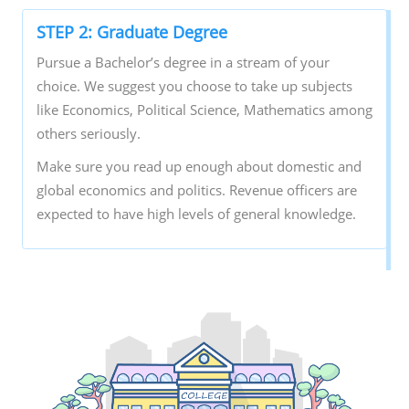
STEP 2: Graduate Degree
Pursue a Bachelor’s degree in a stream of your
choice. We suggest you choose to take up subjects
like Economics, Political Science, Mathematics among
others seriously.
Make sure you read up enough about domestic and
global economics and politics. Revenue officers are
expected to have high levels of general knowledge.