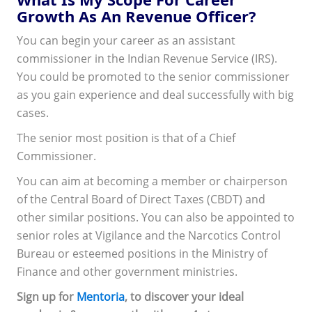
Growth As An Revenue Officer?
You can begin your career as an assistant
commissioner in the Indian Revenue Service (IRS).
You could be promoted to the senior commissioner
as you gain experience and deal successfully with big
cases.
The senior most position is that of a Chief
Commissioner.
You can aim at becoming a member or chairperson
of the Central Board of Direct Taxes (CBDT) and
other similar positions. You can also be appointed to
senior roles at Vigilance and the Narcotics Control
Bureau or esteemed positions in the Ministry of
Finance and other government ministries.
Sign up for
Mentoria
, to discover your ideal