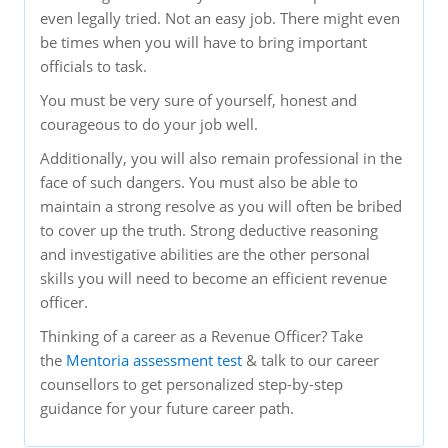
even legally tried. Not an easy job. There might even
be times when you will have to bring important
officials to task.
You must be very sure of yourself, honest and
courageous to do your job well.
Additionally, you will also remain professional in the
face of such dangers. You must also be able to
maintain a strong resolve as you will often be bribed
to cover up the truth. Strong deductive reasoning
and investigative abilities are the other personal
skills you will need to become an efficient revenue
officer.
Thinking of a career as a Revenue Officer? Take
the
Mentoria assessment test
& talk to our career
counsellors to get personalized step-by-step
guidance for your future career path.