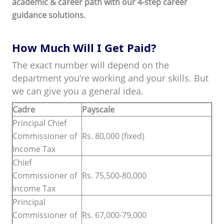
academic & career path with our 4-step career
guidance solutions.
How Much Will I Get Paid?
The exact number will depend on the
department you’re working and your skills. But
we can give you a general idea.
Cadre
Payscale
Principal Chief
Commissioner of
Rs. 80,000 (fixed)
Income Tax
Chief
Commissioner of
Rs. 75,500-80,000
Income Tax
Principal
Commissioner of
Rs. 67,000-79,000