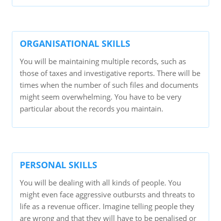
ORGANISATIONAL SKILLS
You will be maintaining multiple records, such as
those of taxes and investigative reports. There will be
times when the number of such files and documents
might seem overwhelming. You have to be very
particular about the records you maintain.
PERSONAL SKILLS
You will be dealing with all kinds of people. You
might even face aggressive outbursts and threats to
life as a revenue officer. Imagine telling people they
are wrong and that they will have to be penalised or