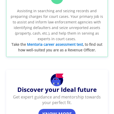
Assisting in searching and seizing records and
preparing charges for court cases. Your primary job is
to assist and inform law enforcement agencies with
identifying defaulters and seize unreported assets
(property, cash, etc.), and help them in serving as
experts in court cases.
Take the
Mentoria career assessment test
, to find out
how well-suited you are as a Revenue Officer.
Discover your Ideal future
Get expert guidance and mentorship towards
your perfect fit.