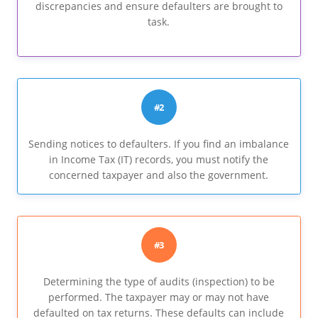
discrepancies and ensure defaulters are brought to
task.
#2
Sending notices to defaulters. If you find an imbalance
in Income Tax (IT) records, you must notify the
concerned taxpayer and also the government.
#3
Determining the type of audits (inspection) to be
performed. The taxpayer may or may not have
defaulted on tax returns. These defaults can include