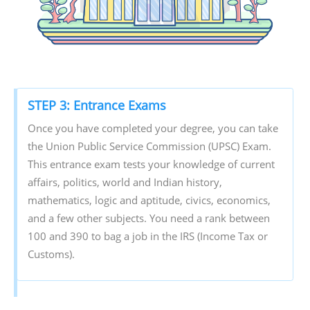
STEP 3: Entrance Exams
Once you have completed your degree, you can take
the Union Public Service Commission (UPSC) Exam.
This entrance exam tests your knowledge of current
affairs, politics, world and Indian history,
mathematics, logic and aptitude, civics, economics,
and a few other subjects. You need a rank between
100 and 390 to bag a job in the IRS (Income Tax or
Customs).