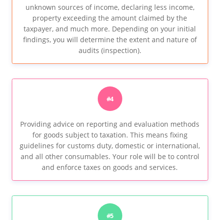
unknown sources of income, declaring less income,
property exceeding the amount claimed by the
taxpayer, and much more. Depending on your initial
findings, you will determine the extent and nature of
audits (inspection).
#4
Providing advice on reporting and evaluation methods
for goods subject to taxation. This means fixing
guidelines for customs duty, domestic or international,
and all other consumables. Your role will be to control
and enforce taxes on goods and services.
#5