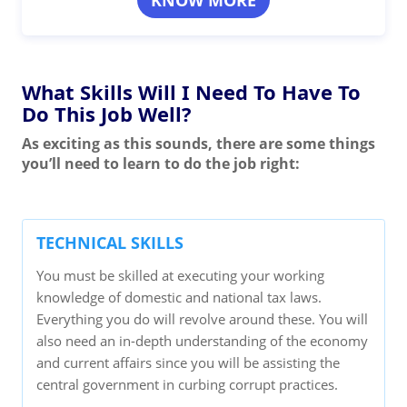
KNOW MORE
What Skills Will I Need To Have To
Do This Job Well?
As exciting as this sounds, there are some things
you’ll need to learn to do the job right:
TECHNICAL SKILLS
You must be skilled at executing your working
knowledge of domestic and national tax laws.
Everything you do will revolve around these. You will
also need an in-depth understanding of the economy
and current affairs since you will be assisting the
central government in curbing corrupt practices.