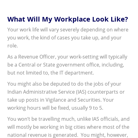
What Will My Workplace Look Like?
Your work life will vary severely depending on where
you work, the kind of cases you take up, and your
role.
As a Revenue Officer, your work-setting will typically
be a Central or State government office, including,
but not limited to, the IT department.
You might also be deputed to do the jobs of your
Indian Administrative Service (IAS) counterparts or
take up posts in Vigilance and Securities. Your
working hours will be fixed, usually 9 to 5.
You won’t be travelling much, unlike IAS officials, and
will mostly be working in big cities where most of the
national revenue is generated. You might, however,