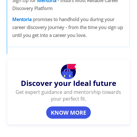
Sign‌ ‌Up‌ ‌for‌ ‌
Mentoria‌
‌-‌ ‌India’s‌ ‌Most‌ ‌Reliable‌ ‌Career‌
‌Discovery‌ ‌Platform‌ ‌
Mentoria‌
‌promises‌ ‌to‌ ‌handhold‌ ‌you‌ ‌during ‌your‌
‌career‌ ‌discovery‌ ‌journey‌ ‌-‌ ‌from‌ ‌the‌ ‌time‌ ‌you‌ ‌sign‌ ‌up‌
‌until‌ ‌you‌ ‌get‌ ‌into‌ ‌a‌ ‌career‌ ‌you‌ ‌love.‌
Discover your Ideal future
Get expert guidance and mentorship towards
your perfect fit.
KNOW MORE