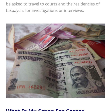
be asked to travel to courts and the residencies of
taxpayers for investigations or interviews.
What Is My Scope For Career