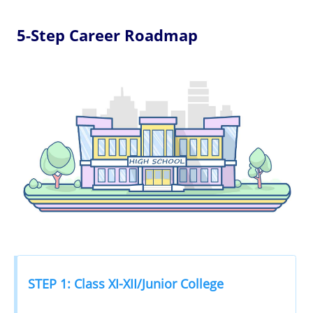
5-Step Career Roadmap
STEP 1: Class XI-XII/Junior College