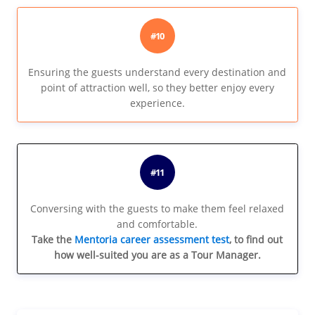
#10
Ensuring the guests understand every destination and
point of attraction well, so they better enjoy every
experience.
#11
Conversing with the guests to make them feel relaxed
and comfortable.
Take the
Mentoria career assessment test
, to find out
how well-suited you are as a Tour Manager.