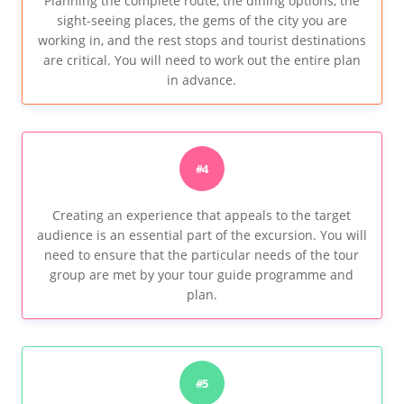
Planning the complete route, the dining options, the
sight-seeing places, the gems of the city you are
working in, and the rest stops and tourist destinations
are critical. You will need to work out the entire plan
in advance.
#4
Creating an experience that appeals to the target
audience is an essential part of the excursion. You will
need to ensure that the particular needs of the tour
group are met by your tour guide programme and
plan.
#5