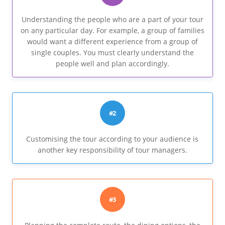
Understanding the people who are a part of your tour
on any particular day. For example, a group of families
would want a different experience from a group of
single couples. You must clearly understand the
people well and plan accordingly.
#2
Customising the tour according to your audience is
another key responsibility of tour managers.
#3