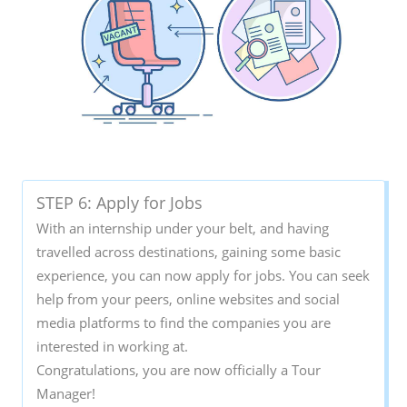
STEP 6: Apply for Jobs
With an internship under your belt, and having
travelled across destinations, gaining some basic
experience, you can now apply for jobs. You can seek
help from your peers, online websites and social
media platforms to find the companies you are
interested in working at.
Congratulations, you are now officially a Tour
Manager!