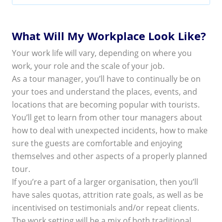
What Will My Workplace Look Like?
Your work life will vary, depending on where you
work, your role and the scale of your job.
As a tour manager, you’ll have to continually be on
your toes and understand the places, events, and
locations that are becoming popular with tourists.
You’ll get to learn from other tour managers about
how to deal with unexpected incidents, how to make
sure the guests are comfortable and enjoying
themselves and other aspects of a properly planned
tour.
If you’re a part of a larger organisation, then you’ll
have sales quotas, attrition rate goals, as well as be
incentivised on testimonials and/or repeat clients.
The work setting will be a mix of both traditional