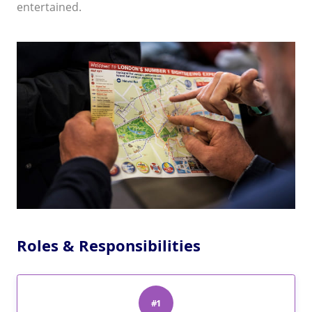
entertained.
Roles & Responsibilities
#1