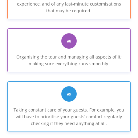
experience, and of any last-minute customisations
that may be required.
#8
Organising the tour and managing all aspects of it;
making sure everything runs smoothly.
#9
Taking constant care of your guests. For example, you
will have to prioritise your guests’ comfort regularly
checking if they need anything at all.