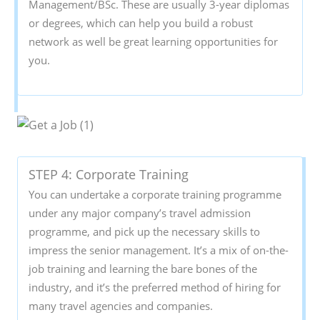
Management/BSc. These are usually 3-year diplomas
or degrees, which can help you build a robust
network as well be great learning opportunities for
you.
STEP 4: Corporate Training
You can undertake a corporate training programme
under any major company’s travel admission
programme, and pick up the necessary skills to
impress the senior management. It’s a mix of on-the-
job training and learning the bare bones of the
industry, and it’s the preferred method of hiring for
many travel agencies and companies.