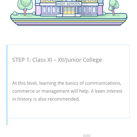
STEP 1: Class XI – XII/Junior College
At this level, learning the basics of communications,
commerce or management will help. A keen interest
in history is also recommended.