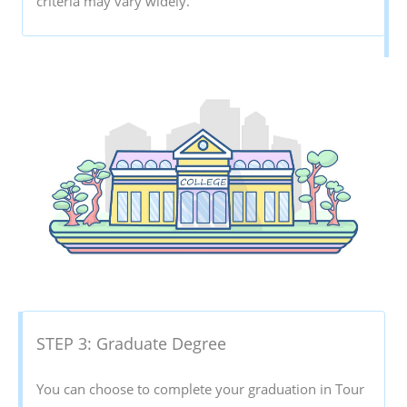
criteria may vary widely.
STEP 3: Graduate Degree
You can choose to complete your graduation in Tour