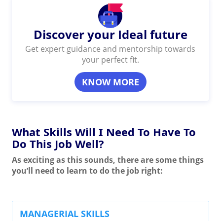
Discover your Ideal future
Get expert guidance and mentorship towards
your perfect fit.
KNOW MORE
What Skills Will I Need To Have To
Do This Job Well?
As exciting as this sounds, there are some things
you’ll need to learn to do the job right:
MANAGERIAL SKILLS