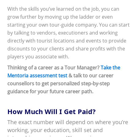
With the skills you’ve learned on the job, you can
grow further by moving up the ladder or even
starting your own tour-guide company. You can start
by talking to vendors, executioners and working
directly with tourist locations and events to provide
discounts to your clients and share profits with the
players you associate with.
Thinking of a career as a Tour Manager?
Take the
Mentoria assessment test
& talk to our career
counsellors to get personalized step-by-step
guidance for your future career path.
How Much Will I Get Paid?
The exact number will depend on where you’re
working, your education, skill set and