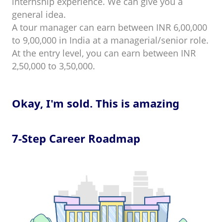
internship experience. We can give you a
general idea.
A tour manager can earn between INR 6,00,000
to 9,00,000 in India at a managerial/senior role.
At the entry level, you can earn between INR
2,50,000 to 3,50,000.
Okay, I'm sold. This is amazing
7-Step Career Roadmap