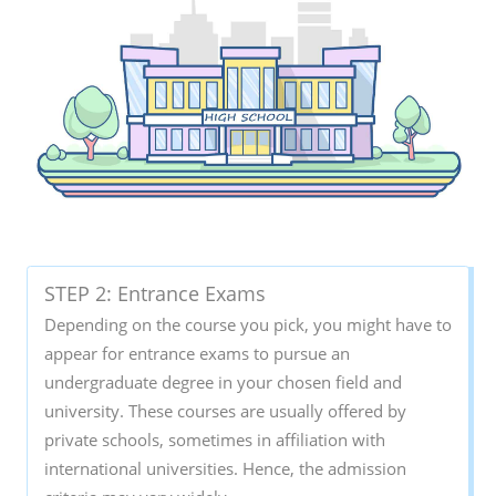
STEP 2: Entrance Exams
Depending on the course you pick, you might have to
appear for entrance exams to pursue an
undergraduate degree in your chosen field and
university. These courses are usually offered by
private schools, sometimes in affiliation with
international universities. Hence, the admission