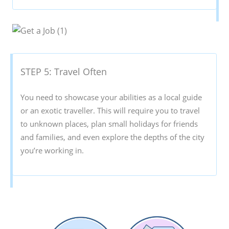
STEP 5: Travel Often
You need to showcase your abilities as a local guide
or an exotic traveller. This will require you to travel
to unknown places, plan small holidays for friends
and families, and even explore the depths of the city
you’re working in.