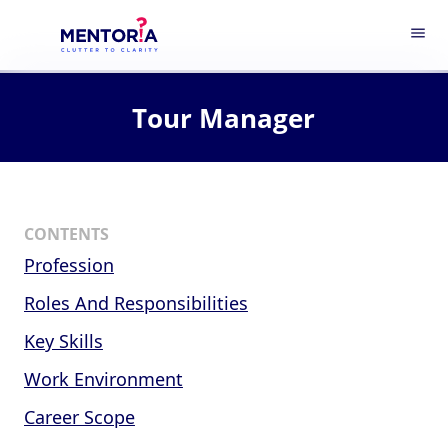
menu
Tour Manager
CONTENTS
Profession
Roles And Responsibilities
Key Skills
Work Environment
Career Scope