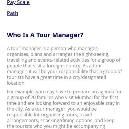
Pay Scale
Path
Who Is A Tour Manager?
A tour manager is a person who manages,
organises, plans and arranges the sight-seeing,
travelling and events-related activities for a group of
people that visit a foreign country. As a tour
manager, it will be your responsibility that a group of
tourists have a great time in a city/designated
location.
For example, you may have to prepare an agenda for
a group of 20 families who visit Mumbai for the first
time and are looking forward to an enjoyable stay in
the city. As a tour manager, you would be
responsible for organising tours, travel
arrangements, snacking/dining options, and keep
the tourists who you might be accompanying