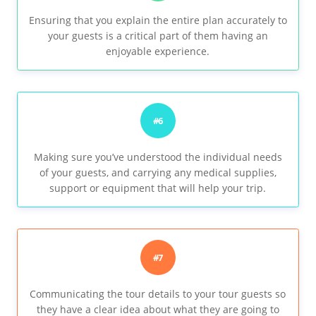
Ensuring that you explain the entire plan accurately to
your guests is a critical part of them having an
enjoyable experience.
#6
Making sure you’ve understood the individual needs
of your guests, and carrying any medical supplies,
support or equipment that will help your trip.
#7
Communicating the tour details to your tour guests so
they have a clear idea about what they are going to