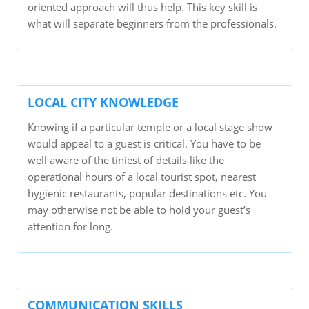
oriented approach will thus help. This key skill is
what will separate beginners from the professionals.
LOCAL CITY KNOWLEDGE
Knowing if a particular temple or a local stage show
would appeal to a guest is critical. You have to be
well aware of the tiniest of details like the
operational hours of a local tourist spot, nearest
hygienic restaurants, popular destinations etc. You
may otherwise not be able to hold your guest’s
attention for long.
COMMUNICATION SKILLS