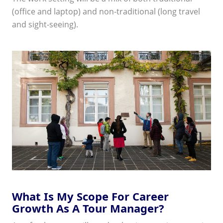
(office and laptop) and non-traditional (long travel
and sight-seeing).
What Is My Scope For Career
Growth As A Tour Manager?