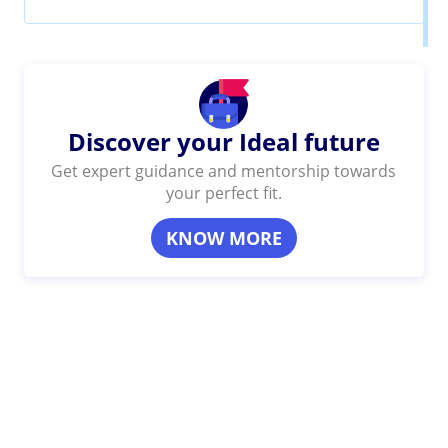
Discover your Ideal future
Get expert guidance and mentorship towards
your perfect fit.
KNOW MORE
SHARE