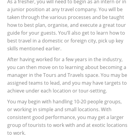
As a fresher, you will need to begin as an intern or in
a junior position at any travel company. You will be
taken through the various processes and be taught
how to best plan, organise, and execute a great tour
guide for your guests. You’ll also get to learn how to
best travel in a domestic or foreign city, pick up key
skills mentioned earlier.
After having worked for a few years in the industry,
you can then move on to learning about becoming a
manager in the Tours and Travels space. You may be
assigned teams to lead, and you may have targets to
achieve under each location or tour-setting.
You may begin with handling 10-20 people groups,
or working in simple and small locations. With
consistent good performance, you may get a larger
group of tourists to work with and at exotic locations
to work.