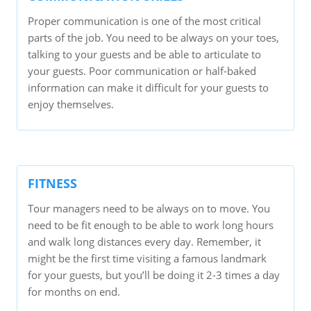
Proper communication is one of the most critical
parts of the job. You need to be always on your toes,
talking to your guests and be able to articulate to
your guests. Poor communication or half-baked
information can make it difficult for your guests to
enjoy themselves.
FITNESS
Tour managers need to be always on to move. You
need to be fit enough to be able to work long hours
and walk long distances every day. Remember, it
might be the first time visiting a famous landmark
for your guests, but you’ll be doing it 2-3 times a day
for months on end.