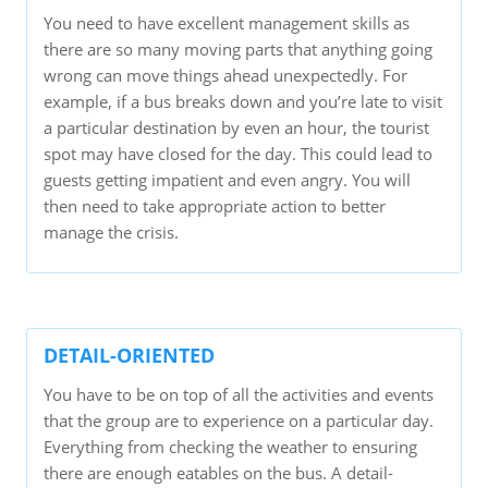
You need to have excellent management skills as
there are so many moving parts that anything going
wrong can move things ahead unexpectedly. For
example, if a bus breaks down and you’re late to visit
a particular destination by even an hour, the tourist
spot may have closed for the day. This could lead to
guests getting impatient and even angry. You will
then need to take appropriate action to better
manage the crisis.
DETAIL-ORIENTED
You have to be on top of all the activities and events
that the group are to experience on a particular day.
Everything from checking the weather to ensuring
there are enough eatables on the bus. A detail-