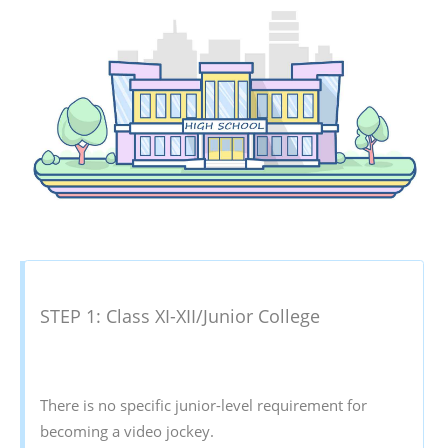
STEP 1: Class XI-XII/Junior College
There is no specific junior-level requirement for
becoming a video jockey.