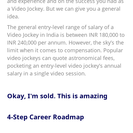
and experience and on the success you had as
a Video Jockey. But we can give you a general
idea.
The general entry-level range of salary of a
Video Jockey in India is between INR 180,000 to
INR 240,000 per annum. However, the sky’s the
limit when it comes to compensation. Popular
video jockeys can quote astronomical fees,
pocketing an entry-level video jockey’s annual
salary in a single video session.
Okay, I'm sold. This is amazing
4-Step Career Roadmap