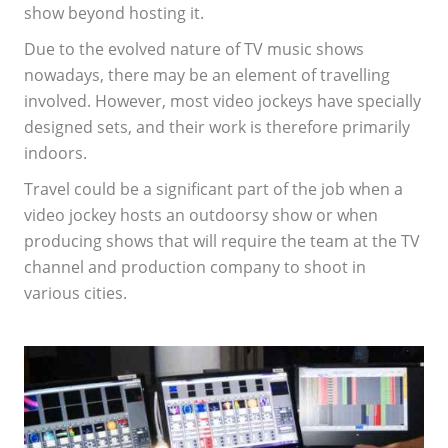
show beyond hosting it.
Due to the evolved nature of TV music shows
nowadays, there may be an element of travelling
involved. However, most video jockeys have specially
designed sets, and their work is therefore primarily
indoors.
Travel could be a significant part of the job when a
video jockey hosts an outdoorsy show or when
producing shows that will require the team at the TV
channel and production company to shoot in
various cities.