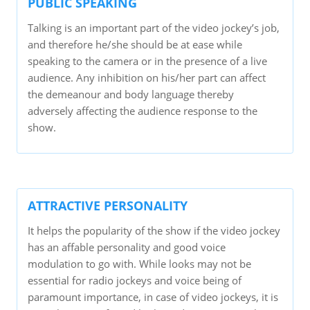
PUBLIC SPEAKING
Talking is an important part of the video jockey’s job,
and therefore he/she should be at ease while
speaking to the camera or in the presence of a live
audience. Any inhibition on his/her part can affect
the demeanour and body language thereby
adversely affecting the audience response to the
show.
ATTRACTIVE PERSONALITY
It helps the popularity of the show if the video jockey
has an affable personality and good voice
modulation to go with. While looks may not be
essential for radio jockeys and voice being of
paramount importance, in case of video jockeys, it is