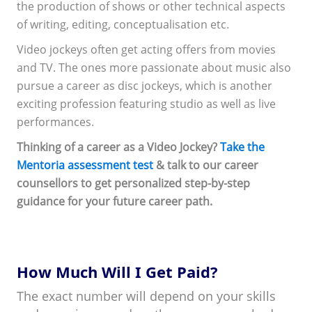
the production of shows or other technical aspects
of writing, editing, conceptualisation etc.
Video jockeys often get acting offers from movies
and TV. The ones more passionate about music also
pursue a career as disc jockeys, which is another
exciting profession featuring studio as well as live
performances.
Thinking of a career as a Video Jockey?
Take the
Mentoria assessment test
& talk to our career
counsellors to get personalized step-by-step
guidance for your future career path.
How Much Will I Get Paid?
The exact number will depend on your skills