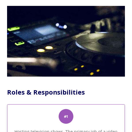
Roles & Responsibilities
#1
Hosting television shows. The primary job of a video