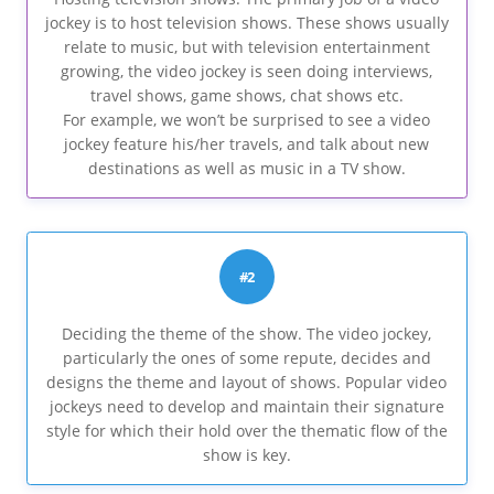
jockey is to host television shows. These shows usually
relate to music, but with television entertainment
growing, the video jockey is seen doing interviews,
travel shows, game shows, chat shows etc.
For example, we won’t be surprised to see a video
jockey feature his/her travels, and talk about new
destinations as well as music in a TV show.
#2
Deciding the theme of the show. The video jockey,
particularly the ones of some repute, decides and
designs the theme and layout of shows. Popular video
jockeys need to develop and maintain their signature
style for which their hold over the thematic flow of the
show is key.