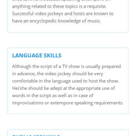
anything related to these topics is a requisite.
Successful video jockeys and hosts are known to
have an encyclopedic knowledge of music.
LANGUAGE SKILLS
Although the script of a TV show is usually prepared
in advance, the video jockey should be very
comfortable in the language used to host the show.
He/she should be adept at the appropriate use of
words in the script as well as in case of
improvisations or extempore speaking requirements.