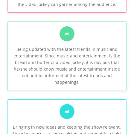
the video jockey can garner among the audience.
#5
Being updated with the latest trends in music and
entertainment. Since music and entertainment is the
bread and butter of a video jockey, it is obvious that
he/she should know music and entertainment inside
out and be informed of the latest trends and
happenings.
#6
Bringing in new ideas and keeping the show relevant.
Show business is a very evolving and competitive field,