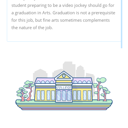
student preparing to be a video jockey should go for
a graduation in Arts. Graduation is not a prerequisite
for this job, but fine arts sometimes complements
the nature of the job.