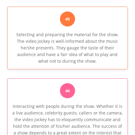
#3
Selecting and preparing the material for the show.
The video jockey is well-informed about the music
he/she presents. They gauge the taste of their
audience and have a fair idea of what to play and
what not to during the show.
#4
Interacting with people during the show. Whether it is
a live audience, celebrity guests, callers or the camera,
the video jockey has to eloquently communicate and
hold the attention of his/her audience. The success of
a show depends to a great extent on the interest that