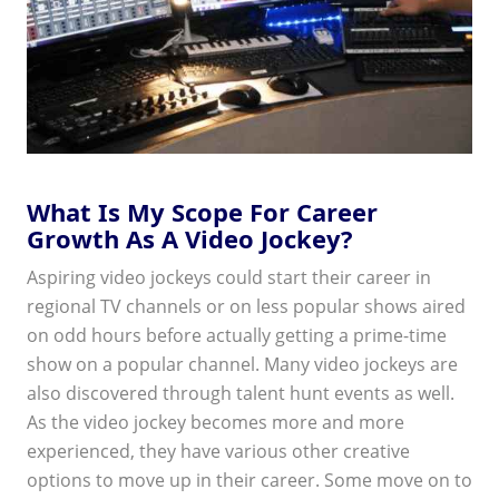
What Is My Scope For Career
Growth As A Video Jockey?
Aspiring video jockeys could start their career in
regional TV channels or on less popular shows aired
on odd hours before actually getting a prime-time
show on a popular channel. Many video jockeys are
also discovered through talent hunt events as well.
As the video jockey becomes more and more
experienced, they have various other creative
options to move up in their career. Some move on to