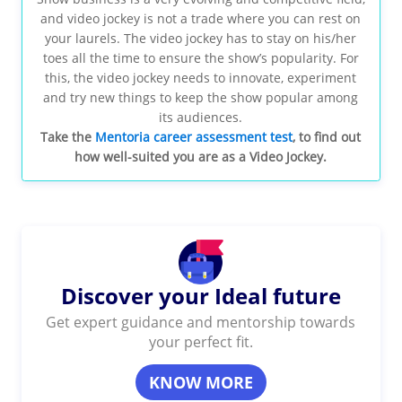
and video jockey is not a trade where you can rest on
your laurels. The video jockey has to stay on his/her
toes all the time to ensure the show’s popularity. For
this, the video jockey needs to innovate, experiment
and try new things to keep the show popular among
its audiences.
Take the
Mentoria career assessment test
, to find out
how well-suited you are as a Video Jockey.
Discover your Ideal future
Get expert guidance and mentorship towards
your perfect fit.
KNOW MORE