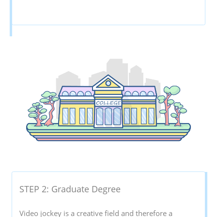
STEP 2: Graduate Degree
Video jockey is a creative field and therefore a