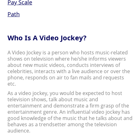
Pay Scale
Path
Who Is A Video Jockey?
A Video Jockey is a person who hosts music-related
shows on television where he/she informs viewers
about new music videos, conducts interviews of
celebrities, interacts with a live audience or over the
phone, responds on air to fan mails and requests
etc.
As a video jockey, you would be expected to host
television shows, talk about music and
entertainment and demonstrate a firm grasp of the
entertainment genre. An influential video jockey has
good knowledge of the music that he talks about and
behaves as a trendsetter among the television
audience.