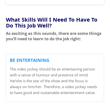
What Skills Will I Need To Have To
Do This Job Well?
As exciting as this sounds, there are some things
you’ll need to learn to do the job right:
BE ENTERTAINING
The video jockey should be an entertaining person
with a sense of humour and presence of mind.
He/she is the star of the show and the focus is
always on him/her. Therefore, a video jockey needs
to have good and sustainable entertainment value.