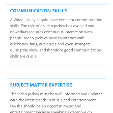
COMMUNICATION SKILLS
A Video Jockey should have excellent communication
skills. The role of a video jockey has evolved and
nowadays requires continuous interaction with
people. Video jockeys need to interact with
celebrities, fans, audiences and even strangers
during the show and therefore good communication
skills are crucial.
SUBJECT MATTER EXPERTISE
The video jockey must be well-informed and updated
with the latest trends in music and entertainment.
He/she should be an expert in music and
entertainment because speaking extempore on