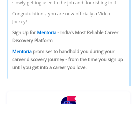
slowly getting used to the job and flourishing in it.
Congratulations, you are now officially a Video
Jockey!
Sign‌ ‌Up‌ ‌for‌ ‌
Mentoria‌
‌-‌ ‌India’s‌ ‌Most‌ ‌Reliable‌ ‌Career‌
‌Discovery‌ ‌Platform‌ ‌
Mentoria‌
‌promises‌ ‌to‌ ‌handhold‌ ‌you‌ ‌during ‌your‌
‌career‌ ‌discovery‌ ‌journey‌ ‌-‌ ‌from‌ ‌the‌ ‌time‌ ‌you‌ ‌sign‌ ‌up‌
‌until‌ ‌you‌ ‌get‌ ‌into‌ ‌a‌ ‌career‌ ‌you‌ ‌love.‌ ‌
Discover your Ideal future
Get expert guidance and mentorship towards
your perfect fit.