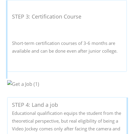
STEP 3: Certification Course
Short-term certification courses of 3-6 months are
available and can be done even after junior college.
STEP 4: Land a job
Educational qualification equips the student from the
theoretical perspective, but real eligibility of being a
Video Jockey comes only after facing the camera and