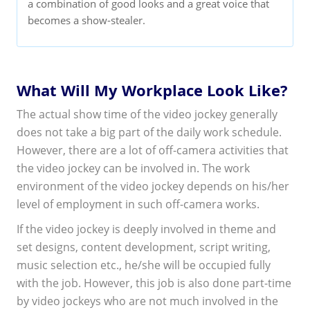
a combination of good looks and a great voice that
becomes a show-stealer.
What Will My Workplace Look Like?
The actual show time of the video jockey generally
does not take a big part of the daily work schedule.
However, there are a lot of off-camera activities that
the video jockey can be involved in. The work
environment of the video jockey depends on his/her
level of employment in such off-camera works.
If the video jockey is deeply involved in theme and
set designs, content development, script writing,
music selection etc., he/she will be occupied fully
with the job. However, this job is also done part-time
by video jockeys who are not much involved in the