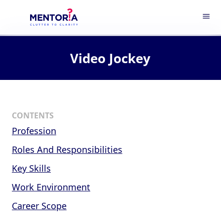
menu
Video Jockey
CONTENTS
Profession
Roles And Responsibilities
Key Skills
Work Environment
Career Scope